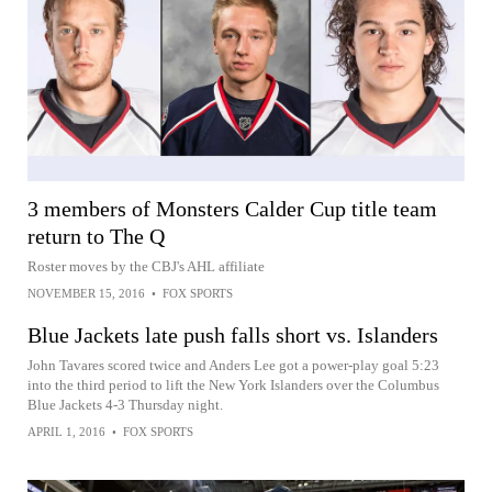
3 members of Monsters Calder Cup title team
return to The Q
Roster moves by the CBJ's AHL affiliate
NOVEMBER 15, 2016
•
FOX SPORTS
Blue Jackets late push falls short vs. Islanders
John Tavares scored twice and Anders Lee got a power-play goal 5:23
into the third period to lift the New York Islanders over the Columbus
Blue Jackets 4-3 Thursday night.
APRIL 1, 2016
•
FOX SPORTS