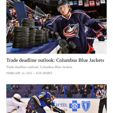
Trade deadline outlook: Columbus Blue Jackets
Trade deadline outlook: Columbus Blue Jackets
FEBRUARY 24, 2016
•
FOX SPORTS