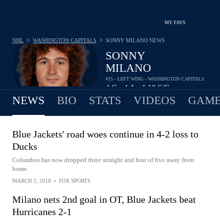
MY FAVS
>
>
NHL
WASHINGTON CAPITALS
SONNY MILANO
NEWS
SONNY
MILANO
#15 - LEFT WING - WASHINGTON CAPITALS
4
G
4
A
1.10
S/G
•
•
NEWS
BIO
STATS
VIDEOS
GAME
Blue Jackets' road woes continue in 4-2 loss to
Ducks
Columbus has now dropped three straight and four of five away from
home.
MARCH 3, 2018
•
FOX SPORTS
Milano nets 2nd goal in OT, Blue Jackets beat
Hurricanes 2-1