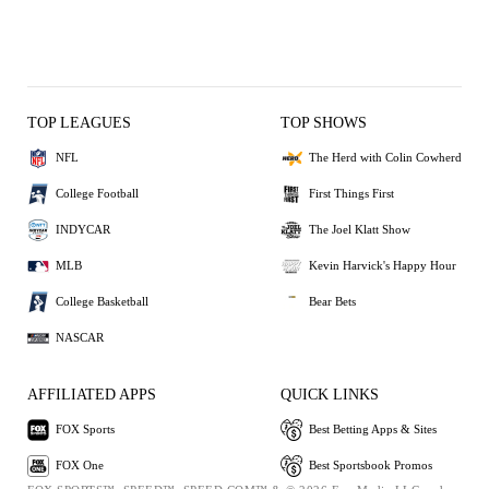
TOP LEAGUES
TOP SHOWS
NFL
The Herd with Colin Cowherd
College Football
First Things First
INDYCAR
The Joel Klatt Show
MLB
Kevin Harvick's Happy Hour
College Basketball
Bear Bets
NASCAR
AFFILIATED APPS
QUICK LINKS
FOX Sports
Best Betting Apps & Sites
FOX One
Best Sportsbook Promos