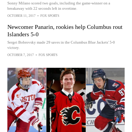
Sonny Milano scored two goals, including the game-winner on a
breakaway with 22 seconds left in overtime.
OCTOBER 11, 2017
•
FOX SPORTS
Newcomer Panarin, rookies help Columbus rout
Islanders 5-0
Sergei Bobrovsky made 29 saves in the Columbus Blue Jackets' 5-0
victory.
OCTOBER 7, 2017
•
FOX SPORTS