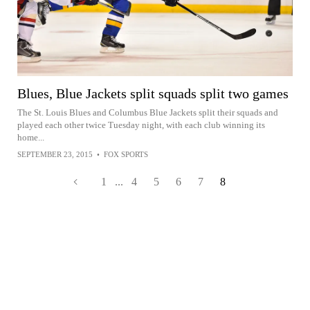
Blues, Blue Jackets split squads split two games
The St. Louis Blues and Columbus Blue Jackets split their squads and
played each other twice Tuesday night, with each club winning its
home...
SEPTEMBER 23, 2015
•
FOX SPORTS
1
...
4
5
6
7
8