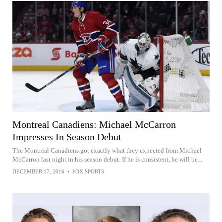
Montreal Canadiens: Michael McCarron
Impresses In Season Debut
The Montreal Canadiens got exactly what they expected from Michael
McCarron last night in his season debut. If he is consistent, he will be...
DECEMBER 17, 2016
•
FOX SPORTS