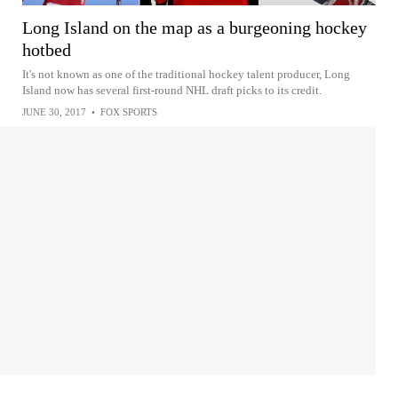
Long Island on the map as a burgeoning hockey
hotbed
It's not known as one of the traditional hockey talent producer, Long
Island now has several first-round NHL draft picks to its credit.
JUNE 30, 2017
•
FOX SPORTS