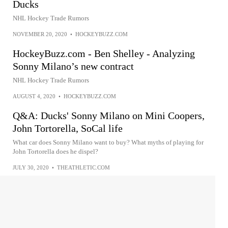
Ducks
NHL Hockey Trade Rumors
NOVEMBER 20, 2020
•
HOCKEYBUZZ.COM
HockeyBuzz.com - Ben Shelley - Analyzing
Sonny Milano’s new contract
NHL Hockey Trade Rumors
AUGUST 4, 2020
•
HOCKEYBUZZ.COM
Q&A: Ducks' Sonny Milano on Mini Coopers,
John Tortorella, SoCal life
What car does Sonny Milano want to buy? What myths of playing for
John Tortorella does he dispel?
JULY 30, 2020
•
THEATHLETIC.COM