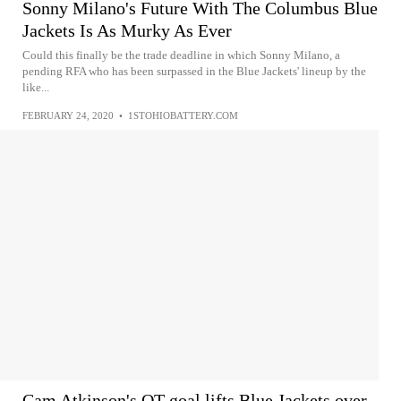
Sonny Milano's Future With The Columbus Blue
Jackets Is As Murky As Ever
Could this finally be the trade deadline in which Sonny Milano, a
pending RFA who has been surpassed in the Blue Jackets' lineup by the
like...
FEBRUARY 24, 2020
•
1STOHIOBATTERY.COM
Cam Atkinson's OT goal lifts Blue Jackets over