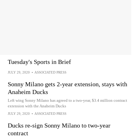
Tuesday's Sports in Brief
JULY 29, 2020
•
ASSOCIATED PRESS
Sonny Milano gets 2-year extension, stays with
Anaheim Ducks
Left wing Sonny Milano has agreed to a two-year, $3.4 million contract
extension with the Anaheim Ducks
JULY 29, 2020
•
ASSOCIATED PRESS
Ducks re-sign Sonny Milano to two-year
contract