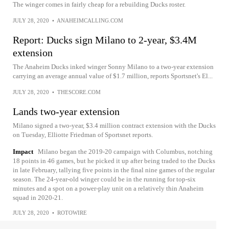
The winger comes in fairly cheap for a rebuilding Ducks roster.
JULY 28, 2020
•
ANAHEIMCALLING.COM
Report: Ducks sign Milano to 2-year, $3.4M
extension
The Anaheim Ducks inked winger Sonny Milano to a two-year extension
carrying an average annual value of $1.7 million, reports Sportsnet's El...
JULY 28, 2020
•
THESCORE.COM
Lands two-year extension
Milano signed a two-year, $3.4 million contract extension with the Ducks
on Tuesday, Elliotte Friedman of Sportsnet reports.
Impact
Milano began the 2019-20 campaign with Columbus, notching
18 points in 46 games, but he picked it up after being traded to the Ducks
in late February, tallying five points in the final nine games of the regular
season. The 24-year-old winger could be in the running for top-six
minutes and a spot on a power-play unit on a relatively thin Anaheim
squad in 2020-21.
JULY 28, 2020
•
ROTOWIRE