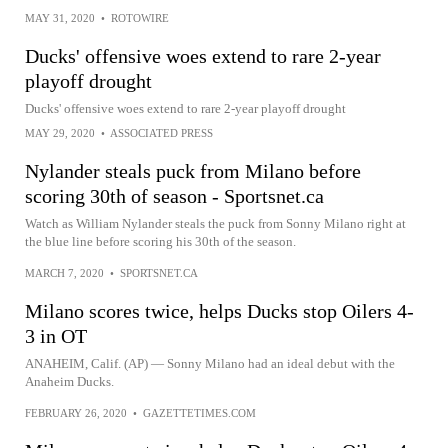
MAY 31, 2020
•
ROTOWIRE
Ducks' offensive woes extend to rare 2-year
playoff drought
Ducks' offensive woes extend to rare 2-year playoff drought
MAY 29, 2020
•
ASSOCIATED PRESS
Nylander steals puck from Milano before
scoring 30th of season - Sportsnet.ca
Watch as William Nylander steals the puck from Sonny Milano right at
the blue line before scoring his 30th of the season.
MARCH 7, 2020
•
SPORTSNET.CA
Milano scores twice, helps Ducks stop Oilers 4-
3 in OT
ANAHEIM, Calif. (AP) — Sonny Milano had an ideal debut with the
Anaheim Ducks.
FEBRUARY 26, 2020
•
GAZETTETIMES.COM