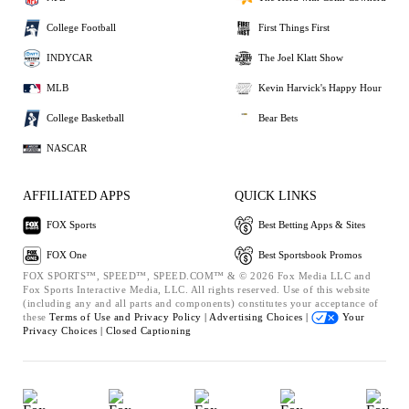
College Football
First Things First
INDYCAR
The Joel Klatt Show
MLB
Kevin Harvick's Happy Hour
College Basketball
Bear Bets
NASCAR
AFFILIATED APPS
QUICK LINKS
FOX Sports
Best Betting Apps & Sites
FOX One
Best Sportsbook Promos
FOX SPORTS™, SPEED™, SPEED.COM™ & © 2026 Fox Media LLC and
Fox Sports Interactive Media, LLC. All rights reserved. Use of this website
(including any and all parts and components) constitutes your acceptance of
these
Terms of Use and
Privacy Policy |
Advertising Choices |
Your
Privacy Choices |
Closed Captioning