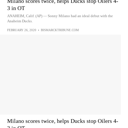
Milano scores twice, helps Ducks stop Oilers 4-
3 in OT
ANAHEIM, Calif. (AP) — Sonny Milano had an ideal debut with the
Anaheim Ducks.
FEBRUARY 26, 2020
•
BISMARCKTRIBUNE.COM
Milano scores twice, helps Ducks stop Oilers 4-