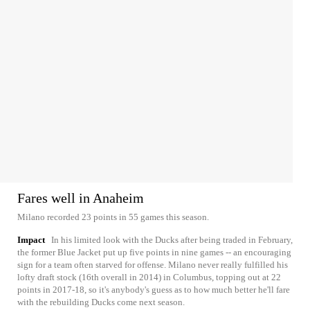
Fares well in Anaheim
Milano recorded 23 points in 55 games this season.
Impact
In his limited look with the Ducks after being traded in February,
the former Blue Jacket put up five points in nine games -- an encouraging
sign for a team often starved for offense. Milano never really fulfilled his
lofty draft stock (16th overall in 2014) in Columbus, topping out at 22
points in 2017-18, so it's anybody's guess as to how much better he'll fare
with the rebuilding Ducks come next season.