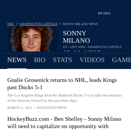
MY FAVS
>
>
NHL
WASHINGTON CAPITALS
SONNY MILANO
NEWS
SONNY
MILANO
#15 - LEFT WING - WASHINGTON CAPITALS
4
G
4
A
1.10
S/G
•
•
NEWS
BIO
STATS
VIDEOS
GAME
Goalie Grosenick returns to NHL, leads Kings
past Ducks 5-1
The Los Angeles Kings beat the Anaheim Ducks 5-1 to split two editions
of the Freeway Faceoff in the past three days
MARCH 11, 2021
•
ASSOCIATED PRESS
HockeyBuzz.com - Ben Shelley - Sonny Milano
will need to capitalize on opportunity with