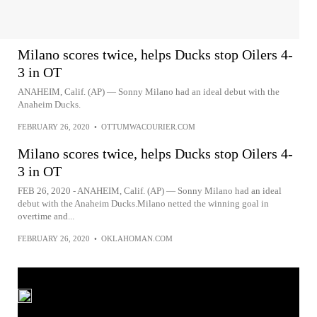
Milano scores twice, helps Ducks stop Oilers 4-
3 in OT
ANAHEIM, Calif. (AP) — Sonny Milano had an ideal debut with the
Anaheim Ducks.
FEBRUARY 26, 2020
•
OTTUMWACOURIER.COM
Milano scores twice, helps Ducks stop Oilers 4-
3 in OT
FEB 26, 2020 - ANAHEIM, Calif. (AP) — Sonny Milano had an ideal
debut with the Anaheim Ducks.Milano netted the winning goal in
overtime and...
FEBRUARY 26, 2020
•
OKLAHOMAN.COM