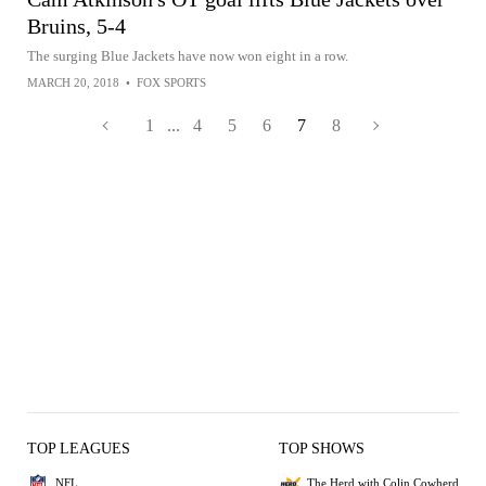
Bruins, 5-4
The surging Blue Jackets have now won eight in a row.
MARCH 20, 2018
•
FOX SPORTS
1
...
4
5
6
7
8
TOP LEAGUES
TOP SHOWS
NFL
The Herd with Colin Cowherd