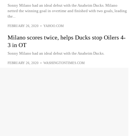
Sonny Milano had an ideal debut with the Anaheim Ducks. Milano
netted the winning goal in overtime and finished with two goals, leading
the...
FEBRUARY 26, 2020
•
YAHOO.COM
Milano scores twice, helps Ducks stop Oilers 4-
3 in OT
Sonny Milano had an ideal debut with the Anaheim Ducks.
FEBRUARY 26, 2020
•
WASHINGTONTIMES.COM