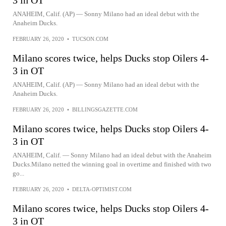
3 in OT
ANAHEIM, Calif. (AP) — Sonny Milano had an ideal debut with the
Anaheim Ducks.
FEBRUARY 26, 2020
•
TUCSON.COM
Milano scores twice, helps Ducks stop Oilers 4-
3 in OT
ANAHEIM, Calif. (AP) — Sonny Milano had an ideal debut with the
Anaheim Ducks.
FEBRUARY 26, 2020
•
BILLINGSGAZETTE.COM
Milano scores twice, helps Ducks stop Oilers 4-
3 in OT
ANAHEIM, Calif. — Sonny Milano had an ideal debut with the Anaheim
Ducks.Milano netted the winning goal in overtime and finished with two
go...
FEBRUARY 26, 2020
•
DELTA-OPTIMIST.COM
Milano scores twice, helps Ducks stop Oilers 4-
3 in OT