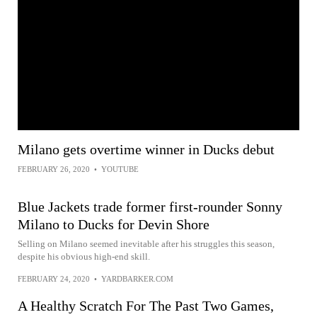
Milano gets overtime winner in Ducks debut
FEBRUARY 26, 2020
•
YOUTUBE
Blue Jackets trade former first-rounder Sonny
Milano to Ducks for Devin Shore
Selling on Milano seemed inevitable after his struggles this season,
despite his obvious high-end skill.
FEBRUARY 24, 2020
•
YARDBARKER.COM
A Healthy Scratch For The Past Two Games,