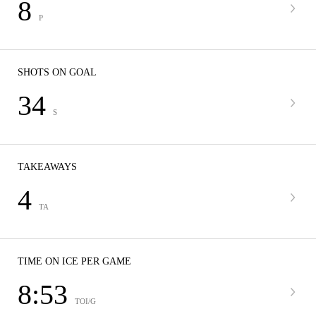
8
P
SHOTS ON GOAL
34
S
TAKEAWAYS
4
TA
TIME ON ICE PER GAME
8:53
TOI/G