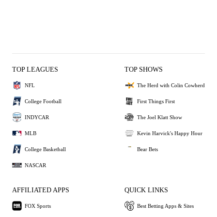
TOP LEAGUES
TOP SHOWS
NFL
The Herd with Colin Cowherd
College Football
First Things First
INDYCAR
The Joel Klatt Show
MLB
Kevin Harvick's Happy Hour
College Basketball
Bear Bets
NASCAR
AFFILIATED APPS
QUICK LINKS
FOX Sports
Best Betting Apps & Sites