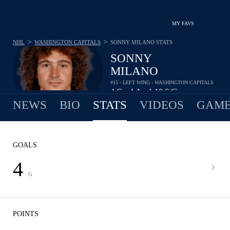
MY FAVS
>
>
NHL
WASHINGTON CAPITALS
SONNY MILANO
STATS
SONNY
MILANO
#15 - LEFT WING - WASHINGTON CAPITALS
4
G
4
A
1.10
S/G
•
•
NEWS
BIO
STATS
VIDEOS
GAME
GOALS
4
G
POINTS