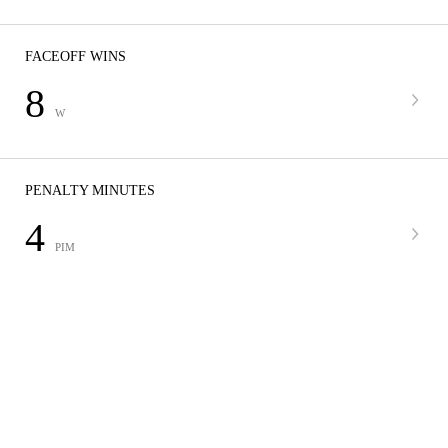
FACEOFF WINS
8
W
PENALTY MINUTES
4
PIM