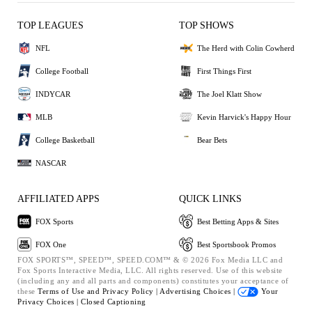
TOP LEAGUES
TOP SHOWS
NFL
The Herd with Colin Cowherd
College Football
First Things First
INDYCAR
The Joel Klatt Show
MLB
Kevin Harvick's Happy Hour
College Basketball
Bear Bets
NASCAR
AFFILIATED APPS
QUICK LINKS
FOX Sports
Best Betting Apps & Sites
FOX One
Best Sportsbook Promos
FOX SPORTS™, SPEED™, SPEED.COM™ & © 2026 Fox Media LLC and
Fox Sports Interactive Media, LLC. All rights reserved. Use of this website
(including any and all parts and components) constitutes your acceptance of
these
Terms of Use and
Privacy Policy |
Advertising Choices |
Your
Privacy Choices |
Closed Captioning