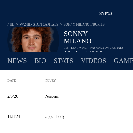
MY FAVS
>
>
NHL
WASHINGTON CAPITALS
SONNY MILANO
INJURIES
SONNY
MILANO
#15 - LEFT WING - WASHINGTON CAPITALS
4
G
4
A
1.10
S/G
•
•
NEWS
BIO
STATS
VIDEOS
GAME
DATE
INJURY
2/5/26
Personal
11/8/24
Upper-body