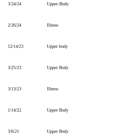
3/24/24
Upper-Body
2/26/24
Illness
12/14/23
Upper body
3/25/23
Upper Body
3/13/23
Illness
1/14/22
Upper Body
3/6/21
Upper Body