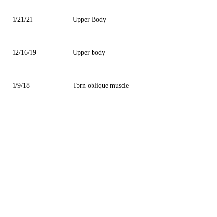
1/21/21
Upper Body
12/16/19
Upper body
1/9/18
Torn oblique muscle