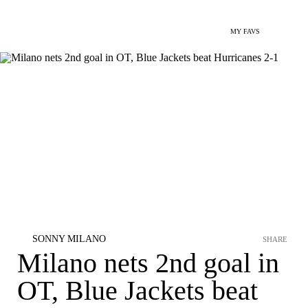
MY FAVS
SONNY MILANO
SHARE
Milano nets 2nd goal in
OT, Blue Jackets beat