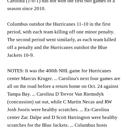
Carolina (1-0-1) has not won the first two games of a
season since 2010.
Columbus outshot the Hurricanes 11-10 in the first
period, with each team killing off one minor penalty.
The second period went similarly, as each team killed
off a penalty and the Hurricanes outshot the Blue
Jackets 10-9.
NOTES: It was the 400th NHL game for Hurricanes
center Marcus Kruger. ... Carolina's next four games are
all on the road before a return home on Oct. 24 against
Tampa Bay. ... Carolina D Trevor Van Riemsdyk
(concussion) sat out, while C Martin Necas and RW
Josh Jooris were healthy scratches. ... Ex-Carolina
center Zac Dalpe and D Scott Harrington were healthy
scratches for the Blue Jackets. ... Columbus hosts