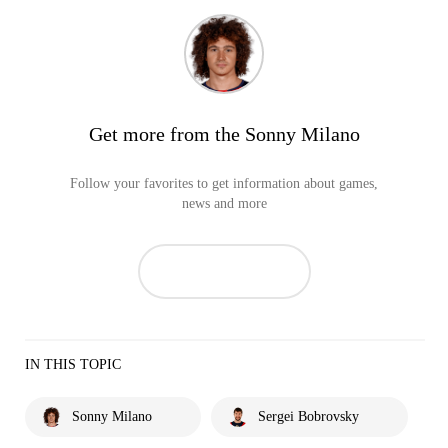
Get more from the Sonny Milano
Follow your favorites to get information about games,
news and more
IN THIS TOPIC
Sonny Milano
Sergei Bobrovsky