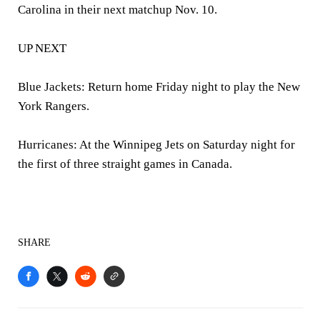
Carolina in their next matchup Nov. 10.
UP NEXT
Blue Jackets: Return home Friday night to play the New
York Rangers.
Hurricanes: At the Winnipeg Jets on Saturday night for
the first of three straight games in Canada.
SHARE