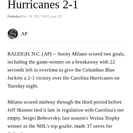
Hurricanes 2-1
Published
Oct. 10, 2017 10:52 p.m. ET
AP
RALEIGH, N.C. (AP) -- Sonny Milano scored two goals,
including the game-winner on a breakaway with 22
seconds left in overtime to give the Columbus Blue
Jackets a 2-1 victory over the Carolina Hurricanes on
Tuesday night.
Milano scored midway through the third period before
Jeff Skinner tied it late in regulation with Carolina's net
empty. Sergei Bobrovsky, last season's Vezina Trophy
winner as the NHL's top goalie, made 37 saves for