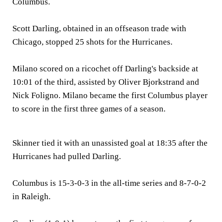
Columbus.
Scott Darling, obtained in an offseason trade with
Chicago, stopped 25 shots for the Hurricanes.
Milano scored on a ricochet off Darling's backside at
10:01 of the third, assisted by Oliver Bjorkstrand and
Nick Foligno. Milano became the first Columbus player
to score in the first three games of a season.
Skinner tied it with an unassisted goal at 18:35 after the
Hurricanes had pulled Darling.
Columbus is 15-3-0-3 in the all-time series and 8-7-0-2
in Raleigh.