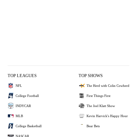
TOP LEAGUES
TOP SHOWS
NFL
The Herd with Colin Cowherd
College Football
First Things First
INDYCAR
The Joel Klatt Show
MLB
Kevin Harvick's Happy Hour
College Basketball
Bear Bets
NASCAR