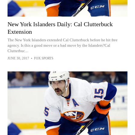
New York Islanders Daily: Cal Clutterbuck
Extension
The New York Islanders extended Cal Clutterbuck before he hit free
agency. Is this a good move or a bad move by the Islanders?Cal
Clutterbuc...
JUNE 30, 2017
•
FOX SPORTS