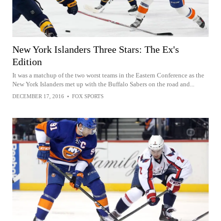
New York Islanders Three Stars: The Ex's
Edition
It was a matchup of the two worst teams in the Eastern Conference as the
New York Islanders met up with the Buffalo Sabers on the road and...
DECEMBER 17, 2016
•
FOX SPORTS