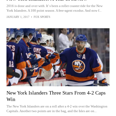
2016 is done and over with. It' s been a roller coaster ride for the New
York Islanders. A 100 point season. A free-agent exodus. And now f...
JANUARY 1, 2017
•
FOX SPORTS
New York Islanders Three Stars From 4-2 Caps
Win
The New York Islanders are on a roll after a 4-2 win over the Washington
Capitals. Another two points are in the bag, and the Isles are on...