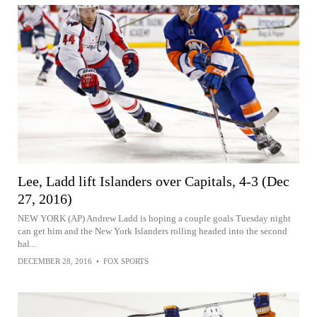
Lee, Ladd lift Islanders over Capitals, 4-3 (Dec
27, 2016)
NEW YORK (AP) Andrew Ladd is hoping a couple goals Tuesday night
can get him and the New York Islanders rolling headed into the second
hal...
DECEMBER 28, 2016
•
FOX SPORTS