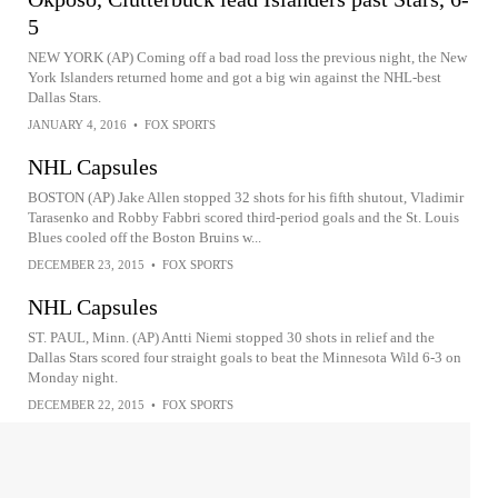
5
NEW YORK (AP) Coming off a bad road loss the previous night, the New
York Islanders returned home and got a big win against the NHL-best
Dallas Stars.
JANUARY 4, 2016
•
FOX SPORTS
NHL Capsules
BOSTON (AP) Jake Allen stopped 32 shots for his fifth shutout, Vladimir
Tarasenko and Robby Fabbri scored third-period goals and the St. Louis
Blues cooled off the Boston Bruins w...
DECEMBER 23, 2015
•
FOX SPORTS
NHL Capsules
ST. PAUL, Minn. (AP) Antti Niemi stopped 30 shots in relief and the
Dallas Stars scored four straight goals to beat the Minnesota Wild 6-3 on
Monday night.
DECEMBER 22, 2015
•
FOX SPORTS