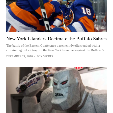
New York Islanders Decimate the Buffalo Sabres
The battle of the Eastern Conference basement dwellers ended with a
convincing 5-1 victory for the New York Islanders against the Buffalo S...
DECEMBER 24, 2016
•
FOX SPORTS