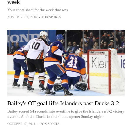
week
Your cheat sheet for the week that was
NOVEMBER 2, 2016
•
FOX SPORTS
Bailey's OT goal lifts Islanders past Ducks 3-2
Bailey scored 54 seconds into overtime to give the Islanders a 3-2 victory
over the Anaheim Ducks in their home opener Sunday night.
OCTOBER 17, 2016
•
FOX SPORTS