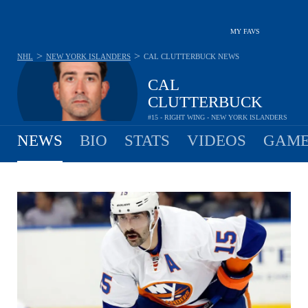
MY FAVS
>
>
NHL
NEW YORK ISLANDERS
CAL CLUTTERBUCK
NEWS
CAL
CLUTTERBUCK
#15 - RIGHT WING - NEW YORK ISLANDERS
NEWS
BIO
STATS
VIDEOS
GAME