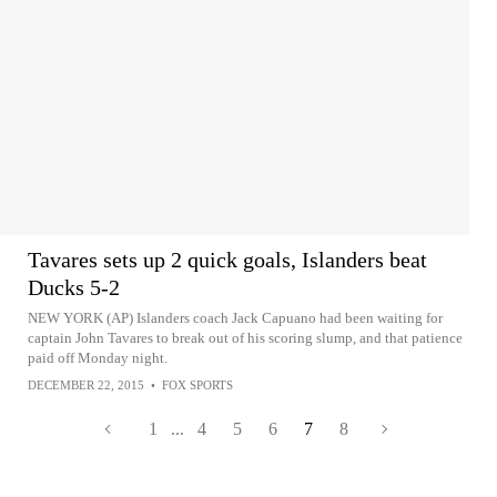
Tavares sets up 2 quick goals, Islanders beat
Ducks 5-2
NEW YORK (AP) Islanders coach Jack Capuano had been waiting for
captain John Tavares to break out of his scoring slump, and that patience
paid off Monday night.
DECEMBER 22, 2015
•
FOX SPORTS
1
...
4
5
6
7
8