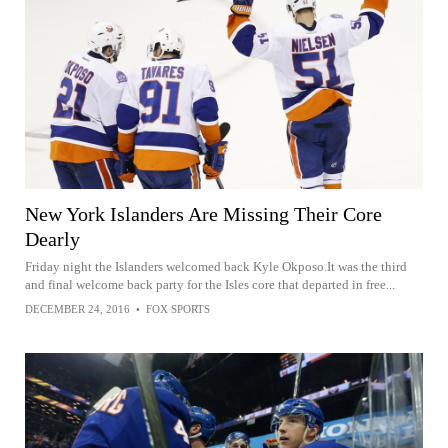
New York Islanders Are Missing Their Core
Dearly
Friday night the Islanders welcomed back Kyle Okposo.It was the third
and final welcome back party for the Isles core that departed in free...
DECEMBER 24, 2016
•
FOX SPORTS