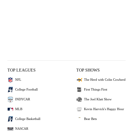
TOP LEAGUES
TOP SHOWS
NFL
The Herd with Colin Cowherd
College Football
First Things First
INDYCAR
The Joel Klatt Show
MLB
Kevin Harvick's Happy Hour
College Basketball
Bear Bets
NASCAR