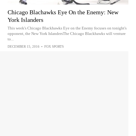
Chicago Blachawks Eye On the Enemy: New
York Islanders
This week's Chicago Blackhawks Eye on the Enemy focuses on tonight's
opponent, the New York IslandersThe Chicago Blackhawks will venture
to...
DECEMBER 15, 2016
•
FOX SPORTS