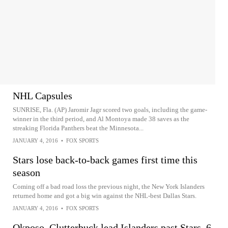
NHL Capsules
SUNRISE, Fla. (AP) Jaromir Jagr scored two goals, including the game-
winner in the third period, and Al Montoya made 38 saves as the
streaking Florida Panthers beat the Minnesota...
JANUARY 4, 2016
•
FOX SPORTS
Stars lose back-to-back games first time this
season
Coming off a bad road loss the previous night, the New York Islanders
returned home and got a big win against the NHL-best Dallas Stars.
JANUARY 4, 2016
•
FOX SPORTS
Okposo, Clutterbuck lead Islanders past Stars, 6-