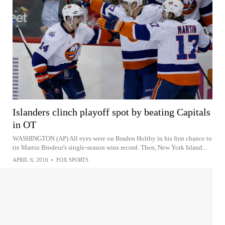
Islanders clinch playoff spot by beating Capitals
in OT
WASHINGTON (AP) All eyes were on Braden Holtby in his first chance to
tie Martin Brodeur's single-season wins record. Then, New York Island...
APRIL 6, 2016
•
FOX SPORTS