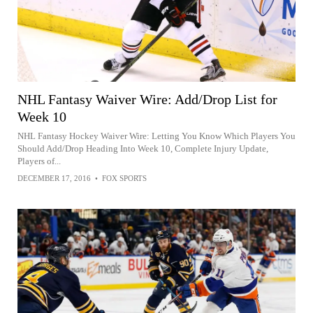
NHL Fantasy Waiver Wire: Add/Drop List for
Week 10
NHL Fantasy Hockey Waiver Wire: Letting You Know Which Players You
Should Add/Drop Heading Into Week 10, Complete Injury Update,
Players of...
DECEMBER 17, 2016
•
FOX SPORTS