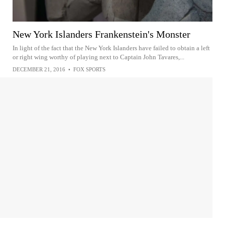
New York Islanders Frankenstein's Monster
In light of the fact that the New York Islanders have failed to obtain a left
or right wing worthy of playing next to Captain John Tavares,...
DECEMBER 21, 2016
•
FOX SPORTS