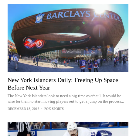
New York Islanders Daily: Freeing Up Space
Before Next Year
The New York Islanders look to need a big time overhaul. It would be
wise for them to start moving players out to get a jump on the process...
DECEMBER 18, 2016
•
FOX SPORTS