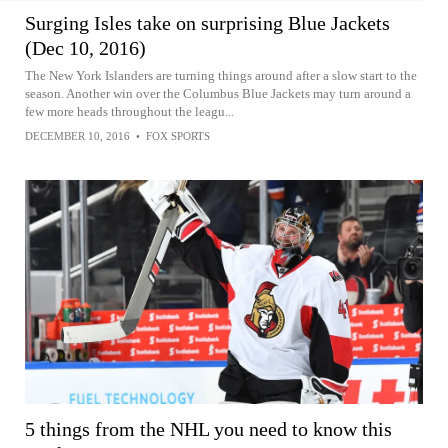
Surging Isles take on surprising Blue Jackets
(Dec 10, 2016)
The New York Islanders are turning things around after a slow start to the
season. Another win over the Columbus Blue Jackets may turn around a
few more heads throughout the leagu...
DECEMBER 10, 2016
•
FOX SPORTS
5 things from the NHL you need to know this