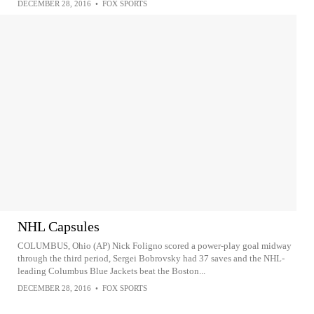
DECEMBER 28, 2016
•
FOX SPORTS
NHL Capsules
COLUMBUS, Ohio (AP) Nick Foligno scored a power-play goal midway
through the third period, Sergei Bobrovsky had 37 saves and the NHL-
leading Columbus Blue Jackets beat the Boston...
DECEMBER 28, 2016
•
FOX SPORTS