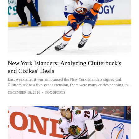
New York Islanders: Analyzing Clutterbuck's
and Cizikas' Deals
Last week after it was announced the New York Islanders signed Cal
Clutterbuck to a five-year extension, there were many critics panning th...
DECEMBER 18, 2016
•
FOX SPORTS