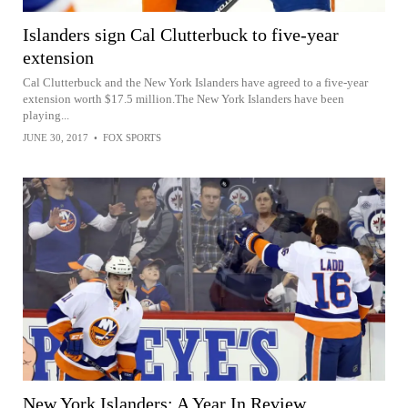
Islanders sign Cal Clutterbuck to five-year
extension
Cal Clutterbuck and the New York Islanders have agreed to a five-year
extension worth $17.5 million.The New York Islanders have been
playing...
JUNE 30, 2017
•
FOX SPORTS
New York Islanders: A Year In Review