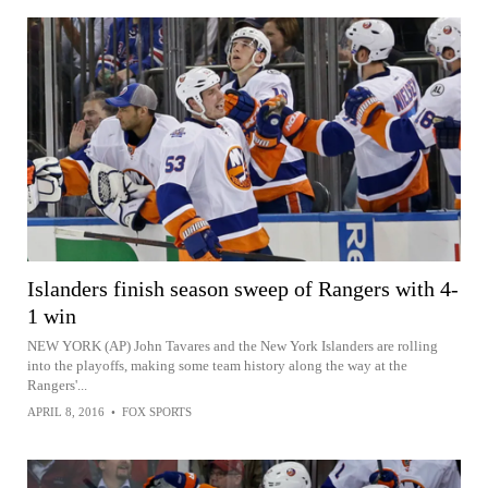
Islanders finish season sweep of Rangers with 4-
1 win
NEW YORK (AP) John Tavares and the New York Islanders are rolling
into the playoffs, making some team history along the way at the
Rangers'...
APRIL 8, 2016
•
FOX SPORTS