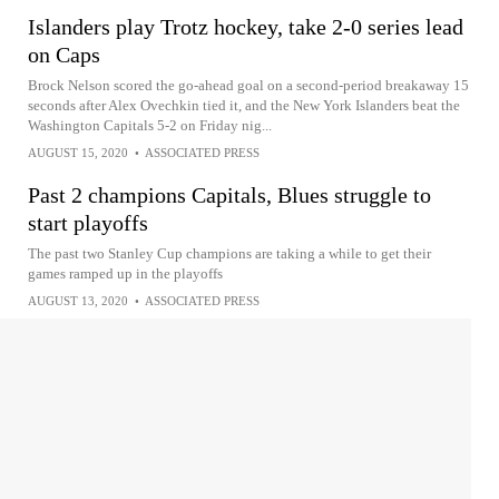
Islanders play Trotz hockey, take 2-0 series lead
on Caps
Brock Nelson scored the go-ahead goal on a second-period breakaway 15
seconds after Alex Ovechkin tied it, and the New York Islanders beat the
Washington Capitals 5-2 on Friday nig...
AUGUST 15, 2020
•
ASSOCIATED PRESS
Past 2 champions Capitals, Blues struggle to
start playoffs
The past two Stanley Cup champions are taking a while to get their
games ramped up in the playoffs
AUGUST 13, 2020
•
ASSOCIATED PRESS