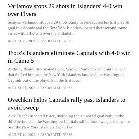
Varlamov stops 29 shots in Islanders' 4-0 win
over Flyers
Semyon Varlamov stopped 29 shots, Andy Greene scored his first playoff
goal in a decade and the New York Islanders opened their second-round
series with a 4-0 win over the Philadel...
AUGUST 25, 2020
•
ASSOCIATED PRESS
Trotz's Islanders eliminate Capitals with 4-0 win
in Game 5
Anthony Beauvillier scored twice, Semyon Varlamov shut out the team
that drafted him and the New York Islanders knocked the Washington
Capitals out of the playoffs in the first rou...
AUGUST 21, 2020
•
ASSOCIATED PRESS
Ovechkin helps Capitals rally past Islanders to
avoid sweep
Alex Ovechkin scored twice, including the go-ahead goal early in the
third period, and the Washington Capitals rallied from two goals down to
beat the New York Islanders 3-2 and av...
AUGUST 19, 2020
•
ASSOCIATED PRESS