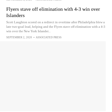
Flyers stave off elimination with 4-3 win over
Islanders
Scott Laughton scored on a redirect in overtime after Philadelphia blew a
late two-goal lead, helping and the Flyers stave off elimination with a 4-3
win over the New York Islander...
SEPTEMBER 2, 2020
•
ASSOCIATED PRESS