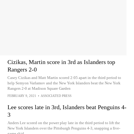
Cizikas, Martin score in 3rd as Islanders top
Rangers 2-0
Casey Cizikas and Matt Martin scored 2:05 apart in the third period to
help Semyon Varlamov and the New York Islanders beat the New York
Rangers 2-0 at Madison Square Garden
FEBRUARY 9, 2021
•
ASSOCIATED PRESS
Lee scores late in 3rd, Islanders beat Penguins 4-
3
Anders Lee scored on the power play late in the third period to lift the
New York Islanders over the Pittsburgh Penguins 4-3, snapping a five-
game skid