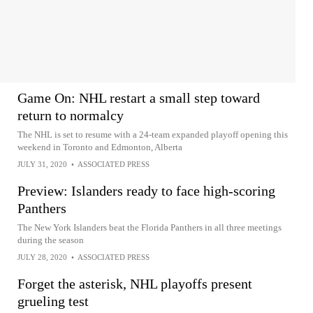
Game On: NHL restart a small step toward
return to normalcy
The NHL is set to resume with a 24-team expanded playoff opening this
weekend in Toronto and Edmonton, Alberta
JULY 31, 2020
•
ASSOCIATED PRESS
Preview: Islanders ready to face high-scoring
Panthers
The New York Islanders beat the Florida Panthers in all three meetings
during the season
JULY 28, 2020
•
ASSOCIATED PRESS
Forget the asterisk, NHL playoffs present
grueling test