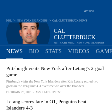
MY FAVS
>
>
NHL
NEW YORK ISLANDERS
CAL CLUTTERBUCK
NEWS
CAL
CLUTTERBUCK
#15 - RIGHT WING - NEW YORK ISLANDERS
NEWS
BIO
STATS
VIDEOS
GAME
Pittsburgh visits New York after Letang's 2-goal
game
Pittsburgh visits the New York Islanders after Kris Letang scored two
goals in the Penguins' 4-3 overtime win over the Islanders
FEBRUARY 28, 2021
•
ASSOCIATED PRESS
Letang scores late in OT, Penguins beat
Islanders 4-3