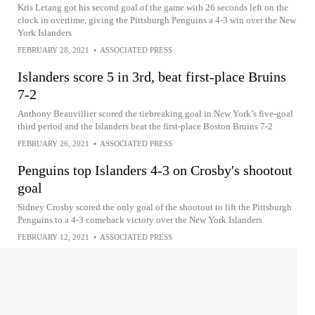
Kris Letang got his second goal of the game with 26 seconds left on the
clock in overtime, giving the Pittsburgh Penguins a 4-3 win over the New
York Islanders
FEBRUARY 28, 2021
•
ASSOCIATED PRESS
Islanders score 5 in 3rd, beat first-place Bruins
7-2
Anthony Beauvillier scored the tiebreaking goal in New York’s five-goal
third period and the Islanders beat the first-place Boston Bruins 7-2
FEBRUARY 26, 2021
•
ASSOCIATED PRESS
Penguins top Islanders 4-3 on Crosby's shootout
goal
Sidney Crosby scored the only goal of the shootout to lift the Pittsburgh
Penguins to a 4-3 comeback victory over the New York Islanders
FEBRUARY 12, 2021
•
ASSOCIATED PRESS