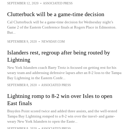
SEPTEMBER 12, 2020
•
ASSOCIATED PRESS
Clutterbuck will be a game-time decision
Cal Clutterbuck will be a game-time decision for Wednesday night’s
Game 2 of the Eastern Conference finals at Rogers Place in Edmonton.
But...
SEPTEMBER 9, 2020
•
NEWSDAY.COM
Islanders rest, regroup after being routed by
Lightning
New York Islanders coach Barry Trotz is focused on getting rest for his
weary team and addressing defensive lapses after an 8-2 loss to the Tampa
Bay Lightning in the Eastern Confe...
SEPTEMBER 8, 2020
•
ASSOCIATED PRESS
Lightning romp to 8-2 win over Isles to open
East finals
Brayden Point scored twice and added three assists, and the well-rested
Tampa Bay Lightning romped to a 8-2 win over the travel- and game-
weary New York Islanders to open the Easte...
SEPTEMBER 8, 2020
•
ASSOCIATED PRESS