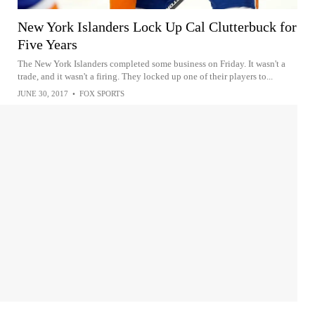
New York Islanders Lock Up Cal Clutterbuck for
Five Years
The New York Islanders completed some business on Friday. It wasn't a
trade, and it wasn't a firing. They locked up one of their players to...
JUNE 30, 2017
•
FOX SPORTS