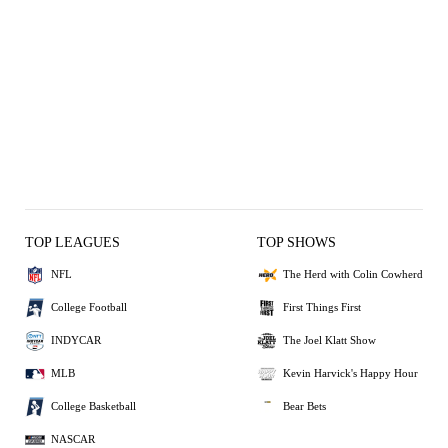
TOP LEAGUES
TOP SHOWS
NFL
The Herd with Colin Cowherd
College Football
First Things First
INDYCAR
The Joel Klatt Show
MLB
Kevin Harvick's Happy Hour
College Basketball
Bear Bets
NASCAR