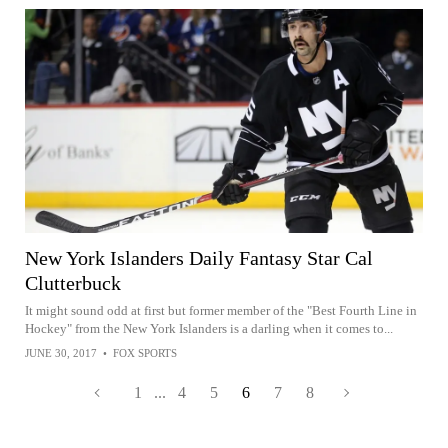
New York Islanders Daily Fantasy Star Cal
Clutterbuck
It might sound odd at first but former member of the "Best Fourth Line in
Hockey" from the New York Islanders is a darling when it comes to...
JUNE 30, 2017
•
FOX SPORTS
1
...
4
5
6
7
8