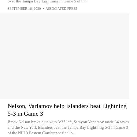
over the Tampa Bay Lightning in Game 5 of th...
SEPTEMBER 16, 2020
•
ASSOCIATED PRESS
Nelson, Varlamov help Islanders beat Lightning
5-3 in Game 3
Brock Nelson broke a tie with 3:25 left, Semyon Varlamov made 34 saves
and the New York Islanders beat the Tampa Bay Lightning 5-3 in Game 3
of the NHL’s Eastern Conference final o...