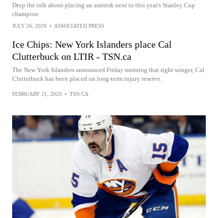
Drop the talk about placing an asterisk next to this year's Stanley Cup
champion
JULY 26, 2020
•
ASSOCIATED PRESS
Ice Chips: New York Islanders place Cal
Clutterbuck on LTIR - TSN.ca
The New York Islanders announced Friday morning that right winger, Cal
Clutterbuck has been placed on long-term injury reserve.
FEBRUARY 21, 2020
•
TSN.CA