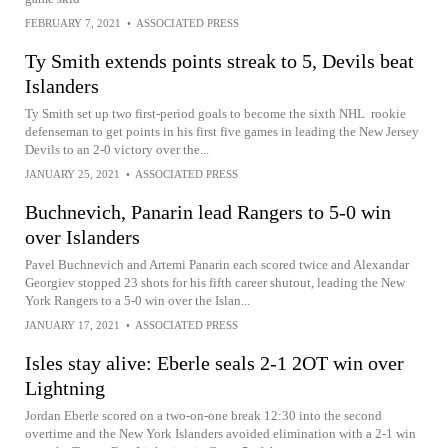
FEBRUARY 7, 2021
•
ASSOCIATED PRESS
Ty Smith extends points streak to 5, Devils beat
Islanders
Ty Smith set up two first-period goals to become the sixth NHL rookie
defenseman to get points in his first five games in leading the New Jersey
Devils to an 2-0 victory over the...
JANUARY 25, 2021
•
ASSOCIATED PRESS
Buchnevich, Panarin lead Rangers to 5-0 win
over Islanders
Pavel Buchnevich and Artemi Panarin each scored twice and Alexandar
Georgiev stopped 23 shots for his fifth career shutout, leading the New
York Rangers to a 5-0 win over the Islan...
JANUARY 17, 2021
•
ASSOCIATED PRESS
Isles stay alive: Eberle seals 2-1 2OT win over
Lightning
Jordan Eberle scored on a two-on-one break 12:30 into the second
overtime and the New York Islanders avoided elimination with a 2-1 win