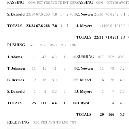
PASSING
PASSING
COM
PCT
YDS
AVG
TD
INT
QBR
COM
PCT
YDS
AVG
T
S. Darnold
23/34
67.6
266
7.8
1
2
76.3
C. Newton
21/30
70.0
242
8.1
TOTALS
23/34
67.6
266
7.8
1
2
-
J. Meyers
1/1
100.0
19
19.0
TOTALS
22/31
71.0
261
8.4
RUSHING
ATT
YDS
AVG
TD
LNG
RUSHING
J. Adams
11
47
4.3
1
10
ATT
YDS
AVG
T. Johnson
11
45
4.1
0
9
C. Newton
11
79
7.2
B. Berrios
2
16
8.0
0
15
S. Michel
16
76
4.8
S. Darnold
1
3
3.0
0
3
J. Meyers
1
7
7.0
TOTALS
25
111
4.4
1
15
D. Byrd
1
4
4.0
TOTALS
29
166
5.7
RECEIVING
REC
YDS
AVG
TD
LNG
TGT