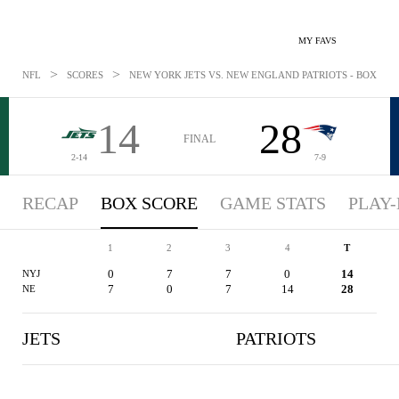
MY FAVS
>
>
NFL
SCORES
NEW YORK JETS VS. NEW ENGLAND PATRIOTS - BOXSCORE
14
28
FINAL
2-14
7-9
RECAP
BOX SCORE
GAME STATS
PLAY-
1
2
3
4
T
0
7
7
0
14
NYJ
7
0
7
14
28
NE
JETS
PATRIOTS