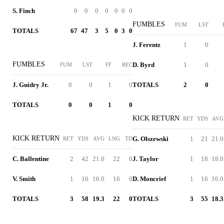
S. Finch
0
0
0
0
0
0
0
FUMBLES
FUM
LST
TOTALS
67
47
3
5
0
3
0
J. Ferentz
1
0
FUMBLES
D. Byrd
1
0
FUM
LST
FF
REC
J. Guidry Jr.
0
0
1
0
TOTALS
2
0
TOTALS
0
0
1
0
KICK RETURN
RET
YDS
AVG
KICK RETURN
G. Olszewski
1
21
21.0
RET
YDS
AVG
LNG
TD
C. Ballentine
2
42
21.0
22
0
J. Taylor
1
18
18.0
V. Smith
1
16
16.0
16
0
D. Moncrief
1
16
16.0
TOTALS
3
58
19.3
22
0
TOTALS
3
55
18.3