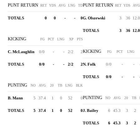
PUNT RETURN
PUNT RETURN
RET
YDS
AVG
LNG
TD
RET
YDS
AVG
TOTALS
0
0
-
-
0
G. Olszewski
3
36
12.0
TOTALS
3
36
12.0
KICKING
FG
PCT
LNG
XP
PTS
KICKING
C. McLaughlin
0/0
-
-
2/2
2
FG
PCT
LNG
TOTALS
0/0
-
-
2/2
2
N. Folk
0/0
-
-
TOTALS
0/0
-
-
PUNTING
NO
AVG
20
TB
LNG
BLK
PUNTING
B. Mann
5
37.4
1
0
52
0
NO
AVG
20
TB
TOTALS
5
37.4
1
0
52
0
J. Bailey
6
45.3
3
2
TOTALS
6
45.3
3
2