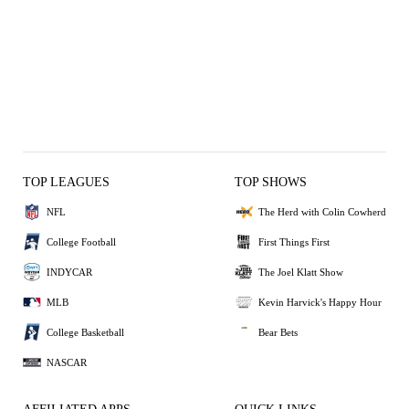
TOP LEAGUES
TOP SHOWS
NFL
The Herd with Colin Cowherd
College Football
First Things First
INDYCAR
The Joel Klatt Show
MLB
Kevin Harvick's Happy Hour
College Basketball
Bear Bets
NASCAR