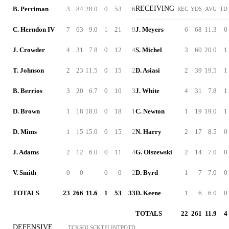
RECEIVING
B. Perriman
3
84
28.0
0
53
6
REC
YDS
AVG
TD
C. Herndon IV
7
63
9.0
1
21
9
J. Meyers
6
68
11.3
0
J. Crowder
4
31
7.8
0
12
4
S. Michel
3
60
20.0
1
T. Johnson
2
23
11.5
0
15
2
D. Asiasi
2
39
19.5
1
B. Berrios
3
20
6.7
0
10
3
J. White
4
31
7.8
1
D. Brown
1
18
18.0
0
18
1
C. Newton
1
19
19.0
1
D. Mims
1
15
15.0
0
15
2
N. Harry
2
17
8.5
0
J. Adams
2
12
6.0
0
11
4
G. Olszewski
2
14
7.0
0
V. Smith
0
0
-
0
0
2
D. Byrd
1
7
7.0
0
TOTALS
23
266
11.6
1
53
33
D. Keene
1
6
6.0
0
TOTALS
22
261
11.9
4
DEFENSIVE
TCK
SOL
SCK
TFL
INT
PD
TD