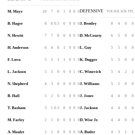
DEFENSIVE
M. Maye
10
7
0
1
0
0
0
TCK
SOL
SCK
TFL
B. Hager
8
6
0.5
0
0
0
0
J. Bentley
8
4
0
0
N. Hewitt
7
7
0
0
0
0
0
D. McCourty
6
5
0
0
H. Anderson
6
4
0
1
0
0
0
L. Guy
5
5
0
0
F. Luvu
5
5
1
1
0
1
0
K. Dugger
5
5
0
0
L. Jackson
5
5
0
0
0
1
0
C. Winovich
5
4
2
2
N. Shepherd
4
3
0
0
0
0
0
J. Williams
5
2
0
0
B. Hall
3
2
0
0
0
0
0
J. Jones
4
4
0
0
T. Basham
3
1
0.5
0
0
0
0
J. Jackson
4
4
0
0
M. Farley
2
1
0
0
0
1
0
D. Wise Jr.
4
4
0
0
A. Maulet
2
1
0
0
0
0
0
A. Butler
4
3
1
1