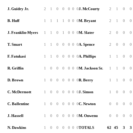
J. Guidry Jr.
2
1
0
0
0
0
0
J. McCourty
2
1
0
0
B. Huff
1
1
1
1
0
0
0
M. Bryant
2
1
0
0
J. Franklin-Myers
1
1
0
1
0
0
0
M. Slater
2
0
0
0
T. Smart
1
1
0
0
0
0
0
A. Spence
2
0
0
0
F. Fatukasi
1
1
0
0
0
0
0
A. Phillips
1
1
0
0
R. Griffin
1
0
0
0
0
0
0
M. Jackson Sr.
1
1
0
0
D. Brown
1
0
0
0
0
0
0
R. Berry
1
1
0
0
C. McDermott
1
0
0
0
0
0
0
J. Simon
1
0
0
0
C. Ballentine
1
0
0
0
0
0
0
C. Newton
0
0
0
0
J. Hassell
1
0
0
0
0
0
0
M. Onwenu
0
0
0
0
N. Dawkins
1
0
0
0
0
0
0
TOTALS
62
45
3
3