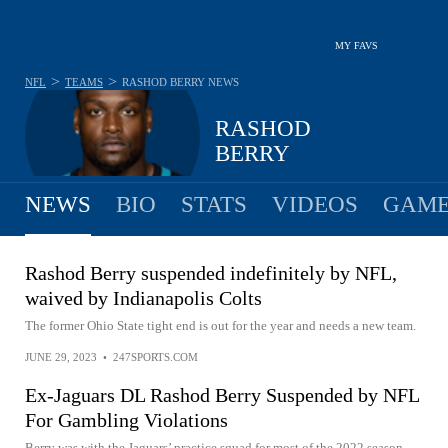
MY FAVS
>
>
NFL
TEAMS
RASHOD BERRY
NEWS
RASHOD
BERRY
NEWS
BIO
STATS
VIDEOS
GAME
Rashod Berry suspended indefinitely by NFL,
waived by Indianapolis Colts
The former Ohio State tight end is out for the year and needs a new team.
JUNE 29, 2023
•
247SPORTS.COM
Ex-Jaguars DL Rashod Berry Suspended by NFL
For Gambling Violations
Berry was with the Jaguars’ practice squad for most of the 2022 season.