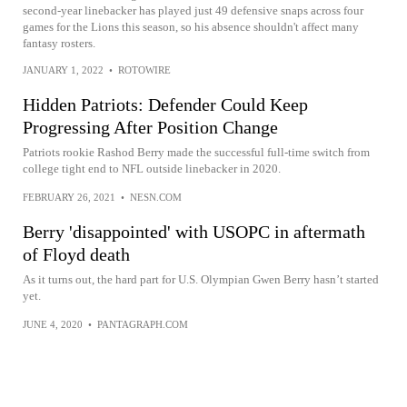
second-year linebacker has played just 49 defensive snaps across four
games for the Lions this season, so his absence shouldn't affect many
fantasy rosters.
JANUARY 1, 2022
•
ROTOWIRE
Hidden Patriots: Defender Could Keep
Progressing After Position Change
Patriots rookie Rashod Berry made the successful full-time switch from
college tight end to NFL outside linebacker in 2020.
FEBRUARY 26, 2021
•
NESN.COM
Berry 'disappointed' with USOPC in aftermath
of Floyd death
As it turns out, the hard part for U.S. Olympian Gwen Berry hasn’t started
yet.
JUNE 4, 2020
•
PANTAGRAPH.COM