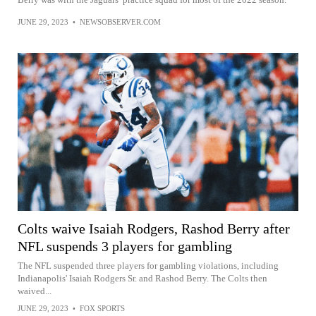
JUNE 29, 2023
•
NEWSOBSERVER.COM
Colts waive Isaiah Rodgers, Rashod Berry after
NFL suspends 3 players for gambling
The NFL suspended three players for gambling violations, including
Indianapolis' Isaiah Rodgers Sr. and Rashod Berry. The Colts then
waived...
JUNE 29, 2023
•
FOX SPORTS