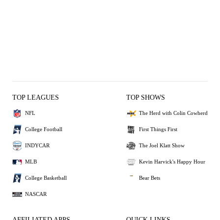
TOP LEAGUES
TOP SHOWS
NFL
The Herd with Colin Cowherd
College Football
First Things First
INDYCAR
The Joel Klatt Show
MLB
Kevin Harvick's Happy Hour
College Basketball
Bear Bets
NASCAR
AFFILIATED APPS
QUICK LINKS