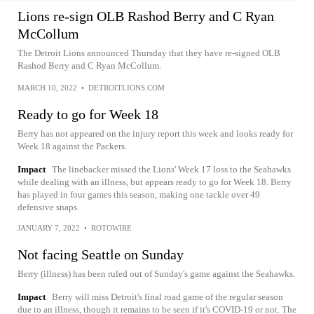
Lions re-sign OLB Rashod Berry and C Ryan
McCollum
The Detroit Lions announced Thursday that they have re-signed OLB
Rashod Berry and C Ryan McCollum.
MARCH 10, 2022
•
DETROITLIONS.COM
Ready to go for Week 18
Berry has not appeared on the injury report this week and looks ready for
Week 18 against the Packers.
Impact
The linebacker missed the Lions' Week 17 loss to the Seahawks
while dealing with an illness, but appears ready to go for Week 18. Berry
has played in four games this season, making one tackle over 49
defensive snaps.
JANUARY 7, 2022
•
ROTOWIRE
Not facing Seattle on Sunday
Berry (illness) has been ruled out of Sunday's game against the Seahawks.
Impact
Berry will miss Detroit's final road game of the regular season
due to an illness, though it remains to be seen if it's COVID-19 or not. The