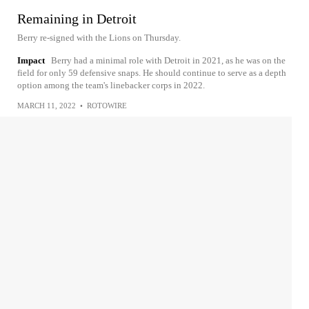
Remaining in Detroit
Berry re-signed with the Lions on Thursday.
Impact
Berry had a minimal role with Detroit in 2021, as he was on the
field for only 59 defensive snaps. He should continue to serve as a depth
option among the team's linebacker corps in 2022.
MARCH 11, 2022
•
ROTOWIRE