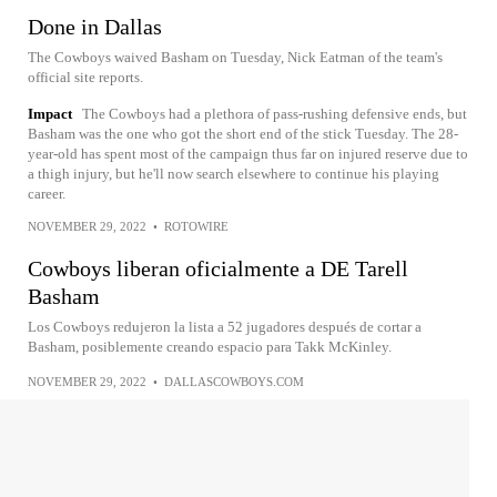
Done in Dallas
The Cowboys waived Basham on Tuesday, Nick Eatman of the team's
official site reports.
Impact
The Cowboys had a plethora of pass-rushing defensive ends, but
Basham was the one who got the short end of the stick Tuesday. The 28-
year-old has spent most of the campaign thus far on injured reserve due to
a thigh injury, but he'll now search elsewhere to continue his playing
career.
NOVEMBER 29, 2022
•
ROTOWIRE
Cowboys liberan oficialmente a DE Tarell
Basham
Los Cowboys redujeron la lista a 52 jugadores después de cortar a
Basham, posiblemente creando espacio para Takk McKinley.
NOVEMBER 29, 2022
•
DALLASCOWBOYS.COM