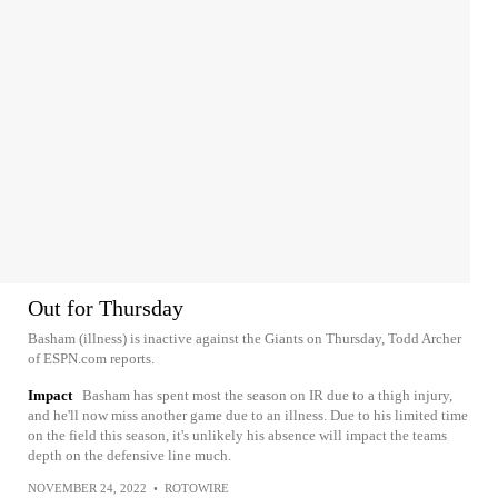
Out for Thursday
Basham (illness) is inactive against the Giants on Thursday, Todd Archer
of ESPN.com reports.
Impact
Basham has spent most the season on IR due to a thigh injury,
and he'll now miss another game due to an illness. Due to his limited time
on the field this season, it's unlikely his absence will impact the teams
depth on the defensive line much.
NOVEMBER 24, 2022
•
ROTOWIRE