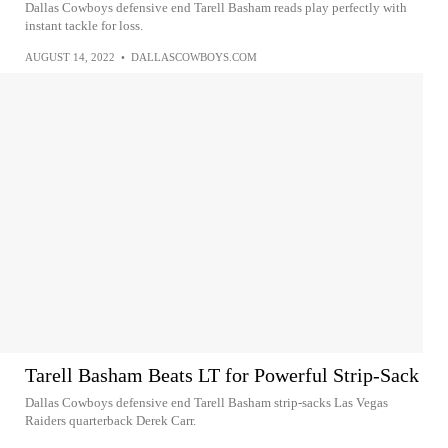
Dallas Cowboys defensive end Tarell Basham reads play perfectly with
instant tackle for loss.
AUGUST 14, 2022
•
DALLASCOWBOYS.COM
Tarell Basham Beats LT for Powerful Strip-Sack
Dallas Cowboys defensive end Tarell Basham strip-sacks Las Vegas
Raiders quarterback Derek Carr.