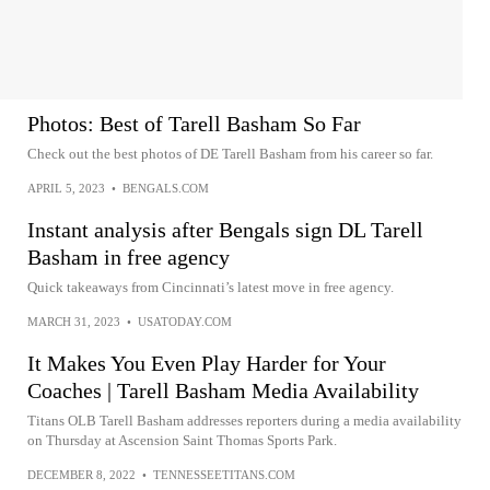
Photos: Best of Tarell Basham So Far
Check out the best photos of DE Tarell Basham from his career so far.
APRIL 5, 2023
•
BENGALS.COM
Instant analysis after Bengals sign DL Tarell
Basham in free agency
Quick takeaways from Cincinnati’s latest move in free agency.
MARCH 31, 2023
•
USATODAY.COM
It Makes You Even Play Harder for Your
Coaches | Tarell Basham Media Availability
Titans OLB Tarell Basham addresses reporters during a media availability
on Thursday at Ascension Saint Thomas Sports Park.
DECEMBER 8, 2022
•
TENNESSEETITANS.COM