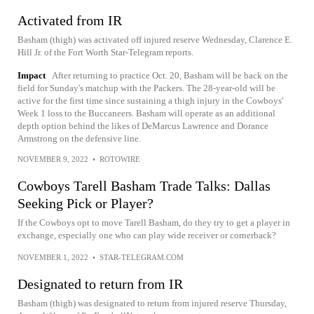
Activated from IR
Basham (thigh) was activated off injured reserve Wednesday, Clarence E.
Hill Jr. of the Fort Worth Star-Telegram reports.
Impact
After returning to practice Oct. 20, Basham will be back on the
field for Sunday's matchup with the Packers. The 28-year-old will be
active for the first time since sustaining a thigh injury in the Cowboys'
Week 1 loss to the Buccaneers. Basham will operate as an additional
depth option behind the likes of DeMarcus Lawrence and Dorance
Armstrong on the defensive line.
NOVEMBER 9, 2022
•
ROTOWIRE
Cowboys Tarell Basham Trade Talks: Dallas
Seeking Pick or Player?
If the Cowboys opt to move Tarell Basham, do they try to get a player in
exchange, especially one who can play wide receiver or cornerback?
NOVEMBER 1, 2022
•
STAR-TELEGRAM.COM
Designated to return from IR
Basham (thigh) was designated to return from injured reserve Thursday,