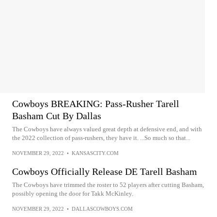
Cowboys BREAKING: Pass-Rusher Tarell
Basham Cut By Dallas
The Cowboys have always valued great depth at defensive end, and with
the 2022 collection of pass-rushers, they have it. ...So much so that...
NOVEMBER 29, 2022
•
KANSASCITY.COM
Cowboys Officially Release DE Tarell Basham
The Cowboys have trimmed the roster to 52 players after cutting Basham,
possibly opening the door for Takk McKinley.
NOVEMBER 29, 2022
•
DALLASCOWBOYS.COM