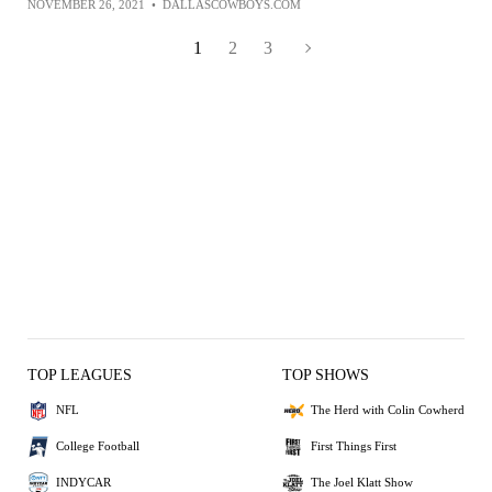
NOVEMBER 26, 2021
•
DALLASCOWBOYS.COM
1
2
3
TOP LEAGUES
TOP SHOWS
NFL
The Herd with Colin Cowherd
College Football
First Things First
INDYCAR
The Joel Klatt Show