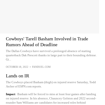
Cowboys' Tarell Basham Involved in Trade
Rumors Ahead of Deadline
The Dallas Cowboys have survived a prolonged absence of starting
quarterback Dak Prescott thanks in large part to their hounding defense.
Gi...
OCTOBER 18, 2022
•
FANDUEL.COM
Lands on IR
The Cowboys placed Basham (thigh) on injured reserve Saturday, Todd
Archer of ESPN.com reports.
Impact
Basham will be forced to miss at least four games after landing
on injured reserve. In his absence, Chauncey Golston and 2022 second-
rounder Sam Williams are candidates for increased roles behind