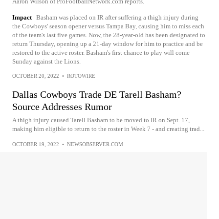
Aaron Wilson of ProFootballNetwork.com reports.
Impact
Basham was placed on IR after suffering a thigh injury during
the Cowboys' season opener versus Tampa Bay, causing him to miss each
of the team's last five games. Now, the 28-year-old has been designated to
return Thursday, opening up a 21-day window for him to practice and be
restored to the active roster. Basham's first chance to play will come
Sunday against the Lions.
OCTOBER 20, 2022
•
ROTOWIRE
Dallas Cowboys Trade DE Tarell Basham?
Source Addresses Rumor
A thigh injury caused Tarell Basham to be moved to IR on Sept. 17,
making him eligible to return to the roster in Week 7 - and creating trad...
OCTOBER 19, 2022
•
NEWSOBSERVER.COM