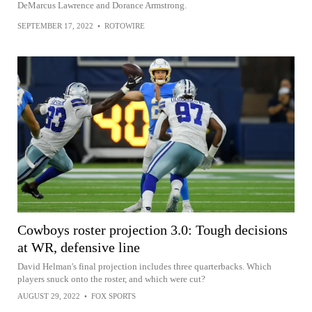
DeMarcus Lawrence and Dorance Armstrong.
SEPTEMBER 17, 2022
•
ROTOWIRE
Cowboys roster projection 3.0: Tough decisions
at WR, defensive line
David Helman's final projection includes three quarterbacks. Which
players snuck onto the roster, and which were cut?
AUGUST 29, 2022
•
FOX SPORTS