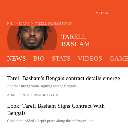
MY FAVS
>
>
NFL
TEAMS
TARELL BASHAM
NEWS
TARELL
BASHAM
NEWS
BIO
STATS
VIDEOS
GAME
Tarell Basham's Bengals contract details emerge
Another strong value signing for the Bengals.
APRIL 13, 2023
•
USATODAY.COM
Look: Tarell Basham Signs Contract With
Bengals
Cincinnati added a depth piece along the defensive line.