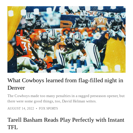
What Cowboys learned from flag-filled night in
Denver
The Cowboys made too many penalties in a ragged preseason opener, but
there were some good things, too, David Helman writes.
AUGUST 14, 2022
•
FOX SPORTS
Tarell Basham Reads Play Perfectly with Instant
TFL