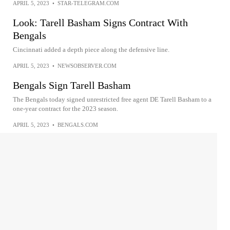
APRIL 5, 2023
•
STAR-TELEGRAM.COM
Look: Tarell Basham Signs Contract With
Bengals
Cincinnati added a depth piece along the defensive line.
APRIL 5, 2023
•
NEWSOBSERVER.COM
Bengals Sign Tarell Basham
The Bengals today signed unrestricted free agent DE Tarell Basham to a
one-year contract for the 2023 season.
APRIL 5, 2023
•
BENGALS.COM