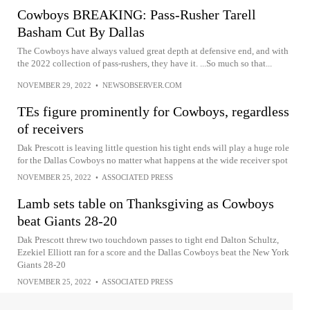
Cowboys BREAKING: Pass-Rusher Tarell
Basham Cut By Dallas
The Cowboys have always valued great depth at defensive end, and with
the 2022 collection of pass-rushers, they have it. ...So much so that...
NOVEMBER 29, 2022
•
NEWSOBSERVER.COM
TEs figure prominently for Cowboys, regardless
of receivers
Dak Prescott is leaving little question his tight ends will play a huge role
for the Dallas Cowboys no matter what happens at the wide receiver spot
NOVEMBER 25, 2022
•
ASSOCIATED PRESS
Lamb sets table on Thanksgiving as Cowboys
beat Giants 28-20
Dak Prescott threw two touchdown passes to tight end Dalton Schultz,
Ezekiel Elliott ran for a score and the Dallas Cowboys beat the New York
Giants 28-20
NOVEMBER 25, 2022
•
ASSOCIATED PRESS