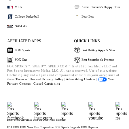
MLB
Kevin Harvick's Happy Hour
College Basketball
Bear Bets
NASCAR
AFFILIATED APPS
QUICK LINKS
FOX Sports
Best Betting Apps & Sites
FOX One
Best Sportsbook Promos
FOX SPORTS™, SPEED™, SPEED.COM™ & © 2026 Fox Media LLC and
Fox Sports Interactive Media, LLC. All rights reserved. Use of this website
(including any and all parts and components) constitutes your acceptance of
these
Terms of Use and
Privacy Policy |
Advertising Choices |
Your
Privacy Choices |
Closed Captioning
Help
Press
Advertise with Us
Jobs
RSS
Sitemap
FS1
FOX
FOX News
Fox Corporation
FOX Sports Supports
FOX Deportes