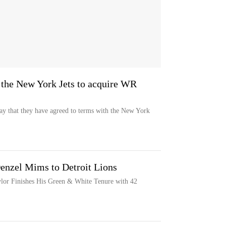
 the New York Jets to acquire WR
y that they have agreed to terms with the New York
enzel Mims to Detroit Lions
lor Finishes His Green & White Tenure with 42