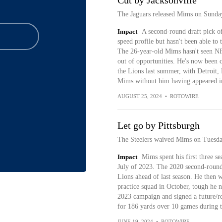
Cut by Jacksonville
The Jaguars released Mims on Sunda
Impact
A second-round draft pick of
speed profile but hasn't been able to 
The 26-year-old Mims hasn't seen NF
out of opportunities. He's now been c
the Lions last summer, with Detroit,
Mims without him having appeared in
AUGUST 25, 2024
•
ROTOWIRE
Let go by Pittsburgh
The Steelers waived Mims on Tuesda
Impact
Mims spent his first three se
July of 2023. The 2020 second-round 
Lions ahead of last season. He then w
practice squad in October, tough he n
2023 campaign and signed a future/re
for 186 yards over 10 games during 
JUNE 19, 2024
•
ROTOWIRE