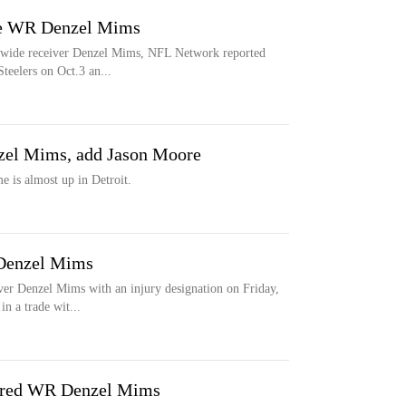
ase WR Denzel Mims
ng wide receiver Denzel Mims, NFL Network reported
eelers on Oct.3 an...
nzel Mims, add Jason Moore
is almost up in Detroit.
 Denzel Mims
ver Denzel Mims with an injury designation on Friday,
n a trade wit...
jured WR Denzel Mims