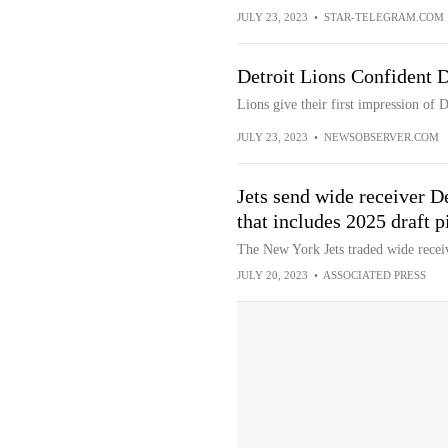
JULY 23, 2023
•
STAR-TELEGRAM.COM
Detroit Lions Confident 
Lions give their first impression of
JULY 23, 2023
•
NEWSOBSERVER.COM
Jets send wide receiver D
that includes 2025 draft p
The New York Jets traded wide recei
JULY 20, 2023
•
ASSOCIATED PRESS