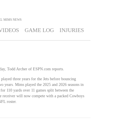
L MIMS
NEWS
VIDEOS
GAME LOG
INJURIES
ay, Todd Archer of ESPN.com reports.
played three years for the Jets before bouncing
two years. Mims played the 2025 and 2026 seasons in
for 110 yards over 11 games split between the
e receiver will now compete with a packed Cowboys
NFL roster.