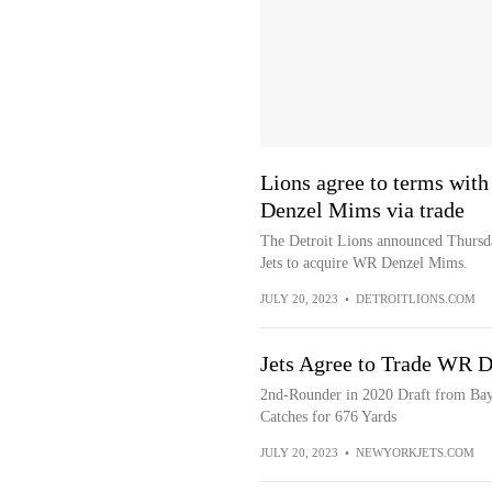
Lions agree to terms with
Denzel Mims via trade
The Detroit Lions announced Thursda
Jets to acquire WR Denzel Mims.
JULY 20, 2023
•
DETROITLIONS.COM
Jets Agree to Trade WR D
2nd-Rounder in 2020 Draft from Bay
Catches for 676 Yards
JULY 20, 2023
•
NEWYORKJETS.COM