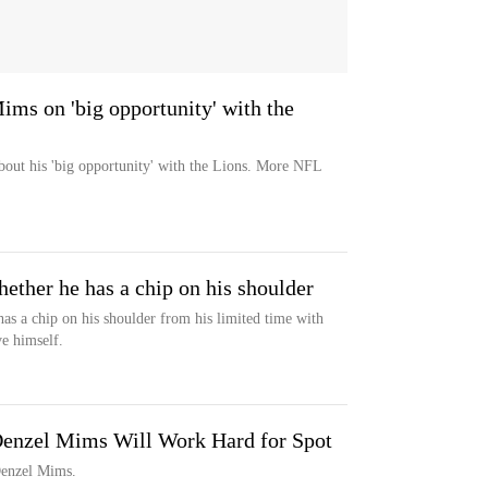
ims on 'big opportunity' with the
bout his 'big opportunity' with the Lions. More NFL
ther he has a chip on his shoulder
as a chip on his shoulder from his limited time with
e himself.
Denzel Mims Will Work Hard for Spot
 Denzel Mims.