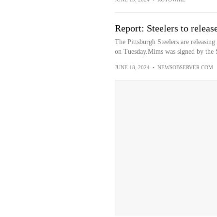
Report: Steelers to rele
The Pittsburgh Steelers are releasi
on Tuesday.Mims was signed by the St
JUNE 18, 2024
•
NEWSOBSERVER.COM