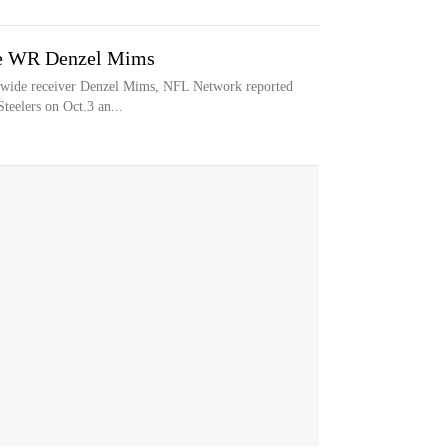
ase WR Denzel Mims
ng wide receiver Denzel Mims, NFL Network reported
eelers on Oct.3 an...