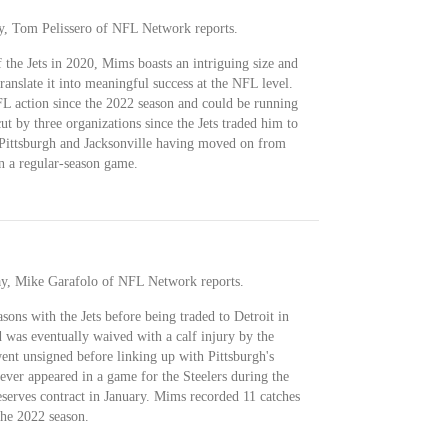
y, Tom Pelissero of NFL Network reports.
 the Jets in 2020, Mims boasts an intriguing size and
translate it into meaningful success at the NFL level.
L action since the 2022 season and could be running
ut by three organizations since the Jets traded him to
 Pittsburgh and Jacksonville having moved on from
 a regular-season game.
y, Mike Garafolo of NFL Network reports.
asons with the Jets before being traded to Detroit in
was eventually waived with a calf injury by the
ent unsigned before linking up with Pittsburgh's
ever appeared in a game for the Steelers during the
serves contract in January. Mims recorded 11 catches
the 2022 season.