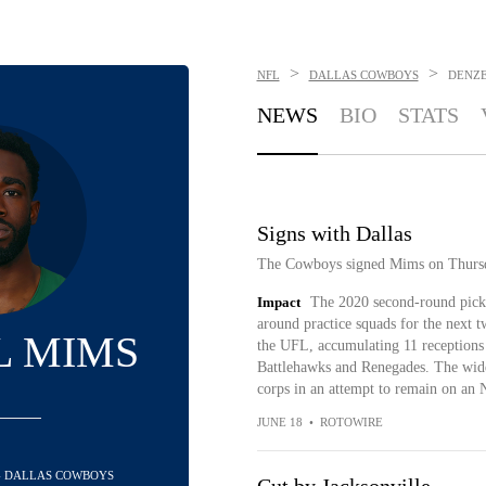
>
>
NFL
DALLAS COWBOYS
DENZE
NEWS
BIO
STATS
Signs with Dallas
The Cowboys signed Mims on Thursd
Impact
The 2020 second-round pick 
around practice squads for the next 
L MIMS
the UFL, accumulating 11 receptions 
Battlehawks and Renegades. The wid
corps in an attempt to remain on an 
JUNE 18
•
ROTOWIRE
 - DALLAS COWBOYS