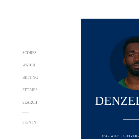
SCORES
WATCH
BETTING
STORIES
DENZE
SEARCH
SIGN IN
#84 - WIDE RECEIVER