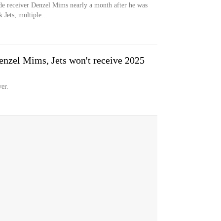
de receiver Denzel Mims nearly a month after he was
 Jets, multiple...
nzel Mims, Jets won't receive 2025
er.