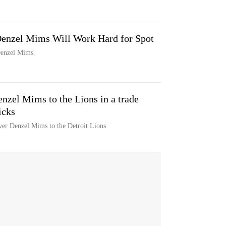
Denzel Mims Will Work Hard for Spot
 Denzel Mims.
enzel Mims to the Lions in a trade
icks
ver Denzel Mims to the Detroit Lions