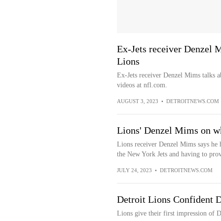
Ex-Jets receiver Denzel M
Lions
Ex-Jets receiver Denzel Mims talks a
videos at nfl.com.
AUGUST 3, 2023
•
DETROITNEWS.COM
Lions' Denzel Mims on whe
Lions receiver Denzel Mims says he h
the New York Jets and having to prov
JULY 24, 2023
•
DETROITNEWS.COM
Detroit Lions Confident 
Lions give their first impression of