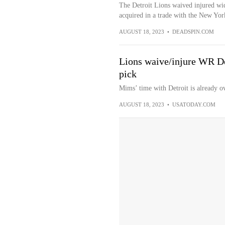
The Detroit Lions waived injured wi
acquired in a trade with the New York
AUGUST 18, 2023
•
DEADSPIN.COM
Lions waive/injure WR De
pick
Mims’ time with Detroit is already ov
AUGUST 18, 2023
•
USATODAY.COM