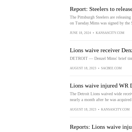
Report: Steelers to rele
The Pittsburgh Steelers are releasi
on Tuesday.Mims was signed by the St
JUNE 18, 2024
•
KANSASCITY.COM
Lions waive receiver De
DETROIT — Denzel Mims' brief time 
AUGUST 18, 2023
•
SACBEE.COM
Lions waive injured WR
The Detroit Lions waived wide recei
nearly a month after he was acquired i
AUGUST 18, 2023
•
KANSASCITY.COM
Reports: Lions waive in