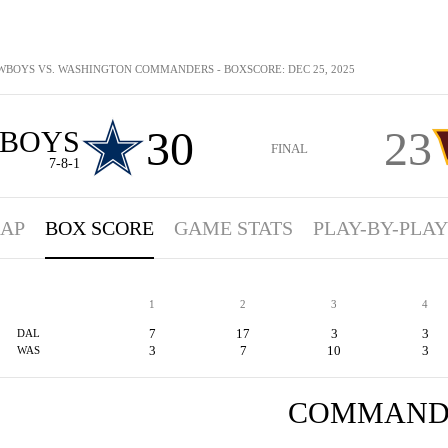
BOYS VS. WASHINGTON COMMANDERS - BOXSCORE: DEC 25, 2025
30
23
BOYS
FINAL
7-8-1
AP
BOX SCORE
GAME STATS
PLAY-BY-PLAY
1
2
3
4
7
17
3
3
DAL
3
7
10
3
WAS
COMMAND