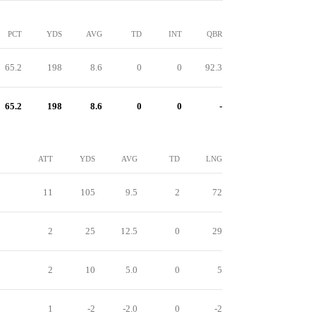
PCT
YDS
AVG
TD
INT
QBR
65.2
198
8.6
0
0
92.3
65.2
198
8.6
0
0
-
ATT
YDS
AVG
TD
LNG
11
105
9.5
2
72
2
25
12.5
0
29
2
10
5.0
0
5
1
-2
-2.0
0
-2