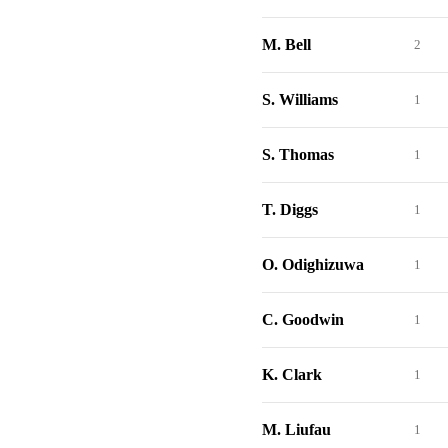
M. Bell
2
S. Williams
1
S. Thomas
1
T. Diggs
1
O. Odighizuwa
1
C. Goodwin
1
K. Clark
1
M. Liufau
1