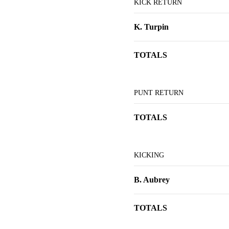
KICK RETURN
K. Turpin
TOTALS
PUNT RETURN
TOTALS
KICKING
B. Aubrey
TOTALS