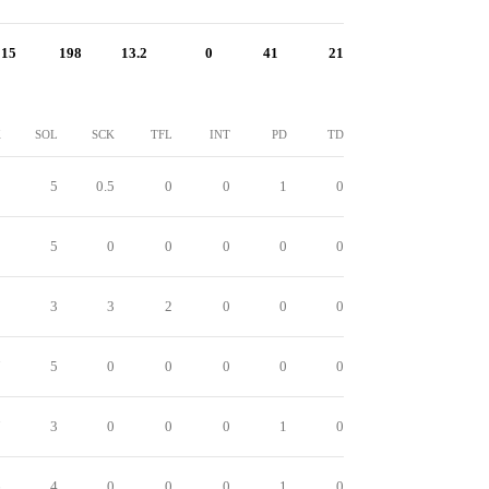
15
198
13.2
0
41
21
K
SOL
SCK
TFL
INT
PD
TD
0
5
0.5
0
0
1
0
0
5
0
0
0
0
0
9
3
3
2
0
0
0
7
5
0
0
0
0
0
7
3
0
0
0
1
0
6
4
0
0
0
1
0