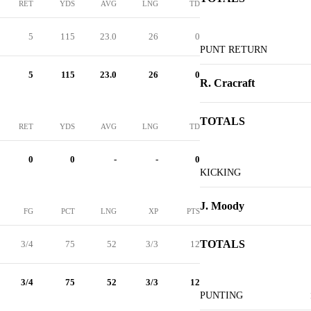
RET
YDS
AVG
LNG
TD
5
115
23.0
26
0
PUNT RETURN
5
115
23.0
26
0
R. Cracraft
TOTALS
RET
YDS
AVG
LNG
TD
0
0
-
-
0
KICKING
J. Moody
FG
PCT
LNG
XP
PTS
TOTALS
3/4
75
52
3/3
12
3/4
75
52
3/3
12
PUNTING