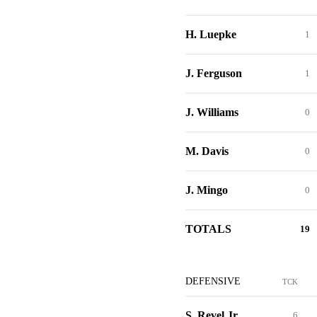
H. Luepke
1
J. Ferguson
1
J. Williams
0
M. Davis
0
J. Mingo
0
TOTALS
19
DEFENSIVE
TCK
S. Revel Jr.
6