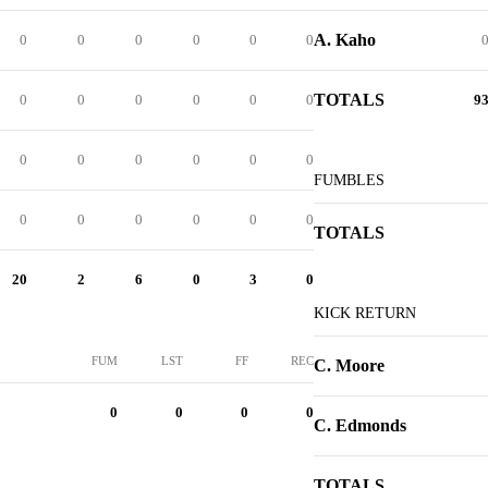
A. Kaho
0
0
0
0
0
0
TOTALS
0
0
0
0
0
0
9
0
0
0
0
0
0
FUMBLES
0
0
0
0
0
0
TOTALS
20
2
6
0
3
0
KICK RETURN
FUM
LST
FF
REC
C. Moore
0
0
0
0
C. Edmonds
TOTALS