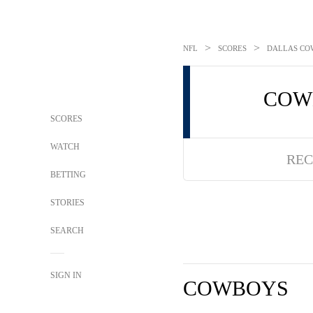
>
>
NFL
SCORES
DALLAS COW
COW
SCORES
WATCH
REC
BETTING
STORIES
SEARCH
SIGN IN
COWBOYS