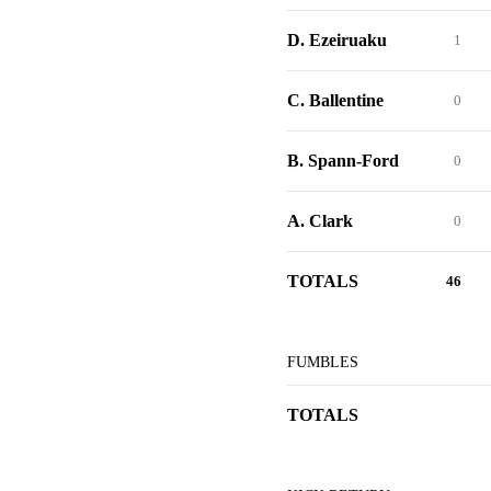
D. Ezeiruaku
1
C. Ballentine
0
B. Spann-Ford
0
A. Clark
0
TOTALS
46
FUMBLES
TOTALS