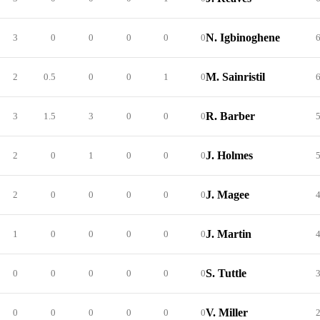
N. Igbinoghene
3
0
0
0
0
0
M. Sainristil
2
0.5
0
0
1
0
R. Barber
3
1.5
3
0
0
0
J. Holmes
2
0
1
0
0
0
J. Magee
2
0
0
0
0
0
J. Martin
1
0
0
0
0
0
S. Tuttle
0
0
0
0
0
0
V. Miller
0
0
0
0
0
0