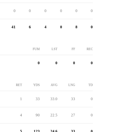
0
0
0
0
0
0
0
3
41
6
4
0
8
0
FUM
LST
FF
REC
0
0
0
0
RET
YDS
AVG
LNG
TD
1
33
33.0
33
0
4
90
22.5
27
0
5
123
24.6
33
0