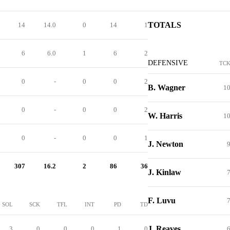
TOTALS
14
14.0
0
14
1
6
6.0
1
6
2
DEFENSIVE
TC
0
-
0
0
2
B. Wagner
1
0
-
0
0
2
W. Harris
1
0
-
0
0
1
J. Newton
307
16.2
2
86
36
J. Kinlaw
F. Luvu
SOL
SCK
TFL
INT
PD
TD
J. Reaves
3
0
0
0
1
0