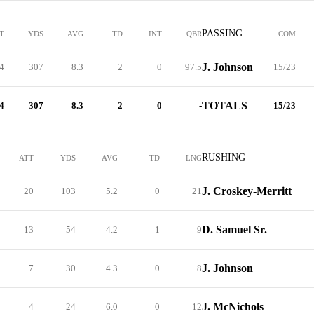
PASSING
T
YDS
AVG
TD
INT
QBR
COM
J. Johnson
4
307
8.3
2
0
97.5
15/23
TOTALS
4
307
8.3
2
0
-
15/23
RUSHING
ATT
YDS
AVG
TD
LNG
J. Croskey-Merritt
20
103
5.2
0
21
D. Samuel Sr.
13
54
4.2
1
9
J. Johnson
7
30
4.3
0
8
J. McNichols
4
24
6.0
0
12