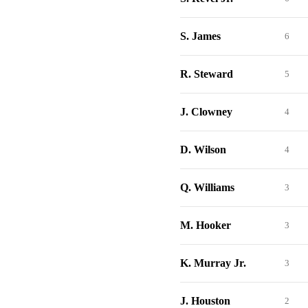
S. James
6
R. Steward
5
J. Clowney
4
D. Wilson
4
Q. Williams
3
M. Hooker
3
K. Murray Jr.
3
J. Houston
2