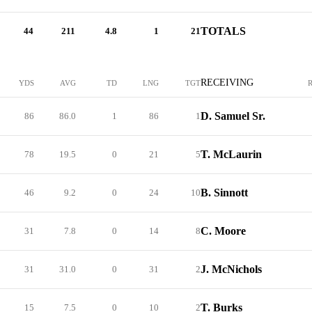
TOTALS
44
211
4.8
1
21
RECEIVING
YDS
AVG
TD
LNG
TGT
D. Samuel Sr.
86
86.0
1
86
1
T. McLaurin
78
19.5
0
21
5
B. Sinnott
46
9.2
0
24
10
C. Moore
31
7.8
0
14
8
J. McNichols
31
31.0
0
31
2
T. Burks
15
7.5
0
10
2