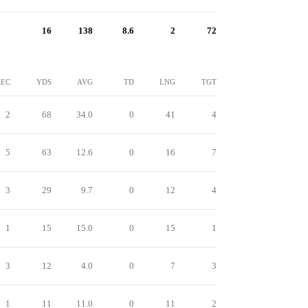
16
138
8.6
2
72
REC
YDS
AVG
TD
LNG
TGT
2
68
34.0
0
41
4
5
63
12.6
0
16
7
3
29
9.7
0
12
4
1
15
15.0
0
15
1
3
12
4.0
0
7
3
1
11
11.0
0
11
2