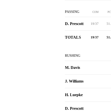
PASSING
COM
PC
D. Prescott
19/37
51.
TOTALS
19/37
51.
RUSHING
M. Davis
J. Williams
H. Luepke
D. Prescott