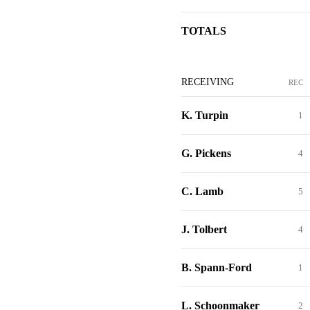
TOTALS
RECEIVING
REC
K. Turpin
1
G. Pickens
4
C. Lamb
5
J. Tolbert
4
B. Spann-Ford
1
L. Schoonmaker
2