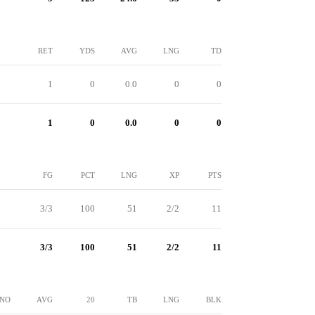
RET
YDS
AVG
LNG
TD
1
0
0.0
0
0
1
0
0.0
0
0
FG
PCT
LNG
XP
PTS
3/3
100
51
2/2
11
3/3
100
51
2/2
11
NO
AVG
20
TB
LNG
BLK