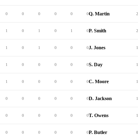
Q. Martin
0
0
0
0
0
0
P. Smith
1
0
1
0
1
0
J. Jones
1
0
1
0
0
0
S. Day
1
0
0
0
0
0
C. Moore
1
0
0
0
0
0
D. Jackson
0
0
0
0
0
0
T. Owens
0
0
0
0
0
0
P. Butler
0
0
0
0
0
0