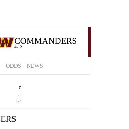
COMMANDERS
4-12
ODDS
NEWS
T
30
23
ERS