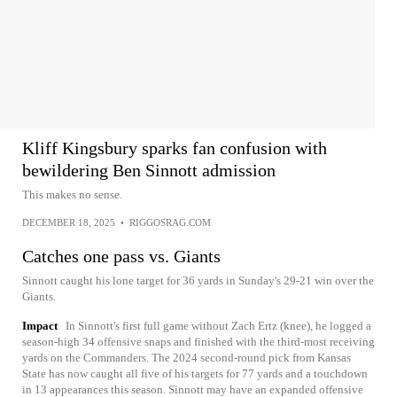
Kliff Kingsbury sparks fan confusion with
bewildering Ben Sinnott admission
This makes no sense.
DECEMBER 18, 2025
•
RIGGOSRAG.COM
Catches one pass vs. Giants
Sinnott caught his lone target for 36 yards in Sunday's 29-21 win over the
Giants.
Impact
In Sinnott's first full game without Zach Ertz (knee), he logged a
season-high 34 offensive snaps and finished with the third-most receiving
yards on the Commanders. The 2024 second-round pick from Kansas
State has now caught all five of his targets for 77 yards and a touchdown
in 13 appearances this season. Sinnott may have an expanded offensive