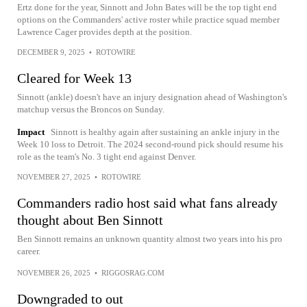
Ertz done for the year, Sinnott and John Bates will be the top tight end
options on the Commanders' active roster while practice squad member
Lawrence Cager provides depth at the position.
DECEMBER 9, 2025
•
ROTOWIRE
Cleared for Week 13
Sinnott (ankle) doesn't have an injury designation ahead of Washington's
matchup versus the Broncos on Sunday.
Impact
Sinnott is healthy again after sustaining an ankle injury in the
Week 10 loss to Detroit. The 2024 second-round pick should resume his
role as the team's No. 3 tight end against Denver.
NOVEMBER 27, 2025
•
ROTOWIRE
Commanders radio host said what fans already
thought about Ben Sinnott
Ben Sinnott remains an unknown quantity almost two years into his pro
career.
NOVEMBER 26, 2025
•
RIGGOSRAG.COM
Downgraded to out