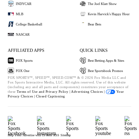
INDYCAR
The Joel Klatt Show
MLB
Kevin Harvick's Happy Hour
College Basketball
Bear Bets
NASCAR
AFFILIATED APPS
QUICK LINKS
FOX Sports
Best Betting Apps & Sites
FOX One
Best Sportsbook Promos
FOX SPORTS™, SPEED™, SPEED.COM™ & © 2026 Fox Media LLC and
Fox Sports Interactive Media, LLC. All rights reserved. Use of this website
(including any and all parts and components) constitutes your acceptance of
these
Terms of Use and
Privacy Policy |
Advertising Choices |
Your
Privacy Choices |
Closed Captioning
Help
Press
Advertise with Us
Jobs
RSS
Sitemap