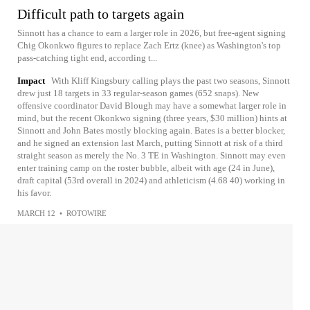
Difficult path to targets again
Sinnott has a chance to earn a larger role in 2026, but free-agent signing
Chig Okonkwo figures to replace Zach Ertz (knee) as Washington's top
pass-catching tight end, according t...
Impact
With Kliff Kingsbury calling plays the past two seasons, Sinnott
drew just 18 targets in 33 regular-season games (652 snaps). New
offensive coordinator David Blough may have a somewhat larger role in
mind, but the recent Okonkwo signing (three years, $30 million) hints at
Sinnott and John Bates mostly blocking again. Bates is a better blocker,
and he signed an extension last March, putting Sinnott at risk of a third
straight season as merely the No. 3 TE in Washington. Sinnott may even
enter training camp on the roster bubble, albeit with age (24 in June),
draft capital (53rd overall in 2024) and athleticism (4.68 40) working in
his favor.
MARCH 12
•
ROTOWIRE