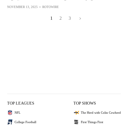
NOVEMBER 13, 2025
•
ROTOWIRE
1
2
3
TOP LEAGUES
TOP SHOWS
NFL
The Herd with Colin Cowherd
College Football
First Things First