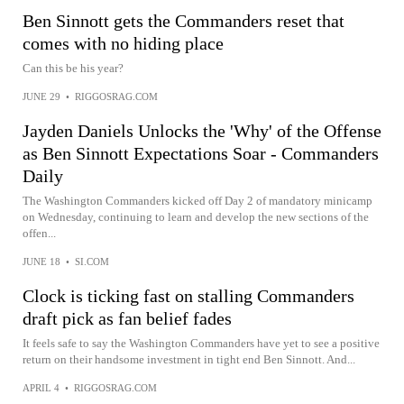
Ben Sinnott gets the Commanders reset that
comes with no hiding place
Can this be his year?
JUNE 29
•
RIGGOSRAG.COM
Jayden Daniels Unlocks the 'Why' of the Offense
as Ben Sinnott Expectations Soar - Commanders
Daily
The Washington Commanders kicked off Day 2 of mandatory minicamp
on Wednesday, continuing to learn and develop the new sections of the
offen...
JUNE 18
•
SI.COM
Clock is ticking fast on stalling Commanders
draft pick as fan belief fades
It feels safe to say the Washington Commanders have yet to see a positive
return on their handsome investment in tight end Ben Sinnott. And...
APRIL 4
•
RIGGOSRAG.COM