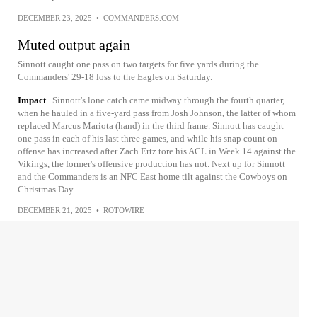
DECEMBER 23, 2025
•
COMMANDERS.COM
Muted output again
Sinnott caught one pass on two targets for five yards during the
Commanders' 29-18 loss to the Eagles on Saturday.
Impact
Sinnott's lone catch came midway through the fourth quarter,
when he hauled in a five-yard pass from Josh Johnson, the latter of whom
replaced Marcus Mariota (hand) in the third frame. Sinnott has caught
one pass in each of his last three games, and while his snap count on
offense has increased after Zach Ertz tore his ACL in Week 14 against the
Vikings, the former's offensive production has not. Next up for Sinnott
and the Commanders is an NFC East home tilt against the Cowboys on
Christmas Day.
DECEMBER 21, 2025
•
ROTOWIRE