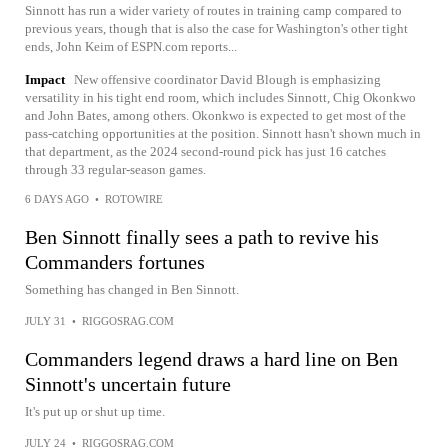
Sinnott has run a wider variety of routes in training camp compared to
previous years, though that is also the case for Washington's other tight
ends, John Keim of ESPN.com reports...
Impact
New offensive coordinator David Blough is emphasizing
versatility in his tight end room, which includes Sinnott, Chig Okonkwo
and John Bates, among others. Okonkwo is expected to get most of the
pass-catching opportunities at the position. Sinnott hasn't shown much in
that department, as the 2024 second-round pick has just 16 catches
through 33 regular-season games.
6 DAYS AGO
•
ROTOWIRE
Ben Sinnott finally sees a path to revive his
Commanders fortunes
Something has changed in Ben Sinnott.
JULY 31
•
RIGGOSRAG.COM
Commanders legend draws a hard line on Ben
Sinnott's uncertain future
It's put up or shut up time.
JULY 24
•
RIGGOSRAG.COM