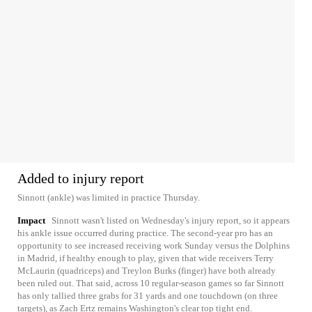
Added to injury report
Sinnott (ankle) was limited in practice Thursday.
Impact
Sinnott wasn't listed on Wednesday's injury report, so it appears
his ankle issue occurred during practice. The second-year pro has an
opportunity to see increased receiving work Sunday versus the Dolphins
in Madrid, if healthy enough to play, given that wide receivers Terry
McLaurin (quadriceps) and Treylon Burks (finger) have both already
been ruled out. That said, across 10 regular-season games so far Sinnott
has only tallied three grabs for 31 yards and one touchdown (on three
targets), as Zach Ertz remains Washington's clear top tight end.