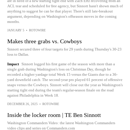
are in need of a new starting tight end with Zach Ertz recovering from an
ACL tear and scheduled for free agency, but Sinnott hasn't shown much of
anything to suggest he can be that player. There's still late-breakout
argument, depending on Washington's offseason moves in the coming
months.
JANUARY 5
•
ROTOWIRE
Makes three grabs vs. Cowboys
Sinnott secured three of four targets for 29 yards during Thursday's 30-23
loss to Dallas.
Impact
Sinnott logged his first game of the season with more than a
single grab during Washington's loss on Christmas Day, though he
recorded a higher yardage total Week 15 versus the Giants due to a 36-
yard downfield catch. The second-year pro played 61 percent of offensive
snaps versus the Cowboys. Sinnott will close out the year as Washington's
starting tight end during the team's regular-season finale on the road
against Philadelphia in Week 18.
DECEMBER 26, 2025
•
ROTOWIRE
Inside the locker room | TE Ben Sinnott
Washington Commanders Video: the latest Washington Commanders
video clips and series on Commanders.com