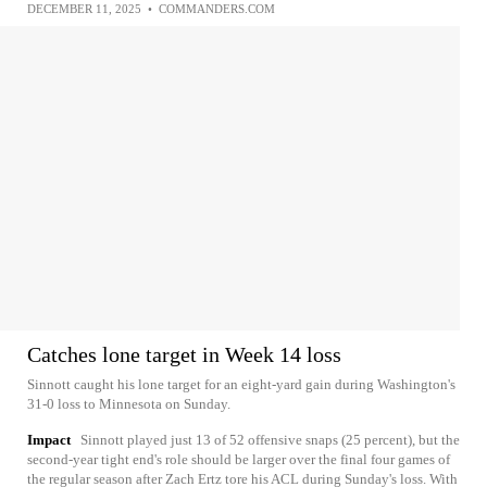
DECEMBER 11, 2025
•
COMMANDERS.COM
Catches lone target in Week 14 loss
Sinnott caught his lone target for an eight-yard gain during Washington's
31-0 loss to Minnesota on Sunday.
Impact
Sinnott played just 13 of 52 offensive snaps (25 percent), but the
second-year tight end's role should be larger over the final four games of
the regular season after Zach Ertz tore his ACL during Sunday's loss. With