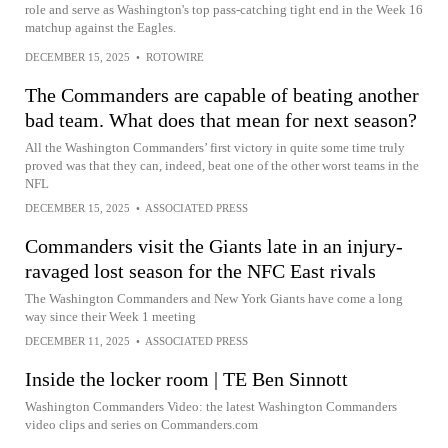
role and serve as Washington's top pass-catching tight end in the Week 16
matchup against the Eagles.
DECEMBER 15, 2025
•
ROTOWIRE
The Commanders are capable of beating another
bad team. What does that mean for next season?
All the Washington Commanders’ first victory in quite some time truly
proved was that they can, indeed, beat one of the other worst teams in the
NFL
DECEMBER 15, 2025
•
ASSOCIATED PRESS
Commanders visit the Giants late in an injury-
ravaged lost season for the NFC East rivals
The Washington Commanders and New York Giants have come a long
way since their Week 1 meeting
DECEMBER 11, 2025
•
ASSOCIATED PRESS
Inside the locker room | TE Ben Sinnott
Washington Commanders Video: the latest Washington Commanders
video clips and series on Commanders.com