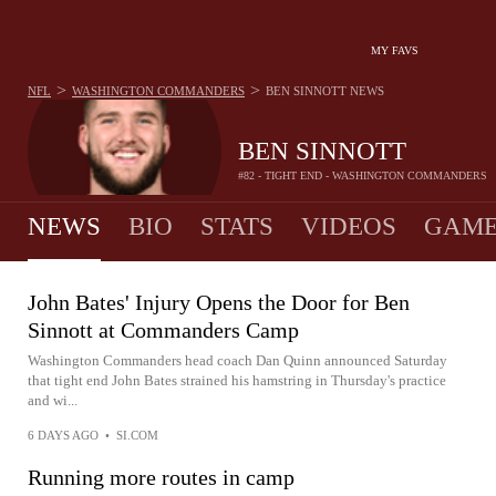
MY FAVS
>
>
NFL
WASHINGTON COMMANDERS
BEN SINNOTT
NEWS
BEN SINNOTT
#82 - TIGHT END - WASHINGTON COMMANDERS
NEWS
BIO
STATS
VIDEOS
GAME
John Bates' Injury Opens the Door for Ben
Sinnott at Commanders Camp
Washington Commanders head coach Dan Quinn announced Saturday
that tight end John Bates strained his hamstring in Thursday's practice
and wi...
6 DAYS AGO
•
SI.COM
Running more routes in camp