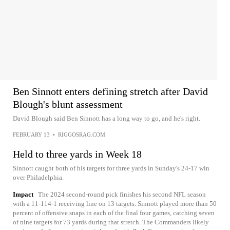
Ben Sinnott enters defining stretch after David
Blough's blunt assessment
David Blough said Ben Sinnott has a long way to go, and he's right.
FEBRUARY 13
•
RIGGOSRAG.COM
Held to three yards in Week 18
Sinnott caught both of his targets for three yards in Sunday's 24-17 win
over Philadelphia.
Impact
The 2024 second-round pick finishes his second NFL season
with a 11-114-1 receiving line on 13 targets. Sinnott played more than 50
percent of offensive snaps in each of the final four games, catching seven
of nine targets for 73 yards during that stretch. The Commanders likely