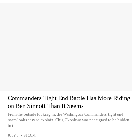
Commanders Tight End Battle Has More Riding
on Ben Sinnott Than It Seems
From the outside looking in, the Washington Commanders' tight end
room looks easy to explain. Chig Okonkwo was not signed to be hidden
in th...
JULY 3
•
SI.COM