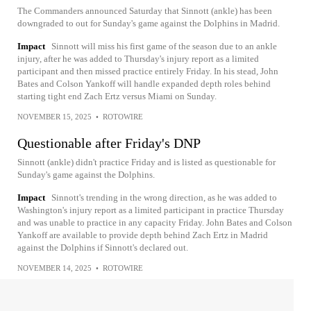
The Commanders announced Saturday that Sinnott (ankle) has been
downgraded to out for Sunday's game against the Dolphins in Madrid.
Impact
Sinnott will miss his first game of the season due to an ankle
injury, after he was added to Thursday's injury report as a limited
participant and then missed practice entirely Friday. In his stead, John
Bates and Colson Yankoff will handle expanded depth roles behind
starting tight end Zach Ertz versus Miami on Sunday.
NOVEMBER 15, 2025
•
ROTOWIRE
Questionable after Friday's DNP
Sinnott (ankle) didn't practice Friday and is listed as questionable for
Sunday's game against the Dolphins.
Impact
Sinnott's trending in the wrong direction, as he was added to
Washington's injury report as a limited participant in practice Thursday
and was unable to practice in any capacity Friday. John Bates and Colson
Yankoff are available to provide depth behind Zach Ertz in Madrid
against the Dolphins if Sinnott's declared out.
NOVEMBER 14, 2025
•
ROTOWIRE