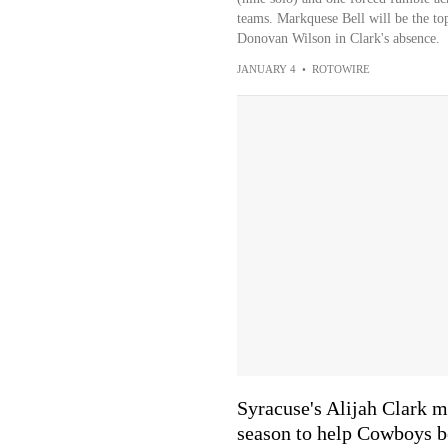
teams. Markquese Bell will be the to
Donovan Wilson in Clark's absence.
JANUARY 4
•
ROTOWIRE
Syracuse's Alijah Clark m
season to help Cowboys b