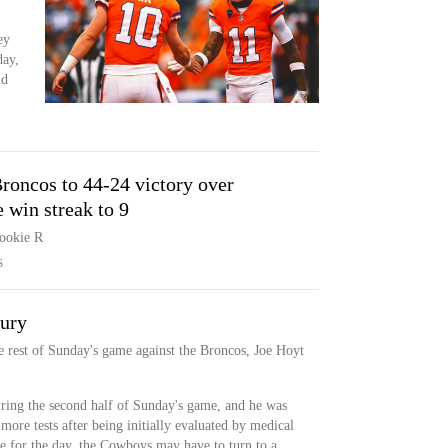
ey
day,
nd
roncos to 44-24 victory over
win streak to 9
rookie R
S
jury
he rest of Sunday's game against the Broncos, Joe Hoyt
.
uring the second half of Sunday's game, and he was
more tests after being initially evaluated by medical
ne for the day, the Cowboys may have to turn to a