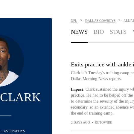
>
>
NFL
DALLAS COWBOYS
ALIJA
NEWS
BIO
STATS
Exits practice with ankle 
Clark left Tuesday's training camp pr
Dallas Morning News reports.
Impact
Clark sustained the injury w
 CLARK
practice. He had to be helped off the f
to determine the severity of the inju
secondary, so an extended absence wo
the end of training camp.
2 DAYS AGO
•
ROTOWIRE
DALLAS COWBOYS