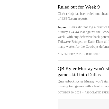
Ruled out for Week 9
Clark (ribs) has been ruled out ahea
of ESPN.com reports.
Impact
Clark did not log a practice 
Sunday's 24-44 loss against the Bron
week, with any defensive back potent
Trikweze Bridges, or Kaiir Elam all ha
many weeks for the Cowboys defense
NOVEMBER 2, 2025
•
ROTOWIRE
QB Kyler Murray won't sta
game skid into Dallas
Quarterback Kyler Murray won't start
missing two games with a foot injury
OCTOBER 30, 2025
•
ASSOCIATED PRES