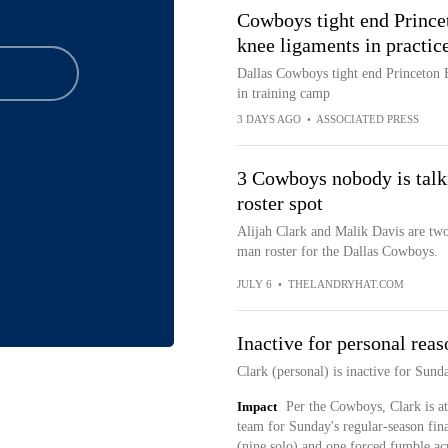
Cowboys tight end Princet
knee ligaments in practic
Dallas Cowboys tight end Princeton Fa
in training camp
3 DAYS AGO
•
ASSOCIATED PRESS
3 Cowboys nobody is talk
roster spot
Alijah Clark and Malik Davis are two
man roster for the Dallas Cowboys.
JULY 6
•
THELANDRYHAT.COM
Inactive for personal reas
Clark (personal) is inactive for Sund
Impact
Per the Cowboys, Clark is at
team for Sunday's regular-season fina
(nine solo) and one forced fumble ac