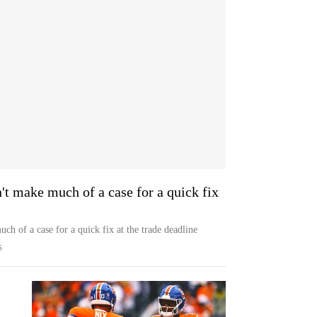
t make much of a case for a quick fix
h of a case for a quick fix at the trade deadline
S