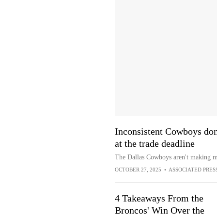
Inconsistent Cowboys don'
at the trade deadline
The Dallas Cowboys aren't making muc
OCTOBER 27, 2025
•
ASSOCIATED PRES
4 Takeaways From the
Broncos' Win Over the