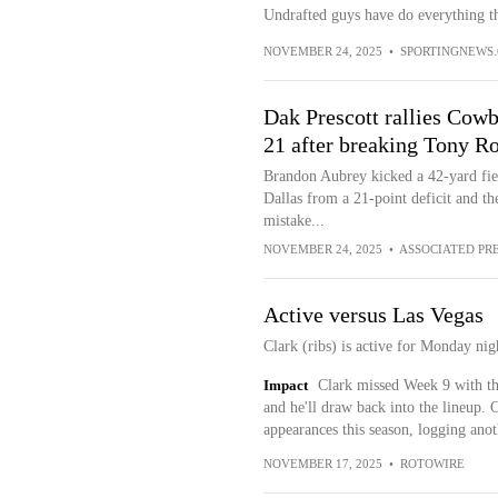
Undrafted guys have do everything th
NOVEMBER 24, 2025
•
SPORTINGNEWS
Dak Prescott rallies Cow
21 after breaking Tony R
Brandon Aubrey kicked a 42-yard fiel
Dallas from a 21-point deficit and t
mistake...
NOVEMBER 24, 2025
•
ASSOCIATED PR
Active versus Las Vegas
Clark (ribs) is active for Monday nig
Impact
Clark missed Week 9 with the
and he'll draw back into the lineup. 
appearances this season, logging anot
NOVEMBER 17, 2025
•
ROTOWIRE