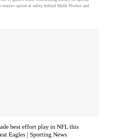
p reserve option at safety behind Malik Hooker and
ade best effort play in NFL this
eat Eagles | Sporting News