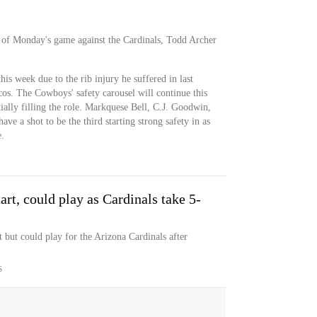
d of Monday's game against the Cardinals, Todd Archer
this week due to the rib injury he suffered in last
cos. The Cowboys' safety carousel will continue this
ially filling the role. Markquese Bell, C.J. Goodwin,
ve a shot to be the third starting strong safety in as
.
rt, could play as Cardinals take 5-
 but could play for the Arizona Cardinals after
S