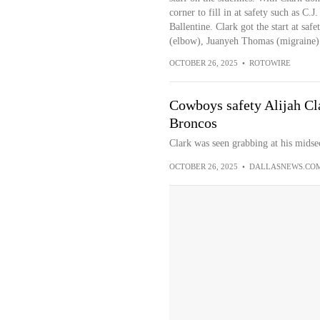
corner to fill in at safety such as C
Ballentine. Clark got the start at sa
(elbow), Juanyeh Thomas (migraine) 
OCTOBER 26, 2025
•
ROTOWIRE
Cowboys safety Alijah Clar
Broncos
Clark was seen grabbing at his midsec
OCTOBER 26, 2025
•
DALLASNEWS.CO