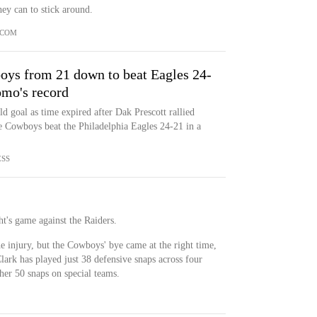
ey can to stick around.
.COM
boys from 21 down to beat Eagles 24-
omo's record
d goal as time expired after Dak Prescott rallied
he Cowboys beat the Philadelphia Eagles 24-21 in a
ESS
ht's game against the Raiders.
 injury, but the Cowboys' bye came at the right time,
Clark has played just 38 defensive snaps across four
her 50 snaps on special teams.