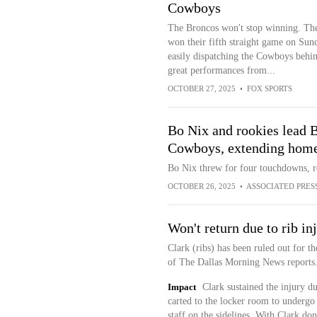
Cowboys
The Broncos won't stop winning. Th
won their fifth straight game on Sun
easily dispatching the Cowboys behi
great performances from...
OCTOBER 27, 2025
•
FOX SPORTS
Bo Nix and rookies lead B
Cowboys, extending home 
Bo Nix threw for four touchdowns, 
OCTOBER 26, 2025
•
ASSOCIATED PRES
Won't return due to rib in
Clark (ribs) has been ruled out for t
of The Dallas Morning News reports
Impact
Clark sustained the injury d
carted to the locker room to undergo 
staff on the sidelines. With Clark do