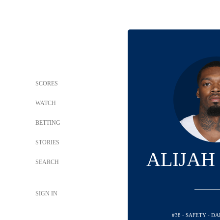
SCORES
WATCH
BETTING
STORIES
ALIJAH
SEARCH
SIGN IN
#38 - SAFETY - 