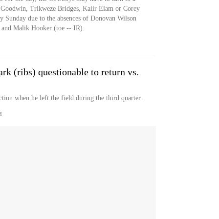
.J. Goodwin, Trikweze Bridges, Kaiir Elam or Corey
fety Sunday due to the absences of Donovan Wilson
and Malik Hooker (toe -- IR).
k (ribs) questionable to return vs.
tion when he left the field during the third quarter.
M