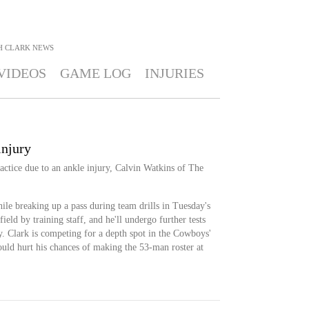
H CLARK
NEWS
VIDEOS
GAME LOG
INJURIES
injury
actice due to an ankle injury, Calvin Watkins of The
hile breaking up a pass during team drills in Tuesday's
ield by training staff, and he'll undergo further tests
ry. Clark is competing for a depth spot in the Cowboys'
uld hurt his chances of making the 53-man roster at