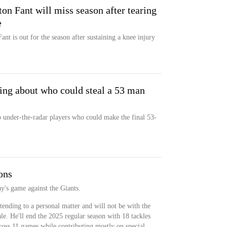
on Fant will miss season after tearing
e
nt is out for the season after sustaining a knee injury
ing about who could steal a 53 man
 under-the-radar players who could make the final 53-
ons
ay's game against the Giants.
tending to a personal matter and will not be with the
le. He'll end the 2025 regular season with 18 tackles
ross 11 games while contributing mostly on special