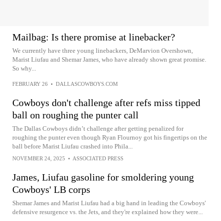
Mailbag: Is there promise at linebacker?
We currently have three young linebackers, DeMarvion Overshown,
Marist Liufau and Shemar James, who have already shown great promise.
So why...
FEBRUARY 26
•
DALLASCOWBOYS.COM
Cowboys don't challenge after refs miss tipped
ball on roughing the punter call
The Dallas Cowboys didn’t challenge after getting penalized for
roughing the punter even though Ryan Flournoy got his fingertips on the
ball before Marist Liufau crashed into Phila...
NOVEMBER 24, 2025
•
ASSOCIATED PRESS
James, Liufau gasoline for smoldering young
Cowboys' LB corps
Shemar James and Marist Liufau had a big hand in leading the Cowboys'
defensive resurgence vs. the Jets, and they're explained how they were...