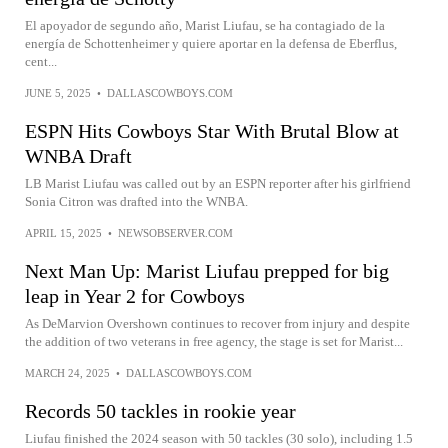
El apoyador de segundo año, Marist Liufau, se ha contagiado de la
energía de Schottenheimer y quiere aportar en la defensa de Eberflus,
cent...
JUNE 5, 2025
•
DALLASCOWBOYS.COM
ESPN Hits Cowboys Star With Brutal Blow at
WNBA Draft
LB Marist Liufau was called out by an ESPN reporter after his girlfriend
Sonia Citron was drafted into the WNBA.
APRIL 15, 2025
•
NEWSOBSERVER.COM
Next Man Up: Marist Liufau prepped for big
leap in Year 2 for Cowboys
As DeMarvion Overshown continues to recover from injury and despite
the addition of two veterans in free agency, the stage is set for Marist...
MARCH 24, 2025
•
DALLASCOWBOYS.COM
Records 50 tackles in rookie year
Liufau finished the 2024 season with 50 tackles (30 solo), including 1.5