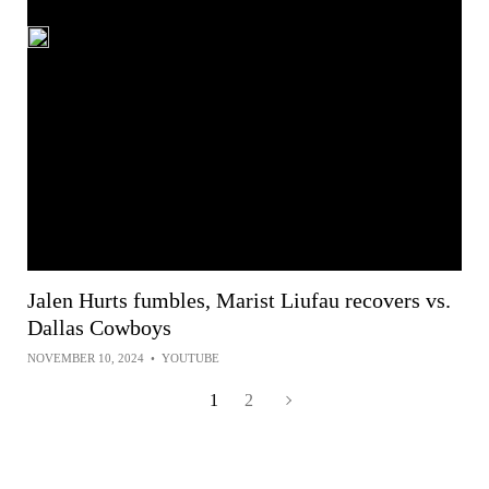
Jalen Hurts fumbles, Marist Liufau recovers vs.
Dallas Cowboys
NOVEMBER 10, 2024
•
YOUTUBE
1
2