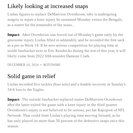
Likely looking at increased snaps
Liufau figures to replace DeMarvion Overshown, who is undergoing
surgery to repair a knee injury he sustained Monday versus the Bengals,
as a starter for the remainder of the seaso...
Impact
After Overshown was forced out of Monday's game early by the
gruesome injury, Liufau filled in admirably, and he recorded the first sack
as a pro in Week 14. If he sees serious competition for playing time at
inside linebacker next to Eric Kendricks during the rest of this year, it will
likely come from 2022 fifth-rounder Damone Clark.
DECEMBER 10, 2024
•
ROTOWIRE
Solid game in relief
Liufau recorded five tackles (four solo) and a fumble recovery in Sunday's
34-6 loss to the Eagles.
Impact
The outside linebacker replaced starter DeMarvion Overshown
after the latter exited the game with a knee injury in the third quarter.
Overshown's injury is not believed to be serious, per Ian Rapoport of NFL
Network. That could limit Liufau's playing time moving forward, as he
has only played on more than 50 percent of the defensive snaps once this
season.