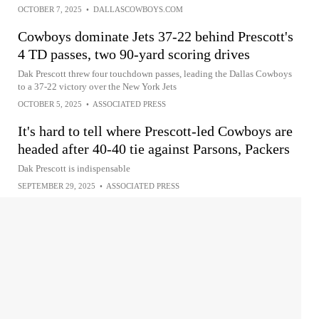
OCTOBER 7, 2025
•
DALLASCOWBOYS.COM
Cowboys dominate Jets 37-22 behind Prescott's
4 TD passes, two 90-yard scoring drives
Dak Prescott threw four touchdown passes, leading the Dallas Cowboys
to a 37-22 victory over the New York Jets
OCTOBER 5, 2025
•
ASSOCIATED PRESS
It's hard to tell where Prescott-led Cowboys are
headed after 40-40 tie against Parsons, Packers
Dak Prescott is indispensable
SEPTEMBER 29, 2025
•
ASSOCIATED PRESS