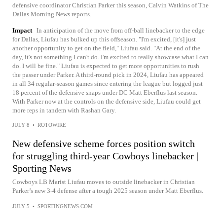
defensive coordinator Christian Parker this season, Calvin Watkins of The
Dallas Morning News reports.
Impact
In anticipation of the move from off-ball linebacker to the edge
for Dallas, Liufau has bulked up this offseason. "I'm excited, [it's] just
another opportunity to get on the field," Liufau said. "At the end of the
day, it's not something I can't do. I'm excited to really showcase what I can
do. I will be fine." Liufau is expected to get more opportunities to rush
the passer under Parker. A third-round pick in 2024, Liufau has appeared
in all 34 regular-season games since entering the league but logged just
18 percent of the defensive snaps under DC Matt Eberflus last season.
With Parker now at the controls on the defensive side, Liufau could get
more reps in tandem with Rashan Gary.
JULY 8
•
ROTOWIRE
New defensive scheme forces position switch
for struggling third-year Cowboys linebacker |
Sporting News
Cowboys LB Marist Liufau moves to outside linebacker in Christian
Parker’s new 3-4 defense after a tough 2025 season under Matt Eberflus.
JULY 5
•
SPORTINGNEWS.COM