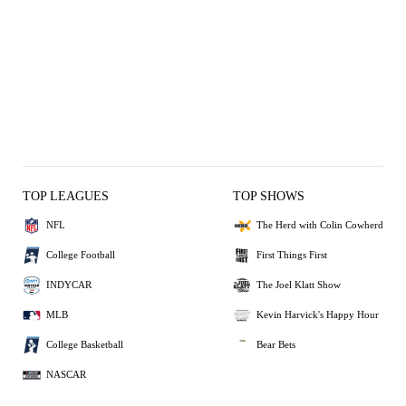
TOP LEAGUES
TOP SHOWS
NFL
The Herd with Colin Cowherd
College Football
First Things First
INDYCAR
The Joel Klatt Show
MLB
Kevin Harvick's Happy Hour
College Basketball
Bear Bets
NASCAR