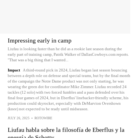
Impressing early in camp
Liufau is looking faster than he did as a rookie last season during the
early part of training camp, Patrik Walker of DallasCowboys.com reports.
"That was a big thing that I wanted...
Impact
A third-round pick in 2024, Liufau began last season bouncing
between a depth role on defense and special teams, but by the final month
of the campaign the Notre Dame product was not only starting, he was
wearing the green dot for coordinator Mike Zimmer. Liufau recorded 24
tackles (12 solo) with two forced fumbles and a pass defended over his
final four games of 2024, but in Eberflus' linebacker-friendly scheme, his
production could skyrocket, especially with DeMarvion Overshown
(knee) not expected to be ready until midseason.
JULY 26, 2025
•
ROTOWIRE
Liufau habla sobre la filosofía de Eberflus y la
energía de Schotty