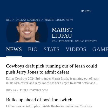
MY FAVS
>
>
NFL
DALLAS COWBOYS
MARIST LIUFAU
NEWS
MARIST
LIUFAU
#35 - LINEBACKER - DALLAS COWBOYS
NEWS
BIO
STATS
VIDEOS
GAME
Cowboys draft pick running out of leash could
push Jerry Jones to admit defeat
Dallas Cowboys 2024 3rd-rounder Marist Liufau is running out of leash
in his NFL career, and Jerry Jones has been urged to admit defeat and...
JULY 18
•
THELANDRYHAT.COM
Bulks up ahead of position switch
Liufau is expected to play outside linebacker under new Cowboys