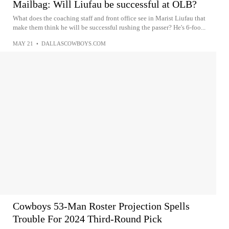
Mailbag: Will Liufau be successful at OLB?
What does the coaching staff and front office see in Marist Liufau that
make them think he will be successful rushing the passer? He's 6-foo...
MAY 21
•
DALLASCOWBOYS.COM
Cowboys 53-Man Roster Projection Spells
Trouble For 2024 Third-Round Pick