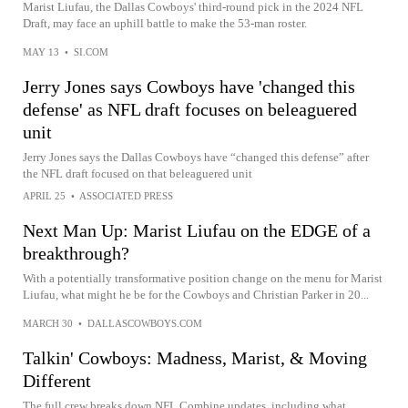
Marist Liufau, the Dallas Cowboys' third-round pick in the 2024 NFL
Draft, may face an uphill battle to make the 53-man roster.
MAY 13
•
SI.COM
Jerry Jones says Cowboys have 'changed this
defense' as NFL draft focuses on beleaguered
unit
Jerry Jones says the Dallas Cowboys have “changed this defense” after
the NFL draft focused on that beleaguered unit
APRIL 25
•
ASSOCIATED PRESS
Next Man Up: Marist Liufau on the EDGE of a
breakthrough?
With a potentially transformative position change on the menu for Marist
Liufau, what might he be for the Cowboys and Christian Parker in 20...
MARCH 30
•
DALLASCOWBOYS.COM
Talkin' Cowboys: Madness, Marist, & Moving
Different
The full crew breaks down NFL Combine updates, including what