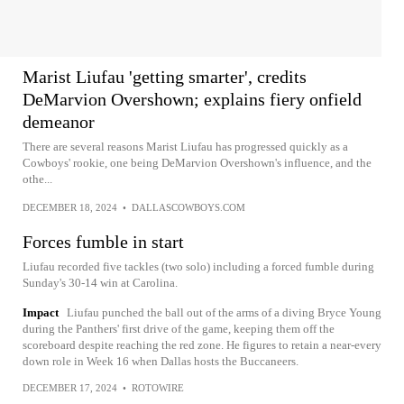
Marist Liufau 'getting smarter', credits
DeMarvion Overshown; explains fiery onfield
demeanor
There are several reasons Marist Liufau has progressed quickly as a
Cowboys' rookie, one being DeMarvion Overshown's influence, and the
othe...
DECEMBER 18, 2024
•
DALLASCOWBOYS.COM
Forces fumble in start
Liufau recorded five tackles (two solo) including a forced fumble during
Sunday's 30-14 win at Carolina.
Impact
Liufau punched the ball out of the arms of a diving Bryce Young
during the Panthers' first drive of the game, keeping them off the
scoreboard despite reaching the red zone. He figures to retain a near-every
down role in Week 16 when Dallas hosts the Buccaneers.
DECEMBER 17, 2024
•
ROTOWIRE