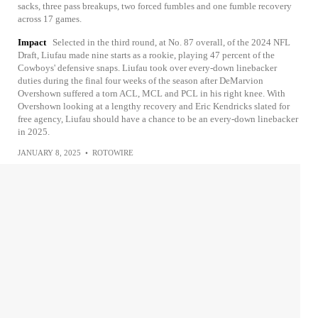
sacks, three pass breakups, two forced fumbles and one fumble recovery
across 17 games.
Impact
Selected in the third round, at No. 87 overall, of the 2024 NFL
Draft, Liufau made nine starts as a rookie, playing 47 percent of the
Cowboys' defensive snaps. Liufau took over every-down linebacker
duties during the final four weeks of the season after DeMarvion
Overshown suffered a torn ACL, MCL and PCL in his right knee. With
Overshown looking at a lengthy recovery and Eric Kendricks slated for
free agency, Liufau should have a chance to be an every-down linebacker
in 2025.
JANUARY 8, 2025
•
ROTOWIRE