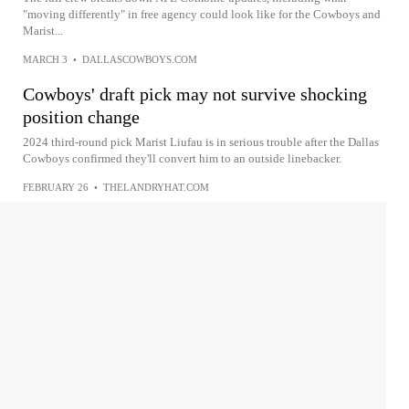
"moving differently" in free agency could look like for the Cowboys and
Marist...
MARCH 3
•
DALLASCOWBOYS.COM
Cowboys' draft pick may not survive shocking
position change
2024 third-round pick Marist Liufau is in serious trouble after the Dallas
Cowboys confirmed they'll convert him to an outside linebacker.
FEBRUARY 26
•
THELANDRYHAT.COM