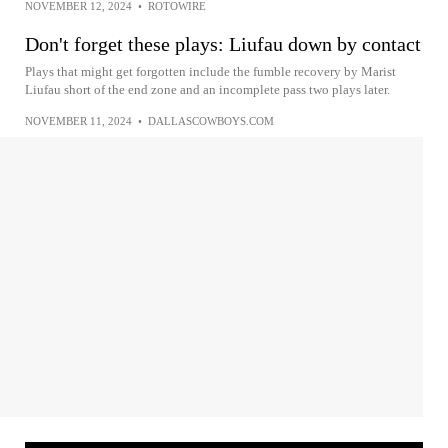
NOVEMBER 12, 2024
•
ROTOWIRE
Don't forget these plays: Liufau down by contact
Plays that might get forgotten include the fumble recovery by Marist
Liufau short of the end zone and an incomplete pass two plays later.
NOVEMBER 11, 2024
•
DALLASCOWBOYS.COM