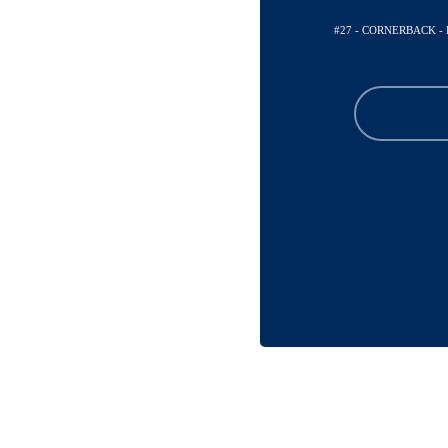
#27 - CORNERBACK 