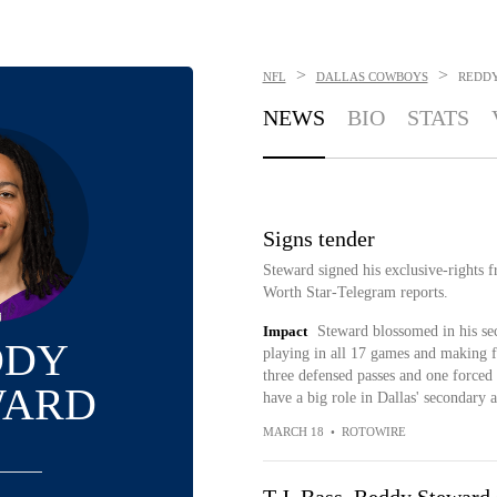
>
>
NFL
DALLAS COWBOYS
REDD
NEWS
BIO
STATS
Signs tender
Steward signed his exclusive-rights f
Worth Star-Telegram reports.
Impact
Steward blossomed in his se
DDY
playing in all 17 games and making fi
three defensed passes and one forced 
WARD
have a big role in Dallas' secondary a
MARCH 18
•
ROTOWIRE