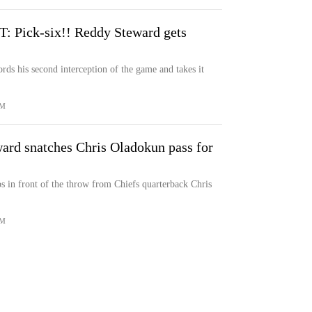
Pick-six!! Reddy Steward gets
ds his second interception of the game and takes it
OM
d snatches Chris Oladokun pass for
 in front of the throw from Chiefs quarterback Chris
OM