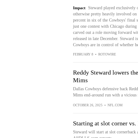
Impact
Steward played exclusively 
otherwise pretty heavily involved on
percent in six of the Cowboys' final
just one contest with Chicago during
carved out a role moving forward wit
released in late December. Steward is 
Cowboys are in control of whether he
FEBRUARY 8
•
ROTOWIRE
Reddy Steward lowers the
Mims
Dallas Cowboys defensive back Redd
Mims end-around run with a vicious s
OCTOBER 26, 2025
•
NFL.COM
Starting at slot corner vs
Steward will start at slot cornerback 