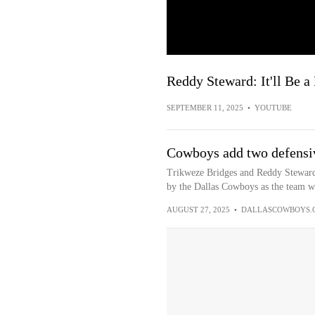
Reddy Steward: It'll Be 
SEPTEMBER 11, 2025
•
YOUTUBE
Cowboys add two defensi
Trikweze Bridges and Reddy Steward 
by the Dallas Cowboys as the team wor
AUGUST 27, 2025
•
DALLASCOWBOYS.