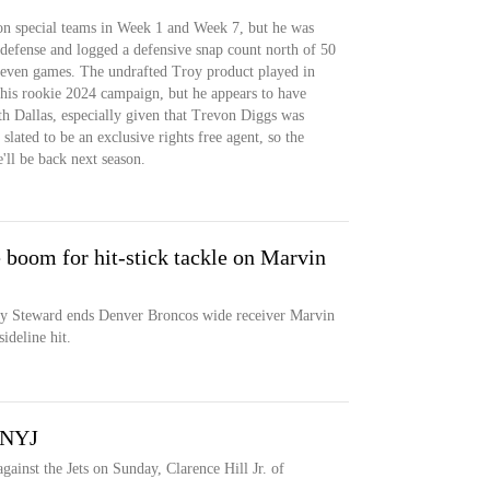
on special teams in Week 1 and Week 7, but he was
 defense and logged a defensive snap count north of 50
 seven games. The undrafted Troy product played in
 his rookie 2024 campaign, but he appears to have
h Dallas, especially given that Trevon Diggs was
slated to be an exclusive rights free agent, so the
'll be back next season.
 boom for hit-stick tackle on Marvin
y Steward ends Denver Broncos wide receiver Marvin
ideline hit.
. NYJ
against the Jets on Sunday, Clarence Hill Jr. of