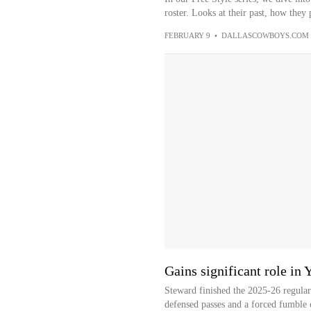
roster. Looks at their past, how they 
FEBRUARY 9
•
DALLASCOWBOYS.COM
Gains significant role in 
Steward finished the 2025-26 regular 
defensed passes and a forced fumble 