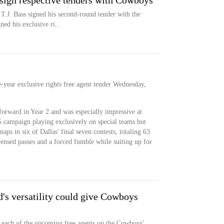
 sign respective tenders with Cowboys
 T.J. Bass signed his second-round tender with the
d his exclusive ri...
year exclusive rights free agent tender Wednesday,
forward in Year 2 and was especially impressive at
 campaign playing exclusively on special teams but
aps in six of Dallas' final seven contests, totaling 63
efensed passes and a forced fumble while suiting up for
's versatility could give Cowboys
to each of the upcoming free agents on the Cowboys'