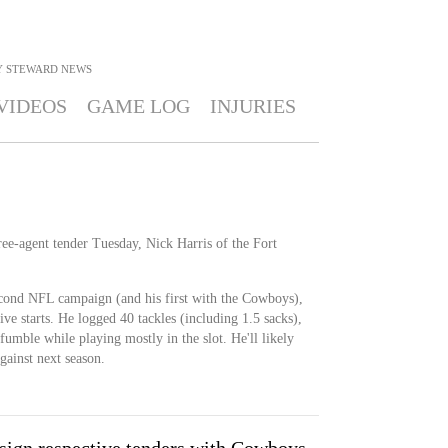
Y STEWARD
NEWS
VIDEOS
GAME LOG
INJURIES
ree-agent tender Tuesday, Nick Harris of the Fort
cond NFL campaign (and his first with the Cowboys),
ve starts. He logged 40 tackles (including 1.5 sacks),
fumble while playing mostly in the slot. He'll likely
gainst next season.