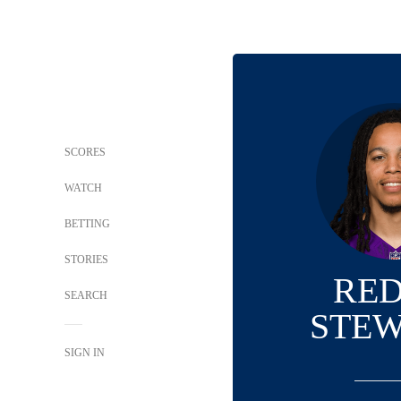
SCORES
WATCH
BETTING
STORIES
RE
SEARCH
STE
SIGN IN