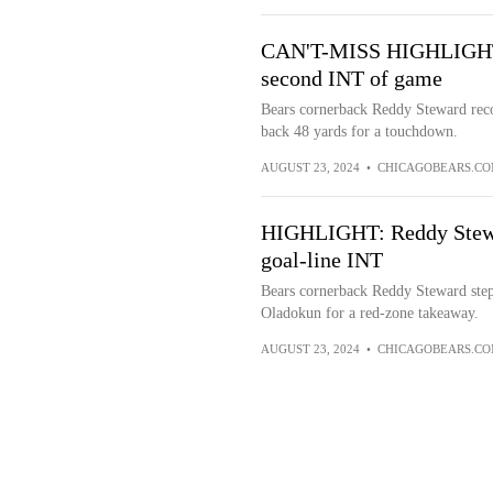
CAN'T-MISS HIGHLIGHT: 
second INT of game
Bears cornerback Reddy Steward recor
back 48 yards for a touchdown.
AUGUST 23, 2024
•
CHICAGOBEARS.C
HIGHLIGHT: Reddy Stewar
goal-line INT
Bears cornerback Reddy Steward steps
Oladokun for a red-zone takeaway.
AUGUST 23, 2024
•
CHICAGOBEARS.C