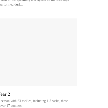
performed duri...
Year 2
season with 63 tackles, including 1.5 sacks, three
over 17 contests.