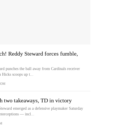
! Reddy Steward forces fumble,
rd punches the ball away from Cardinals receiver
h Hicks scoops up t...
COM
h two takeaways, TD in victory
Steward emerged as a defensive playmaker Saturday
nterceptions — incl...
OM