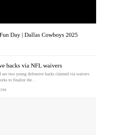
a Fun Day | Dallas Cowboys 2025
ve backs via NFL waivers
are two young defensive backs claimed via waivers
ks to finalize the...
COM