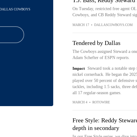
T.J. Bass, Reddy Steward
On Tuesday, restricted free agent OL
- DALLAS COWBOYS
Cowboys, and CB Reddy Steward signe
MARCH 17
•
DALLASCOWBOYS.COM
Tendered by Dallas
The Cowboys assigned Steward a one-
Adam Schefter of ESPN reports.
Impact
Steward took a notable step 
nickel cornerback. He began the 2025
played over 50 percent of defensive sn
tackles, including 1.5 sacks, three d
all 17 regular-season games.
MARCH 4
•
ROTOWIRE
Free Style: Reddy Steward
depth in secondary
In our Free Style series, we dive in