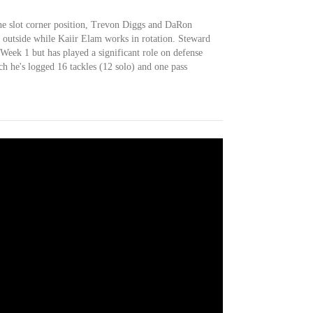
e slot corner position, Trevon Diggs and DaRon
he outside while Kaiir Elam works in rotation. Steward
Week 1 but has played a significant role on defense
ch he's logged 16 tackles (12 solo) and one pass