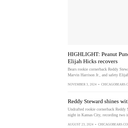
HIGHLIGHT: Peanut Punch
Elijah Hicks recovers
Bears rookie cornerback Reddy Stewa
Marvin Harrison Jr., and safety Elija
NOVEMBER 3, 2024
•
CHICAGOBEARS.
Reddy Steward shines wit
Undrafted rookie cornerback Reddy 
night in Kansas City, recording two i
AUGUST 23, 2024
•
CHICAGOBEARS.C