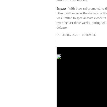
AllDLLS.com reports.
Impact
With Steward promoted to th
Bland will serve as the starters on t
was limited to special-teams work in 
over the last three weeks, during whi
defense.
OCTOBER 5, 2025
•
ROTOWIRE