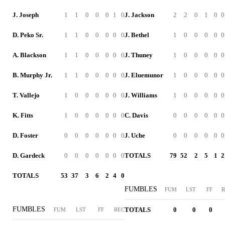
J. Joseph
1
1
0
0
0
1
0
J. Jackson
2
2
0
1
0
0
D. Peko Sr.
1
1
0
0
0
0
0
J. Bethel
1
0
0
0
0
0
A. Blackson
1
1
0
0
0
0
0
J. Thuney
1
0
0
0
0
0
B. Murphy Jr.
1
1
0
0
0
0
0
J. Eluemunor
1
0
0
0
0
0
T. Vallejo
1
0
0
0
0
0
0
J. Williams
1
0
0
0
0
0
K. Fitts
1
0
0
0
0
0
0
C. Davis
0
0
0
0
0
0
D. Foster
0
0
0
0
0
0
0
J. Uche
0
0
0
0
0
0
D. Gardeck
0
0
0
0
0
0
0
TOTALS
79
52
2
5
1
2
TOTALS
53
37
3
6
2
4
0
FUMBLES
FUM
LST
FF
R
FUMBLES
TOTALS
0
0
0
FUM
LST
FF
REC