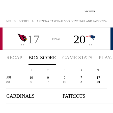
MY FAVS
>
>
NFL
SCORES
ARIZONA CARDINALS VS. NEW ENGLAND PATRIOTS - BOX
17
20
FINAL
6-5
5-6
RECAP
BOX SCORE
GAME STATS
PLAY-
1
2
3
4
T
10
0
0
7
17
ARI
0
7
10
3
20
NE
CARDINALS
PATRIOTS