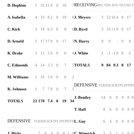
RECEIVING
D. Hopkins
5
55
11.0
0
16
7
REC
YDS
AVG
TD
LNG
T
A. Isabella
4
33
8.2
0
19
6
J. Meyers
5
52
10.4
0
17
C. Kirk
3
19
6.3
0
8
6
D. Byrd
3
33
11.0
0
17
D. Arnold
1
17
17.0
0
17
3
N. Harry
0
0
-
0
0
K. Drake
3
15
5.0
0
6
4
J. White
1
-1
-1.0
0
-1
C. Edmonds
4
14
3.5
0
7
5
TOTALS
9
84
9.3
0
17
M. Williams
2
10
5.0
0
6
2
DEFENSIVE
TCK
SOL
SCK
TFL
INT
PD
K. Johnson
1
7
7.0
0
7
1
J. Bentley
14
6
0
0
0
0
TOTALS
23
170
7.4
0
19
34
T. Hall
8
6
0
0
0
0
DEFENSIVE
L. Guy
6
4
0
0
0
0
TCK
SOL
SCK
TFL
INT
PD
TD
J. Hicks
7
6
0
0
0
1
0
C. Winovich
5
5
1
1
0
0