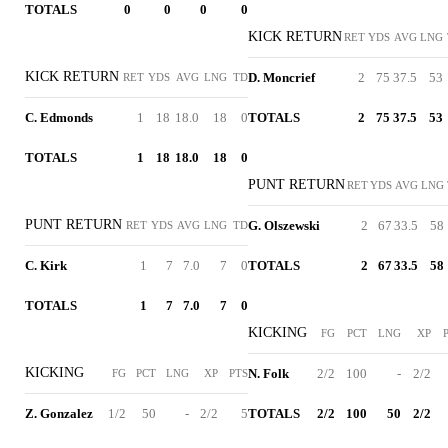
TOTALS
0
0
0
0
KICK RETURN
RET
YDS
AVG
LNG
KICK RETURN
D. Moncrief
2
75
37.5
53
RET
YDS
AVG
LNG
TD
C. Edmonds
1
18
18.0
18
0
TOTALS
2
75
37.5
53
TOTALS
1
18
18.0
18
0
PUNT RETURN
RET
YDS
AVG
LNG
PUNT RETURN
G. Olszewski
2
67
33.5
58
RET
YDS
AVG
LNG
TD
C. Kirk
1
7
7.0
7
0
TOTALS
2
67
33.5
58
TOTALS
1
7
7.0
7
0
KICKING
FG
PCT
LNG
XP
KICKING
N. Folk
2/2
100
-
2/2
FG
PCT
LNG
XP
PTS
Z. Gonzalez
1/2
50
-
2/2
5
TOTALS
2/2
100
50
2/2