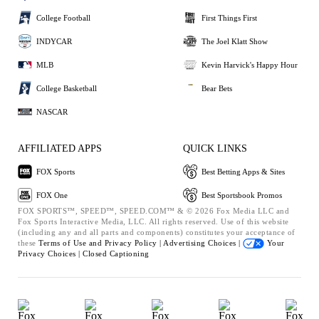
College Football
First Things First
INDYCAR
The Joel Klatt Show
MLB
Kevin Harvick's Happy Hour
College Basketball
Bear Bets
NASCAR
AFFILIATED APPS
QUICK LINKS
FOX Sports
Best Betting Apps & Sites
FOX One
Best Sportsbook Promos
FOX SPORTS™, SPEED™, SPEED.COM™ & © 2026 Fox Media LLC and
Fox Sports Interactive Media, LLC. All rights reserved. Use of this website
(including any and all parts and components) constitutes your acceptance of
these
Terms of Use and
Privacy Policy |
Advertising Choices |
Your
Privacy Choices |
Closed Captioning