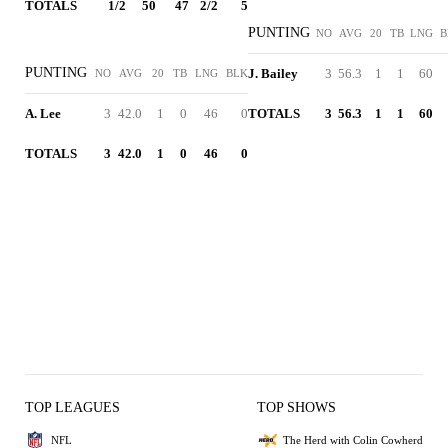
TOTALS
1/2
50
47
2/2
5
PUNTING
NO
AVG
20
TB
LNG
B
PUNTING
J. Bailey
3
56.3
1
1
60
NO
AVG
20
TB
LNG
BLK
A. Lee
3
42.0
1
0
46
0
TOTALS
3
56.3
1
1
60
TOTALS
3
42.0
1
0
46
0
TOP LEAGUES
TOP SHOWS
NFL
The Herd with Colin Cowherd