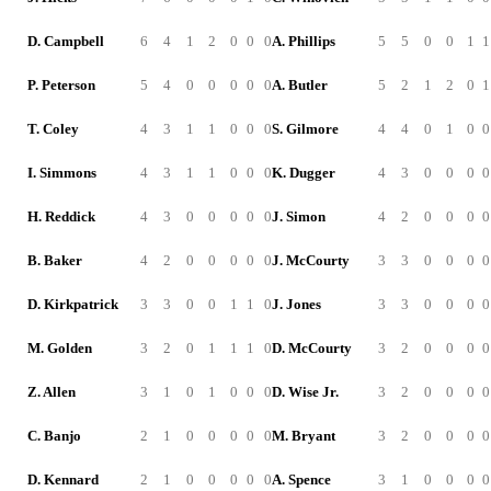
D. Campbell
6
4
1
2
0
0
0
A. Phillips
5
5
0
0
1
1
P. Peterson
5
4
0
0
0
0
0
A. Butler
5
2
1
2
0
1
T. Coley
4
3
1
1
0
0
0
S. Gilmore
4
4
0
1
0
0
I. Simmons
4
3
1
1
0
0
0
K. Dugger
4
3
0
0
0
0
H. Reddick
4
3
0
0
0
0
0
J. Simon
4
2
0
0
0
0
B. Baker
4
2
0
0
0
0
0
J. McCourty
3
3
0
0
0
0
D. Kirkpatrick
3
3
0
0
1
1
0
J. Jones
3
3
0
0
0
0
M. Golden
3
2
0
1
1
1
0
D. McCourty
3
2
0
0
0
0
Z. Allen
3
1
0
1
0
0
0
D. Wise Jr.
3
2
0
0
0
0
C. Banjo
2
1
0
0
0
0
0
M. Bryant
3
2
0
0
0
0
D. Kennard
2
1
0
0
0
0
0
A. Spence
3
1
0
0
0
0