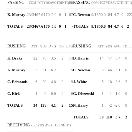
PASSING
PASSING
COM
PCT
YDS
AVG
TD
INT
QBR
COM
PCT
YDS
AVG
TD
INT
Q
K. Murray
23/34
67.6
170
5.0
0
1
67
C. Newton
9/18
50.0
84
4.7
0
2
2
TOTALS
23/34
67.6
170
5.0
0
1
-
TOTALS
9/18
50.0
84
4.7
0
2
RUSHING
RUSHING
ATT
YDS
AVG
TD
LNG
ATT
YDS
AVG
TD
L
K. Drake
22
78
3.5
2
14
D. Harris
14
47
3.4
0
K. Murray
5
31
6.2
0
15
C. Newton
9
46
5.1
0
C. Edmonds
6
29
4.8
0
9
J. White
5
18
3.6
2
C. Kirk
1
0
0.0
0
0
G. Olszewski
1
1
1.0
0
TOTALS
34
138
4.1
2
15
N. Harry
1
-2
-2.0
0
TOTALS
30
110
3.7
2
RECEIVING
REC
YDS
AVG
TD
LNG
TGT