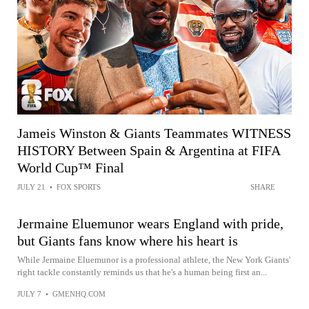
Jameis Winston & Giants Teammates WITNESS
HISTORY Between Spain & Argentina at FIFA
World Cup™ Final
JULY 21
•
FOX SPORTS
SHARE
Jermaine Eluemunor wears England with pride,
but Giants fans know where his heart is
While Jermaine Eluemunor is a professional athlete, the New York Giants'
right tackle constantly reminds us that he's a human being first an...
JULY 7
•
GMENHQ.COM