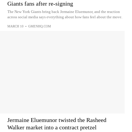
Giants fans after re-signing
The New York Giants bring back Jermaine Eluemunor, and the reaction
across social media says everything about how fans feel about the move.
MARCH 10
•
GMENHQ.COM
Jermaine Eluemunor twisted the Rasheed
Walker market into a contract pretzel