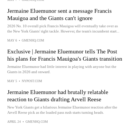
Jermaine Eluemunor sent a message Francis
Mauigoa and the Giants can't ignore
2026 No. 10 overall pick Francis Mauigoa will eventually take over as
the New York Giants' right tackle. However, the team's incumbent start...
MAY 6
•
GMENHQ.COM
Exclusive | Jermaine Eluemunor tells The Post
his plans for Francis Mauigoa's Giants transition
Jermaine Eluemunor had little interest in playing with anyone but the
Giants in 2026 and onward.
MAY 5
•
NYPOST.COM
Jermaine Eluemunor had brutally relatable
reaction to Giants drafting Arvell Reese
New York Giants get a hilarious Jermaine Eluemunor reaction after the
Arvell Reese pick as the loaded pass rush starts turning heads.
APRIL 24
•
GMENHQ.COM