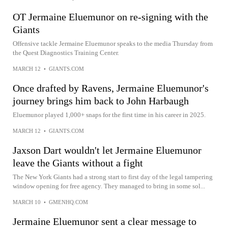
OT Jermaine Eluemunor on re-signing with the
Giants
Offensive tackle Jermaine Eluemunor speaks to the media Thursday from
the Quest Diagnostics Training Center.
MARCH 12
•
GIANTS.COM
Once drafted by Ravens, Jermaine Eluemunor's
journey brings him back to John Harbaugh
Eluemunor played 1,000+ snaps for the first time in his career in 2025.
MARCH 12
•
GIANTS.COM
Jaxson Dart wouldn't let Jermaine Eluemunor
leave the Giants without a fight
The New York Giants had a strong start to first day of the legal tampering
window opening for free agency. They managed to bring in some sol...
MARCH 10
•
GMENHQ.COM
Jermaine Eluemunor sent a clear message to