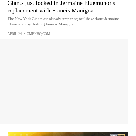
Giants just locked in Jermaine Eluemunor's
replacement with Francis Mauigoa
The New York Giants are already preparing for life without Jermaine
Eluemunor by drafting Francis Mauigoa.
APRIL 24
•
GMENHQ.COM