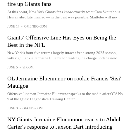
fire up Giants fans
At this point, New York Giants fans know exactly what Cam Skattebo is.
He's an absolute maniac — in the best way possible. Skattebo will nev...
JUNE 17
•
GMENHQ.COM
Giants' Offensive Line Has Eyes on Being the
Best in the NFL
New York's front five returns largely intact after a strong 2025 season,
with right tackle Jermaine Eluemunor leading the charge under a new...
JUNE 5
•
SI.COM
OL Jermaine Eluemunor on rookie Francis 'Sisi'
Mauigoa
Offensive lineman Jermaine Eluemunor speaks to the media after OTA No.
9 at the Quest Diagnostics Training Center.
JUNE 3
•
GIANTS.COM
NY Giants Jermaine Eluemunor reacts to Abdul
Carter's response to Jaxson Dart introducing