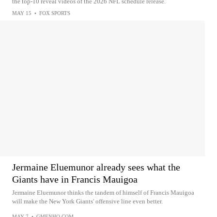
the top-10 reveal videos of the 2026 NFL schedule release.
MAY 15
•
FOX SPORTS
Jermaine Eluemunor already sees what the
Giants have in Francis Mauigoa
Jermaine Eluemunor thinks the tandem of himself of Francis Mauigoa
will make the New York Giants' offensive line even better.
MAY 7
•
GMENHQ.COM