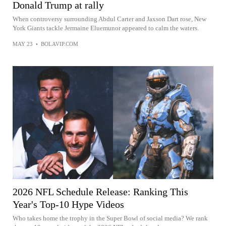
Donald Trump at rally
When controversy surrounding Abdul Carter and Jaxson Dart rose, New
York Giants tackle Jermaine Eluemunor appeared to calm the waters.
MAY 23
•
BOLAVIP.COM
2026 NFL Schedule Release: Ranking This
Year's Top-10 Hype Videos
Who takes home the trophy in the Super Bowl of social media? We rank