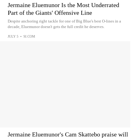
Jermaine Eluemunor Is the Most Underrated
Part of the Giants' Offensive Line
Despite anchoring right tackle for one of Big Blue's best O-lines in a
decade, Eluemunor doesn't gets the full credit he deserves.
JULY 5
•
SI.COM
Jermaine Eluemunor's Cam Skattebo praise will