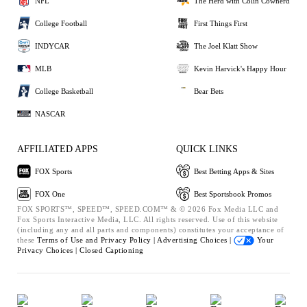
NFL
The Herd with Colin Cowherd
College Football
First Things First
INDYCAR
The Joel Klatt Show
MLB
Kevin Harvick's Happy Hour
College Basketball
Bear Bets
NASCAR
AFFILIATED APPS
QUICK LINKS
FOX Sports
Best Betting Apps & Sites
FOX One
Best Sportsbook Promos
FOX SPORTS™, SPEED™, SPEED.COM™ & © 2026 Fox Media LLC and
Fox Sports Interactive Media, LLC. All rights reserved. Use of this website
(including any and all parts and components) constitutes your acceptance of
these
Terms of Use and
Privacy Policy |
Advertising Choices |
Your
Privacy Choices |
Closed Captioning