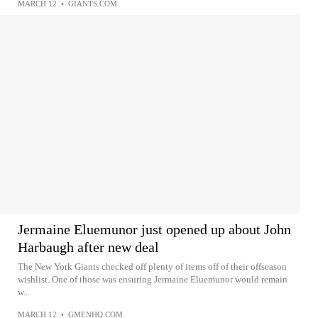
MARCH 12
•
GIANTS.COM
Jermaine Eluemunor just opened up about John
Harbaugh after new deal
The New York Giants checked off plenty of items off of their offseason
wishlist. One of those was ensuring Jermaine Eluemunor would remain
w...
MARCH 12
•
GMENHQ.COM