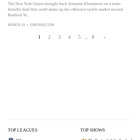
The New York Giants brought back Jermaine Eluemunor on a team-
friendly deal that could shake up the offensive tackle market around
Rasheed W...
MARCH 10
•
GMENHQ.COM
1
2
3
4
5
...
8
TOP LEAGUES
TOP SHOWS