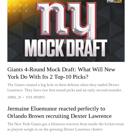
Giants 4-Round Mock Draft: What Will New
York Do With Its 2 Top-10 Picks?
The Giants created a big hole in their defense when they traded Dexter
Lawrence. They have two first-round picks and an early second-rounder...
APRIL 20
•
FOX SPORTS
Jermaine Eluemunor reacted perfectly to
Orlando Brown recruiting Dexter Lawrence
The New York Giants got a hilarious reaction from inside the locker room
as players weigh in on the growing Dexter Lawrence chatter.