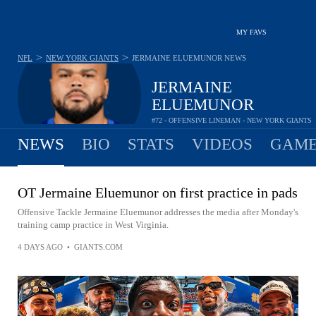
MY FAVS
>
>
NFL
NEW YORK GIANTS
JERMAINE ELUEMUNOR
NEWS
JERMAINE
ELUEMUNOR
#72 - OFFENSIVE LINEMAN - NEW YORK GIANTS
NEWS
BIO
STATS
VIDEOS
GAME
OT Jermaine Eluemunor on first practice in pads
Offensive Tackle Jermaine Eluemunor addresses the media after Monday's
training camp practice in West Virginia.
4 DAYS AGO
•
GIANTS.COM