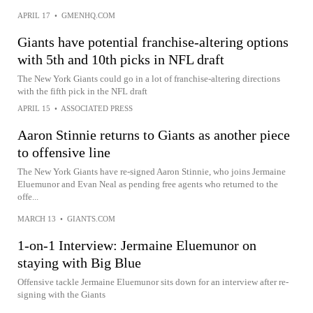
APRIL 17
•
GMENHQ.COM
Giants have potential franchise-altering options
with 5th and 10th picks in NFL draft
The New York Giants could go in a lot of franchise-altering directions
with the fifth pick in the NFL draft
APRIL 15
•
ASSOCIATED PRESS
Aaron Stinnie returns to Giants as another piece
to offensive line
The New York Giants have re-signed Aaron Stinnie, who joins Jermaine
Eluemunor and Evan Neal as pending free agents who returned to the
offe...
MARCH 13
•
GIANTS.COM
1-on-1 Interview: Jermaine Eluemunor on
staying with Big Blue
Offensive tackle Jermaine Eluemunor sits down for an interview after re-
signing with the Giants