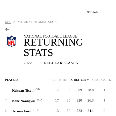
MY FAVS
>
NFL
NFL
2022 RETURNING STATS
NATIONAL FOOTBALL LEAGUE
RETURNING
STATS
2022
REGULAR SEASON
PLAYERS
GP
K-RET
K-RET YDS
K-RET AVG
K-RE
GB
17
35
1,009
28.8
1
10
1
Keisean Nixon
MIN
17
35
920
26.3
1
9
2
Kene Nwangwu
CLE
13
30
723
24.1
0
4
3
Jerome Ford