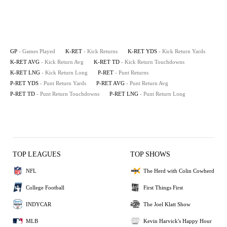
GP
- Games Played
K-RET
- Kick Returns
K-RET YDS
- Kick Return Yards
K-RET AVG
- Kick Return Avg
K-RET TD
- Kick Return Touchdowns
K-RET LNG
- Kick Return Long
P-RET
- Punt Returns
P-RET YDS
- Punt Return Yards
P-RET AVG
- Punt Return Avg
P-RET TD
- Punt Return Touchdowns
P-RET LNG
- Punt Return Long
TOP LEAGUES
TOP SHOWS
NFL
The Herd with Colin Cowherd
College Football
First Things First
INDYCAR
The Joel Klatt Show
MLB
Kevin Harvick's Happy Hour