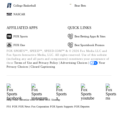
College Basketball
Bear Bets
NASCAR
AFFILIATED APPS
QUICK LINKS
FOX Sports
Best Betting Apps & Sites
FOX One
Best Sportsbook Promos
FOX SPORTS™, SPEED™, SPEED.COM™ & © 2026 Fox Media LLC and
Fox Sports Interactive Media, LLC. All rights reserved. Use of this website
(including any and all parts and components) constitutes your acceptance of
these
Terms of Use and
Privacy Policy |
Advertising Choices |
Your
Privacy Choices |
Closed Captioning
Help
Press
Advertise with Us
Jobs
RSS
Sitemap
FS1
FOX
FOX News
Fox Corporation
FOX Sports Supports
FOX Deportes