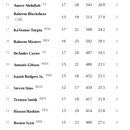
LV
17
26
543
20.9
0
3
15
Ameer Abdullah
Raheem Blackshear
13
19
513
27.0
0
6
16
CAR
DAL
17
21
508
24.2
0
6
17
KaVontae Turpin
MIA
16
25
502
20.1
0
3
18
Raheem Mostert
LV
17
26
497
19.1
0
3
19
DeAndre Carter
WAS
15
21
486
23.1
0
4
20
Antonio Gibson
IND
15
18
452
25.1
0
4
21
Isaiah Rodgers Sr.
HOU
12
17
434
25.5
0
8
22
Steven Sims
DEN
17
19
417
21.9
0
3
23
Tremon Smith
TEN
15
19
414
21.8
0
3
24
Hassan Haskins
PHI
15
15
406
27.1
0
6
25
Boston Scott