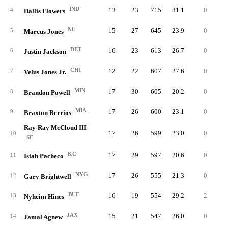
IND
13
23
715
31.1
0
8
4
Dallis Flowers
NE
15
27
645
23.9
0
4
5
Marcus Jones
DET
16
23
613
26.7
0
4
6
Justin Jackson
CHI
12
22
607
27.6
0
6
7
Velus Jones Jr.
MIN
17
30
605
20.2
0
3
8
Brandon Powell
MIA
17
26
600
23.1
0
4
9
Braxton Berrios
Ray-Ray McCloud III
17
26
599
23.0
0
3
10
SF
KC
17
29
597
20.6
0
4
11
Isiah Pacheco
NYG
17
26
555
21.3
0
4
12
Gary Brightwell
BUF
16
19
554
29.2
2
10
13
Nyheim Hines
JAX
15
21
547
26.0
0
5
14
Jamal Agnew