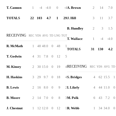
T. Cannon
1
-4
-4.0
0
-4
A. Brown
2
14
7.0
TOTALS
22
103
4.7
1
29
J. Hill
3
11
3.7
B. Hundley
2
3
1.5
RECEIVING
REC
YDS
AVG
TD
LNG
TGT
T. Wallace
1
-4
-4.0
R. McMath
1
48
48.0
0
48
1
TOTALS
31
130
4.2
T. Godwin
4
31
7.8
0
12
5
RECEIVING
M. Kinsey
2
30
15.0
0
19
4
REC
YDS
AVG
TD
H. Haskins
3
29
9.7
0
18
4
S. Bridges
4
62
15.5
1
B. Lewis
2
16
8.0
0
9
2
I. Likely
4
44
11.0
0
B. Moore
2
14
7.0
0
8
3
M. Polk
6
43
7.2
0
J. Chestnut
1
12
12.0
0
12
1
R. Webb
1
34
34.0
0