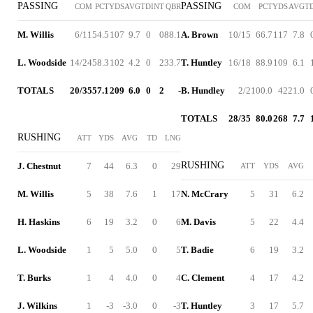
PASSING
PASSING
COM
PCT
YDS
AVG
TD
INT
QBR
COM
PCT
YDS
AVG
T
M. Willis
6/11
54.5
107
9.7
0
0
88.1
A. Brown
10/15
66.7
117
7.8
L. Woodside
14/24
58.3
102
4.2
0
2
33.7
T. Huntley
16/18
88.9
109
6.1
TOTALS
20/35
57.1
209
6.0
0
2
-
B. Hundley
2/2
100.0
42
21.0
TOTALS
28/35
80.0
268
7.7
RUSHING
ATT
YDS
AVG
TD
LNG
RUSHING
J. Chestnut
7
44
6.3
0
29
ATT
YDS
AVG
M. Willis
5
38
7.6
1
17
N. McCrary
5
31
6.2
H. Haskins
6
19
3.2
0
6
M. Davis
5
22
4.4
L. Woodside
1
5
5.0
0
5
T. Badie
6
19
3.2
T. Burks
1
4
4.0
0
4
C. Clement
4
17
4.2
J. Wilkins
1
-3
-3.0
0
-3
T. Huntley
3
17
5.7