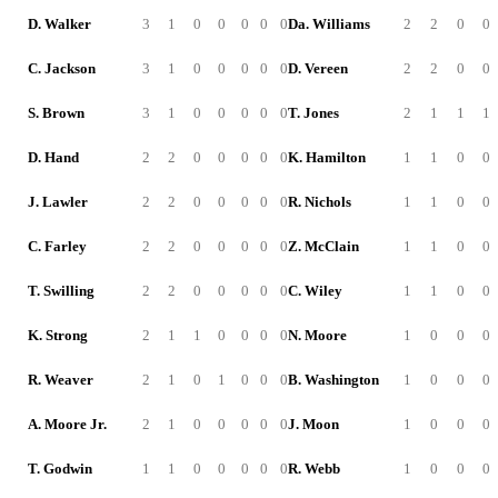
D. Walker
3
1
0
0
0
0
0
Da. Williams
2
2
0
0
C. Jackson
3
1
0
0
0
0
0
D. Vereen
2
2
0
0
S. Brown
3
1
0
0
0
0
0
T. Jones
2
1
1
1
D. Hand
2
2
0
0
0
0
0
K. Hamilton
1
1
0
0
J. Lawler
2
2
0
0
0
0
0
R. Nichols
1
1
0
0
C. Farley
2
2
0
0
0
0
0
Z. McClain
1
1
0
0
T. Swilling
2
2
0
0
0
0
0
C. Wiley
1
1
0
0
K. Strong
2
1
1
0
0
0
0
N. Moore
1
0
0
0
R. Weaver
2
1
0
1
0
0
0
B. Washington
1
0
0
0
A. Moore Jr.
2
1
0
0
0
0
0
J. Moon
1
0
0
0
T. Godwin
1
1
0
0
0
0
0
R. Webb
1
0
0
0