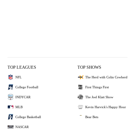
TOP LEAGUES
TOP SHOWS
NFL
The Herd with Colin Cowherd
College Football
First Things First
INDYCAR
The Joel Klatt Show
MLB
Kevin Harvick's Happy Hour
College Basketball
Bear Bets
NASCAR