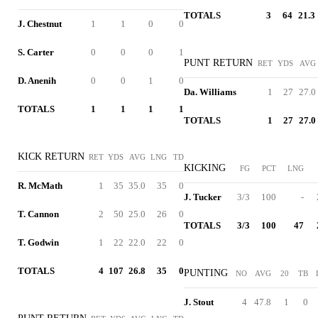
TOTALS
3
64
21.3
J. Chestnut
1
1
0
0
S. Carter
0
0
0
1
PUNT RETURN
RET
YDS
AVG
D. Anenih
0
0
1
0
Da. Williams
1
27
27.0
TOTALS
1
1
1
1
TOTALS
1
27
27.0
KICK RETURN
RET
YDS
AVG
LNG
TD
KICKING
FG
PCT
LNG
R. McMath
1
35
35.0
35
0
J. Tucker
3/3
100
-
T. Cannon
2
50
25.0
26
0
TOTALS
3/3
100
47
T. Godwin
1
22
22.0
22
0
TOTALS
4
107
26.8
35
0
PUNTING
NO
AVG
20
TB
J. Stout
4
47.8
1
0