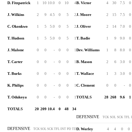
D. Fitzpatrick
1
10
10.0
0
10
4
B. Victor
4
30
7.5
0
J. Wilkins
2
9
4.5
0
5
2
J. Moore
2
15
7.5
0
C. Okonkwo
1
5
5.0
0
5
2
J. Oliver
2
14
7.0
0
T. Hudson
1
5
5.0
0
5
1
T. Badie
1
9
9.0
0
J. Malone
0
0
-
0
0
1
Dev. Williams
1
8
8.0
0
T. Carter
0
0
-
0
0
1
B. Mason
2
6
3.0
0
T. Burks
0
0
-
0
0
1
T. Wallace
1
3
3.0
0
K. Philips
0
0
-
0
0
1
C. Clement
0
0
-
0
T. Odukoya
0
0
-
0
0
1
TOTALS
28
268
9.6
1
TOTALS
20
209
10.4
0
48
34
DEFENSIVE
TCK
SOL
SCK
TFL
DEFENSIVE
D. Worley
4
4
0
0
TCK
SOL
SCK
TFL
INT
PD
TD