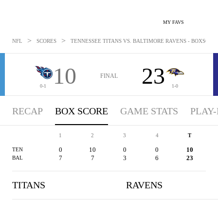
MY FAVS
>
>
NFL
SCORES
TENNESSEE TITANS VS. BALTIMORE RAVENS - BOXSCORE:
10
23
FINAL
0-1
1-0
RECAP
BOX SCORE
GAME STATS
PLAY-
1
2
3
4
T
0
10
0
0
10
TEN
7
7
3
6
23
BAL
TITANS
RAVENS