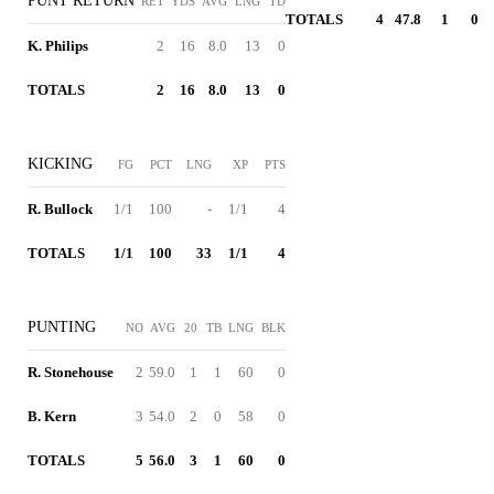
PUNT RETURN
RET
YDS
AVG
LNG
TD
TOTALS
4
47.8
1
0
K. Philips
2
16
8.0
13
0
TOTALS
2
16
8.0
13
0
KICKING
FG
PCT
LNG
XP
PTS
R. Bullock
1/1
100
-
1/1
4
TOTALS
1/1
100
33
1/1
4
PUNTING
NO
AVG
20
TB
LNG
BLK
R. Stonehouse
2
59.0
1
1
60
0
B. Kern
3
54.0
2
0
58
0
TOTALS
5
56.0
3
1
60
0