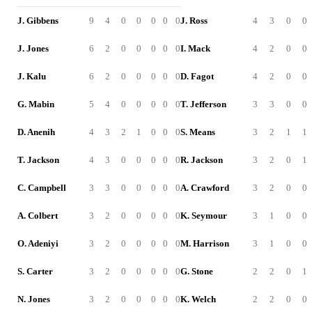
J. Gibbens
9
4
0
0
0
0
0
J. Ross
4
3
0
0
J. Jones
6
2
0
0
0
0
0
I. Mack
4
2
0
0
J. Kalu
6
2
0
0
0
0
0
D. Fagot
4
2
0
0
G. Mabin
5
4
0
0
0
0
0
T. Jefferson
3
3
0
0
D. Anenih
4
3
2
1
0
0
0
S. Means
3
2
1
1
T. Jackson
4
3
0
0
0
0
0
R. Jackson
3
2
0
1
C. Campbell
3
3
0
0
0
0
0
A. Crawford
3
2
0
0
A. Colbert
3
2
0
0
0
0
0
K. Seymour
3
1
0
0
O. Adeniyi
3
2
0
0
0
0
0
M. Harrison
3
1
0
0
S. Carter
3
2
0
0
0
0
0
G. Stone
2
2
0
1
N. Jones
3
2
0
0
0
0
0
K. Welch
2
2
0
0