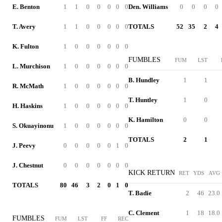
E. Benton
1
1
0
0
0
0
0
Den. Williams
0
0
0
0
T. Avery
1
1
0
0
0
0
0
TOTALS
52
35
2
4
K. Fulton
1
0
0
0
0
0
0
FUMBLES
FUM
LST
L. Murchison
1
0
0
0
0
0
0
B. Hundley
1
1
R. McMath
1
0
0
0
0
0
0
T. Huntley
1
0
H. Haskins
1
0
0
0
0
0
0
K. Hamilton
0
0
S. Okuayinonu
1
0
0
0
0
0
0
TOTALS
2
1
J. Peevy
0
0
0
0
0
1
0
J. Chestnut
0
0
0
0
0
0
0
KICK RETURN
RET
YDS
AVG
TOTALS
80
46
3
2
0
1
0
T. Badie
2
46
23.0
C. Clement
1
18
18.0
FUMBLES
FUM
LST
FF
REC