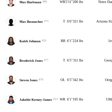
#84
WR
5'11"
200 lbs
Notre D
Max Hurleman
#71
T
6'6"
321 lbs
Arizona St
Max Iheanachor
#20
RB
6'1"
224 lbs
Io
Kaleb Johnson
#77
T
6'5"
311 lbs
Geor
Broderick Jones
#79
OL
6'5"
342 lbs
Oreg
Steven Jones
#23
WR
6'1"
195 lbs
UMa
Jakobie Keeney-James