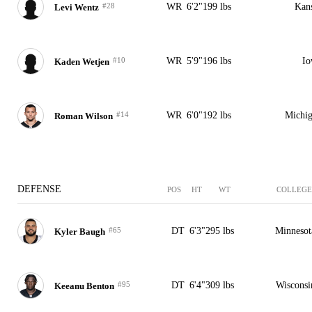
#28
WR
6'2"
199 lbs
Kan
Levi Wentz
#10
WR
5'9"
196 lbs
Io
Kaden Wetjen
#14
WR
6'0"
192 lbs
Michi
Roman Wilson
DEFENSE
POS
HT
WT
COLLEGE
#65
DT
6'3"
295 lbs
Minnesot
Kyler Baugh
#95
DT
6'4"
309 lbs
Wisconsi
Keeanu Benton