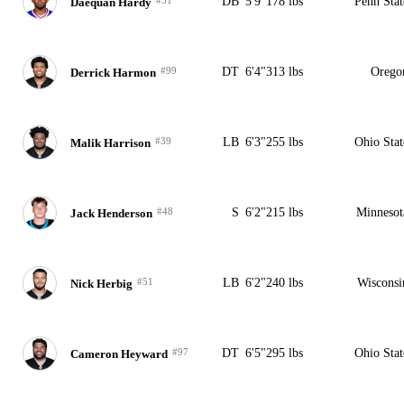
DB
5'9"
178 lbs
Penn Stat
Daequan Hardy
#99
DT
6'4"
313 lbs
Orego
Derrick Harmon
#39
LB
6'3"
255 lbs
Ohio Stat
Malik Harrison
#48
S
6'2"
215 lbs
Minnesot
Jack Henderson
#51
LB
6'2"
240 lbs
Wisconsi
Nick Herbig
#97
DT
6'5"
295 lbs
Ohio Stat
Cameron Heyward