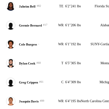
#82
TE
6'2"
241 lbs
Florida St
Jaheim Bell
#17
WR
6'1"
206 lbs
Alaba
Germie Bernard
-
WR
6'1"
192 lbs
SUNY-Cortl
Cole Burgess
#60
T
6'5"
305 lbs
Monta
Dylan Cook
#61
C
6'4"
309 lbs
Michi
Greg Crippen
#89
WR
6'4"
195 lbs
North Carolina Cent
Joaquin Davis