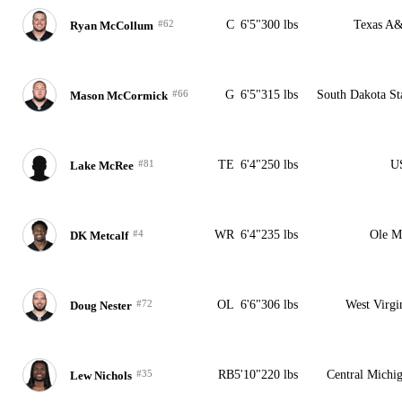
#62
C
6'5"
300 lbs
Texas A
Ryan McCollum
#66
G
6'5"
315 lbs
South Dakota St
Mason McCormick
#81
TE
6'4"
250 lbs
U
Lake McRee
#4
WR
6'4"
235 lbs
Ole M
DK Metcalf
#72
OL
6'6"
306 lbs
West Virgi
Doug Nester
#35
RB
5'10"
220 lbs
Central Michi
Lew Nichols