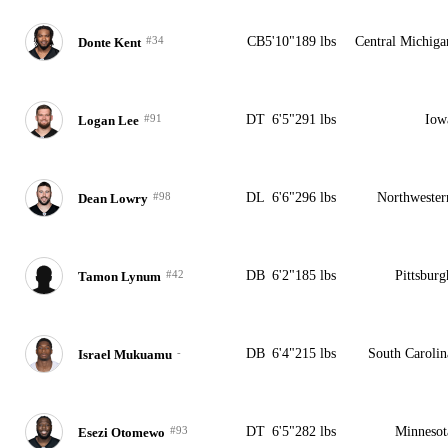
#34
CB
5'10"
189 lbs
Central Michiga
Donte Kent
#91
DT
6'5"
291 lbs
Iow
Logan Lee
#98
DL
6'6"
296 lbs
Northwester
Dean Lowry
#42
DB
6'2"
185 lbs
Pittsburg
Tamon Lynum
-
DB
6'4"
215 lbs
South Carolin
Israel Mukuamu
#93
DT
6'5"
282 lbs
Minnesot
Esezi Otomewo