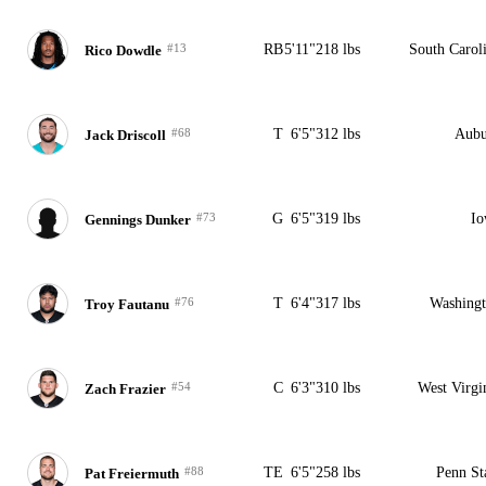
#13
RB
5'11"
218 lbs
South Carol
Rico Dowdle
#68
T
6'5"
312 lbs
Aubu
Jack Driscoll
#73
G
6'5"
319 lbs
Io
Gennings Dunker
#76
T
6'4"
317 lbs
Washing
Troy Fautanu
#54
C
6'3"
310 lbs
West Virgi
Zach Frazier
#88
TE
6'5"
258 lbs
Penn St
Pat Freiermuth