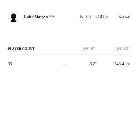
#34
K
6'2"
210 lbs
Kansas
Laith Marjan
PLAYER COUNT
AVG HT
AVG WT
93
-
6'2"
243.4 lbs