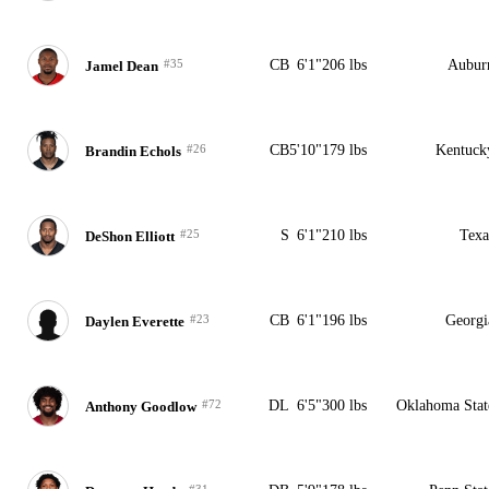
#35
CB
6'1"
206 lbs
Aubur
Jamel Dean
#26
CB
5'10"
179 lbs
Kentuck
Brandin Echols
#25
S
6'1"
210 lbs
Texa
DeShon Elliott
#23
CB
6'1"
196 lbs
Georgi
Daylen Everette
#72
DL
6'5"
300 lbs
Oklahoma Stat
Anthony Goodlow
#31