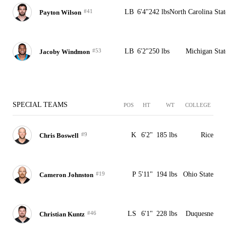
#41
LB
6'4"
242 lbs
North Carolina Stat
Payton Wilson
#53
LB
6'2"
250 lbs
Michigan Stat
Jacoby Windmon
SPECIAL TEAMS
POS
HT
WT
COLLEGE
#9
K
6'2"
185 lbs
Rice
Chris Boswell
#19
P
5'11"
194 lbs
Ohio State
Cameron Johnston
#46
LS
6'1"
228 lbs
Duquesne
Christian Kuntz