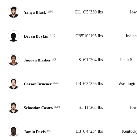
#94
DL
6'5"
330 lbs
Iow
Yahya Black
#40
CB
5'10"
195 lbs
Indian
Devan Boykin
#3
S
6'1"
204 lbs
Penn Stat
Jaquan Brisker
#44
LB
6'2"
226 lbs
Washingto
Carson Bruener
#49
S
5'11"
203 lbs
Iow
Sebastian Castro
#50
LB
6'4"
234 lbs
Kentuck
Jamin Davis