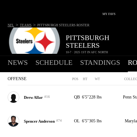
MY FAVS
>
>
NFL
TEAMS
PITTSBURGH STEELERS
ROSTER
PITTSBURGH
STEELERS
10-7 · 2025 1ST IN AFC NORTH
NEWS
SCHEDULE
STANDINGS
RO
OFFENSE
POS
HT
WT
COLLE
#16
QB
6'5"
228 lbs
Penn St
Drew Allar
#74
OL
6'5"
305 lbs
Maryl
Spencer Anderson