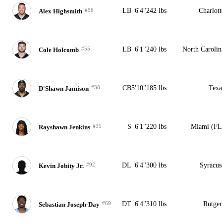
#56
LB
6'4"
242 lbs
Charlott
Alex Highsmith
#55
LB
6'1"
240 lbs
North Carolin
Cole Holcomb
#38
CB
5'10"
185 lbs
Texa
D'Shawn Jamison
#31
S
6'1"
220 lbs
Miami (FL
Rayshawn Jenkins
#92
DL
6'4"
300 lbs
Syracus
Kevin Jobity Jr.
#69
DT
6'4"
310 lbs
Rutger
Sebastian Joseph-Day