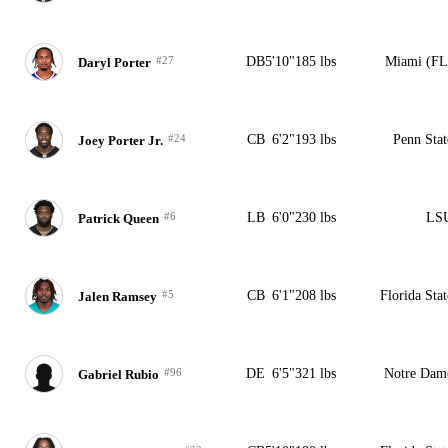
#27
DB
5'10"
185 lbs
Miami (FL
Daryl Porter
#24
CB
6'2"
193 lbs
Penn Stat
Joey Porter Jr.
#6
LB
6'0"
230 lbs
LS
Patrick Queen
#5
CB
6'1"
208 lbs
Florida Stat
Jalen Ramsey
#96
DE
6'5"
321 lbs
Notre Dam
Gabriel Rubio