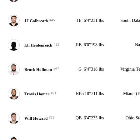
#45
TE
6'4"
231 lbs
South Dak
JJ Galbreath
#29
RB
6'0"
198 lbs
Na
Eli Heidenreich
#67
G
6'4"
318 lbs
Virginia T
Brock Hoffman
#21
RB
5'10"
211 lbs
Miami (
Travis Homer
#18
QB
6'4"
235 lbs
Ohio St
Will Howard