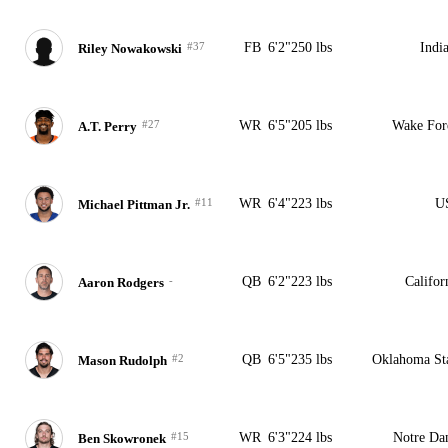
#37
FB
6'2"
250 lbs
Indi
Riley Nowakowski
#27
WR
6'5"
205 lbs
Wake For
A.T. Perry
#11
WR
6'4"
223 lbs
U
Michael Pittman Jr.
-
QB
6'2"
223 lbs
Califor
Aaron Rodgers
#2
QB
6'5"
235 lbs
Oklahoma St
Mason Rudolph
#15
WR
6'3"
224 lbs
Notre D
Ben Skowronek