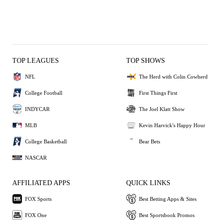
TOP LEAGUES
TOP SHOWS
NFL
The Herd with Colin Cowherd
College Football
First Things First
INDYCAR
The Joel Klatt Show
MLB
Kevin Harvick's Happy Hour
College Basketball
Bear Bets
NASCAR
AFFILIATED APPS
QUICK LINKS
FOX Sports
Best Betting Apps & Sites
FOX One
Best Sportsbook Promos