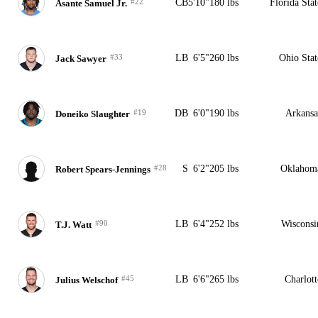
#22
CB
5'10"
180 lbs
Florida Stat
Asante Samuel Jr.
#33
LB
6'5"
260 lbs
Ohio Stat
Jack Sawyer
#19
DB
6'0"
190 lbs
Arkansa
Doneiko Slaughter
#28
S
6'2"
205 lbs
Oklahom
Robert Spears-Jennings
#90
LB
6'4"
252 lbs
Wisconsi
T.J. Watt
#45
LB
6'6"
265 lbs
Charlott
Julius Welschof