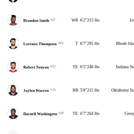
#87
WR
6'2"
215 lbs
Io
Brandon Smith
#69
T
6'7"
295 lbs
Rhode Isl
Lorenzo Thompson
#83
TE
6'5"
240 lbs
Indiana St
Robert Tonyan
#30
RB
5'8"
215 lbs
Oklahoma St
Jaylen Warren
#80
TE
6'7"
264 lbs
Geor
Darnell Washington