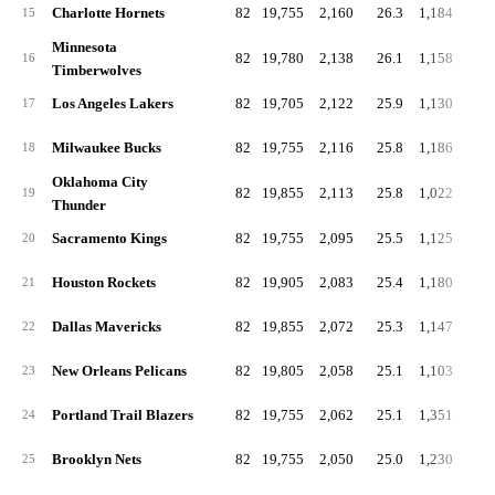
Charlotte Hornets
82
19,755
2,160
26.3
1,184
14
15
Minnesota
82
19,780
2,138
26.1
1,158
14
16
Timberwolves
Los Angeles Lakers
82
19,705
2,122
25.9
1,130
13
17
Milwaukee Bucks
82
19,755
2,116
25.8
1,186
14
18
Oklahoma City
82
19,855
2,113
25.8
1,022
12
19
Thunder
Sacramento Kings
82
19,755
2,095
25.5
1,125
13
20
Houston Rockets
82
19,905
2,083
25.4
1,180
14
21
Dallas Mavericks
82
19,855
2,072
25.3
1,147
14
22
New Orleans Pelicans
82
19,805
2,058
25.1
1,103
13
23
Portland Trail Blazers
82
19,755
2,062
25.1
1,351
16
24
Brooklyn Nets
82
19,755
2,050
25.0
1,230
15
25