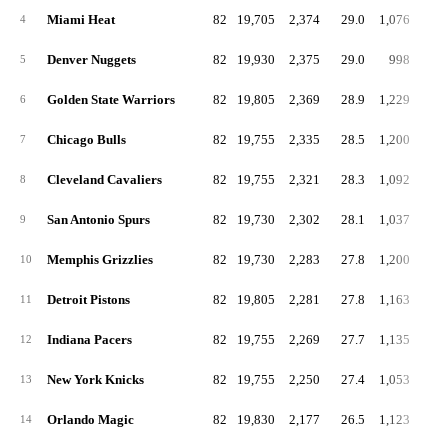
Miami Heat
82
19,705
2,374
29.0
1,076
13
4
Denver Nuggets
82
19,930
2,375
29.0
998
12
5
Golden State Warriors
82
19,805
2,369
28.9
1,229
15
6
Chicago Bulls
82
19,755
2,335
28.5
1,200
14
7
Cleveland Cavaliers
82
19,755
2,321
28.3
1,092
13
8
San Antonio Spurs
82
19,730
2,302
28.1
1,037
12
9
Memphis Grizzlies
82
19,730
2,283
27.8
1,200
14
10
Detroit Pistons
82
19,805
2,281
27.8
1,163
14
11
Indiana Pacers
82
19,755
2,269
27.7
1,135
13
12
New York Knicks
82
19,755
2,250
27.4
1,053
12
13
Orlando Magic
82
19,830
2,177
26.5
1,123
13
14