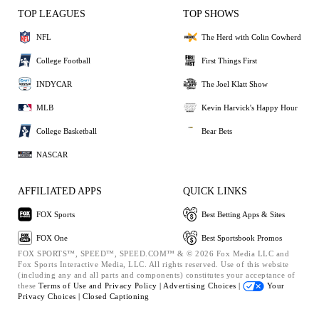
TOP LEAGUES
TOP SHOWS
NFL
The Herd with Colin Cowherd
College Football
First Things First
INDYCAR
The Joel Klatt Show
MLB
Kevin Harvick's Happy Hour
College Basketball
Bear Bets
NASCAR
AFFILIATED APPS
QUICK LINKS
FOX Sports
Best Betting Apps & Sites
FOX One
Best Sportsbook Promos
FOX SPORTS™, SPEED™, SPEED.COM™ & © 2026 Fox Media LLC and
Fox Sports Interactive Media, LLC. All rights reserved. Use of this website
(including any and all parts and components) constitutes your acceptance of
these
Terms of Use and
Privacy Policy |
Advertising Choices |
Your
Privacy Choices |
Closed Captioning