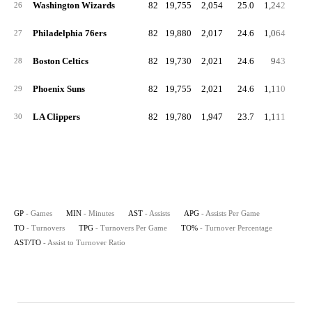
Washington Wizards
82
19,755
2,054
25.0
1,242
15
26
Philadelphia 76ers
82
19,880
2,017
24.6
1,064
13
27
Boston Celtics
82
19,730
2,021
24.6
943
11
28
Phoenix Suns
82
19,755
2,021
24.6
1,110
13
29
LA Clippers
82
19,780
1,947
23.7
1,111
13
30
GP
- Games
MIN
- Minutes
AST
- Assists
APG
- Assists Per Game
TO
- Turnovers
TPG
- Turnovers Per Game
TO%
- Turnover Percentage
AST/TO
- Assist to Turnover Ratio