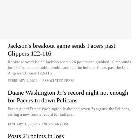
Jackson's breakout game sends Pacers past
Clippers 122-116
Rookie forward Isaiah Jackson scored 26 points and grabbed 10 rebounds
for his first career double-double and led the Indiana Pacers past the Los
Angeles Clippers 122-116
FEBRUARY 1, 2022
•
ASSOCIATED PRESS
Duane Washington Jr.'s record night not enough
for Pacers to down Pelicans
Pacers guard Duane Washington Jr. drained seven 3s against the Pelicans,
setting a new rookie record for Indiana.
JANUARY 31, 2022
•
INDYSTAR.COM
Posts 23 points in loss