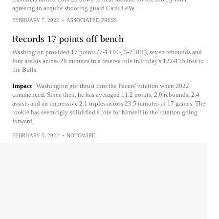
agreeing to acquire shooting guard Caris LeVe...
FEBRUARY 7, 2022
•
ASSOCIATED PRESS
Records 17 points off bench
Washington provided 17 points (7-14 FG, 3-7 3PT), seven rebounds and
four assists across 28 minutes in a reserve role in Friday's 122-115 loss to
the Bulls.
Impact
Washington got thrust into the Pacers' rotation when 2022
commenced. Since then, he has averaged 11.2 points, 2.0 rebounds, 2.4
assists and an impressive 2.1 triples across 23.5 minutes in 17 games. The
rookie has seemingly solidified a role for himself in the rotation going
forward.
FEBRUARY 5, 2022
•
ROTOWIRE