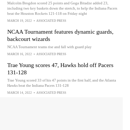
Malcolm Brogdon scored 25 points and Goga Bitadze added 23,
including two key baskets down the stretch, to help the Indiana Pacers
beat the Houston Rockets 121-118 on Friday night
MARCH 19, 2022
•
ASSOCIATED PRESS
NCAA Tournament features dynamic guards,
backcourt wizards
NCAA Tournament teams rise and fall with guard play
MARCH 16, 2022
•
ASSOCIATED PRESS
Trae Young scores 47, Hawks hold off Pacers
131-128
Trae Young scored 33 of his 47 points in the first half, and the Atlanta
Hawks beat the Indiana Pacers 131-128
MARCH 14, 2022
•
ASSOCIATED PRESS