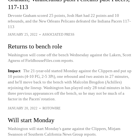
117-113
Devonte Graham scored 25 points, Josh Hart had 22 points and 10
rebounds, and the New Orleans Pelicans defeated the Indiana Pacers 117-
113
JANUARY 25, 2022
•
ASSOCIATED PRESS
Returns to bench role
Washington will come off the bench Wednesday against the Lakers, Scott
Agness of FieldhouseFiles.com reports.
Impact
The 21-year-old started Monday against the Clippers and put up
10 points (4-10 FG, 2-5 3Pt), one rebound and two assists in 27 minutes,
and he'll move back to the bench with Malcolm Brogdon (Achilles)
rejoining the lineup. Washington has played only 28 total minutes in his
three previous appearances off the bench, so he may not be much of a
factor in the Pacers' rotation.
JANUARY 20, 2022
•
ROTOWIRE
Will start Monday
Washington will start Monday's game against the Clippers, Mirjam
Swanson of Southern California News Group reports.