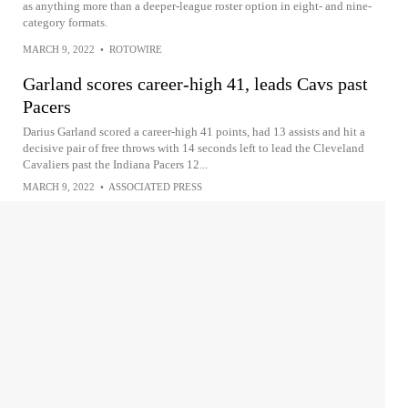
as anything more than a deeper-league roster option in eight- and nine-
category formats.
MARCH 9, 2022
•
ROTOWIRE
Garland scores career-high 41, leads Cavs past
Pacers
Darius Garland scored a career-high 41 points, had 13 assists and hit a
decisive pair of free throws with 14 seconds left to lead the Cleveland
Cavaliers past the Indiana Pacers 12...
MARCH 9, 2022
•
ASSOCIATED PRESS