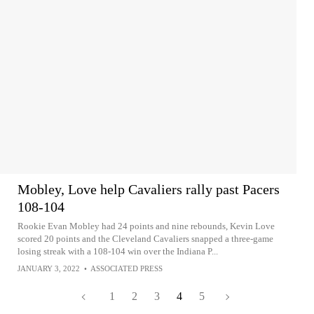
Mobley, Love help Cavaliers rally past Pacers
108-104
Rookie Evan Mobley had 24 points and nine rebounds, Kevin Love
scored 20 points and the Cleveland Cavaliers snapped a three-game
losing streak with a 108-104 win over the Indiana P...
JANUARY 3, 2022
•
ASSOCIATED PRESS
1
2
3
4
5