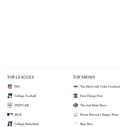
TOP LEAGUES
TOP SHOWS
NFL
The Herd with Colin Cowherd
College Football
First Things First
INDYCAR
The Joel Klatt Show
MLB
Kevin Harvick's Happy Hour
College Basketball
Bear Bets