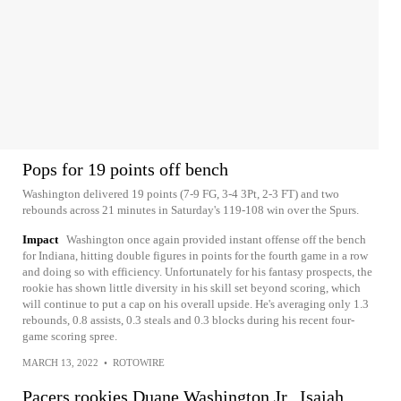
Pops for 19 points off bench
Washington delivered 19 points (7-9 FG, 3-4 3Pt, 2-3 FT) and two
rebounds across 21 minutes in Saturday's 119-108 win over the Spurs.
Impact
Washington once again provided instant offense off the bench
for Indiana, hitting double figures in points for the fourth game in a row
and doing so with efficiency. Unfortunately for his fantasy prospects, the
rookie has shown little diversity in his skill set beyond scoring, which
will continue to put a cap on his overall upside. He's averaging only 1.3
rebounds, 0.8 assists, 0.3 steals and 0.3 blocks during his recent four-
game scoring spree.
MARCH 13, 2022
•
ROTOWIRE
Pacers rookies Duane Washington Jr., Isaiah