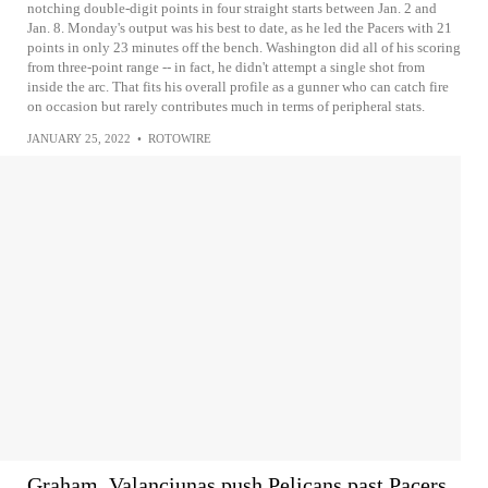
notching double-digit points in four straight starts between Jan. 2 and
Jan. 8. Monday's output was his best to date, as he led the Pacers with 21
points in only 23 minutes off the bench. Washington did all of his scoring
from three-point range -- in fact, he didn't attempt a single shot from
inside the arc. That fits his overall profile as a gunner who can catch fire
on occasion but rarely contributes much in terms of peripheral stats.
JANUARY 25, 2022
•
ROTOWIRE
Graham, Valanciunas push Pelicans past Pacers,