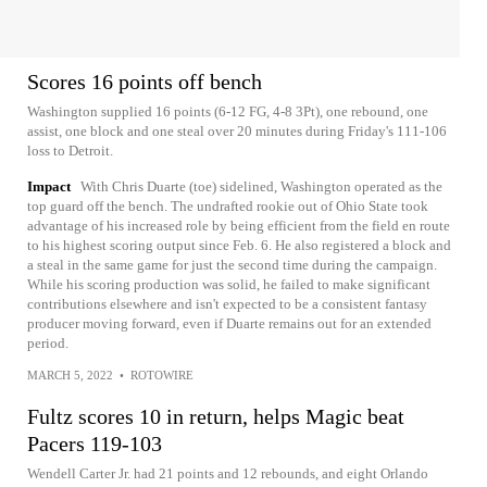
Scores 16 points off bench
Washington supplied 16 points (6-12 FG, 4-8 3Pt), one rebound, one
assist, one block and one steal over 20 minutes during Friday's 111-106
loss to Detroit.
Impact
With Chris Duarte (toe) sidelined, Washington operated as the
top guard off the bench. The undrafted rookie out of Ohio State took
advantage of his increased role by being efficient from the field en route
to his highest scoring output since Feb. 6. He also registered a block and
a steal in the same game for just the second time during the campaign.
While his scoring production was solid, he failed to make significant
contributions elsewhere and isn't expected to be a consistent fantasy
producer moving forward, even if Duarte remains out for an extended
period.
MARCH 5, 2022
•
ROTOWIRE
Fultz scores 10 in return, helps Magic beat
Pacers 119-103
Wendell Carter Jr. had 21 points and 12 rebounds, and eight Orlando