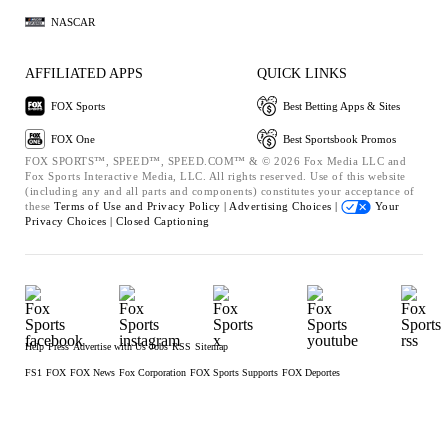
NASCAR
AFFILIATED APPS
QUICK LINKS
FOX Sports
Best Betting Apps & Sites
FOX One
Best Sportsbook Promos
FOX SPORTS™, SPEED™, SPEED.COM™ & © 2026 Fox Media LLC and
Fox Sports Interactive Media, LLC. All rights reserved. Use of this website
(including any and all parts and components) constitutes your acceptance of
these
Terms of Use and
Privacy Policy |
Advertising Choices |
Your
Privacy Choices |
Closed Captioning
Help
Press
Advertise with Us
Jobs
RSS
Sitemap
FS1
FOX
FOX News
Fox Corporation
FOX Sports Supports
FOX Deportes