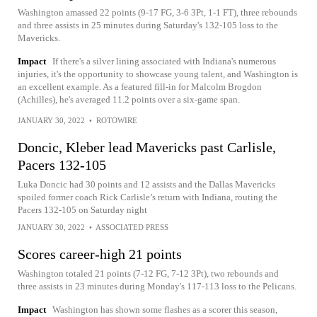
Washington amassed 22 points (9-17 FG, 3-6 3Pt, 1-1 FT), three rebounds
and three assists in 25 minutes during Saturday's 132-105 loss to the
Mavericks.
Impact
If there's a silver lining associated with Indiana's numerous
injuries, it's the opportunity to showcase young talent, and Washington is
an excellent example. As a featured fill-in for Malcolm Brogdon
(Achilles), he's averaged 11.2 points over a six-game span.
JANUARY 30, 2022
•
ROTOWIRE
Doncic, Kleber lead Mavericks past Carlisle,
Pacers 132-105
Luka Doncic had 30 points and 12 assists and the Dallas Mavericks
spoiled former coach Rick Carlisle’s return with Indiana, routing the
Pacers 132-105 on Saturday night
JANUARY 30, 2022
•
ASSOCIATED PRESS
Scores career-high 21 points
Washington totaled 21 points (7-12 FG, 7-12 3Pt), two rebounds and
three assists in 23 minutes during Monday's 117-113 loss to the Pelicans.
Impact
Washington has shown some flashes as a scorer this season,