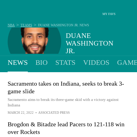
MY FAVS
>
>
NBA
TEAMS
DUANE WASHINGTON JR.
NEWS
DUANE
WASHINGTON
JR.
NEWS
BIO
STATS
VIDEOS
GAME
Sacramento takes on Indiana, seeks to break 3-
game slide
Sacramento aims to break its three-game skid with a victory against
Indiana
MARCH 22, 2022
•
ASSOCIATED PRESS
Brogdon & Bitadze lead Pacers to 121-118 win
over Rockets