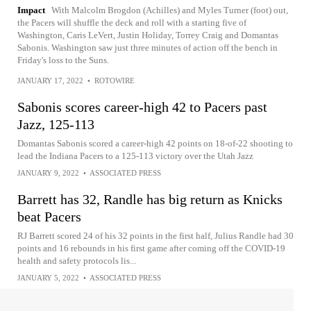
Impact
With Malcolm Brogdon (Achilles) and Myles Turner (foot) out,
the Pacers will shuffle the deck and roll with a starting five of
Washington, Caris LeVert, Justin Holiday, Torrey Craig and Domantas
Sabonis. Washington saw just three minutes of action off the bench in
Friday's loss to the Suns.
JANUARY 17, 2022
•
ROTOWIRE
Sabonis scores career-high 42 to Pacers past
Jazz, 125-113
Domantas Sabonis scored a career-high 42 points on 18-of-22 shooting to
lead the Indiana Pacers to a 125-113 victory over the Utah Jazz
JANUARY 9, 2022
•
ASSOCIATED PRESS
Barrett has 32, Randle has big return as Knicks
beat Pacers
RJ Barrett scored 24 of his 32 points in the first half, Julius Randle had 30
points and 16 rebounds in his first game after coming off the COVID-19
health and safety protocols lis...
JANUARY 5, 2022
•
ASSOCIATED PRESS