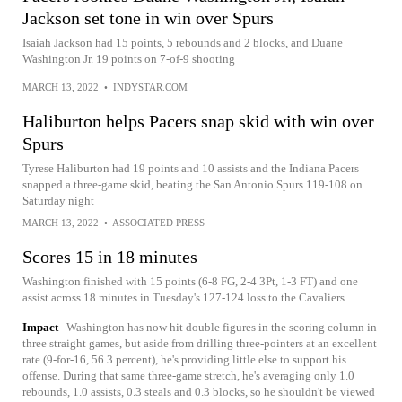
Jackson set tone in win over Spurs
Isaiah Jackson had 15 points, 5 rebounds and 2 blocks, and Duane
Washington Jr. 19 points on 7-of-9 shooting
MARCH 13, 2022
•
INDYSTAR.COM
Haliburton helps Pacers snap skid with win over
Spurs
Tyrese Haliburton had 19 points and 10 assists and the Indiana Pacers
snapped a three-game skid, beating the San Antonio Spurs 119-108 on
Saturday night
MARCH 13, 2022
•
ASSOCIATED PRESS
Scores 15 in 18 minutes
Washington finished with 15 points (6-8 FG, 2-4 3Pt, 1-3 FT) and one
assist across 18 minutes in Tuesday's 127-124 loss to the Cavaliers.
Impact
Washington has now hit double figures in the scoring column in
three straight games, but aside from drilling three-pointers at an excellent
rate (9-for-16, 56.3 percent), he's providing little else to support his
offense. During that same three-game stretch, he's averaging only 1.0
rebounds, 1.0 assists, 0.3 steals and 0.3 blocks, so he shouldn't be viewed