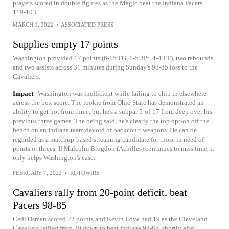
players scored in double figures as the Magic beat the Indiana Pacers
119-103
MARCH 1, 2022
•
ASSOCIATED PRESS
Supplies empty 17 points
Washington provided 17 points (6-15 FG, 1-5 3Pt, 4-4 FT), two rebounds
and two assists across 31 minutes during Sunday's 98-85 loss to the
Cavaliers.
Impact
Washington was inefficient while failing to chip in elsewhere
across the box score. The rookie from Ohio State has demonstrated an
ability to get hot from three, but he's a subpar 5-of-17 from deep over his
previous three games. The being said, he's clearly the top option off the
bench on an Indiana team devoid of backcourt weapons. He can be
regarded as a matchup-based streaming candidate for those in need of
points or threes. If Malcolm Brogdon (Achilles) continues to miss time, it
only helps Washington's case.
FEBRUARY 7, 2022
•
ROTOWIRE
Cavaliers rally from 20-point deficit, beat
Pacers 98-85
Cedi Osman scored 22 points and Kevin Love had 19 as the Cleveland
Cavaliers rallied from 20 down to beat Indiana 98-85, shortly after