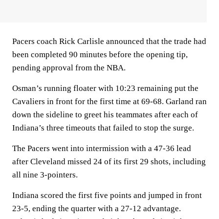
Pacers coach Rick Carlisle announced that the trade had
been completed 90 minutes before the opening tip,
pending approval from the NBA.
Osman’s running floater with 10:23 remaining put the
Cavaliers in front for the first time at 69-68. Garland ran
down the sideline to greet his teammates after each of
Indiana’s three timeouts that failed to stop the surge.
The Pacers went into intermission with a 47-36 lead
after Cleveland missed 24 of its first 29 shots, including
all nine 3-pointers.
Indiana scored the first five points and jumped in front
23-5, ending the quarter with a 27-12 advantage.