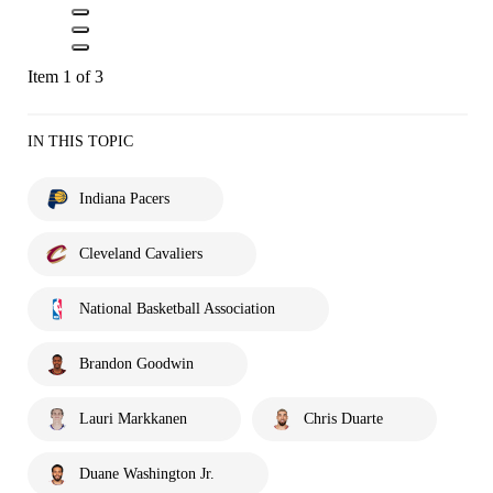
Item 1 of 3
IN THIS TOPIC
Indiana Pacers
Cleveland Cavaliers
National Basketball Association
Brandon Goodwin
Lauri Markkanen
Chris Duarte
Duane Washington Jr.