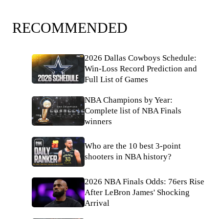
RECOMMENDED
2026 Dallas Cowboys Schedule:
Win-Loss Record Prediction and
Full List of Games
NBA Champions by Year:
Complete list of NBA Finals
winners
Who are the 10 best 3-point
shooters in NBA history?
2026 NBA Finals Odds: 76ers Rise
After LeBron James' Shocking
Arrival