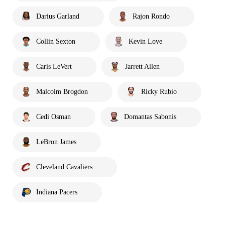
Darius Garland
Rajon Rondo
Collin Sexton
Kevin Love
Caris LeVert
Jarrett Allen
Malcolm Brogdon
Ricky Rubio
Cedi Osman
Domantas Sabonis
LeBron James
Cleveland Cavaliers
Indiana Pacers