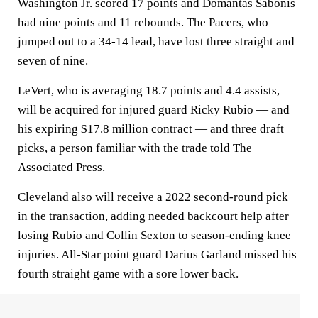
Washington Jr. scored 17 points and Domantas Sabonis
had nine points and 11 rebounds. The Pacers, who
jumped out to a 34-14 lead, have lost three straight and
seven of nine.
LeVert, who is averaging 18.7 points and 4.4 assists,
will be acquired for injured guard Ricky Rubio — and
his expiring $17.8 million contract — and three draft
picks, a person familiar with the trade told The
Associated Press.
Cleveland also will receive a 2022 second-round pick
in the transaction, adding needed backcourt help after
losing Rubio and Collin Sexton to season-ending knee
injuries. All-Star point guard Darius Garland missed his
fourth straight game with a sore lower back.