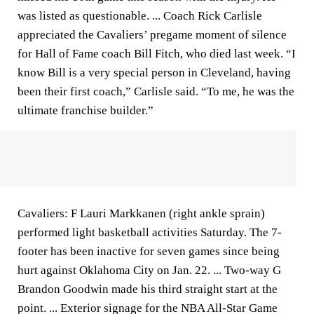
was listed as questionable. ... Coach Rick Carlisle
appreciated the Cavaliers’ pregame moment of silence
for Hall of Fame coach Bill Fitch, who died last week. “I
know Bill is a very special person in Cleveland, having
been their first coach,” Carlisle said. “To me, he was the
ultimate franchise builder.”
Cavaliers: F Lauri Markkanen (right ankle sprain)
performed light basketball activities Saturday. The 7-
footer has been inactive for seven games since being
hurt against Oklahoma City on Jan. 22. ... Two-way G
Brandon Goodwin made his third straight start at the
point. ... Exterior signage for the NBA All-Star Game