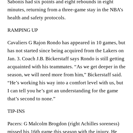
Sabonis had six points and eight rebounds in eight
minutes, returning from a three-game stay in the NBA’s
health and safety protocols.
RAMPING UP
Cavaliers G Rajon Rondo has appeared in 10 games, but
has not started since being acquired from the Lakers on
Jan. 3. Coach J.B. Bickerstaff says Rondo is still getting
acquainted with his teammates. “As we get deeper in the
season, we will need more from him,” Bickerstaff said.
“He’s working his way into a comfort level with us, but
I can tell you he’s got an understanding for the game
that’s second to none.”
TIP-INS
Pacers: G Malcolm Brogdon (right Achilles soreness)
missed his 16th game this season with the injury. He