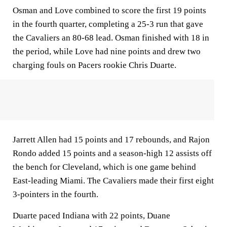
Osman and Love combined to score the first 19 points
in the fourth quarter, completing a 25-3 run that gave
the Cavaliers an 80-68 lead. Osman finished with 18 in
the period, while Love had nine points and drew two
charging fouls on Pacers rookie Chris Duarte.
Jarrett Allen had 15 points and 17 rebounds, and Rajon
Rondo added 15 points and a season-high 12 assists off
the bench for Cleveland, which is one game behind
East-leading Miami. The Cavaliers made their first eight
3-pointers in the fourth.
Duarte paced Indiana with 22 points, Duane