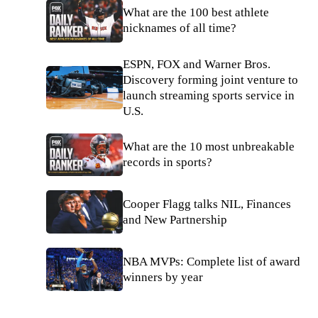
What are the 100 best athlete
nicknames of all time?
ESPN, FOX and Warner Bros.
Discovery forming joint venture to
launch streaming sports service in
U.S.
What are the 10 most unbreakable
records in sports?
Cooper Flagg talks NIL, Finances
and New Partnership
NBA MVPs: Complete list of award
winners by year