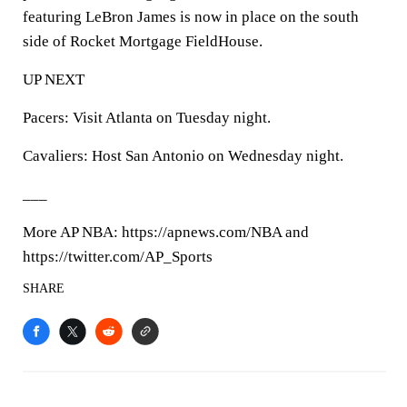
featuring LeBron James is now in place on the south
side of Rocket Mortgage FieldHouse.
UP NEXT
Pacers: Visit Atlanta on Tuesday night.
Cavaliers: Host San Antonio on Wednesday night.
___
More AP NBA: https://apnews.com/NBA and
https://twitter.com/AP_Sports
SHARE