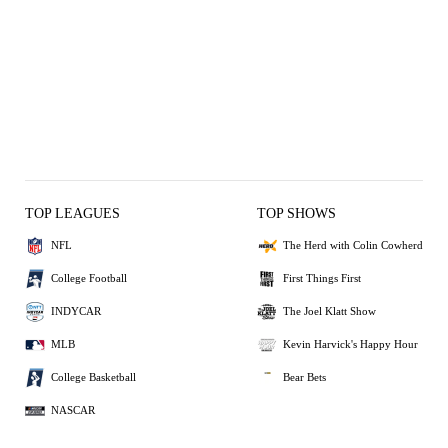
TOP LEAGUES
TOP SHOWS
NFL
The Herd with Colin Cowherd
College Football
First Things First
INDYCAR
The Joel Klatt Show
MLB
Kevin Harvick's Happy Hour
College Basketball
Bear Bets
NASCAR