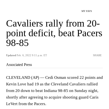
MY FAVS
Cavaliers rally from 20-
point deficit, beat Pacers
98-85
Updated
Feb. 6, 2022 9:11 p.m. ET
SHARE
Associated Press
CLEVELAND (AP) — Cedi Osman scored 22 points and
Kevin Love had 19 as the Cleveland Cavaliers rallied
from 20 down to beat Indiana 98-85 on Sunday night,
shortly after agreeing to acquire shooting guard Caris
LeVert from the Pacers.