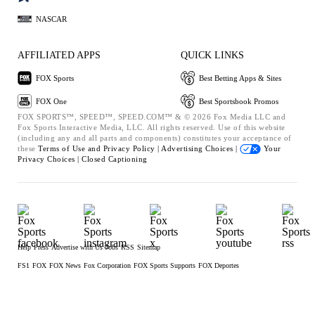
NASCAR
AFFILIATED APPS
QUICK LINKS
FOX Sports
Best Betting Apps & Sites
FOX One
Best Sportsbook Promos
FOX SPORTS™, SPEED™, SPEED.COM™ & © 2026 Fox Media LLC and
Fox Sports Interactive Media, LLC. All rights reserved. Use of this website
(including any and all parts and components) constitutes your acceptance of
these
Terms of Use and
Privacy Policy |
Advertising Choices |
Your
Privacy Choices |
Closed Captioning
Help
Press
Advertise with Us
Jobs
RSS
Sitemap
FS1
FOX
FOX News
Fox Corporation
FOX Sports Supports
FOX Deportes