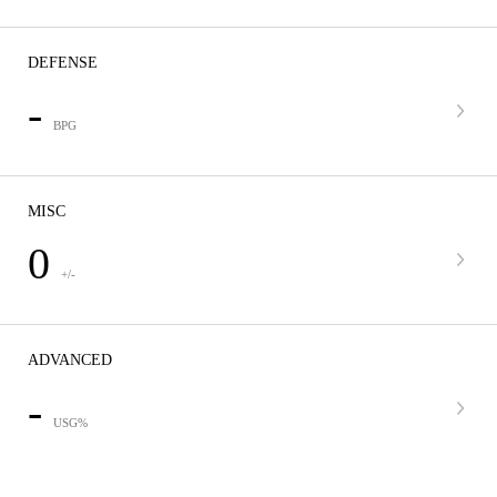
DEFENSE
-
BPG
MISC
0
+/-
ADVANCED
-
USG%