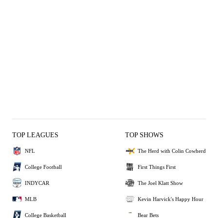
TOP LEAGUES
TOP SHOWS
NFL
The Herd with Colin Cowherd
College Football
First Things First
INDYCAR
The Joel Klatt Show
MLB
Kevin Harvick's Happy Hour
College Basketball
Bear Bets