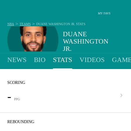
MY FAVS
>
>
NBA
TEAMS
DUANE WASHINGTON JR.
STATS
DUANE
WASHINGTON
JR.
NEWS
BIO
STATS
VIDEOS
GAME
SCORING
-
PPG
REBOUNDING