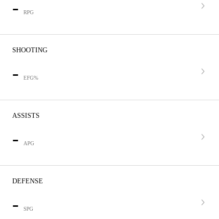
-
RPG
SHOOTING
-
EFG%
ASSISTS
-
APG
DEFENSE
-
SPG