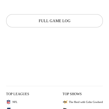
FULL GAME LOG
TOP LEAGUES
TOP SHOWS
NFL
The Herd with Colin Cowherd