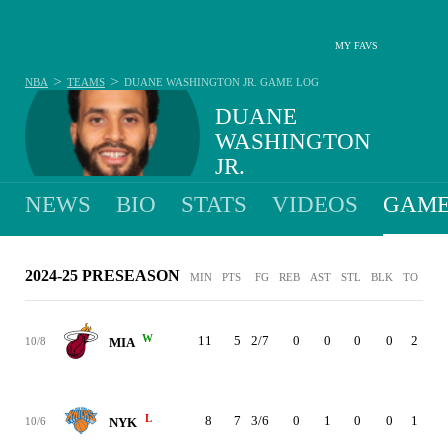
MY FAVS
>
>
NBA
TEAMS
DUANE WASHINGTON JR.
GAME LOG
DUANE
WASHINGTON
JR.
NEWS
BIO
STATS
VIDEOS
GAME
2024-25 PRESEASON
MIN
PTS
FG
REB
AST
STL
BLK
TO
PF
W
11
5
2/7
0
0
0
0
2
0
10/8
MIA
L
8
7
3/6
0
1
0
0
1
0
10/6
NYK