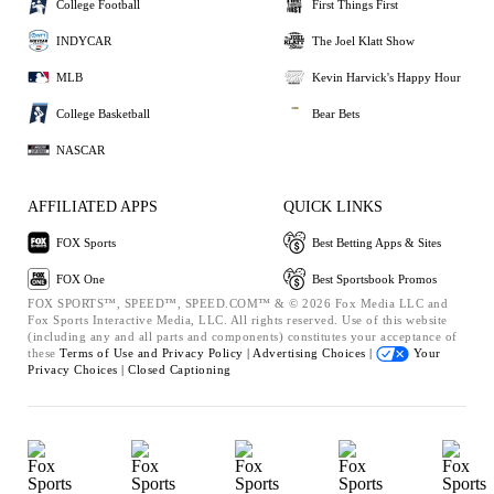
College Football
First Things First
INDYCAR
The Joel Klatt Show
MLB
Kevin Harvick's Happy Hour
College Basketball
Bear Bets
NASCAR
AFFILIATED APPS
QUICK LINKS
FOX Sports
Best Betting Apps & Sites
FOX One
Best Sportsbook Promos
FOX SPORTS™, SPEED™, SPEED.COM™ & © 2026 Fox Media LLC and
Fox Sports Interactive Media, LLC. All rights reserved. Use of this website
(including any and all parts and components) constitutes your acceptance of
these
Terms of Use and
Privacy Policy |
Advertising Choices |
Your
Privacy Choices |
Closed Captioning