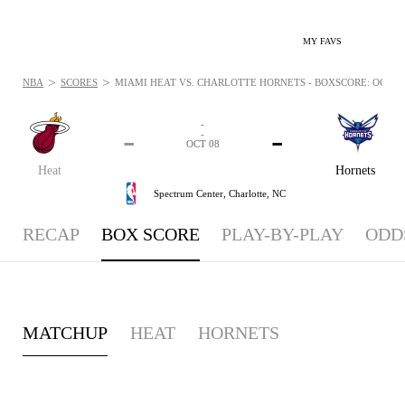
MY FAVS
>
>
NBA
SCORES
MIAMI HEAT VS. CHARLOTTE HORNETS - BOXSCORE: OCT 8,
-
-
-
-
OCT 08
Heat
Hornets
Spectrum Center,
Charlotte, NC
RECAP
BOX SCORE
PLAY-BY-PLAY
ODD
MATCHUP
HEAT
HORNETS