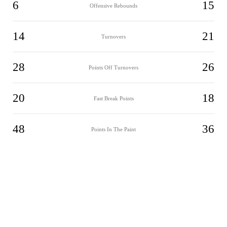
6
15
Offensive Rebounds
14
21
Turnovers
28
26
Points Off Turnovers
20
18
Fast Break Points
48
36
Points In The Paint