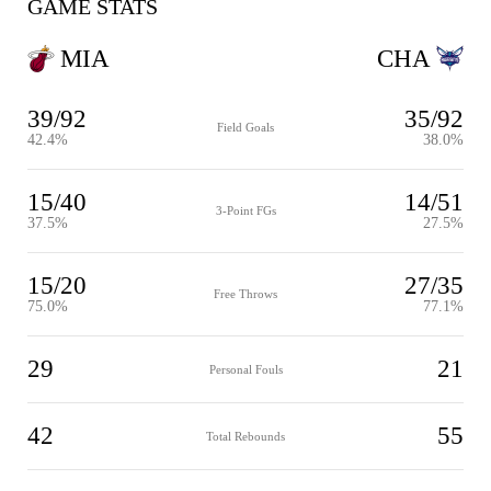
GAME STATS
MIA
CHA
39/92
35/92
Field Goals
42.4%
38.0%
15/40
14/51
3-Point FGs
37.5%
27.5%
15/20
27/35
Free Throws
75.0%
77.1%
29
21
Personal Fouls
42
55
Total Rebounds