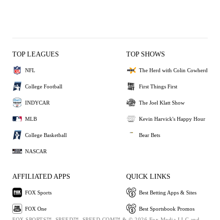
TOP LEAGUES
TOP SHOWS
NFL
The Herd with Colin Cowherd
College Football
First Things First
INDYCAR
The Joel Klatt Show
MLB
Kevin Harvick's Happy Hour
College Basketball
Bear Bets
NASCAR
AFFILIATED APPS
QUICK LINKS
FOX Sports
Best Betting Apps & Sites
FOX One
Best Sportsbook Promos
FOX SPORTS™, SPEED™, SPEED.COM™ & © 2026 Fox Media LLC and