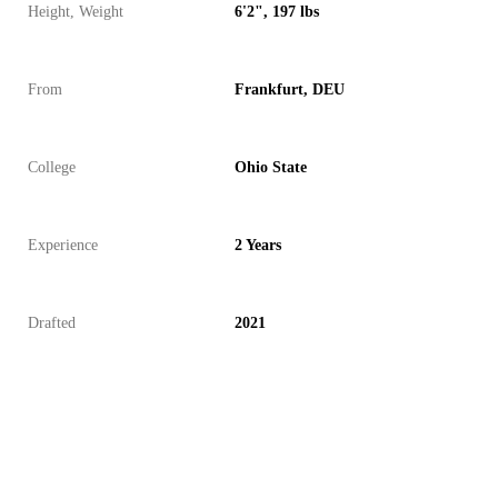
Height, Weight
6'2", 197 lbs
From
Frankfurt, DEU
College
Ohio State
Experience
2 Years
Drafted
2021