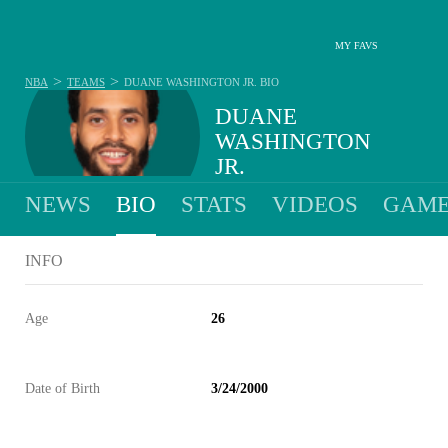
MY FAVS
>
>
NBA
TEAMS
DUANE WASHINGTON JR.
BIO
DUANE
WASHINGTON
JR.
NEWS
BIO
STATS
VIDEOS
GAME
INFO
Age
26
Date of Birth
3/24/2000