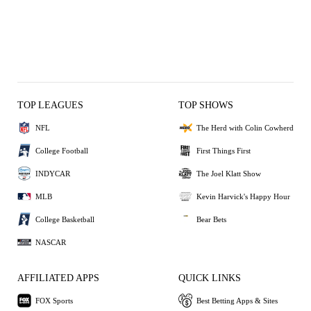
TOP LEAGUES
TOP SHOWS
NFL
The Herd with Colin Cowherd
College Football
First Things First
INDYCAR
The Joel Klatt Show
MLB
Kevin Harvick's Happy Hour
College Basketball
Bear Bets
NASCAR
AFFILIATED APPS
QUICK LINKS
FOX Sports
Best Betting Apps & Sites