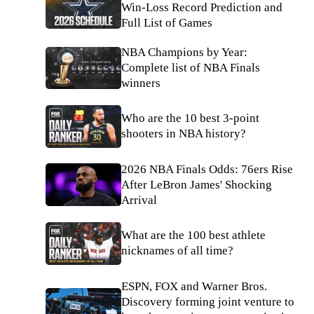
Win-Loss Record Prediction and
Full List of Games
NBA Champions by Year:
Complete list of NBA Finals
winners
Who are the 10 best 3-point
shooters in NBA history?
2026 NBA Finals Odds: 76ers Rise
After LeBron James' Shocking
Arrival
What are the 100 best athlete
nicknames of all time?
ESPN, FOX and Warner Bros.
Discovery forming joint venture to