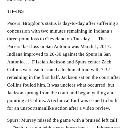
TIP-INS
Pacers: Brogdon’s status is day-to-day after suffering a
concussion with two minutes remaining in Indiana’s
three-point loss to Cleveland on Tuesday. … The
Pacers’ last loss in San Antonio was March 1, 2017.
Indiana improved to 20-30 against the Spurs in San
Antonio. … F Isaiah Jackson and Spurs center Zach
Collins were each issued a technical foul with 7:32
remaining in the first half. Jackson sat on the court after
Collins fouled him. It was unclear what occurred, but
Jackson sprung from the court and began yelling and
pointing at Collins. A technical foul was issued to both
for an unsportsmanlike action after a video review.
Spurs: Murray missed the game with a bruised left calf.
… Poeltl was out with a sore lower back. … Johnson sat