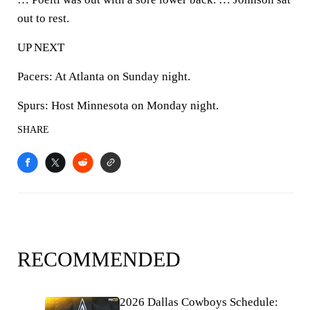
out to rest.
UP NEXT
Pacers: At Atlanta on Sunday night.
Spurs: Host Minnesota on Monday night.
SHARE
RECOMMENDED
2026 Dallas Cowboys Schedule: