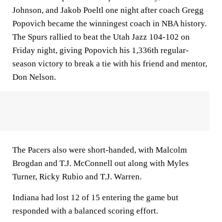
Johnson, and Jakob Poeltl one night after coach Gregg
Popovich became the winningest coach in NBA history.
The Spurs rallied to beat the Utah Jazz 104-102 on
Friday night, giving Popovich his 1,336th regular-
season victory to break a tie with his friend and mentor,
Don Nelson.
The Pacers also were short-handed, with Malcolm
Brogdan and T.J. McConnell out along with Myles
Turner, Ricky Rubio and T.J. Warren.
Indiana had lost 12 of 15 entering the game but
responded with a balanced scoring effort.