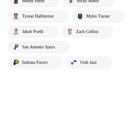
Buddy Hield
Ricky Rubio
Tyrese Haliburton
Myles Turner
Jakob Poeltl
Zach Collins
San Antonio Spurs
Indiana Pacers
Utah Jazz