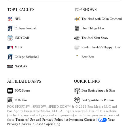
TOP LEAGUES
TOP SHOWS
NFL
The Herd with Colin Cowherd
College Football
First Things First
INDYCAR
The Joel Klatt Show
MLB
Kevin Harvick's Happy Hour
College Basketball
Bear Bets
NASCAR
AFFILIATED APPS
QUICK LINKS
FOX Sports
Best Betting Apps & Sites
FOX One
Best Sportsbook Promos
FOX SPORTS™, SPEED™, SPEED.COM™ & © 2026 Fox Media LLC and
Fox Sports Interactive Media, LLC. All rights reserved. Use of this website
(including any and all parts and components) constitutes your acceptance of
these
Terms of Use and
Privacy Policy |
Advertising Choices |
Your
Privacy Choices |
Closed Captioning