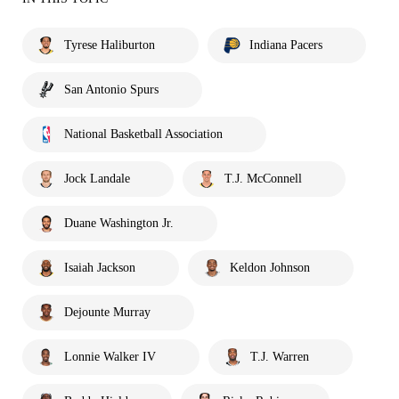
Tyrese Haliburton
Indiana Pacers
San Antonio Spurs
National Basketball Association
Jock Landale
T.J. McConnell
Duane Washington Jr.
Isaiah Jackson
Keldon Johnson
Dejounte Murray
Lonnie Walker IV
T.J. Warren