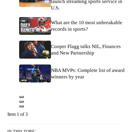
launch streaming sports service in
U.S.
What are the 10 most unbreakable
records in sports?
Cooper Flagg talks NIL, Finances
and New Partnership
NBA MVPs: Complete list of award
winners by year
Item 1 of 3
IN THIS TOPIC