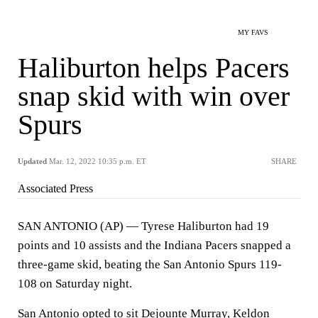
MY FAVS
Haliburton helps Pacers
snap skid with win over
Spurs
Updated
Mar. 12, 2022 10:35 p.m. ET
SHARE
Associated Press
SAN ANTONIO (AP) — Tyrese Haliburton had 19
points and 10 assists and the Indiana Pacers snapped a
three-game skid, beating the San Antonio Spurs 119-
108 on Saturday night.
San Antonio opted to sit Dejounte Murray, Keldon