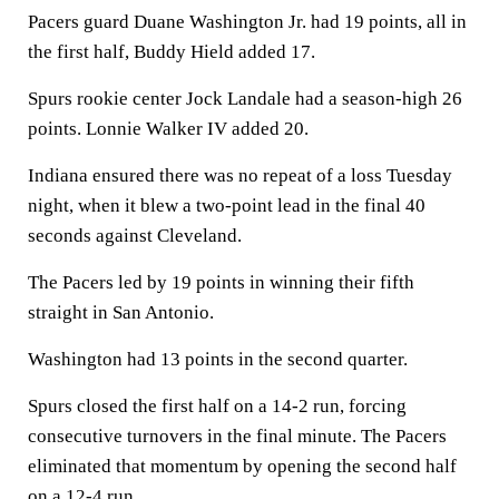
Pacers guard Duane Washington Jr. had 19 points, all in
the first half, Buddy Hield added 17.
Spurs rookie center Jock Landale had a season-high 26
points. Lonnie Walker IV added 20.
Indiana ensured there was no repeat of a loss Tuesday
night, when it blew a two-point lead in the final 40
seconds against Cleveland.
The Pacers led by 19 points in winning their fifth
straight in San Antonio.
Washington had 13 points in the second quarter.
Spurs closed the first half on a 14-2 run, forcing
consecutive turnovers in the final minute. The Pacers
eliminated that momentum by opening the second half
on a 12-4 run.