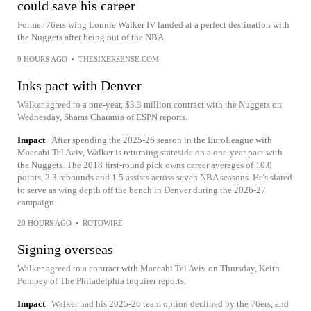
could save his career
Former 76ers wing Lonnie Walker IV landed at a perfect destination with
the Nuggets after being out of the NBA.
9 HOURS AGO
•
THESIXERSENSE.COM
Inks pact with Denver
Walker agreed to a one-year, $3.3 million contract with the Nuggets on
Wednesday, Shams Charania of ESPN reports.
Impact
After spending the 2025-26 season in the EuroLeague with
Maccabi Tel Aviv, Walker is returning stateside on a one-year pact with
the Nuggets. The 2018 first-round pick owns career averages of 10.0
points, 2.3 rebounds and 1.5 assists across seven NBA seasons. He's slated
to serve as wing depth off the bench in Denver during the 2026-27
campaign.
20 HOURS AGO
•
ROTOWIRE
Signing overseas
Walker agreed to a contract with Maccabi Tel Aviv on Thursday, Keith
Pompey of The Philadelphia Inquirer reports.
Impact
Walker had his 2025-26 team option declined by the 76ers, and