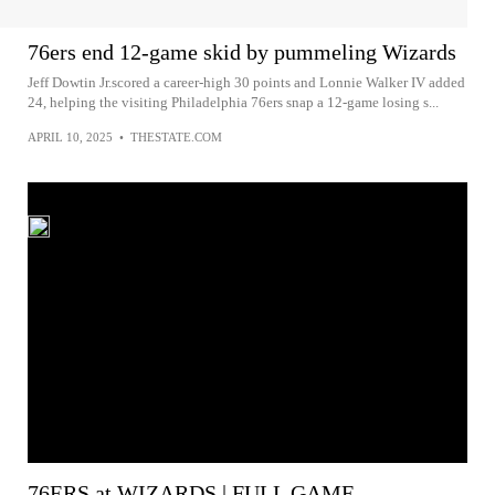
76ers end 12-game skid by pummeling Wizards
Jeff Dowtin Jr.scored a career-high 30 points and Lonnie Walker IV added
24, helping the visiting Philadelphia 76ers snap a 12-game losing s...
APRIL 10, 2025
•
THESTATE.COM
76ERS at WIZARDS | FULL GAME