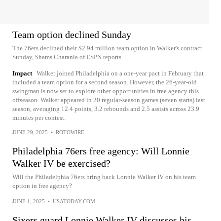
Team option declined Sunday
The 76ers declined their $2.94 million team option in Walker's contract
Sunday, Shams Charania of ESPN reports.
Impact
Walker joined Philadelphia on a one-year pact in February that
included a team option for a second season. However, the 26-year-old
swingman is now set to explore other opportunities in free agency this
offseason. Walker appeared in 20 regular-season games (seven starts) last
season, averaging 12.4 points, 3.2 rebounds and 2.5 assists across 23.9
minutes per contest.
JUNE 29, 2025
•
ROTOWIRE
Philadelphia 76ers free agency: Will Lonnie
Walker IV be exercised?
Will the Philadelphia 76ers bring back Lonnie Walker IV on his team
option in free agency?
JUNE 1, 2025
•
USATODAY.COM
Sixers guard Lonnie Walker IV discusses his