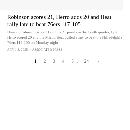
Robinson scores 21, Herro adds 20 and Heat
rally late to beat 76ers 117-105
Duncan Robinson scored 12 of his 21 points in the fourth quarter, Tyler
Herro scored 20 and the Miami Heat pulled away to beat the Philadelphia
76ers 117-105 on Monday night
APRIL 8, 2025
•
ASSOCIATED PRESS
1
2
3
4
5
...
24