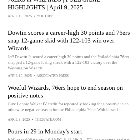
HIGHLIGHTS | April 9, 2025
APRIL 10, 2025
•
YOUTUBE
Dowtin scores a career-high 30 points and 76ers
snap 12-game skid with 122-103 win over
Wizards
Jeff Dowtin Jr. scored a career-high 30 points and the Philadelphia 76ers
snapped a 12-game losing streak with a 122-103 victory over the
Washington Wizards
APRIL 10, 2025
•
ASSOCIATED PRESS
Woeful Wizards, 76ers hope to end season on
positive notes
Give Lonnie Walker IV credit for repeatedly looking for a positive in an
otherwise negative season for the Philadelphia 76ers.With losses in...
APRIL 9, 2025
•
THESTATE.COM
Pours in 29 in Monday's start
Walker had 29 points (10-18 FG, 6-13 3Pt, 3-4 FT), one rebound and two