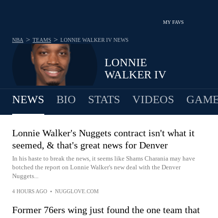
MY FAVS
>
>
NBA
TEAMS
LONNIE WALKER IV
NEWS
LONNIE
WALKER IV
NEWS
BIO
STATS
VIDEOS
GAME
Lonnie Walker's Nuggets contract isn't what it
seemed, & that's great news for Denver
In his haste to break the news, it seems like Shams Charania may have
botched the report on Lonnie Walker's new deal with the Denver
Nuggets...
4 HOURS AGO
•
NUGGLOVE.COM
Former 76ers wing just found the one team that