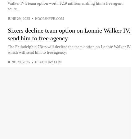
Walker IV’s team option worth $2.9 million, making him a free agent,
sourc...
JUNE 29, 2025
•
HOOPSHYPE.COM
Sixers decline team option on Lonnie Walker IV,
send him to free agency
The Philadelphia 76ers will decline the team option on Lonnie Walker IV
which will send him to free agency.
JUNE 29, 2025
•
USATODAY.COM