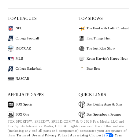
TOP LEAGUES
TOP SHOWS
NFL
The Herd with Colin Cowherd
College Football
First Things First
INDYCAR
The Joel Klatt Show
MLB
Kevin Harvick's Happy Hour
College Basketball
Bear Bets
NASCAR
AFFILIATED APPS
QUICK LINKS
FOX Sports
Best Betting Apps & Sites
FOX One
Best Sportsbook Promos
FOX SPORTS™, SPEED™, SPEED.COM™ & © 2026 Fox Media LLC and
Fox Sports Interactive Media, LLC. All rights reserved. Use of this website
(including any and all parts and components) constitutes your acceptance of
these
Terms of Use and
Privacy Policy |
Advertising Choices |
Your