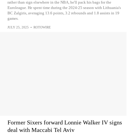
rather than sign elsewhere in the NBA, he'll pack his bags for the
Euroleague. He spent time during the 2024-25 season with Lithuania's
BC Zalgiris, averaging 13.6 points, 3.2 rebounds and 1.8 assists in 19
games.
JULY 25, 2025
•
ROTOWIRE
Former Sixers forward Lonnie Walker IV signs
deal with Maccabi Tel Aviv