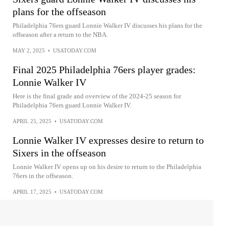
plans for the offseason
Philadelphia 76ers guard Lonnie Walker IV discusses his plans for the
offseason after a return to the NBA.
MAY 2, 2025
•
USATODAY.COM
Final 2025 Philadelphia 76ers player grades:
Lonnie Walker IV
Here is the final grade and overview of the 2024-25 season for
Philadelphia 76ers guard Lonnie Walker IV.
APRIL 25, 2025
•
USATODAY.COM
Lonnie Walker IV expresses desire to return to
Sixers in the offseason
Lonnie Walker IV opens up on his desire to return to the Philadelphia
76ers in the offseason.
APRIL 17, 2025
•
USATODAY.COM