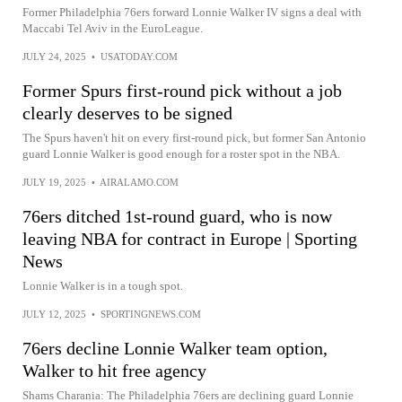
Former Philadelphia 76ers forward Lonnie Walker IV signs a deal with
Maccabi Tel Aviv in the EuroLeague.
JULY 24, 2025
•
USATODAY.COM
Former Spurs first-round pick without a job
clearly deserves to be signed
The Spurs haven't hit on every first-round pick, but former San Antonio
guard Lonnie Walker is good enough for a roster spot in the NBA.
JULY 19, 2025
•
AIRALAMO.COM
76ers ditched 1st-round guard, who is now
leaving NBA for contract in Europe | Sporting
News
Lonnie Walker is in a tough spot.
JULY 12, 2025
•
SPORTINGNEWS.COM
76ers decline Lonnie Walker team option,
Walker to hit free agency
Shams Charania: The Philadelphia 76ers are declining guard Lonnie