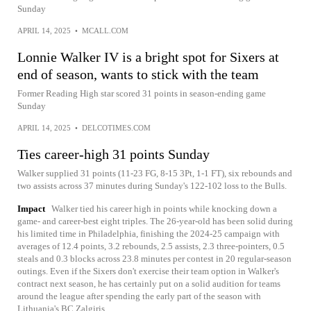
Sunday
APRIL 14, 2025
•
MCALL.COM
Lonnie Walker IV is a bright spot for Sixers at
end of season, wants to stick with the team
Former Reading High star scored 31 points in season-ending game
Sunday
APRIL 14, 2025
•
DELCOTIMES.COM
Ties career-high 31 points Sunday
Walker supplied 31 points (11-23 FG, 8-15 3Pt, 1-1 FT), six rebounds and
two assists across 37 minutes during Sunday's 122-102 loss to the Bulls.
Impact
Walker tied his career high in points while knocking down a
game- and career-best eight triples. The 26-year-old has been solid during
his limited time in Philadelphia, finishing the 2024-25 campaign with
averages of 12.4 points, 3.2 rebounds, 2.5 assists, 2.3 three-pointers, 0.5
steals and 0.3 blocks across 23.8 minutes per contest in 20 regular-season
outings. Even if the Sixers don't exercise their team option in Walker's
contract next season, he has certainly put on a solid audition for teams
around the league after spending the early part of the season with
Lithuania's BC Zalgiris.