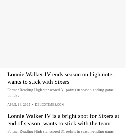
Lonnie Walker IV ends season on high note,
wants to stick with Sixers
Former Reading High star scored 31 points in season-ending game
Sunday
APRIL 14, 2025
•
DELCOTIMES.COM
Lonnie Walker IV is a bright spot for Sixers at
end of season, wants to stick with the team
Former Reading High star scored 31 points in season-ending game