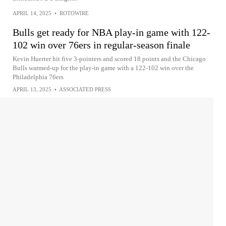
APRIL 14, 2025
•
ROTOWIRE
Bulls get ready for NBA play-in game with 122-
102 win over 76ers in regular-season finale
Kevin Huerter hit five 3-pointers and scored 18 points and the Chicago
Bulls warmed-up for the play-in game with a 122-102 win over the
Philadelphia 76ers
APRIL 13, 2025
•
ASSOCIATED PRESS