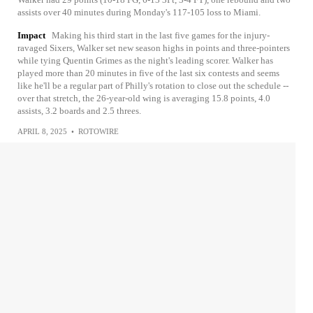
assists over 40 minutes during Monday's 117-105 loss to Miami.
Impact
Making his third start in the last five games for the injury-
ravaged Sixers, Walker set new season highs in points and three-pointers
while tying Quentin Grimes as the night's leading scorer. Walker has
played more than 20 minutes in five of the last six contests and seems
like he'll be a regular part of Philly's rotation to close out the schedule --
over that stretch, the 26-year-old wing is averaging 15.8 points, 4.0
assists, 3.2 boards and 2.5 threes.
APRIL 8, 2025
•
ROTOWIRE