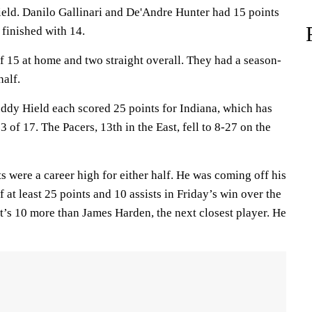
ield. Danilo Gallinari and De'Andre Hunter had 15 points
 finished with 14.
15 at home and two straight overall. They had a season-
half.
ddy Hield each scored 25 points for Indiana, which has
 of 17. The Pacers, 13th in the East, fell to 8-27 on the
ts were a career high for either half. He was coming off his
t least 25 points and 10 assists in Friday’s win over the
t’s 10 more than James Harden, the next closest player. He