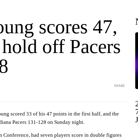
oung scores 47,
hold off Pacers
8
SHARE
 scored 33 of his 47 points in the first half, and the
diana Pacers 131-128 on Sunday night.
rn Conference, had seven players score in double figures