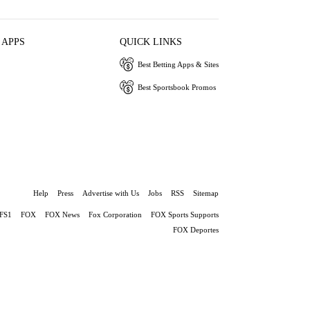
 APPS
QUICK LINKS
Best Betting Apps & Sites
Best Sportsbook Promos
Help
Press
Advertise with Us
Jobs
RSS
Sitemap
FS1
FOX
FOX News
Fox Corporation
FOX Sports Supports
FOX Deportes