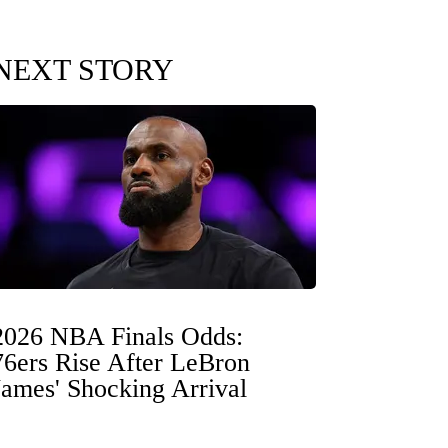
NEXT STORY
2026 NBA Finals Odds:
76ers Rise After LeBron
James' Shocking Arrival