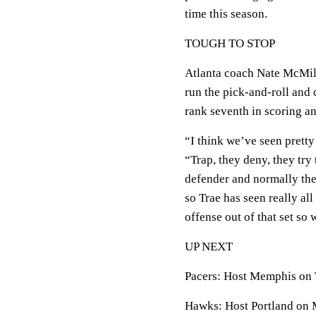
time this season.
TOUGH TO STOP
Atlanta coach Nate McMill
run the pick-and-roll and
rank seventh in scoring and
“I think we’ve seen prett
“Trap, they deny, they try
defender and normally they
so Trae has seen really all
offense out of that set so
UP NEXT
Pacers: Host Memphis on 
Hawks: Host Portland on