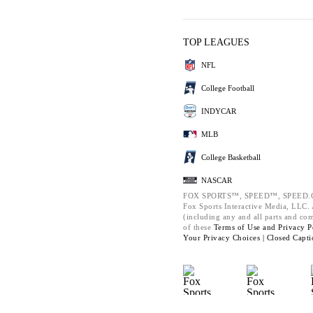
TOP LEAGUES
NFL
College Football
INDYCAR
MLB
College Basketball
NASCAR
FOX SPORTS™, SPEED™, SPEED.C
Fox Sports Interactive Media, LLC. A
(including any and all parts and co
of these
Terms of Use and
Privacy P
Your Privacy Choices |
Closed Capti