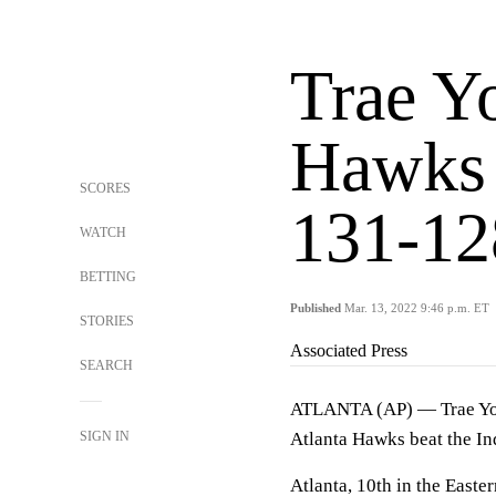
Trae Y
Hawks 
SCORES
131-12
WATCH
BETTING
Published
Mar. 13, 2022 9:46 p.m. ET
STORIES
Associated Press
SEARCH
ATLANTA (AP) — Trae Young
SIGN IN
Atlanta Hawks beat the In
Atlanta, 10th in the Easte