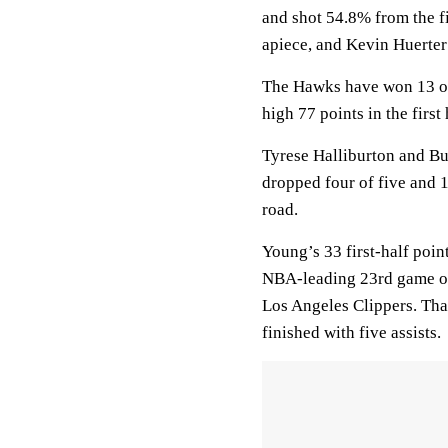
and shot 54.8% from the f
apiece, and Kevin Huerter
The Hawks have won 13 of 
high 77 points in the first 
Tyrese Halliburton and Bu
dropped four of five and 13
road.
Young’s 33 first-half poin
NBA-leading 23rd game of a
Los Angeles Clippers. Tha
finished with five assists.