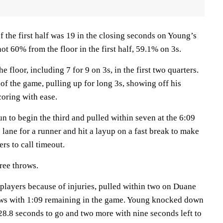
 the first half was 19 in the closing seconds on Young’s
ot 60% from the floor in the first half, 59.1% on 3s.
 floor, including 7 for 9 on 3s, in the first two quarters.
of the game, pulling up for long 3s, showing off his
coring with ease.
n to begin the third and pulled within seven at the 6:09
lane for a runner and hit a layup on a fast break to make
rs to call timeout.
ree throws.
 players because of injuries, pulled within two on Duane
ows with 1:09 remaining in the game. Young knocked down
 28.8 seconds to go and two more with nine seconds left to