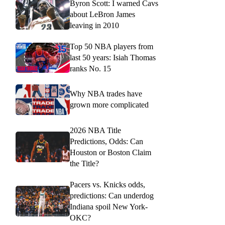
Byron Scott: I warned Cavs
about LeBron James
leaving in 2010
Top 50 NBA players from
last 50 years: Isiah Thomas
ranks No. 15
Why NBA trades have
grown more complicated
2026 NBA Title
Predictions, Odds: Can
Houston or Boston Claim
the Title?
Pacers vs. Knicks odds,
predictions: Can underdog
Indiana spoil New York-
OKC?