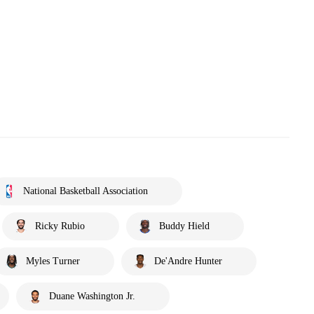
National Basketball Association
Ricky Rubio
Buddy Hield
Myles Turner
De'Andre Hunter
Duane Washington Jr.