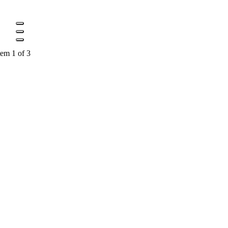
tem 1 of 3