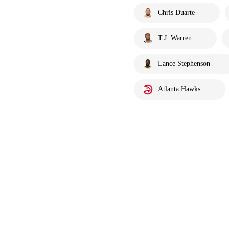
Chris Duarte
T.J. Warren
Lance Stephenson
Atlanta Hawks