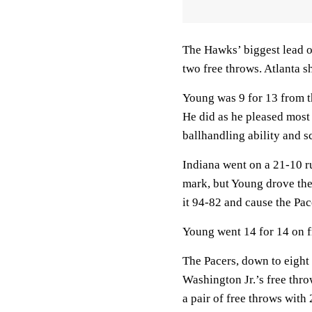
The Hawks’ biggest lead of
two free throws. Atlanta sh
Young was 9 for 13 from the
He did as he pleased most 
ballhandling ability and s
Indiana went on a 21-10 ru
mark, but Young drove the 
it 94-82 and cause the Pace
Young went 14 for 14 on f
The Pacers, down to eight
Washington Jr.’s free thr
a pair of free throws with