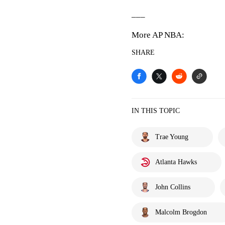
___
More AP NBA:
SHARE
IN THIS TOPIC
Trae Young
Atlanta Hawks
John Collins
Malcolm Brogdon