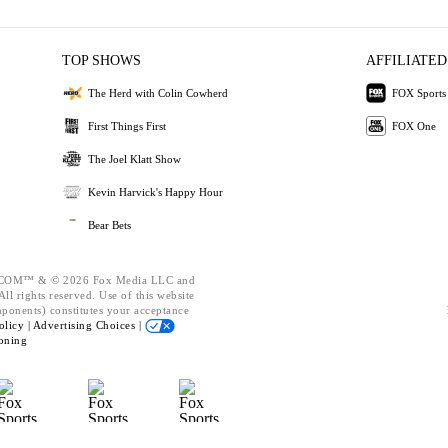
TOP SHOWS
AFFILIATED
The Herd with Colin Cowherd
FOX Sports
First Things First
FOX One
The Joel Klatt Show
Kevin Harvick's Happy Hour
Bear Bets
OM™ & © 2026 Fox Media LLC and
ll rights reserved. Use of this website
mponents) constitutes your acceptance
olicy |
Advertising Choices |
oning