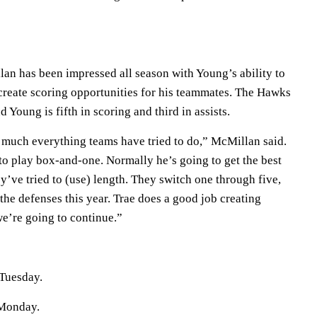
an has been impressed all season with Young’s ability to
 create scoring opportunities for his teammates. The Hawks
 Young is fifth in scoring and third in assists.
y much everything teams have tried to do,” McMillan said.
 to play box-and-one. Normally he’s going to get the best
’ve tried to (use) length. They switch one through five,
 the defenses this year. Trae does a good job creating
 we’re going to continue.”
Tuesday.
 Monday.