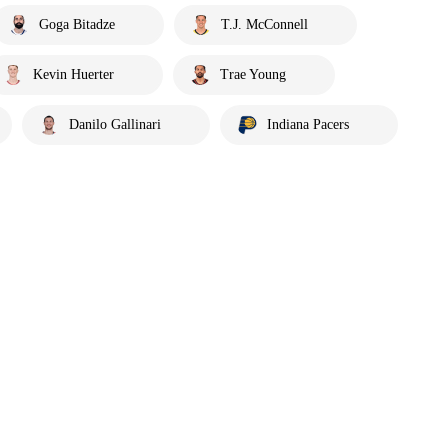
Goga Bitadze
T.J. McConnell
Kevin Huerter
Trae Young
Danilo Gallinari
Indiana Pacers