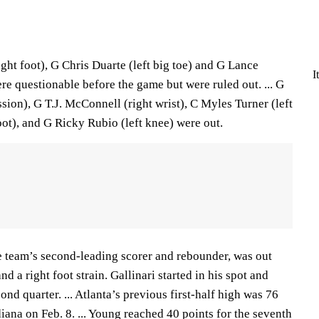
ght foot), G Chris Duarte (left big toe) and G Lance
I
re questionable before the game but were ruled out. ... G
on), G T.J. McConnell (right wrist), C Myles Turner (left
foot), and G Ricky Rubio (left knee) were out.
e team’s second-leading scorer and rebounder, was out
nd a right foot strain. Gallinari started in his spot and
ond quarter. ... Atlanta’s previous first-half high was 76
iana on Feb. 8. ... Young reached 40 points for the seventh