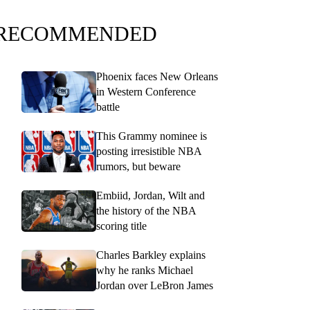
RECOMMENDED
Phoenix faces New Orleans
in Western Conference
battle
This Grammy nominee is
posting irresistible NBA
rumors, but beware
Embiid, Jordan, Wilt and
the history of the NBA
scoring title
Charles Barkley explains
why he ranks Michael
Jordan over LeBron James