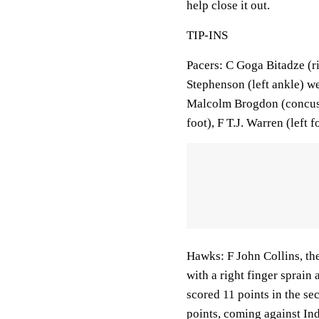
help close it out.
TIP-INS
Pacers: C Goga Bitadze (ri
Stephenson (left ankle) we
Malcolm Brogdon (concussi
foot), F T.J. Warren (left 
Hawks: F John Collins, th
with a right finger sprain a
scored 11 points in the sec
points, coming against Ind