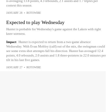
is averaging 13.8 points, 4.3 rebounds, 2.1 assists and 1.7 triples per
contest this season.
JANUARY 28
•
ROTOWIRE
Expected to play Wednesday
Hunter is probable for Wednesday's game against the Lakers with right
knee soreness.
Impact
Hunter is expected to return from a two-game absence
Wednesday. With Evan Mobley (calf) out of the mix, the swingman could
see some extra shot attempts fall his direction. Hunter has averaged 12.4
points, 4.0 rebounds, 2.0 assists and 1.8 three-pointers in 22.0 minutes per
tilt in his last five games.
JANUARY 27
•
ROTOWIRE