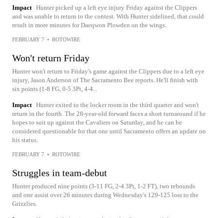
Impact
Hunter picked up a left eye injury Friday against the Clippers
and was unable to return to the contest. With Hunter sidelined, that could
result in more minutes for Daeqwon Plowden on the wings.
FEBRUARY 7
•
ROTOWIRE
Won't return Friday
Hunter won't return to Friday's game against the Clippers due to a left eye
injury, Jason Anderson of The Sacramento Bee reports. He'll finish with
six points (1-8 FG, 0-5 3Pt, 4-4...
Impact
Hunter exited to the locker room in the third quarter and won't
return in the fourth. The 28-year-old forward faces a short turnaround if he
hopes to suit up against the Cavaliers on Saturday, and he can be
considered questionable for that one until Sacramento offers an update on
his status.
FEBRUARY 7
•
ROTOWIRE
Struggles in team-debut
Hunter produced nine points (3-11 FG, 2-4 3Pt, 1-2 FT), two rebounds
and one assist over 26 minutes during Wednesday's 129-125 loss to the
Grizzlies.