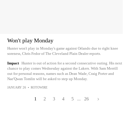
Won't play Monday
Hunter won't play in Monday's game against Orlando due to right knee
soreness, Chris Fedor of The Cleveland Plain Dealer reports.
Impact
Hunter is out of action for a second consecutive outing. His next
chance to play comes Wednesday against the Lakers. With Sam Merrill
out for personal reasons, names such as Dean Wade, Craig Porter and
Nae'Qwan Tomlin will be asked to step up Monday.
JANUARY 26
•
ROTOWIRE
1
2
3
4
5
...
26