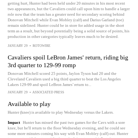
getting hurt, Hunter had been held under 20 minutes in his most recent
two appearances, but the Cavaliers could call upon him to handle a larger
role now that the team has a greater need for secondary scoring behind
Donovan Mitchell while Evan Mobley (calf) and Darius Garland (toe)
remain sidelined. Hunter could be in store for added usage in the short
term as a result, but beyond potentially being a solid source of points, his
production in other categories typically leaves much to be desired.
JANUARY 29
•
ROTOWIRE
Cavaliers spoil LeBron James' return, riding big
3rd quarter to 129-99 romp
Donovan Mitchell scored 25 points, Jaylon Tyson had 20 and the
Cleveland Cavaliers used a big third quarter to beat the Los Angeles
Lakers 129-99 and spoil LeBron James’ return to...
JANUARY 29
•
ASSOCIATED PRESS
Available to play
Hunter (knee) is available to play Wednesday versus the Lakers.
Impact
Hunter has missed the past two games for the Cavs with a sore
knee, but he'll return to the floor Wednesday evening, and he could see
some more minutes coming his way with Evan Mobley (calf) out. Hunter