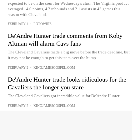
expected to be on the court for Wednesday's clash. The Virginia product
averaged 14.0 points, 4.2 rebounds and 2.1 assists in 43 games this
season with Cleveland.
FEBRUARY 4
•
ROTOWIRE
De'Andre Hunter trade comments from Koby
Altman will alarm Cavs fans
The Cleveland Cavaliers made a big move before the trade deadline, but
it may not be enough to get this team over the hump.
FEBRUARY 2
•
KINGJAMESGOSPEL.COM
De'Andre Hunter trade looks ridiculous for the
Cavaliers the longer you stare
The Cleveland Cavaliers got incredible value for De'Andre Hunter.
FEBRUARY 2
•
KINGJAMESGOSPEL.COM