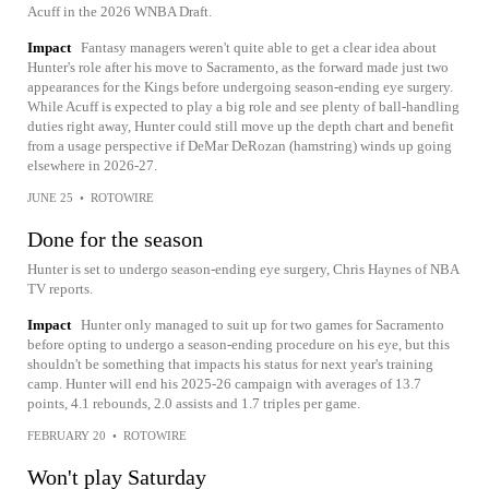
Acuff in the 2026 WNBA Draft.
Impact
Fantasy managers weren't quite able to get a clear idea about
Hunter's role after his move to Sacramento, as the forward made just two
appearances for the Kings before undergoing season-ending eye surgery.
While Acuff is expected to play a big role and see plenty of ball-handling
duties right away, Hunter could still move up the depth chart and benefit
from a usage perspective if DeMar DeRozan (hamstring) winds up going
elsewhere in 2026-27.
JUNE 25
•
ROTOWIRE
Done for the season
Hunter is set to undergo season-ending eye surgery, Chris Haynes of NBA
TV reports.
Impact
Hunter only managed to suit up for two games for Sacramento
before opting to undergo a season-ending procedure on his eye, but this
shouldn't be something that impacts his status for next year's training
camp. Hunter will end his 2025-26 campaign with averages of 13.7
points, 4.1 rebounds, 2.0 assists and 1.7 triples per game.
FEBRUARY 20
•
ROTOWIRE
Won't play Saturday