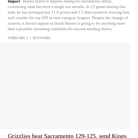
Impact
Hunter failed to impress during his Sacramento debut,
continuing what has been a rough two months. In 23 games during that
time, he has averaged just 11.9 points and 1.5 three-pointers, leaving him
well outside the top 250 in nine-category leagues. Despite the change of
scenery, it doesn't appear as thouh Hunter is going to be anything more
than a possible streaming candidate for anyone needing threes.
FEBRUARY 5
•
ROTOWIRE
Grizzlies beat Sacramento 129-125, send Kings