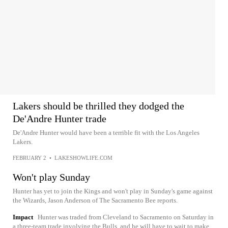
Lakers should be thrilled they dodged the
De'Andre Hunter trade
De'Andre Hunter would have been a terrible fit with the Los Angeles
Lakers.
FEBRUARY 2
•
LAKESHOWLIFE.COM
Won't play Sunday
Hunter has yet to join the Kings and won't play in Sunday's game against
the Wizards, Jason Anderson of The Sacramento Bee reports.
Impact
Hunter was traded from Cleveland to Sacramento on Saturday in
a three-team trade involving the Bulls, and he will have to wait to make