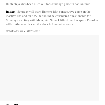
Hunter (eye) has been ruled out for Saturday's game in San Antonio.
Impact
Saturday will mark Hunter's fifth consecutive game on the
inactive list, and for now, he should be considered questionable for
Monday's meeting with Memphis. Nique Clifford and Daeqwon Plowden
will continue to pick up the slack in Hunter's absence.
FEBRUARY 20
•
ROTOWIRE