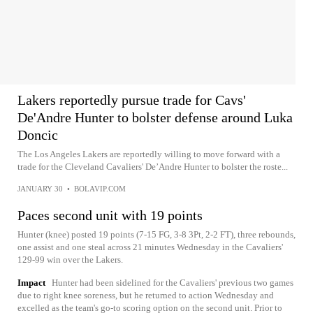
Lakers reportedly pursue trade for Cavs'
De'Andre Hunter to bolster defense around Luka
Doncic
The Los Angeles Lakers are reportedly willing to move forward with a
trade for the Cleveland Cavaliers' De’Andre Hunter to bolster the roste...
JANUARY 30
•
BOLAVIP.COM
Paces second unit with 19 points
Hunter (knee) posted 19 points (7-15 FG, 3-8 3Pt, 2-2 FT), three rebounds,
one assist and one steal across 21 minutes Wednesday in the Cavaliers'
129-99 win over the Lakers.
Impact
Hunter had been sidelined for the Cavaliers' previous two games
due to right knee soreness, but he returned to action Wednesday and
excelled as the team's go-to scoring option on the second unit. Prior to