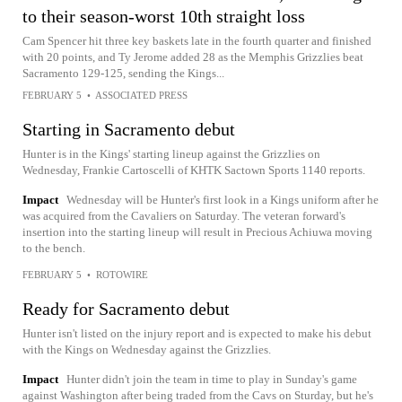
to their season-worst 10th straight loss
Cam Spencer hit three key baskets late in the fourth quarter and finished
with 20 points, and Ty Jerome added 28 as the Memphis Grizzlies beat
Sacramento 129-125, sending the Kings...
FEBRUARY 5
•
ASSOCIATED PRESS
Starting in Sacramento debut
Hunter is in the Kings' starting lineup against the Grizzlies on
Wednesday, Frankie Cartoscelli of KHTK Sactown Sports 1140 reports.
Impact
Wednesday will be Hunter's first look in a Kings uniform after he
was acquired from the Cavaliers on Saturday. The veteran forward's
insertion into the starting lineup will result in Precious Achiuwa moving
to the bench.
FEBRUARY 5
•
ROTOWIRE
Ready for Sacramento debut
Hunter isn't listed on the injury report and is expected to make his debut
with the Kings on Wednesday against the Grizzlies.
Impact
Hunter didn't join the team in time to play in Sunday's game
against Washington after being traded from the Cavs on Sturday, but he's