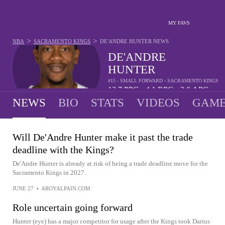
MY FAVS
>
>
NBA
SACRAMENTO KINGS
DE'ANDRE HUNTER
NEWS
DE'ANDRE
HUNTER
#15 - SMALL FORWARD - SACRAMENTO KINGS
13.7
PPG
4.1
RPG
2.0
APG
•
•
NEWS
BIO
STATS
VIDEOS
GAME
Will De'Andre Hunter make it past the trade
deadline with the Kings?
De'Andre Hunter is already at risk of being a trade deadline move for the
Sacramento Kings in 2027.
JUNE 27
•
AROYALPAIN.COM
Role uncertain going forward
Hunter (eye) has a major competitor for usage after the Kings took Darius