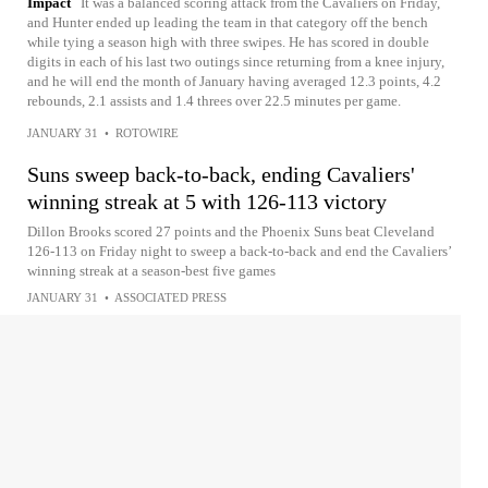
Impact
It was a balanced scoring attack from the Cavaliers on Friday,
and Hunter ended up leading the team in that category off the bench
while tying a season high with three swipes. He has scored in double
digits in each of his last two outings since returning from a knee injury,
and he will end the month of January having averaged 12.3 points, 4.2
rebounds, 2.1 assists and 1.4 threes over 22.5 minutes per game.
JANUARY 31
•
ROTOWIRE
Suns sweep back-to-back, ending Cavaliers'
winning streak at 5 with 126-113 victory
Dillon Brooks scored 27 points and the Phoenix Suns beat Cleveland
126-113 on Friday night to sweep a back-to-back and end the Cavaliers’
winning streak at a season-best five games
JANUARY 31
•
ASSOCIATED PRESS