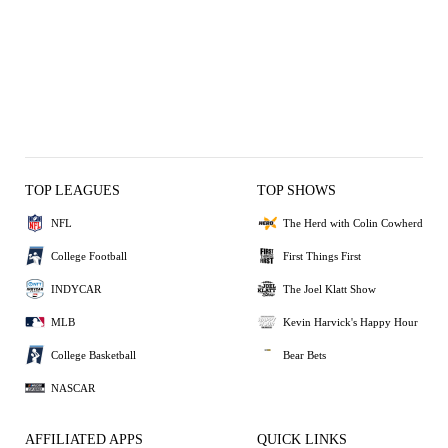
TOP LEAGUES
TOP SHOWS
NFL
The Herd with Colin Cowherd
College Football
First Things First
INDYCAR
The Joel Klatt Show
MLB
Kevin Harvick's Happy Hour
College Basketball
Bear Bets
NASCAR
AFFILIATED APPS
QUICK LINKS