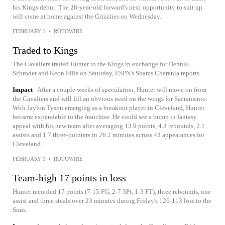
his Kings debut. The 28-year-old forward's next opportunity to suit up
will come at home against the Grizzlies on Wednesday.
FEBRUARY 1
•
ROTOWIRE
Traded to Kings
The Cavaliers traded Hunter to the Kings in exchange for Dennis
Schroder and Keon Ellis on Saturday, ESPN's Shams Charania reports.
Impact
After a couple weeks of speculation, Hunter will move on from
the Cavaliers and will fill an obvious need on the wings for Sacramento.
With Jaylon Tyson emerging as a breakout player in Cleveland, Hunter
became expendable to the franchise. He could see a bump in fantasy
appeal with his new team after averaging 13.9 points, 4.3 rebounds, 2.1
assists and 1.7 three-pointers in 26.2 minutes across 43 appearances for
Cleveland.
FEBRUARY 1
•
ROTOWIRE
Team-high 17 points in loss
Hunter recorded 17 points (7-15 FG, 2-7 3Pt, 1-3 FT), three rebounds, one
assist and three steals over 23 minutes during Friday's 126-113 loss to the
Suns.