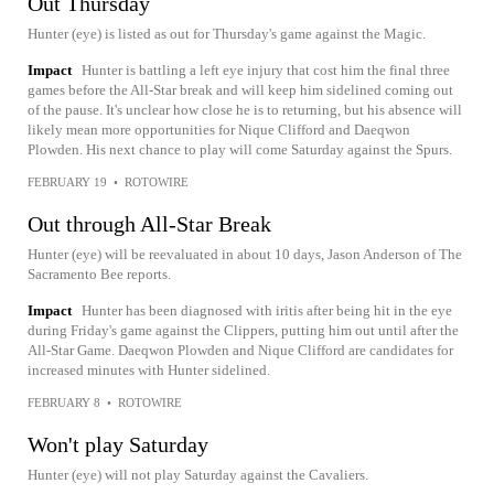
Out Thursday
Hunter (eye) is listed as out for Thursday's game against the Magic.
Impact
Hunter is battling a left eye injury that cost him the final three
games before the All-Star break and will keep him sidelined coming out
of the pause. It's unclear how close he is to returning, but his absence will
likely mean more opportunities for Nique Clifford and Daeqwon
Plowden. His next chance to play will come Saturday against the Spurs.
FEBRUARY 19
•
ROTOWIRE
Out through All-Star Break
Hunter (eye) will be reevaluated in about 10 days, Jason Anderson of The
Sacramento Bee reports.
Impact
Hunter has been diagnosed with iritis after being hit in the eye
during Friday's game against the Clippers, putting him out until after the
All-Star Game. Daeqwon Plowden and Nique Clifford are candidates for
increased minutes with Hunter sidelined.
FEBRUARY 8
•
ROTOWIRE
Won't play Saturday
Hunter (eye) will not play Saturday against the Cavaliers.