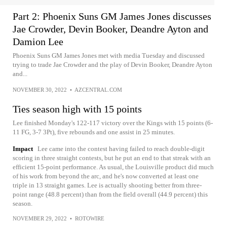
Part 2: Phoenix Suns GM James Jones discusses
Jae Crowder, Devin Booker, Deandre Ayton and
Damion Lee
Phoenix Suns GM James Jones met with media Tuesday and discussed
trying to trade Jae Crowder and the play of Devin Booker, Deandre Ayton
and...
NOVEMBER 30, 2022
•
AZCENTRAL.COM
Ties season high with 15 points
Lee finished Monday's 122-117 victory over the Kings with 15 points (6-
11 FG, 3-7 3Pt), five rebounds and one assist in 25 minutes.
Impact
Lee came into the contest having failed to reach double-digit
scoring in three straight contests, but he put an end to that streak with an
efficient 15-point performance. As usual, the Louisville product did much
of his work from beyond the arc, and he's now converted at least one
triple in 13 straight games. Lee is actually shooting better from three-
point range (48.8 percent) than from the field overall (44.9 percent) this
season.
NOVEMBER 29, 2022
•
ROTOWIRE