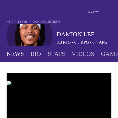
MY FAVS
>
>
NBA
TEAMS
DAMION LEE
NEWS
DAMION LEE
3.3
PPG
0.8
RPG
0.4
APG
•
•
NEWS
BIO
STATS
VIDEOS
GAME