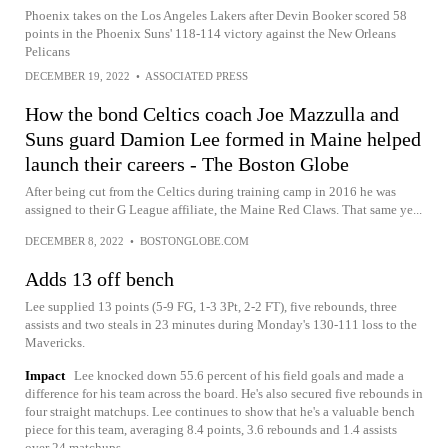
Phoenix takes on the Los Angeles Lakers after Devin Booker scored 58
points in the Phoenix Suns' 118-114 victory against the New Orleans
Pelicans
DECEMBER 19, 2022
•
ASSOCIATED PRESS
How the bond Celtics coach Joe Mazzulla and
Suns guard Damion Lee formed in Maine helped
launch their careers - The Boston Globe
After being cut from the Celtics during training camp in 2016 he was
assigned to their G League affiliate, the Maine Red Claws. That same ye...
DECEMBER 8, 2022
•
BOSTONGLOBE.COM
Adds 13 off bench
Lee supplied 13 points (5-9 FG, 1-3 3Pt, 2-2 FT), five rebounds, three
assists and two steals in 23 minutes during Monday's 130-111 loss to the
Mavericks.
Impact
Lee knocked down 55.6 percent of his field goals and made a
difference for his team across the board. He's also secured five rebounds in
four straight matchups. Lee continues to show that he's a valuable bench
piece for this team, averaging 8.4 points, 3.6 rebounds and 1.4 assists
over 24 matchups.