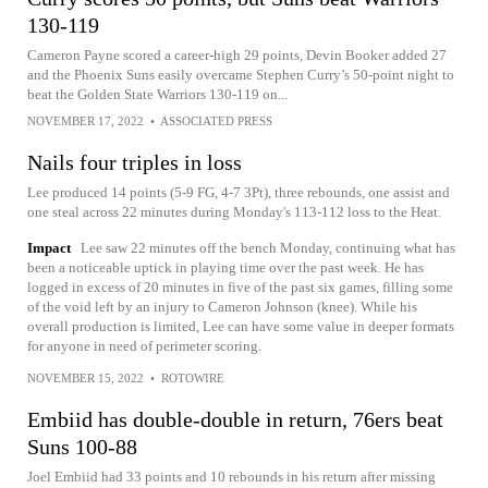
130-119
Cameron Payne scored a career-high 29 points, Devin Booker added 27
and the Phoenix Suns easily overcame Stephen Curry’s 50-point night to
beat the Golden State Warriors 130-119 on...
NOVEMBER 17, 2022
•
ASSOCIATED PRESS
Nails four triples in loss
Lee produced 14 points (5-9 FG, 4-7 3Pt), three rebounds, one assist and
one steal across 22 minutes during Monday's 113-112 loss to the Heat.
Impact
Lee saw 22 minutes off the bench Monday, continuing what has
been a noticeable uptick in playing time over the past week. He has
logged in excess of 20 minutes in five of the past six games, filling some
of the void left by an injury to Cameron Johnson (knee). While his
overall production is limited, Lee can have some value in deeper formats
for anyone in need of perimeter scoring.
NOVEMBER 15, 2022
•
ROTOWIRE
Embiid has double-double in return, 76ers beat
Suns 100-88
Joel Embiid had 33 points and 10 rebounds in his return after missing