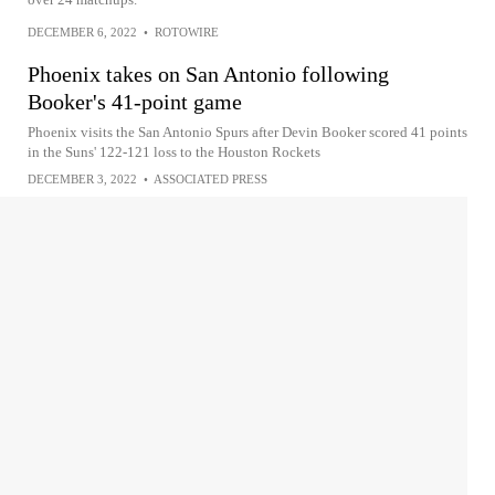
DECEMBER 6, 2022
•
ROTOWIRE
Phoenix takes on San Antonio following
Booker's 41-point game
Phoenix visits the San Antonio Spurs after Devin Booker scored 41 points
in the Suns' 122-121 loss to the Houston Rockets
DECEMBER 3, 2022
•
ASSOCIATED PRESS