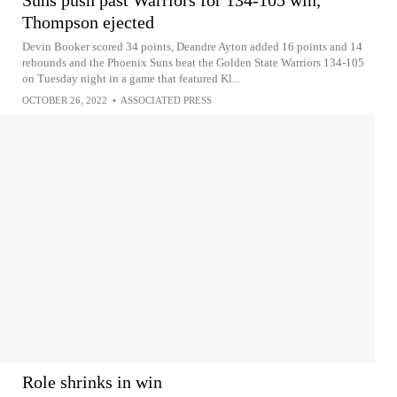
Thompson ejected
Devin Booker scored 34 points, Deandre Ayton added 16 points and 14
rebounds and the Phoenix Suns beat the Golden State Warriors 134-105
on Tuesday night in a game that featured Kl...
OCTOBER 26, 2022
•
ASSOCIATED PRESS
Role shrinks in win