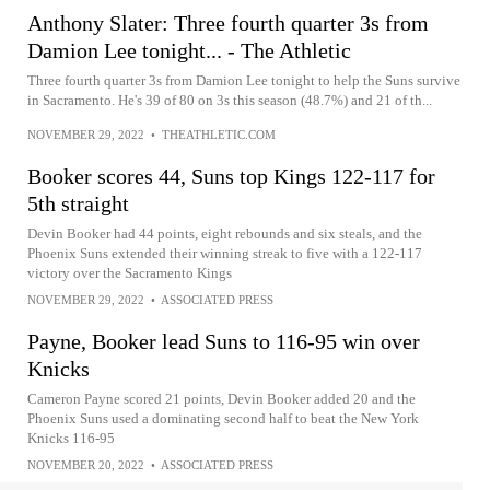
Anthony Slater: Three fourth quarter 3s from
Damion Lee tonight... - The Athletic
Three fourth quarter 3s from Damion Lee tonight to help the Suns survive
in Sacramento. He's 39 of 80 on 3s this season (48.7%) and 21 of th...
NOVEMBER 29, 2022
•
THEATHLETIC.COM
Booker scores 44, Suns top Kings 122-117 for
5th straight
Devin Booker had 44 points, eight rebounds and six steals, and the
Phoenix Suns extended their winning streak to five with a 122-117
victory over the Sacramento Kings
NOVEMBER 29, 2022
•
ASSOCIATED PRESS
Payne, Booker lead Suns to 116-95 win over
Knicks
Cameron Payne scored 21 points, Devin Booker added 20 and the
Phoenix Suns used a dominating second half to beat the New York
Knicks 116-95
NOVEMBER 20, 2022
•
ASSOCIATED PRESS