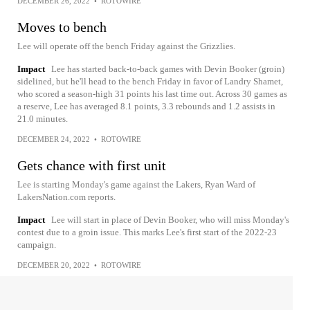
DECEMBER 26, 2022
•
ROTOWIRE
Moves to bench
Lee will operate off the bench Friday against the Grizzlies.
Impact
Lee has started back-to-back games with Devin Booker (groin)
sidelined, but he'll head to the bench Friday in favor of Landry Shamet,
who scored a season-high 31 points his last time out. Across 30 games as
a reserve, Lee has averaged 8.1 points, 3.3 rebounds and 1.2 assists in
21.0 minutes.
DECEMBER 24, 2022
•
ROTOWIRE
Gets chance with first unit
Lee is starting Monday's game against the Lakers, Ryan Ward of
LakersNation.com reports.
Impact
Lee will start in place of Devin Booker, who will miss Monday's
contest due to a groin issue. This marks Lee's first start of the 2022-23
campaign.
DECEMBER 20, 2022
•
ROTOWIRE