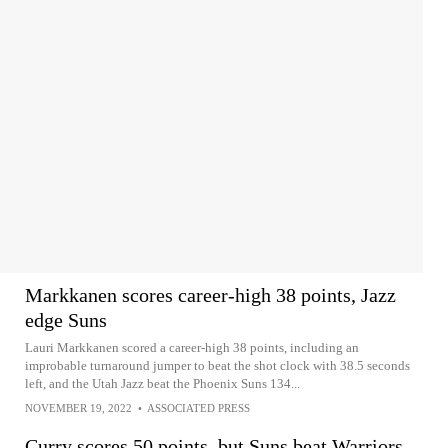
Markkanen scores career-high 38 points, Jazz
edge Suns
Lauri Markkanen scored a career-high 38 points, including an
improbable turnaround jumper to beat the shot clock with 38.5 seconds
left, and the Utah Jazz beat the Phoenix Suns 134...
NOVEMBER 19, 2022
•
ASSOCIATED PRESS
Curry scores 50 points, but Suns beat Warriors