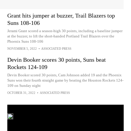
Grant hits jumper at buzzer, Trail Blazers top
Suns 108-106
Jerami Grant scored a season-high 30 points, including a baseline jumper
at the buzzer, to lift the short-handed Portland Trail Blazers over the
Phoenix Suns 108-106
NOVEMBER 5, 2022
•
ASSOCIATED PRESS
Devin Booker scores 30 points, Suns beat
Rockets 124-109
Devin Booker scored 30 points, Cam Johnson added 19 and the Phoenix
Suns won their fourth straight game by beating the Houston Rockets 124-
109 on Sunday night
OCTOBER 31, 2022
•
ASSOCIATED PRESS