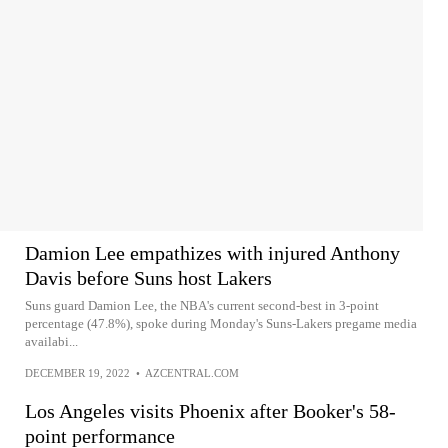
Damion Lee empathizes with injured Anthony
Davis before Suns host Lakers
Suns guard Damion Lee, the NBA's current second-best in 3-point
percentage (47.8%), spoke during Monday's Suns-Lakers pregame media
availabi...
DECEMBER 19, 2022
•
AZCENTRAL.COM
Los Angeles visits Phoenix after Booker's 58-
point performance