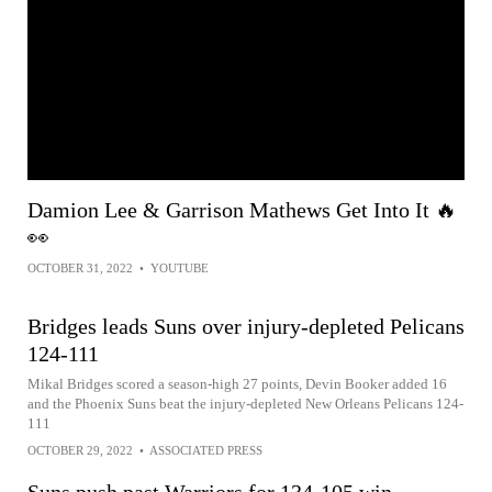
Damion Lee & Garrison Mathews Get Into It 🔥
👀
OCTOBER 31, 2022
•
YOUTUBE
Bridges leads Suns over injury-depleted Pelicans
124-111
Mikal Bridges scored a season-high 27 points, Devin Booker added 16
and the Phoenix Suns beat the injury-depleted New Orleans Pelicans 124-
111
OCTOBER 29, 2022
•
ASSOCIATED PRESS
Suns push past Warriors for 134-105 win,