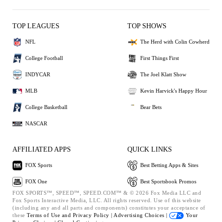
TOP LEAGUES
TOP SHOWS
NFL
The Herd with Colin Cowherd
College Football
First Things First
INDYCAR
The Joel Klatt Show
MLB
Kevin Harvick's Happy Hour
College Basketball
Bear Bets
NASCAR
AFFILIATED APPS
QUICK LINKS
FOX Sports
Best Betting Apps & Sites
FOX One
Best Sportsbook Promos
FOX SPORTS™, SPEED™, SPEED.COM™ & © 2026 Fox Media LLC and
Fox Sports Interactive Media, LLC. All rights reserved. Use of this website
(including any and all parts and components) constitutes your acceptance of
these
Terms of Use and
Privacy Policy |
Advertising Choices |
Your