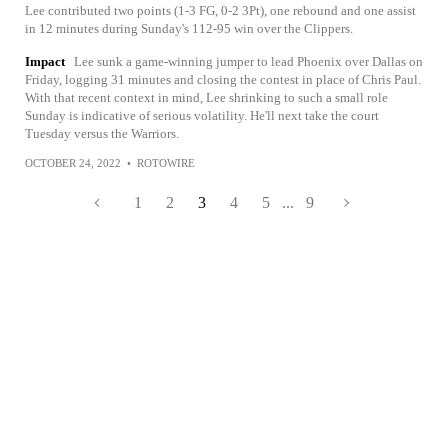
Lee contributed two points (1-3 FG, 0-2 3Pt), one rebound and one assist
in 12 minutes during Sunday's 112-95 win over the Clippers.
Impact
Lee sunk a game-winning jumper to lead Phoenix over Dallas on
Friday, logging 31 minutes and closing the contest in place of Chris Paul.
With that recent context in mind, Lee shrinking to such a small role
Sunday is indicative of serious volatility. He'll next take the court
Tuesday versus the Warriors.
OCTOBER 24, 2022
•
ROTOWIRE
1
2
3
4
5
...
9