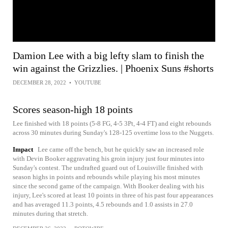
Damion Lee with a big lefty slam to finish the
win against the Grizzlies. | Phoenix Suns #shorts
DECEMBER 28, 2022
•
YOUTUBE
Scores season-high 18 points
Lee finished with 18 points (5-8 FG, 4-5 3Pt, 4-4 FT) and eight rebounds
across 30 minutes during Sunday's 128-125 overtime loss to the Nuggets.
Impact
Lee came off the bench, but he quickly saw an increased role
with Devin Booker aggravating his groin injury just four minutes into
Sunday's contest. The undrafted guard out of Louisville finished with
season highs in points and rebounds while playing his most minutes
since the second game of the campaign. With Booker dealing with his
injury, Lee's scored at least 10 points in three of his past four appearances
and has averaged 11.3 points, 4.5 rebounds and 1.0 assists in 27.0
minutes during that stretch.