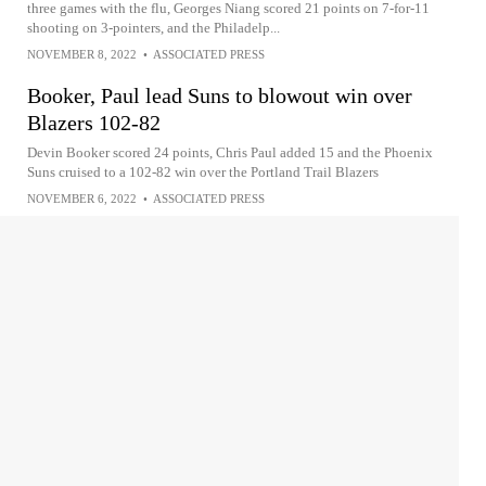
three games with the flu, Georges Niang scored 21 points on 7-for-11
shooting on 3-pointers, and the Philadelp...
NOVEMBER 8, 2022
•
ASSOCIATED PRESS
Booker, Paul lead Suns to blowout win over
Blazers 102-82
Devin Booker scored 24 points, Chris Paul added 15 and the Phoenix
Suns cruised to a 102-82 win over the Portland Trail Blazers
NOVEMBER 6, 2022
•
ASSOCIATED PRESS