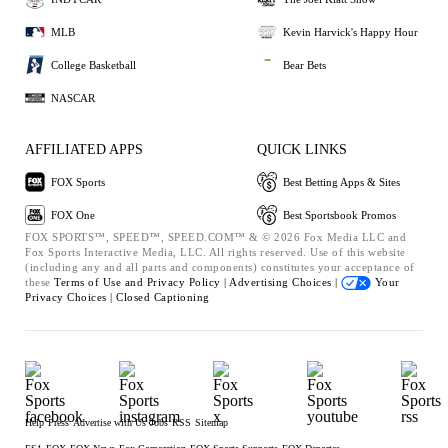
MLB
Kevin Harvick's Happy Hour
College Basketball
Bear Bets
NASCAR
AFFILIATED APPS
QUICK LINKS
FOX Sports
Best Betting Apps & Sites
FOX One
Best Sportsbook Promos
FOX SPORTS™, SPEED™, SPEED.COM™ & © 2026 Fox Media LLC and
Fox Sports Interactive Media, LLC. All rights reserved. Use of this website
(including any and all parts and components) constitutes your acceptance of
these
Terms of Use and
Privacy Policy |
Advertising Choices |
Your
Privacy Choices |
Closed Captioning
Help
Press
Advertise with Us
Jobs
RSS
Sitemap