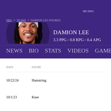
MY FAVS
>
>
NBA
TEAMS
DAMION LEE
INJURIES
DAMION LEE
3.3
PPG
0.8
RPG
0.4
APG
•
•
NEWS
BIO
STATS
VIDEOS
GAME
DATE
INJURY
10/22/24
Hamstring
10/1/23
Knee