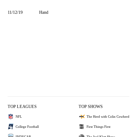
11/12/19
Hand
TOP LEAGUES
TOP SHOWS
NFL
The Herd with Colin Cowherd
College Football
First Things First
INDYCAR
The Joel Klatt Show