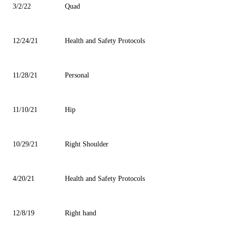
3/2/22
Quad
12/24/21
Health and Safety Protocols
11/28/21
Personal
11/10/21
Hip
10/29/21
Right Shoulder
4/20/21
Health and Safety Protocols
12/8/19
Right hand