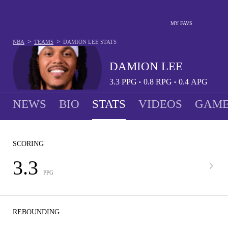
MY FAVS
>
>
NBA
TEAMS
DAMION LEE
STATS
DAMION LEE
3.3
PPG
0.8
RPG
0.4
APG
•
•
NEWS
BIO
STATS
VIDEOS
GAME
SCORING
3.3
PPG
REBOUNDING