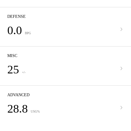
DEFENSE
0.0
BPG
MISC
25
+/-
ADVANCED
28.8
USG%