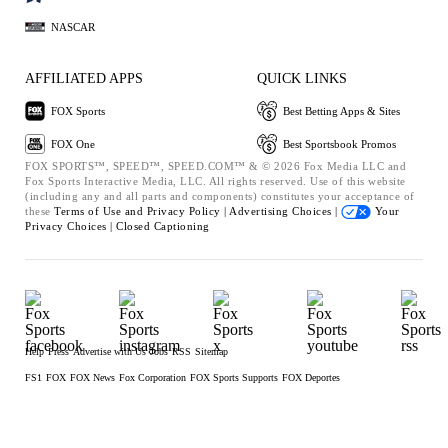
NASCAR
AFFILIATED APPS
QUICK LINKS
FOX Sports
Best Betting Apps & Sites
FOX One
Best Sportsbook Promos
FOX SPORTS™, SPEED™, SPEED.COM™ & © 2026 Fox Media LLC and
Fox Sports Interactive Media, LLC. All rights reserved. Use of this website
(including any and all parts and components) constitutes your acceptance of
these
Terms of Use and
Privacy Policy |
Advertising Choices |
Your
Privacy Choices |
Closed Captioning
Help
Press
Advertise with Us
Jobs
RSS
Sitemap
FS1
FOX
FOX News
Fox Corporation
FOX Sports Supports
FOX Deportes