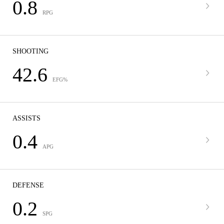
0.8
RPG
SHOOTING
42.6
EFG%
ASSISTS
0.4
APG
DEFENSE
0.2
SPG