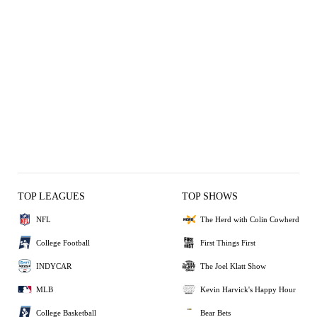
TOP LEAGUES
TOP SHOWS
NFL
The Herd with Colin Cowherd
College Football
First Things First
INDYCAR
The Joel Klatt Show
MLB
Kevin Harvick's Happy Hour
College Basketball
Bear Bets