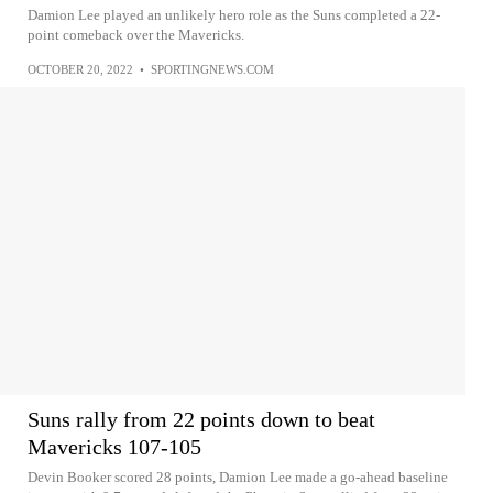
Damion Lee played an unlikely hero role as the Suns completed a 22-
point comeback over the Mavericks.
OCTOBER 20, 2022
•
SPORTINGNEWS.COM
Suns rally from 22 points down to beat
Mavericks 107-105
Devin Booker scored 28 points, Damion Lee made a go-ahead baseline