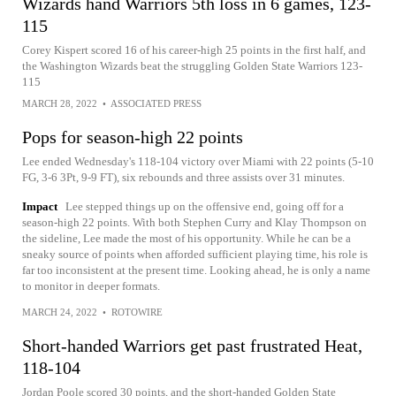
Wizards hand Warriors 5th loss in 6 games, 123-
115
Corey Kispert scored 16 of his career-high 25 points in the first half, and
the Washington Wizards beat the struggling Golden State Warriors 123-
115
MARCH 28, 2022
•
ASSOCIATED PRESS
Pops for season-high 22 points
Lee ended Wednesday's 118-104 victory over Miami with 22 points (5-10
FG, 3-6 3Pt, 9-9 FT), six rebounds and three assists over 31 minutes.
Impact
Lee stepped things up on the offensive end, going off for a
season-high 22 points. With both Stephen Curry and Klay Thompson on
the sideline, Lee made the most of his opportunity. While he can be a
sneaky source of points when afforded sufficient playing time, his role is
far too inconsistent at the present time. Looking ahead, he is only a name
to monitor in deeper formats.
MARCH 24, 2022
•
ROTOWIRE
Short-handed Warriors get past frustrated Heat,
118-104
Jordan Poole scored 30 points, and the short-handed Golden State