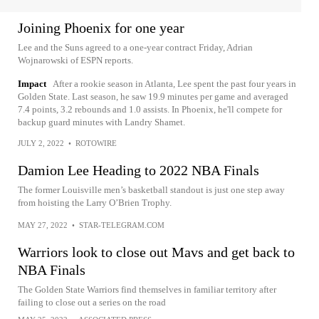
Joining Phoenix for one year
Lee and the Suns agreed to a one-year contract Friday, Adrian
Wojnarowski of ESPN reports.
Impact
After a rookie season in Atlanta, Lee spent the past four years in
Golden State. Last season, he saw 19.9 minutes per game and averaged
7.4 points, 3.2 rebounds and 1.0 assists. In Phoenix, he'll compete for
backup guard minutes with Landry Shamet.
JULY 2, 2022
•
ROTOWIRE
Damion Lee Heading to 2022 NBA Finals
The former Louisville men’s basketball standout is just one step away
from hoisting the Larry O’Brien Trophy.
MAY 27, 2022
•
STAR-TELEGRAM.COM
Warriors look to close out Mavs and get back to
NBA Finals
The Golden State Warriors find themselves in familiar territory after
failing to close out a series on the road