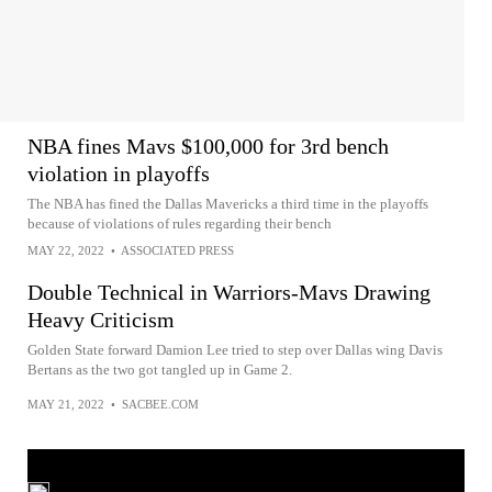
NBA fines Mavs $100,000 for 3rd bench
violation in playoffs
The NBA has fined the Dallas Mavericks a third time in the playoffs
because of violations of rules regarding their bench
MAY 22, 2022
•
ASSOCIATED PRESS
Double Technical in Warriors-Mavs Drawing
Heavy Criticism
Golden State forward Damion Lee tried to step over Dallas wing Davis
Bertans as the two got tangled up in Game 2.
MAY 21, 2022
•
SACBEE.COM