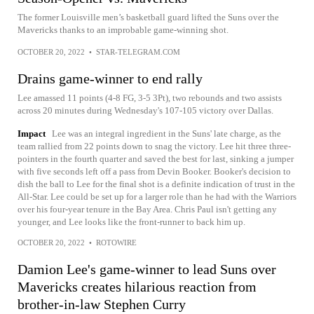
The former Louisville men’s basketball guard lifted the Suns over the
Mavericks thanks to an improbable game-winning shot.
OCTOBER 20, 2022
•
STAR-TELEGRAM.COM
Drains game-winner to end rally
Lee amassed 11 points (4-8 FG, 3-5 3Pt), two rebounds and two assists
across 20 minutes during Wednesday's 107-105 victory over Dallas.
Impact
Lee was an integral ingredient in the Suns' late charge, as the
team rallied from 22 points down to snag the victory. Lee hit three three-
pointers in the fourth quarter and saved the best for last, sinking a jumper
with five seconds left off a pass from Devin Booker. Booker's decision to
dish the ball to Lee for the final shot is a definite indication of trust in the
All-Star. Lee could be set up for a larger role than he had with the Warriors
over his four-year tenure in the Bay Area. Chris Paul isn't getting any
younger, and Lee looks like the front-runner to back him up.
OCTOBER 20, 2022
•
ROTOWIRE
Damion Lee's game-winner to lead Suns over
Mavericks creates hilarious reaction from
brother-in-law Stephen Curry