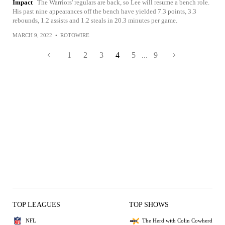
Impact
The Warriors' regulars are back, so Lee will resume a bench role.
His past nine appearances off the bench have yielded 7.3 points, 3.3
rebounds, 1.2 assists and 1.2 steals in 20.3 minutes per game.
MARCH 9, 2022
•
ROTOWIRE
1
2
3
4
5
...
9
TOP LEAGUES
TOP SHOWS
NFL
The Herd with Colin Cowherd