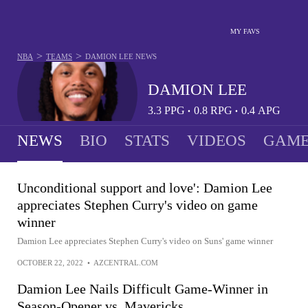
MY FAVS
>
>
NBA
TEAMS
DAMION LEE
NEWS
DAMION LEE
3.3
PPG
0.8
RPG
0.4
APG
•
•
NEWS
BIO
STATS
VIDEOS
GAME
Unconditional support and love': Damion Lee
appreciates Stephen Curry's video on game
winner
Damion Lee appreciates Stephen Curry's video on Suns' game winner
OCTOBER 22, 2022
•
AZCENTRAL.COM
Damion Lee Nails Difficult Game-Winner in
Season-Opener vs. Mavericks