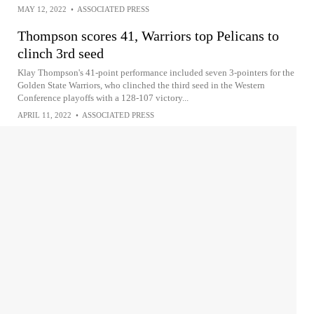
MAY 12, 2022
•
ASSOCIATED PRESS
Thompson scores 41, Warriors top Pelicans to
clinch 3rd seed
Klay Thompson's 41-point performance included seven 3-pointers for the
Golden State Warriors, who clinched the third seed in the Western
Conference playoffs with a 128-107 victory...
APRIL 11, 2022
•
ASSOCIATED PRESS