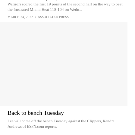
Warriors scored the first 19 points of the second half on the way to beat
the frustrated Miami Heat 118-104 on Wedn...
MARCH 24, 2022
•
ASSOCIATED PRESS
Back to bench Tuesday
Lee will come off the bench Tuesday against the Clippers, Kendra
Andrews of ESPN.com reports.