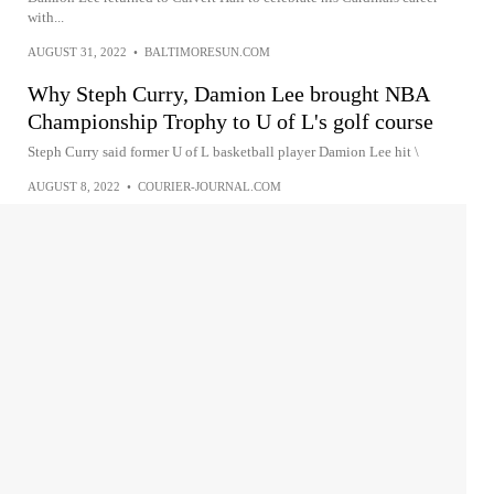
with...
AUGUST 31, 2022
•
BALTIMORESUN.COM
Why Steph Curry, Damion Lee brought NBA
Championship Trophy to U of L's golf course
Steph Curry said former U of L basketball player Damion Lee hit \
AUGUST 8, 2022
•
COURIER-JOURNAL.COM