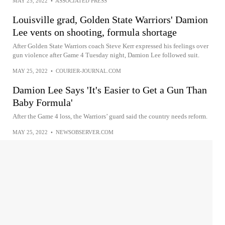
MAY 25, 2022
•
ASSOCIATED PRESS
Louisville grad, Golden State Warriors' Damion
Lee vents on shooting, formula shortage
After Golden State Warriors coach Steve Kerr expressed his feelings over
gun violence after Game 4 Tuesday night, Damion Lee followed suit.
MAY 25, 2022
•
COURIER-JOURNAL.COM
Damion Lee Says 'It's Easier to Get a Gun Than
Baby Formula'
After the Game 4 loss, the Warriors’ guard said the country needs reform.
MAY 25, 2022
•
NEWSOBSERVER.COM