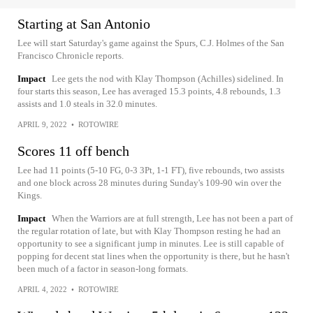
Starting at San Antonio
Lee will start Saturday's game against the Spurs, C.J. Holmes of the San
Francisco Chronicle reports.
Impact
Lee gets the nod with Klay Thompson (Achilles) sidelined. In
four starts this season, Lee has averaged 15.3 points, 4.8 rebounds, 1.3
assists and 1.0 steals in 32.0 minutes.
APRIL 9, 2022
•
ROTOWIRE
Scores 11 off bench
Lee had 11 points (5-10 FG, 0-3 3Pt, 1-1 FT), five rebounds, two assists
and one block across 28 minutes during Sunday's 109-90 win over the
Kings.
Impact
When the Warriors are at full strength, Lee has not been a part of
the regular rotation of late, but with Klay Thompson resting he had an
opportunity to see a significant jump in minutes. Lee is still capable of
popping for decent stat lines when the opportunity is there, but he hasn't
been much of a factor in season-long formats.
APRIL 4, 2022
•
ROTOWIRE