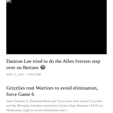
Damion Lee tried to do the Allen Iverson step
over on Bertans 😂
MAY 21, 2022
•
YOUTUBE
Grizzlies rout Warriors to avoid elimination,
force Game 6
Jaren Jackson Jr., Desmond Bane and Tyus Jones each scored 21 points
and the Memphis Grizzlies routed the Golden State Warriors 134-95 on
Wednesday night to avoid elimination and f...