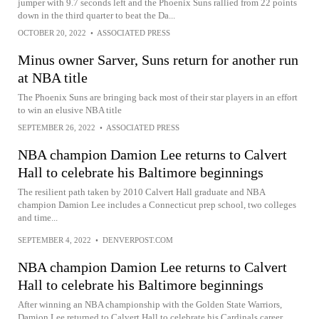
jumper with 9.7 seconds left and the Phoenix Suns rallied from 22 points
down in the third quarter to beat the Da...
OCTOBER 20, 2022
•
ASSOCIATED PRESS
Minus owner Sarver, Suns return for another run
at NBA title
The Phoenix Suns are bringing back most of their star players in an effort
to win an elusive NBA title
SEPTEMBER 26, 2022
•
ASSOCIATED PRESS
NBA champion Damion Lee returns to Calvert
Hall to celebrate his Baltimore beginnings
The resilient path taken by 2010 Calvert Hall graduate and NBA
champion Damion Lee includes a Connecticut prep school, two colleges
and time...
SEPTEMBER 4, 2022
•
DENVERPOST.COM
NBA champion Damion Lee returns to Calvert
Hall to celebrate his Baltimore beginnings
After winning an NBA championship with the Golden State Warriors,
Damion Lee returned to Calvert Hall to celebrate his Cardinals career