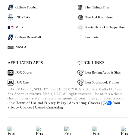
College Football
First Things First
INDYCAR
The Joel Klatt Show
MLB
Kevin Harvick's Happy Hour
College Basketball
Bear Bets
NASCAR
AFFILIATED APPS
QUICK LINKS
FOX Sports
Best Betting Apps & Sites
FOX One
Best Sportsbook Promos
FOX SPORTS™, SPEED™, SPEED.COM™ & © 2026 Fox Media LLC and
Fox Sports Interactive Media, LLC. All rights reserved. Use of this website
(including any and all parts and components) constitutes your acceptance of
these
Terms of Use and
Privacy Policy |
Advertising Choices |
Your
Privacy Choices |
Closed Captioning