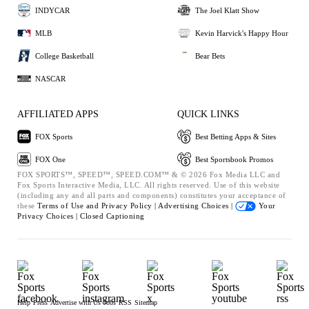
INDYCAR
The Joel Klatt Show
MLB
Kevin Harvick's Happy Hour
College Basketball
Bear Bets
NASCAR
AFFILIATED APPS
QUICK LINKS
FOX Sports
Best Betting Apps & Sites
FOX One
Best Sportsbook Promos
FOX SPORTS™, SPEED™, SPEED.COM™ & © 2026 Fox Media LLC and
Fox Sports Interactive Media, LLC. All rights reserved. Use of this website
(including any and all parts and components) constitutes your acceptance of
these
Terms of Use and
Privacy Policy |
Advertising Choices |
Your
Privacy Choices |
Closed Captioning
Help
Press
Advertise with Us
Jobs
RSS
Sitemap