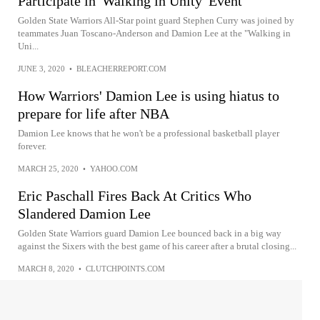
Participate in 'Walking in Unity' Event
Golden State Warriors All-Star point guard Stephen Curry was joined by
teammates Juan Toscano-Anderson and Damion Lee at the "Walking in
Uni...
JUNE 3, 2020
•
BLEACHERREPORT.COM
How Warriors' Damion Lee is using hiatus to
prepare for life after NBA
Damion Lee knows that he won't be a professional basketball player
forever.
MARCH 25, 2020
•
YAHOO.COM
Eric Paschall Fires Back At Critics Who
Slandered Damion Lee
Golden State Warriors guard Damion Lee bounced back in a big way
against the Sixers with the best game of his career after a brutal closing...
MARCH 8, 2020
•
CLUTCHPOINTS.COM