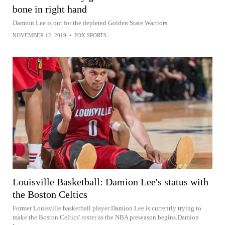
bone in right hand
Damion Lee is out for the depleted Golden State Warriors
NOVEMBER 12, 2019
•
FOX SPORTS
Louisville Basketball: Damion Lee's status with
the Boston Celtics
Former Louisville basketball player Damion Lee is currently trying to
make the Boston Celtics' roster as the NBA preseason begins.Damion