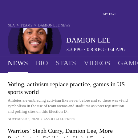
MY FAVS
>
>
NBA
TEAMS
DAMION LEE
NEWS
DAMION LEE
3.3
PPG
0.8
RPG
0.4
APG
•
•
NEWS
BIO
STATS
VIDEOS
GAME
Voting, activism replace practice, games in US
sports world
Athletes are embracing activism like never before and so there was vivid
symbolism in the use of team arenas and stadiums as voter registration
and polling sites on this Election D...
NOVEMBER 3, 2020
•
ASSOCIATED PRESS
Warriors' Steph Curry, Damion Lee, More