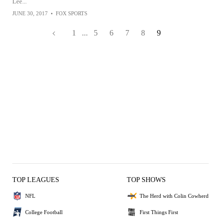
Lee...
JUNE 30, 2017
•
FOX SPORTS
1
...
5
6
7
8
9
TOP LEAGUES
TOP SHOWS
NFL
The Herd with Colin Cowherd
College Football
First Things First