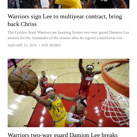
Warriors sign Lee to multiyear contract, bring
back Chriss
The Golden State Warriors are keeping former two-way guard Damion Lee
around for the remainder of the season after he signed a multiyear con...
JANUARY 15, 2020
•
FOX SPORTS
Warriors two-way guard Damion Lee breaks