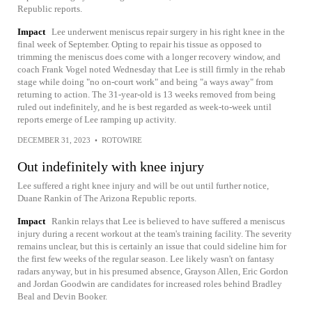
Republic reports.
Impact
Lee underwent meniscus repair surgery in his right knee in the
final week of September. Opting to repair his tissue as opposed to
trimming the meniscus does come with a longer recovery window, and
coach Frank Vogel noted Wednesday that Lee is still firmly in the rehab
stage while doing "no on-court work" and being "a ways away" from
returning to action. The 31-year-old is 13 weeks removed from being
ruled out indefinitely, and he is best regarded as week-to-week until
reports emerge of Lee ramping up activity.
DECEMBER 31, 2023
•
ROTOWIRE
Out indefinitely with knee injury
Lee suffered a right knee injury and will be out until further notice,
Duane Rankin of The Arizona Republic reports.
Impact
Rankin relays that Lee is believed to have suffered a meniscus
injury during a recent workout at the team's training facility. The severity
remains unclear, but this is certainly an issue that could sideline him for
the first few weeks of the regular season. Lee likely wasn't on fantasy
radars anyway, but in his presumed absence, Grayson Allen, Eric Gordon
and Jordan Goodwin are candidates for increased roles behind Bradley
Beal and Devin Booker.