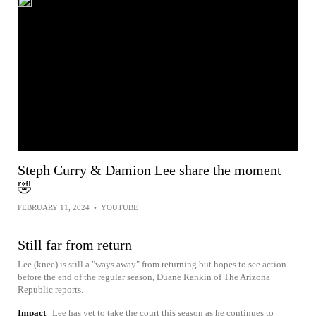
Steph Curry & Damion Lee share the moment
🤣
FEBRUARY 11, 2024
•
YOUTUBE
Still far from return
Lee (knee) is still a "ways away" from returning but hopes to see action
before the end of the regular season, Duane Rankin of The Arizona
Republic reports.
Impact
Lee has yet to take the court this season as he continues to