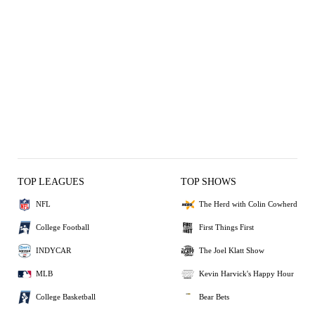
TOP LEAGUES
TOP SHOWS
NFL
The Herd with Colin Cowherd
College Football
First Things First
INDYCAR
The Joel Klatt Show
MLB
Kevin Harvick's Happy Hour
College Basketball
Bear Bets