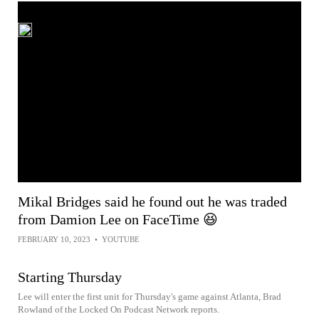
Mikal Bridges said he found out he was traded
from Damion Lee on FaceTime 😆
FEBRUARY 10, 2023
•
YOUTUBE
Starting Thursday
Lee will enter the first unit for Thursday's game against Atlanta, Brad
Rowland of the Locked On Podcast Network reports.