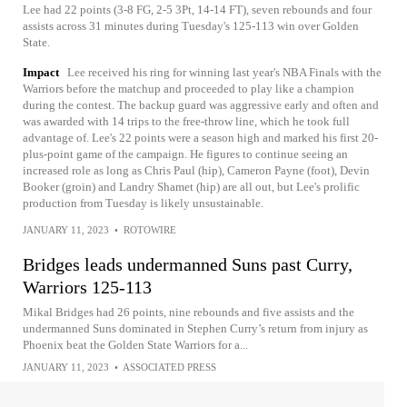
Lee had 22 points (3-8 FG, 2-5 3Pt, 14-14 FT), seven rebounds and four
assists across 31 minutes during Tuesday's 125-113 win over Golden
State.
Impact
Lee received his ring for winning last year's NBA Finals with the
Warriors before the matchup and proceeded to play like a champion
during the contest. The backup guard was aggressive early and often and
was awarded with 14 trips to the free-throw line, which he took full
advantage of. Lee's 22 points were a season high and marked his first 20-
plus-point game of the campaign. He figures to continue seeing an
increased role as long as Chris Paul (hip), Cameron Payne (foot), Devin
Booker (groin) and Landry Shamet (hip) are all out, but Lee's prolific
production from Tuesday is likely unsustainable.
JANUARY 11, 2023
•
ROTOWIRE
Bridges leads undermanned Suns past Curry,
Warriors 125-113
Mikal Bridges had 26 points, nine rebounds and five assists and the
undermanned Suns dominated in Stephen Curry’s return from injury as
Phoenix beat the Golden State Warriors for a...
JANUARY 11, 2023
•
ASSOCIATED PRESS