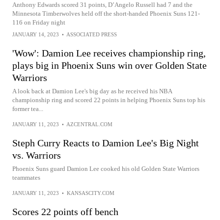
Anthony Edwards scored 31 points, D’Angelo Russell had 7 and the
Minnesota Timberwolves held off the short-handed Phoenix Suns 121-
116 on Friday night
JANUARY 14, 2023
•
ASSOCIATED PRESS
'Wow': Damion Lee receives championship ring,
plays big in Phoenix Suns win over Golden State
Warriors
A look back at Damion Lee's big day as he received his NBA
championship ring and scored 22 points in helping Phoenix Suns top his
former tea...
JANUARY 11, 2023
•
AZCENTRAL.COM
Steph Curry Reacts to Damion Lee's Big Night
vs. Warriors
Phoenix Suns guard Damion Lee cooked his old Golden State Warriors
teammates
JANUARY 11, 2023
•
KANSASCITY.COM
Scores 22 points off bench