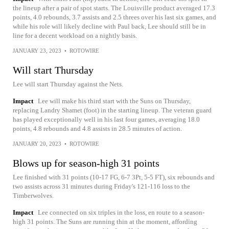
the lineup after a pair of spot starts. The Louisville product averaged 17.3
points, 4.0 rebounds, 3.7 assists and 2.5 threes over his last six games, and
while his role will likely decline with Paul back, Lee should still be in
line for a decent workload on a nightly basis.
JANUARY 23, 2023
•
ROTOWIRE
Will start Thursday
Lee will start Thursday against the Nets.
Impact
Lee will make his third start with the Suns on Thursday,
replacing Landry Shamet (foot) in the starting lineup. The veteran guard
has played exceptionally well in his last four games, averaging 18.0
points, 4.8 rebounds and 4.8 assists in 28.5 minutes of action.
JANUARY 20, 2023
•
ROTOWIRE
Blows up for season-high 31 points
Lee finished with 31 points (10-17 FG, 6-7 3Pt, 5-5 FT), six rebounds and
two assists across 31 minutes during Friday's 121-116 loss to the
Timberwolves.
Impact
Lee connected on six triples in the loss, en route to a season-
high 31 points. The Suns are running thin at the moment, affording