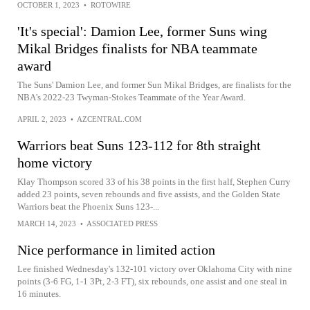
OCTOBER 1, 2023
•
ROTOWIRE
'It's special': Damion Lee, former Suns wing
Mikal Bridges finalists for NBA teammate
award
The Suns' Damion Lee, and former Sun Mikal Bridges, are finalists for the
NBA's 2022-23 Twyman-Stokes Teammate of the Year Award.
APRIL 2, 2023
•
AZCENTRAL.COM
Warriors beat Suns 123-112 for 8th straight
home victory
Klay Thompson scored 33 of his 38 points in the first half, Stephen Curry
added 23 points, seven rebounds and five assists, and the Golden State
Warriors beat the Phoenix Suns 123-...
MARCH 14, 2023
•
ASSOCIATED PRESS
Nice performance in limited action
Lee finished Wednesday's 132-101 victory over Oklahoma City with nine
points (3-6 FG, 1-1 3Pt, 2-3 FT), six rebounds, one assist and one steal in
16 minutes.