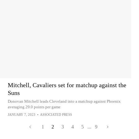
Mitchell, Cavaliers set for matchup against the
Suns
Donovan Mitchell leads Cleveland into a matchup against Phoenix
averaging 29.0 points per game
JANUARY 7, 2023
•
ASSOCIATED PRESS
1
2
3
4
5
...
9