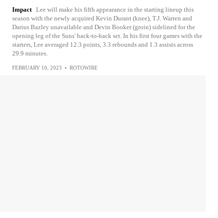
Impact
Lee will make his fifth appearance in the starting lineup this
season with the newly acquired Kevin Durant (knee), T.J. Warren and
Darius Bazley unavailable and Devin Booker (groin) sidelined for the
opening leg of the Suns' back-to-back set. In his first four games with the
starters, Lee averaged 12.3 points, 3.3 rebounds and 1.3 assists across
29.9 minutes.
FEBRUARY 10, 2023
•
ROTOWIRE