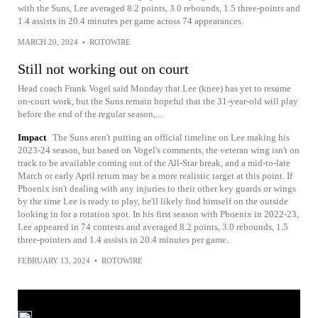
with the Suns, Lee averaged 8.2 points, 3.0 rebounds, 1.5 three-points and
1.4 assists in 20.4 minutes per game across 74 appearances.
MARCH 20, 2024
•
ROTOWIRE
Still not working out on court
Head coach Frank Vogel said Monday that Lee (knee) has yet to resume
on-court work, but the Suns remain hopeful that the 31-year-old will play
before the end of the regular season,...
Impact
The Suns aren't putting an official timeline on Lee making his
2023-24 season, but based on Vogel's comments, the veteran wing isn't on
track to be available coming out of the All-Star break, and a mid-to-late
March or early April return may be a more realistic target at this point. If
Phoenix isn't dealing with any injuries to their other key guards or wings
by the time Lee is ready to play, he'll likely find himself on the outside
looking in for a rotation spot. In his first season with Phoenix in 2022-23,
Lee appeared in 74 contests and averaged 8.2 points, 3.0 rebounds, 1.5
three-pointers and 1.4 assists in 20.4 minutes per game.
FEBRUARY 13, 2024
•
ROTOWIRE