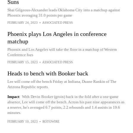
Suns
Shai Gilgeous-Alexander leads Oklahoma City into a matchup against
Phoenix averaging 31.0 points per game
FEBRUARY 24, 2023
•
ASSOCIATED PRESS
Phoenix plays Los Angeles in conference
matchup
Phoenix and Los Angeles will take the floor in a matchup of Western
Conference foes
FEBRUARY 15, 2023
•
ASSOCIATED PRESS
Heads to bench with Booker back
Lee will come off the bench Friday at Indiana, Duane Rankin of The
Arizona Republic reports.
Impact
With Devin Booker (groin) back in the fold after a one-game
absence, Lee will come off the bench. Across his past nine appearances as
a reserve, he's averaged 6.7 points, 2.2 rebounds and 1.4 assists in 19.6
minutes.
FEBRUARY 10, 2023
•
ROTOWIRE