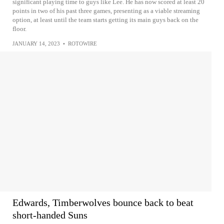
significant playing time to guys like Lee. He has now scored at least 20
points in two of his past three games, presenting as a viable streaming
option, at least until the team starts getting its main guys back on the
floor.
JANUARY 14, 2023
•
ROTOWIRE
Edwards, Timberwolves bounce back to beat
short-handed Suns