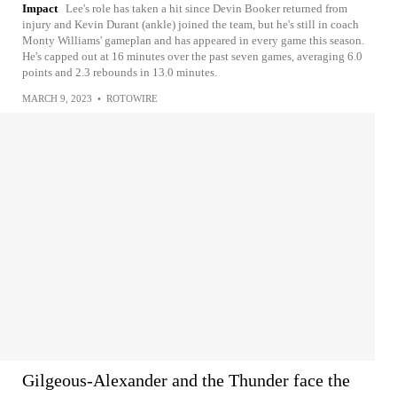
Impact
Lee's role has taken a hit since Devin Booker returned from
injury and Kevin Durant (ankle) joined the team, but he's still in coach
Monty Williams' gameplan and has appeared in every game this season.
He's capped out at 16 minutes over the past seven games, averaging 6.0
points and 2.3 rebounds in 13.0 minutes.
MARCH 9, 2023
•
ROTOWIRE
Gilgeous-Alexander and the Thunder face the