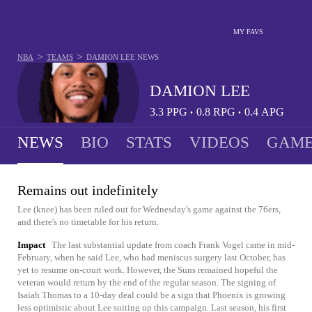
MY FAVS
>
>
NBA
TEAMS
DAMION LEE
NEWS
DAMION LEE
3.3
PPG
0.8
RPG
0.4
APG
•
•
NEWS
BIO
STATS
VIDEOS
GAME
Remains out indefinitely
Lee (knee) has been ruled out for Wednesday's game against the 76ers,
and there's no timetable for his return.
Impact
The last substantial update from coach Frank Vogel came in mid-
February, when he said Lee, who had meniscus surgery last October, has
yet to resume on-court work. However, the Suns remained hopeful the
veteran would return by the end of the regular season. The signing of
Isaiah Thomas to a 10-day deal could be a sign that Phoenix is growing
less optimistic about Lee suiting up this campaign. Last season, his first