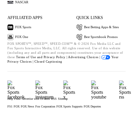
NASCAR
AFFILIATED APPS
QUICK LINKS
FOX Sports
Best Betting Apps & Sites
FOX One
Best Sportsbook Promos
FOX SPORTS™, SPEED™, SPEED.COM™ & © 2026 Fox Media LLC and
Fox Sports Interactive Media, LLC. All rights reserved. Use of this website
(including any and all parts and components) constitutes your acceptance of
these
Terms of Use and
Privacy Policy |
Advertising Choices |
Your
Privacy Choices |
Closed Captioning
Help
Press
Advertise with Us
Jobs
RSS
Sitemap
FS1
FOX
FOX News
Fox Corporation
FOX Sports Supports
FOX Deportes