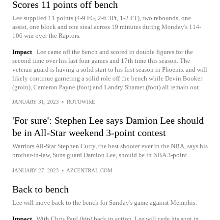
Scores 11 points off bench
Lee supplied 11 points (4-9 FG, 2-6 3Pt, 1-2 FT), two rebounds, one
assist, one block and one steal across 19 minutes during Monday's 114-
106 win over the Raptors.
Impact
Lee came off the bench and scored in double figures for the
second time over his last four games and 17th time this season. The
veteran guard is having a solid start to his first season in Phoenix and will
likely continue garnering a solid role off the bench while Devin Booker
(groin), Cameron Payne (foot) and Landry Shamet (foot) all remain out.
JANUARY 31, 2023
•
ROTOWIRE
'For sure': Stephen Lee says Damion Lee should
be in All-Star weekend 3-point contest
Warriors All-Star Stephen Curry, the best shooter ever in the NBA, says his
brother-in-law, Suns guard Damion Lee, should be in NBA 3-point...
JANUARY 27, 2023
•
AZCENTRAL.COM
Back to bench
Lee will move back to the bench for Sunday's game against Memphis.
Impact
With Chris Paul (hip) back in action, Lee will cede his spot in