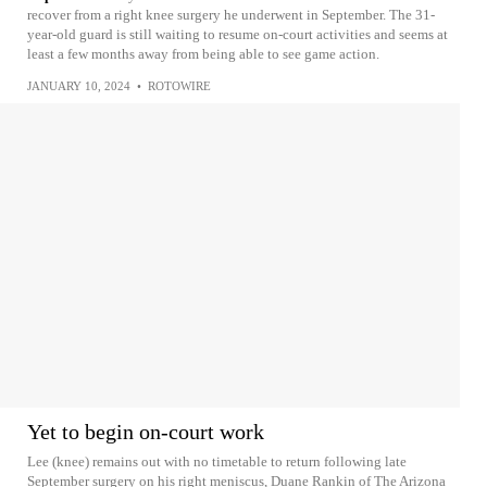
recover from a right knee surgery he underwent in September. The 31-
year-old guard is still waiting to resume on-court activities and seems at
least a few months away from being able to see game action.
JANUARY 10, 2024
•
ROTOWIRE
Yet to begin on-court work
Lee (knee) remains out with no timetable to return following late
September surgery on his right meniscus, Duane Rankin of The Arizona