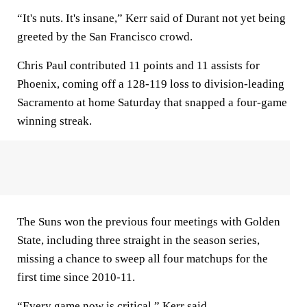
“It's nuts. It's insane,” Kerr said of Durant not yet being
greeted by the San Francisco crowd.
Chris Paul contributed 11 points and 11 assists for
Phoenix, coming off a 128-119 loss to division-leading
Sacramento at home Saturday that snapped a four-game
winning streak.
The Suns won the previous four meetings with Golden
State, including three straight in the season series,
missing a chance to sweep all four matchups for the
first time since 2010-11.
“Every game now is critical,” Kerr said.