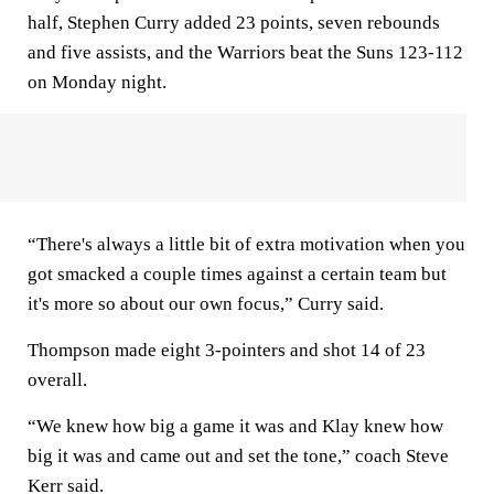
half, Stephen Curry added 23 points, seven rebounds
and five assists, and the Warriors beat the Suns 123-112
on Monday night.
“There's always a little bit of extra motivation when you
got smacked a couple times against a certain team but
it's more so about our own focus,” Curry said.
Thompson made eight 3-pointers and shot 14 of 23
overall.
“We knew how big a game it was and Klay knew how
big it was and came out and set the tone,” coach Steve
Kerr said.