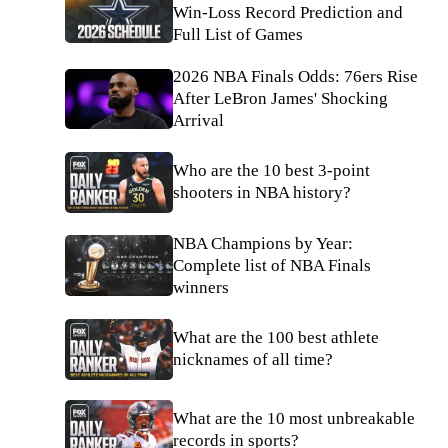
Win-Loss Record Prediction and
Full List of Games
2026 NBA Finals Odds: 76ers Rise
After LeBron James' Shocking
Arrival
Who are the 10 best 3-point
shooters in NBA history?
NBA Champions by Year:
Complete list of NBA Finals
winners
What are the 100 best athlete
nicknames of all time?
What are the 10 most unbreakable
records in sports?