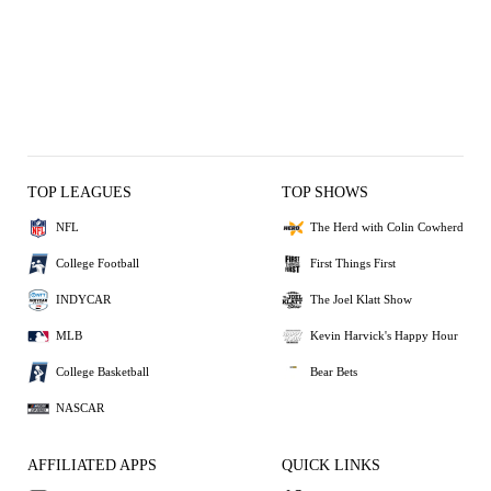
TOP LEAGUES
TOP SHOWS
NFL
The Herd with Colin Cowherd
College Football
First Things First
INDYCAR
The Joel Klatt Show
MLB
Kevin Harvick's Happy Hour
College Basketball
Bear Bets
NASCAR
AFFILIATED APPS
QUICK LINKS