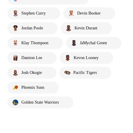
Stephen Curry
Devin Booker
Jordan Poole
Kevin Durant
Klay Thompson
JaMychal Green
Damion Lee
Kevon Looney
Josh Okogie
Pacific Tigers
Phoenix Suns
Golden State Warriors