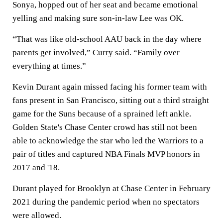
Sonya, hopped out of her seat and became emotional
yelling and making sure son-in-law Lee was OK.
“That was like old-school AAU back in the day where
parents get involved,” Curry said. “Family over
everything at times.”
Kevin Durant again missed facing his former team with
fans present in San Francisco, sitting out a third straight
game for the Suns because of a sprained left ankle.
Golden State's Chase Center crowd has still not been
able to acknowledge the star who led the Warriors to a
pair of titles and captured NBA Finals MVP honors in
2017 and '18.
Durant played for Brooklyn at Chase Center in February
2021 during the pandemic period when no spectators
were allowed.