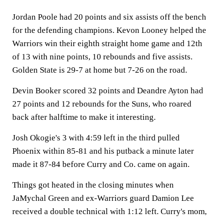
Jordan Poole had 20 points and six assists off the bench
for the defending champions. Kevon Looney helped the
Warriors win their eighth straight home game and 12th
of 13 with nine points, 10 rebounds and five assists.
Golden State is 29-7 at home but 7-26 on the road.
Devin Booker scored 32 points and Deandre Ayton had
27 points and 12 rebounds for the Suns, who roared
back after halftime to make it interesting.
Josh Okogie's 3 with 4:59 left in the third pulled
Phoenix within 85-81 and his putback a minute later
made it 87-84 before Curry and Co. came on again.
Things got heated in the closing minutes when
JaMychal Green and ex-Warriors guard Damion Lee
received a double technical with 1:12 left. Curry's mom,