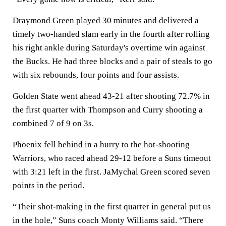
Draymond Green played 30 minutes and delivered a
timely two-handed slam early in the fourth after rolling
his right ankle during Saturday's overtime win against
the Bucks. He had three blocks and a pair of steals to go
with six rebounds, four points and four assists.
Golden State went ahead 43-21 after shooting 72.7% in
the first quarter with Thompson and Curry shooting a
combined 7 of 9 on 3s.
Phoenix fell behind in a hurry to the hot-shooting
Warriors, who raced ahead 29-12 before a Suns timeout
with 3:21 left in the first. JaMychal Green scored seven
points in the period.
“Their shot-making in the first quarter in general put us
in the hole,” Suns coach Monty Williams said. “There