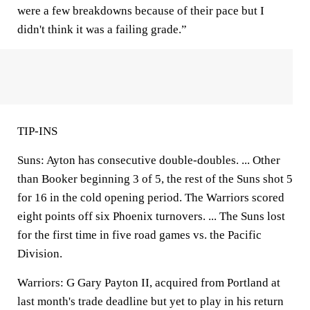
were a few breakdowns because of their pace but I
didn't think it was a failing grade.”
TIP-INS
Suns: Ayton has consecutive double-doubles. ... Other
than Booker beginning 3 of 5, the rest of the Suns shot 5
for 16 in the cold opening period. The Warriors scored
eight points off six Phoenix turnovers. ... The Suns lost
for the first time in five road games vs. the Pacific
Division.
Warriors: G Gary Payton II, acquired from Portland at
last month's trade deadline but yet to play in his return