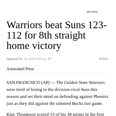
MY FAVS
Warriors beat Suns 123-
112 for 8th straight
home victory
Updated
Mar. 14, 2023 2:03 a.m. ET
SHARE
Associated Press
SAN FRANCSICO (AP) — The Golden State Warriors
were tired of losing to the division-rival Suns this
season and set their mind on defending against Phoenix
just as they did against the talented Bucks last game.
Klay Thompson scored 33 of his 38 points in the first