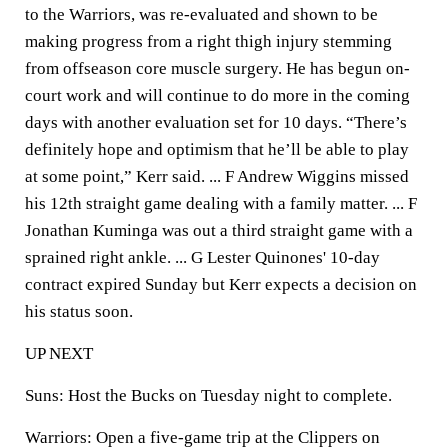
to the Warriors, was re-evaluated and shown to be
making progress from a right thigh injury stemming
from offseason core muscle surgery. He has begun on-
court work and will continue to do more in the coming
days with another evaluation set for 10 days. “There’s
definitely hope and optimism that he’ll be able to play
at some point,” Kerr said. ... F Andrew Wiggins missed
his 12th straight game dealing with a family matter. ... F
Jonathan Kuminga was out a third straight game with a
sprained right ankle. ... G Lester Quinones' 10-day
contract expired Sunday but Kerr expects a decision on
his status soon.
UP NEXT
Suns: Host the Bucks on Tuesday night to complete.
Warriors: Open a five-game trip at the Clippers on