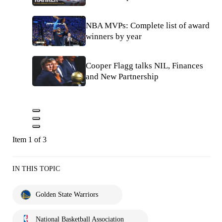
NBA MVPs: Complete list of award
winners by year
Cooper Flagg talks NIL, Finances
and New Partnership
Item 1 of 3
IN THIS TOPIC
Golden State Warriors
National Basketball Association