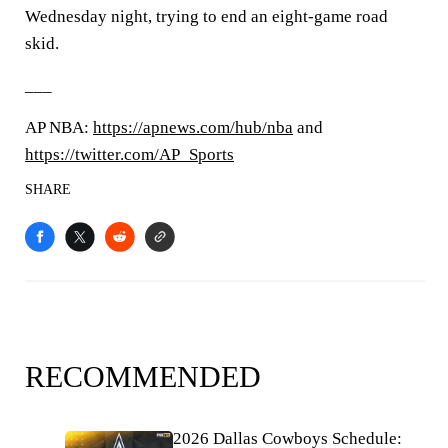
Wednesday night, trying to end an eight-game road
skid.
___
AP NBA:
https://apnews.com/hub/nba
and
https://twitter.com/AP_Sports
SHARE
RECOMMENDED
2026 Dallas Cowboys Schedule: