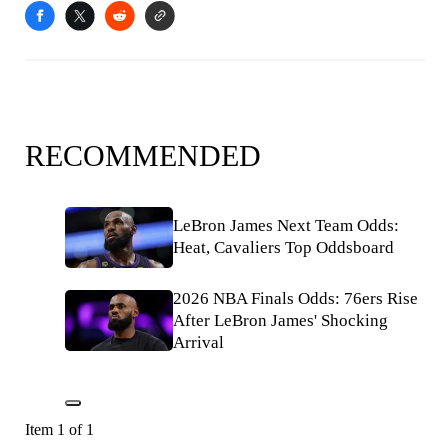
RECOMMENDED
LeBron James Next Team Odds:
Heat, Cavaliers Top Oddsboard
2026 NBA Finals Odds: 76ers Rise
After LeBron James' Shocking
Arrival
Item 1 of 1