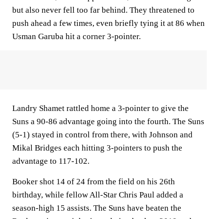
but also never fell too far behind. They threatened to
push ahead a few times, even briefly tying it at 86 when
Usman Garuba hit a corner 3-pointer.
Landry Shamet rattled home a 3-pointer to give the
Suns a 90-86 advantage going into the fourth. The Suns
(5-1) stayed in control from there, with Johnson and
Mikal Bridges each hitting 3-pointers to push the
advantage to 117-102.
Booker shot 14 of 24 from the field on his 26th
birthday, while fellow All-Star Chris Paul added a
season-high 15 assists. The Suns have beaten the