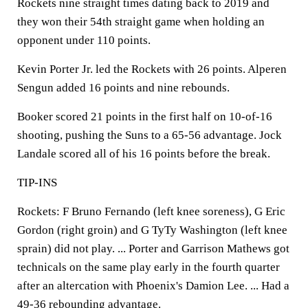
Rockets nine straight times dating back to 2019 and
they won their 54th straight game when holding an
opponent under 110 points.
Kevin Porter Jr. led the Rockets with 26 points. Alperen
Sengun added 16 points and nine rebounds.
Booker scored 21 points in the first half on 10-of-16
shooting, pushing the Suns to a 65-56 advantage. Jock
Landale scored all of his 16 points before the break.
TIP-INS
Rockets: F Bruno Fernando (left knee soreness), G Eric
Gordon (right groin) and G TyTy Washington (left knee
sprain) did not play. ... Porter and Garrison Mathews got
technicals on the same play early in the fourth quarter
after an altercation with Phoenix's Damion Lee. ... Had a
49-36 rebounding advantage.