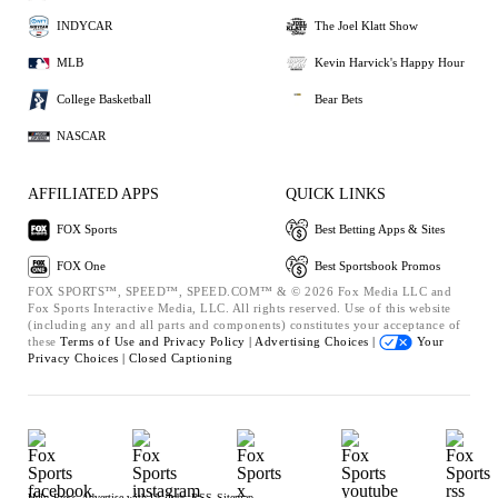
INDYCAR
The Joel Klatt Show
MLB
Kevin Harvick's Happy Hour
College Basketball
Bear Bets
NASCAR
AFFILIATED APPS
QUICK LINKS
FOX Sports
Best Betting Apps & Sites
FOX One
Best Sportsbook Promos
FOX SPORTS™, SPEED™, SPEED.COM™ & © 2026 Fox Media LLC and
Fox Sports Interactive Media, LLC. All rights reserved. Use of this website
(including any and all parts and components) constitutes your acceptance of
these
Terms of Use and
Privacy Policy |
Advertising Choices |
Your
Privacy Choices |
Closed Captioning
Help
Press
Advertise with Us
Jobs
RSS
Sitemap