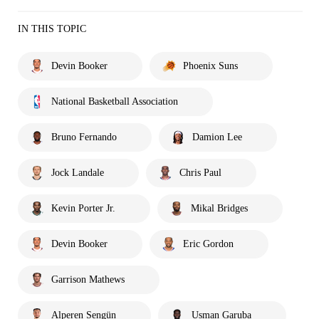
IN THIS TOPIC
Devin Booker
Phoenix Suns
National Basketball Association
Bruno Fernando
Damion Lee
Jock Landale
Chris Paul
Kevin Porter Jr.
Mikal Bridges
Devin Booker
Eric Gordon
Garrison Mathews
Alperen Sengün
Usman Garuba