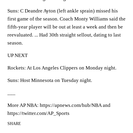
Suns: C Deandre Ayton (left ankle sprain) missed his
first game of the season. Coach Monty Williams said the
fifth-year player will be out at least a week and then be
reevaluated. ... Had 30th straight sellout, dating to last
season.
UP NEXT
Rockets: At Los Angeles Clippers on Monday night.
Suns: Host Minnesota on Tuesday night.
___
More AP NBA: https://apnews.com/hub/NBA and
https://twitter.com/AP_Sports
SHARE