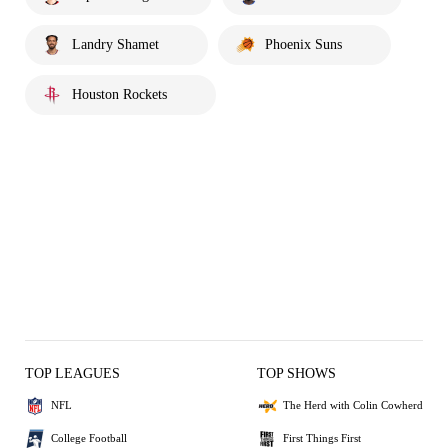
Landry Shamet
Phoenix Suns
Houston Rockets
TOP LEAGUES
TOP SHOWS
NFL
The Herd with Colin Cowherd
College Football
First Things First