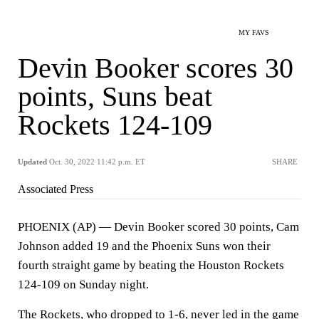
MY FAVS
Devin Booker scores 30
points, Suns beat
Rockets 124-109
Updated
Oct. 30, 2022 11:42 p.m. ET
SHARE
Associated Press
PHOENIX (AP) — Devin Booker scored 30 points, Cam
Johnson added 19 and the Phoenix Suns won their
fourth straight game by beating the Houston Rockets
124-109 on Sunday night.
The Rockets, who dropped to 1-6, never led in the game