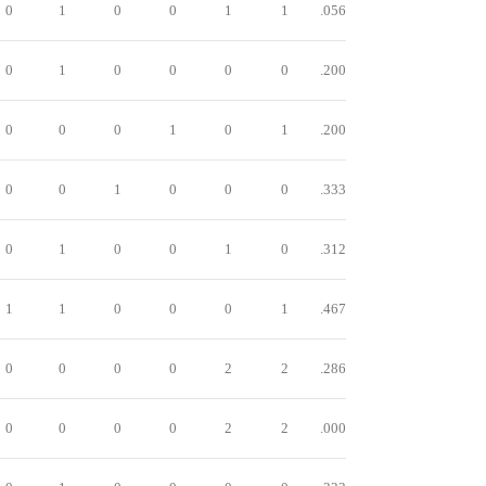
0
1
0
0
1
1
.056
0
1
0
0
0
0
.200
0
0
0
1
0
1
.200
0
0
1
0
0
0
.333
0
1
0
0
1
0
.312
1
1
0
0
0
1
.467
0
0
0
0
2
2
.286
0
0
0
0
2
2
.000