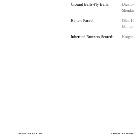
Ground Balls-Fly Balls:
Díaz 5-
Shenkm
Batters Faced:
Díaz 16
Danner
Inherited Runners-Scored:
Kingsbu