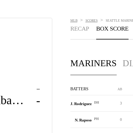
>
>
MLB
SCORES
SEATTLE MARINE
RECAP
BOX SCORE
MARINERS
D
-
BATTERS
AB
Diamondbacks
-
DH
3
J. Rodríguez
PH
0
N. Raposo