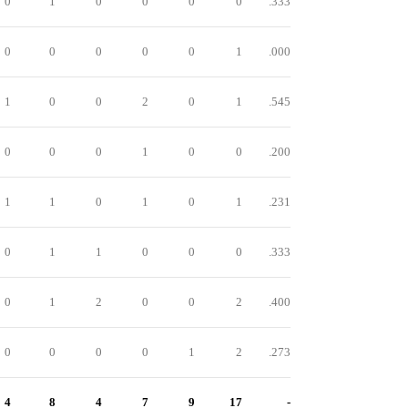
0
1
0
0
0
0
.333
0
0
0
0
0
1
.000
1
0
0
2
0
1
.545
0
0
0
1
0
0
.200
1
1
0
1
0
1
.231
0
1
1
0
0
0
.333
0
1
2
0
0
2
.400
0
0
0
0
1
2
.273
4
8
4
7
9
17
-