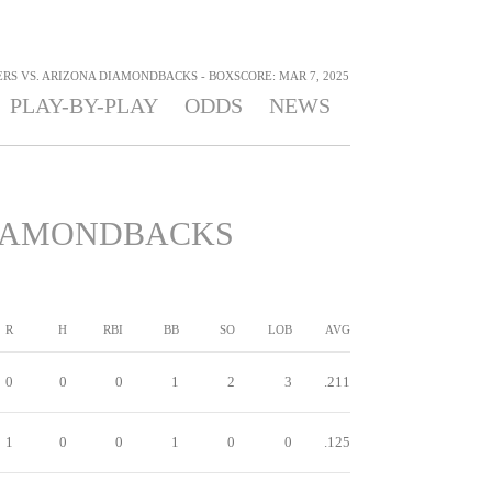
RS VS. ARIZONA DIAMONDBACKS - BOXSCORE: MAR 7, 2025
PLAY-BY-PLAY
ODDS
NEWS
IAMONDBACKS
R
H
RBI
BB
SO
LOB
AVG
0
0
0
1
2
3
.211
1
0
0
1
0
0
.125