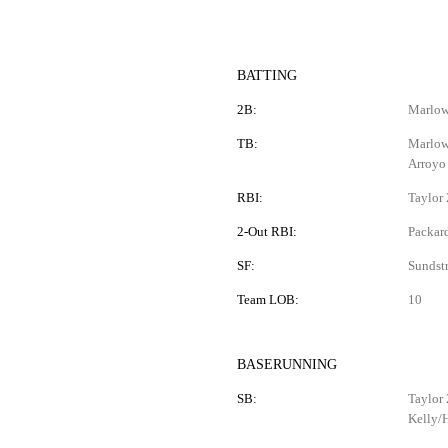
BATTING
2B:
Marlowe
TB:
Marlowe
Arroyo
RBI:
Taylor 
2-Out RBI:
Packar
SF:
Sundst
Team LOB:
10
BASERUNNING
SB:
Taylor 
Kelly/H