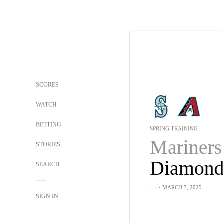
SCORES
WATCH
BETTING
SPRING TRAINING
Mariners
STORIES
SEARCH
-
-
・MARCH 7, 2025
SIGN IN