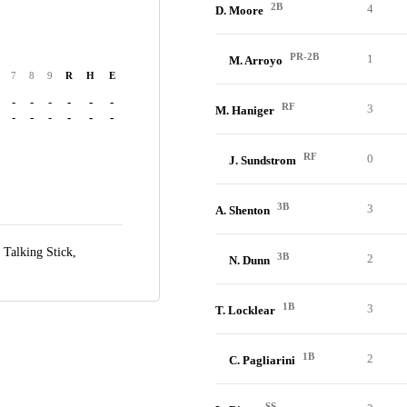
2B
4
D. Moore
PR-2B
1
M. Arroyo
7
8
9
R
H
E
-
-
-
-
-
-
RF
3
M. Haniger
-
-
-
-
-
-
RF
0
J. Sundstrom
3B
3
A. Shenton
t Talking Stick,
3B
2
N. Dunn
1B
3
T. Locklear
1B
2
C. Pagliarini
SS