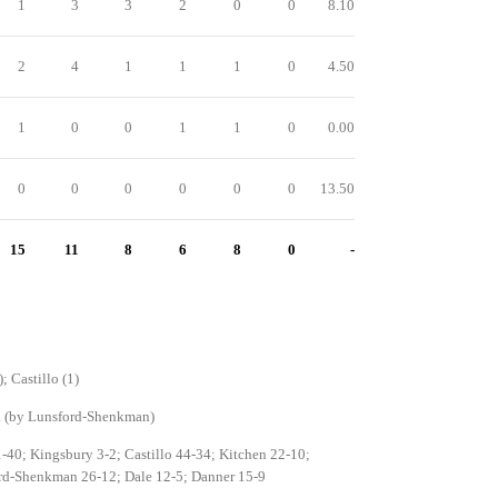
1
3
3
2
0
0
8.10
2
4
1
1
1
0
4.50
1
0
0
1
1
0
0.00
0
0
0
0
0
0
13.50
15
11
8
6
8
0
-
; Castillo (1)
a (by Lunsford-Shenkman)
-40; Kingsbury 3-2; Castillo 44-34; Kitchen 22-10;
rd-Shenkman 26-12; Dale 12-5; Danner 15-9