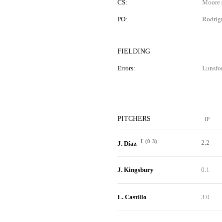
CS:
Moore (
PO:
Rodríg
FIELDING
Errors:
Lunsfo
PITCHERS
IP
L (0-3)
2.2
J. Díaz
J. Kingsbury
0.1
L. Castillo
3.0