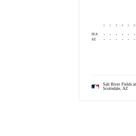
1
2
3
4
5
6
-
-
-
-
-
-
SEA
-
-
-
-
-
-
AZ
Salt River Fields a
Scottsdale, AZ