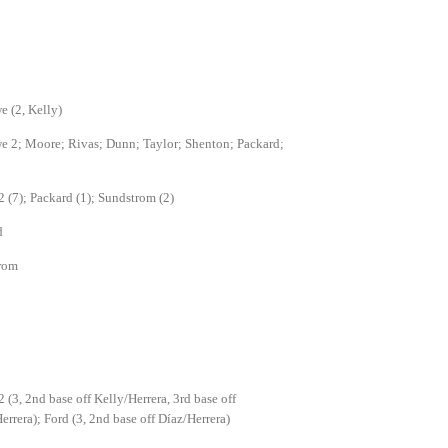
 (2, Kelly)
 2; Moore; Rivas; Dunn; Taylor; Shenton; Packard;
2 (7); Packard (1); Sundstrom (2)
d
rom
2 (3, 2nd base off Kelly/Herrera, 3rd base off
errera); Ford (3, 2nd base off Díaz/Herrera)