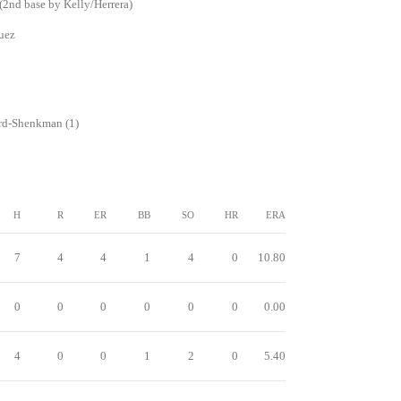
2nd base by Kelly/Herrera)
uez
rd-Shenkman (1)
H
R
ER
BB
SO
HR
ERA
7
4
4
1
4
0
10.80
0
0
0
0
0
0
0.00
4
0
0
1
2
0
5.40