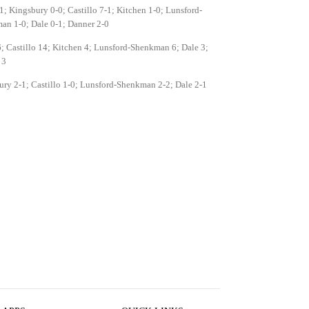
1; Kingsbury 0-0; Castillo 7-1; Kitchen 1-0; Lunsford-
an 1-0; Dale 0-1; Danner 2-0
; Castillo 14; Kitchen 4; Lunsford-Shenkman 6; Dale 3;
 3
ry 2-1; Castillo 1-0; Lunsford-Shenkman 2-2; Dale 2-1