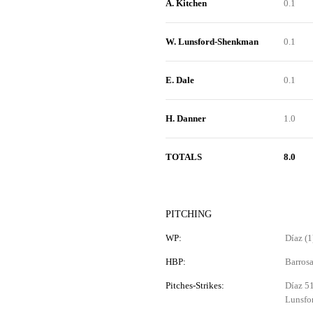
A. Kitchen
0.1
W. Lunsford-Shenkman
0.1
E. Dale
0.1
H. Danner
1.0
TOTALS
8.0
PITCHING
WP:
Díaz (1)
HBP:
Barros
Pitches-Strikes:
Díaz 51
Lunsfo