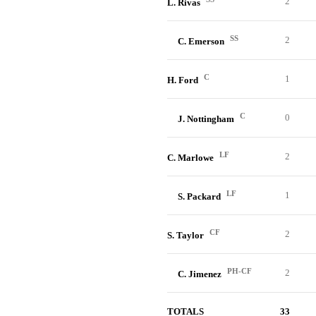
2
L. Rivas
SS
2
C. Emerson
C
1
H. Ford
C
0
J. Nottingham
LF
2
C. Marlowe
LF
1
S. Packard
CF
2
S. Taylor
PH-CF
2
C. Jimenez
TOTALS
33