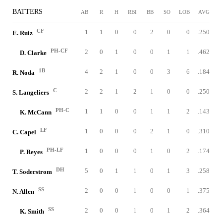
BATTERS
AB
R
H
RBI
BB
SO
LOB
AVG
CF
1
1
0
0
2
0
0
.250
E. Ruiz
PH-CF
2
0
1
0
0
1
1
.462
D. Clarke
1B
4
2
1
0
0
3
6
.184
R. Noda
C
2
2
1
2
1
0
0
.250
S. Langeliers
PH-C
1
1
0
0
1
1
2
.143
K. McCann
LF
1
0
0
0
2
1
0
.310
C. Capel
PH-LF
1
0
0
0
1
0
2
.174
P. Reyes
DH
5
0
1
1
0
1
3
.258
T. Soderstrom
SS
2
0
0
1
0
0
1
.375
N. Allen
SS
2
0
0
1
0
1
2
.364
K. Smith