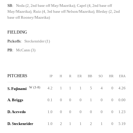
SB:
Noda (2, 2nd base off May/Mazeika); Capel (4, 2nd base off
May/Mazeika); Ruiz (4, 3rd base off Nelson/Mazeika); Bleday (2, 2nd
base off Rooney/Mazeika)
FIELDING
Pickoffs:
Steckenrider (1)
PB:
McCann (3)
PITCHERS
IP
H
R
ER
BB
SO
HR
ERA
W (3-0)
4.2
1
1
1
5
4
0
4.26
S. Fujinami
A. Briggs
0.1
0
0
0
1
0
0
0.00
D. Acevedo
1.0
0
0
0
0
0
0
1.23
D. Steckenrider
1.0
2
1
1
2
1
0
5.19