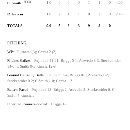
H (3)
1.0
0
0
0
1
1
0
4.05
C. Smith
R. Garcia
1.0
2
1
1
0
2
0
2.45
TOTALS
9.0
5
3
3
9
8
0
-
PITCHING
WP:
Fujinami (3); Garcia 2 (2)
Pitches-Strikes:
Fujinami 41-21; Briggs 5-1; Acevedo 3-3; Steckenrider
14-6; C Smith 9-5; Garcia 12-9
Ground Balls-Fly Balls:
Fujinami 3-4; Briggs 0-1; Acevedo 1-2;
Steckenrider 0-2; C Smith 1-0; Garcia 1-2
Batters Faced:
Fujinami 18; Briggs 2; Acevedo 3; Steckenrider 6; C
Smith 4; Garcia 5
Inherited Runners-Scored:
Briggs 1-0