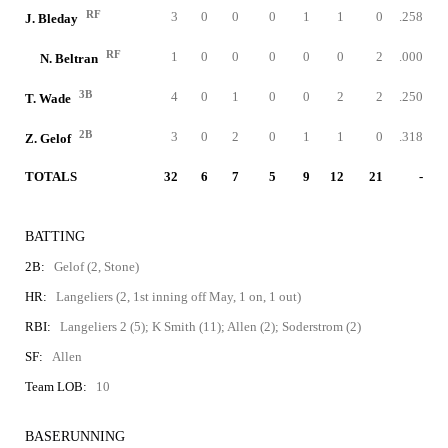
RF
3
0
0
0
1
1
0
.258
J. Bleday
RF
1
0
0
0
0
0
2
.000
N. Beltran
3B
4
0
1
0
0
2
2
.250
T. Wade
2B
3
0
2
0
1
1
0
.318
Z. Gelof
TOTALS
32
6
7
5
9
12
21
-
BATTING
2B:
Gelof (2, Stone)
HR:
Langeliers (2, 1st inning off May, 1 on, 1 out)
RBI:
Langeliers 2 (5); K Smith (11); Allen (2); Soderstrom (2)
SF:
Allen
Team LOB:
10
BASERUNNING