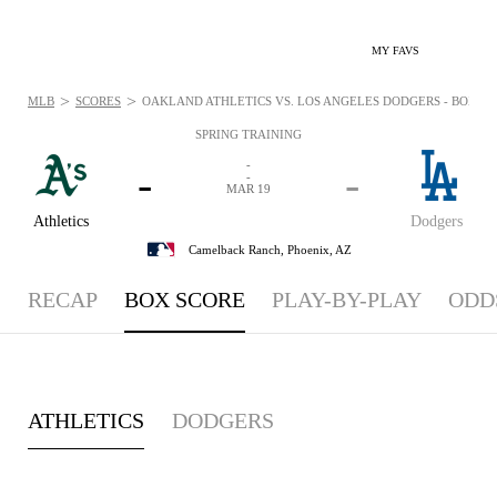
MY FAVS
>
>
MLB
SCORES
OAKLAND ATHLETICS VS. LOS ANGELES DODGERS - BOXSCOR
SPRING TRAINING
-
-
-
-
MAR 19
Athletics
Dodgers
Camelback Ranch,
Phoenix, AZ
RECAP
BOX SCORE
PLAY-BY-PLAY
ODD
ATHLETICS
DODGERS