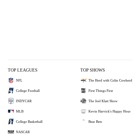
TOP LEAGUES
TOP SHOWS
NFL
The Herd with Colin Cowherd
College Football
First Things First
INDYCAR
The Joel Klatt Show
MLB
Kevin Harvick's Happy Hour
College Basketball
Bear Bets
NASCAR