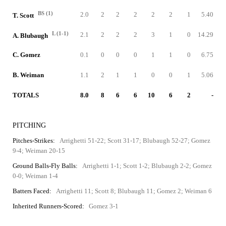
BS (1)
2.0
2
2
2
2
2
1
5.40
T. Scott
L (1-1)
2.1
2
2
2
3
1
0
14.29
A. Blubaugh
C. Gomez
0.1
0
0
0
1
1
0
6.75
B. Weiman
1.1
2
1
1
0
0
1
5.06
TOTALS
8.0
8
6
6
10
6
2
-
PITCHING
Pitches-Strikes:
Arrighetti 51-22; Scott 31-17; Blubaugh 52-27; Gomez
9-4; Weiman 20-15
Ground Balls-Fly Balls:
Arrighetti 1-1; Scott 1-2; Blubaugh 2-2; Gomez
0-0; Weiman 1-4
Batters Faced:
Arrighetti 11; Scott 8; Blubaugh 11; Gomez 2; Weiman 6
Inherited Runners-Scored:
Gomez 3-1