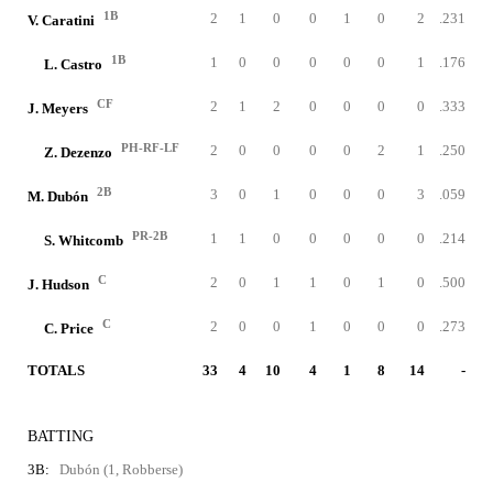
1B
2
1
0
0
1
0
2
.231
V. Caratini
1B
1
0
0
0
0
0
1
.176
L. Castro
CF
2
1
2
0
0
0
0
.333
J. Meyers
PH-RF-LF
2
0
0
0
0
2
1
.250
Z. Dezenzo
2B
3
0
1
0
0
0
3
.059
M. Dubón
PR-2B
1
1
0
0
0
0
0
.214
S. Whitcomb
C
2
0
1
1
0
1
0
.500
J. Hudson
C
2
0
0
1
0
0
0
.273
C. Price
TOTALS
33
4
10
4
1
8
14
-
BATTING
3B:
Dubón (1, Robberse)