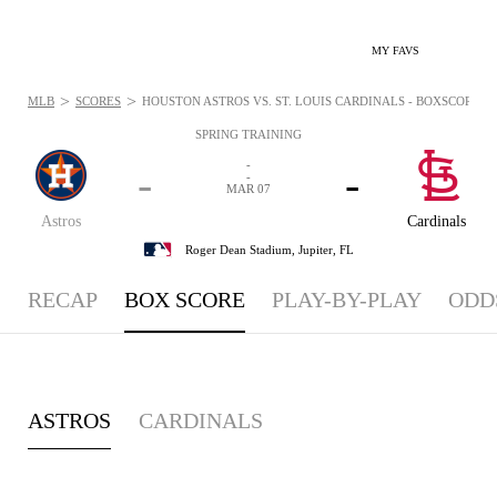
MY FAVS
>
>
MLB
SCORES
HOUSTON ASTROS VS. ST. LOUIS CARDINALS - BOXSCORE: M
SPRING TRAINING
-
-
-
-
MAR 07
Astros
Cardinals
Roger Dean Stadium,
Jupiter, FL
RECAP
BOX SCORE
PLAY-BY-PLAY
ODD
ASTROS
CARDINALS