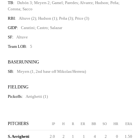
TB:
Dubón 3; Meyers 2; Gamel; Paredes; Alvarez; Hudson; Peña;
Corona; Sacco
RBI:
Altuve (2); Hudson (1); Peña (3); Price (3)
GIDP:
Caratini; Castro; Salazar
SF:
Altuve
Team LOB:
5
BASERUNNING
SB:
Meyers (1, 2nd base off Mikolas/Herrera)
FIELDING
Pickoffs:
Arrighetti (1)
PITCHERS
IP
H
R
ER
BB
SO
HR
ERA
S. Arrighetti
2.0
2
1
1
4
2
0
1.50