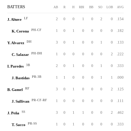
BATTERS
AB
R
H
RBI
BB
SO
LOB
AVG
LF
2
0
0
1
0
2
0
.154
J. Altuve
PH-CF
1
0
1
0
0
0
0
.182
K. Corona
DH
3
0
1
0
0
1
0
.133
Y. Alvarez
PH-DH
1
0
0
0
0
0
2
.222
C. Salazar
3B
2
0
1
0
0
1
0
.333
I. Paredes
PR-3B
1
1
0
0
0
1
1
.000
J. Bastidas
RF
3
0
1
0
0
0
2
.125
B. Gamel
PR-CF-RF
1
0
0
0
0
0
0
.111
J. Sullivan
SS
3
0
1
1
0
0
2
.462
J. Peña
PR-SS
1
0
1
0
0
0
0
.333
T. Sacco