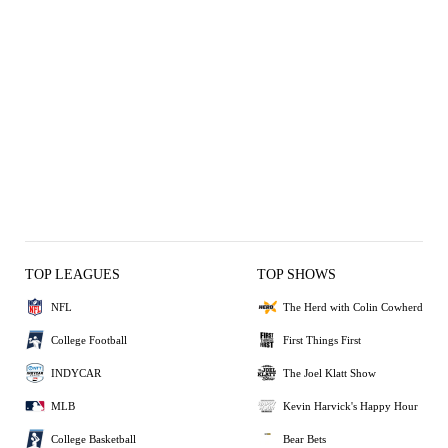
TOP LEAGUES
TOP SHOWS
NFL
The Herd with Colin Cowherd
College Football
First Things First
INDYCAR
The Joel Klatt Show
MLB
Kevin Harvick's Happy Hour
College Basketball
Bear Bets