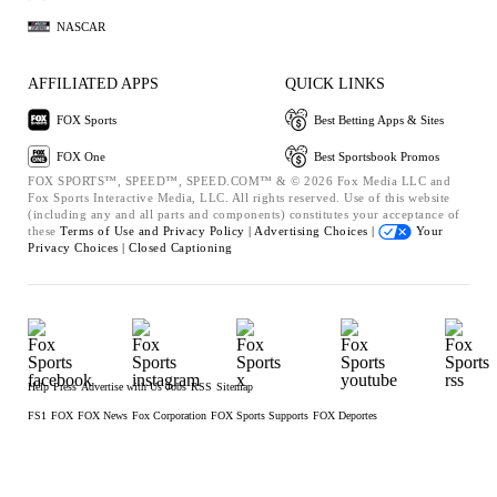
NASCAR
AFFILIATED APPS
QUICK LINKS
FOX Sports
Best Betting Apps & Sites
FOX One
Best Sportsbook Promos
FOX SPORTS™, SPEED™, SPEED.COM™ & © 2026 Fox Media LLC and
Fox Sports Interactive Media, LLC. All rights reserved. Use of this website
(including any and all parts and components) constitutes your acceptance of
these
Terms of Use and
Privacy Policy |
Advertising Choices |
Your
Privacy Choices |
Closed Captioning
Help
Press
Advertise with Us
Jobs
RSS
Sitemap
FS1
FOX
FOX News
Fox Corporation
FOX Sports Supports
FOX Deportes