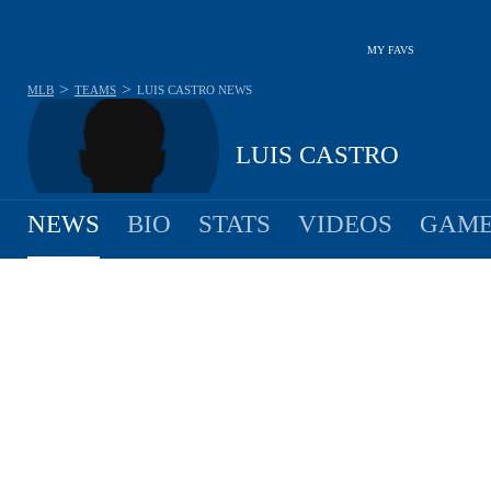
MY FAVS
>
>
MLB
TEAMS
LUIS CASTRO
NEWS
LUIS CASTRO
NEWS
BIO
STATS
VIDEOS
GAME