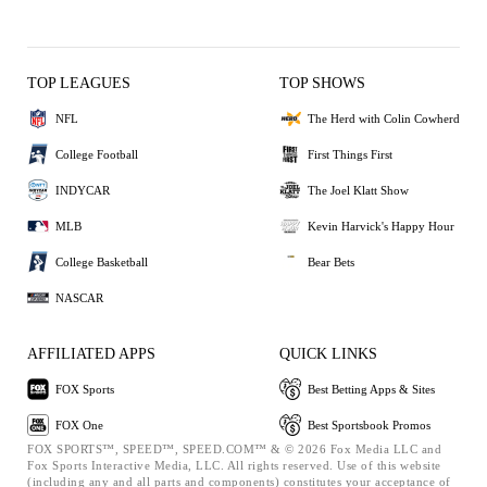
TOP LEAGUES
TOP SHOWS
NFL
The Herd with Colin Cowherd
College Football
First Things First
INDYCAR
The Joel Klatt Show
MLB
Kevin Harvick's Happy Hour
College Basketball
Bear Bets
NASCAR
AFFILIATED APPS
QUICK LINKS
FOX Sports
Best Betting Apps & Sites
FOX One
Best Sportsbook Promos
FOX SPORTS™, SPEED™, SPEED.COM™ & © 2026 Fox Media LLC and
Fox Sports Interactive Media, LLC. All rights reserved. Use of this website
(including any and all parts and components) constitutes your acceptance of