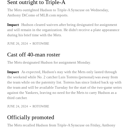
Sent outright to Triple-A
The Mets outrighted Hudson to Triple-A Syracuse on Wednesday,
Anthony DiComo of MLB.com reports.
Impact
Hudson cleared waivers after being designated for assignment
and will remain in the organization. He didn't receive a plate appearance
during his brief time with the Mets.
JUNE 26, 2024
•
ROTOWIRE
Cast off 40-man roster
The Mets designated Hudson for assignment Monday.
Impact
As expected, Hudson's stay with the Mets only lasted through
the weekend while No. 2 catcher Luis Torrens (personal) was away from
the team while on the paternity list. Torrens has since linked back up with
the team and will be available Tuesday for the start of the two-game series
against the Yankees, leaving no need for the Mets to carry Hudson as a
third catcher.
JUNE 24, 2024
•
ROTOWIRE
Officially promoted
The Mets recalled Hudson from Triple-A Syracuse on Friday, Anthony