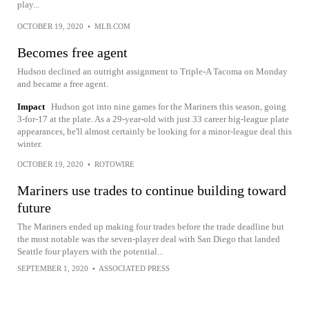
play...
OCTOBER 19, 2020
•
MLB.COM
Becomes free agent
Hudson declined an outright assignment to Triple-A Tacoma on Monday
and became a free agent.
Impact
Hudson got into nine games for the Mariners this season, going
3-for-17 at the plate. As a 29-year-old with just 33 career big-league plate
appearances, he'll almost certainly be looking for a minor-league deal this
winter.
OCTOBER 19, 2020
•
ROTOWIRE
Mariners use trades to continue building toward
future
The Mariners ended up making four trades before the trade deadline but
the most notable was the seven-player deal with San Diego that landed
Seattle four players with the potential...
SEPTEMBER 1, 2020
•
ASSOCIATED PRESS