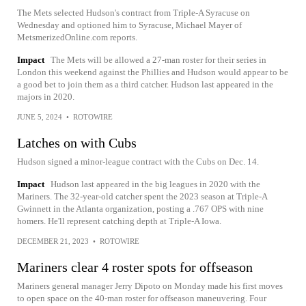
The Mets selected Hudson's contract from Triple-A Syracuse on
Wednesday and optioned him to Syracuse, Michael Mayer of
MetsmerizedOnline.com reports.
Impact
The Mets will be allowed a 27-man roster for their series in
London this weekend against the Phillies and Hudson would appear to be
a good bet to join them as a third catcher. Hudson last appeared in the
majors in 2020.
JUNE 5, 2024
•
ROTOWIRE
Latches on with Cubs
Hudson signed a minor-league contract with the Cubs on Dec. 14.
Impact
Hudson last appeared in the big leagues in 2020 with the
Mariners. The 32-year-old catcher spent the 2023 season at Triple-A
Gwinnett in the Atlanta organization, posting a .767 OPS with nine
homers. He'll represent catching depth at Triple-A Iowa.
DECEMBER 21, 2023
•
ROTOWIRE
Mariners clear 4 roster spots for offseason
Mariners general manager Jerry Dipoto on Monday made his first moves
to open space on the 40-man roster for offseason maneuvering. Four