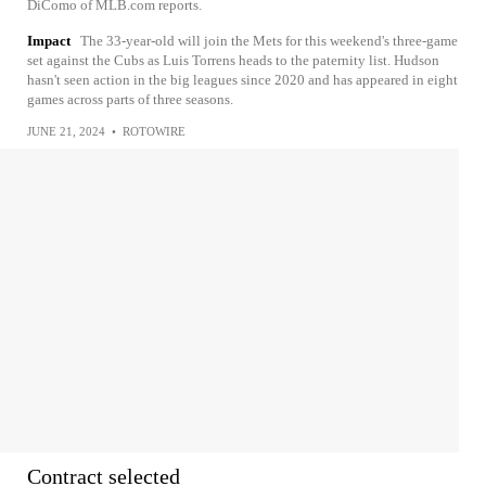
DiComo of MLB.com reports.
Impact
The 33-year-old will join the Mets for this weekend's three-game
set against the Cubs as Luis Torrens heads to the paternity list. Hudson
hasn't seen action in the big leagues since 2020 and has appeared in eight
games across parts of three seasons.
JUNE 21, 2024
•
ROTOWIRE
Contract selected