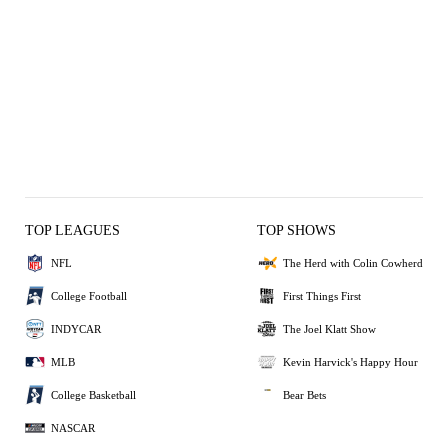
TOP LEAGUES
TOP SHOWS
NFL
The Herd with Colin Cowherd
College Football
First Things First
INDYCAR
The Joel Klatt Show
MLB
Kevin Harvick's Happy Hour
College Basketball
Bear Bets
NASCAR