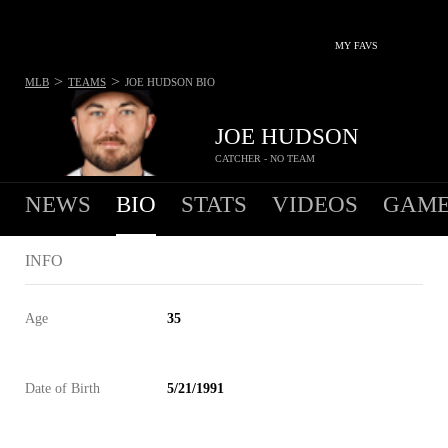
MY FAVS
>
>
MLB
TEAMS
JOE HUDSON
BIO
JOE HUDSON
CATCHER - NO TEAM
NEWS
BIO
STATS
VIDEOS
GAME
INFO
Age
35
Date of Birth
5/21/1991