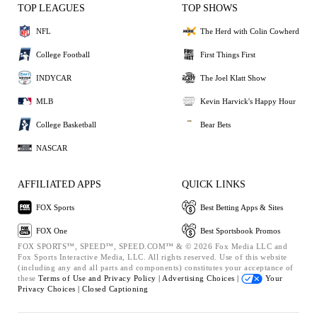
TOP LEAGUES
TOP SHOWS
NFL
The Herd with Colin Cowherd
College Football
First Things First
INDYCAR
The Joel Klatt Show
MLB
Kevin Harvick's Happy Hour
College Basketball
Bear Bets
NASCAR
AFFILIATED APPS
QUICK LINKS
FOX Sports
Best Betting Apps & Sites
FOX One
Best Sportsbook Promos
FOX SPORTS™, SPEED™, SPEED.COM™ & © 2026 Fox Media LLC and
Fox Sports Interactive Media, LLC. All rights reserved. Use of this website
(including any and all parts and components) constitutes your acceptance of
these
Terms of Use and
Privacy Policy |
Advertising Choices |
Your
Privacy Choices |
Closed Captioning