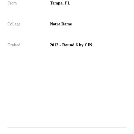
From
Tampa, FL
College
Notre Dame
Drafted
2012 - Round 6 by CIN