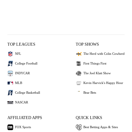
TOP LEAGUES
TOP SHOWS
NFL
The Herd with Colin Cowherd
College Football
First Things First
INDYCAR
The Joel Klatt Show
MLB
Kevin Harvick's Happy Hour
College Basketball
Bear Bets
NASCAR
AFFILIATED APPS
QUICK LINKS
FOX Sports
Best Betting Apps & Sites