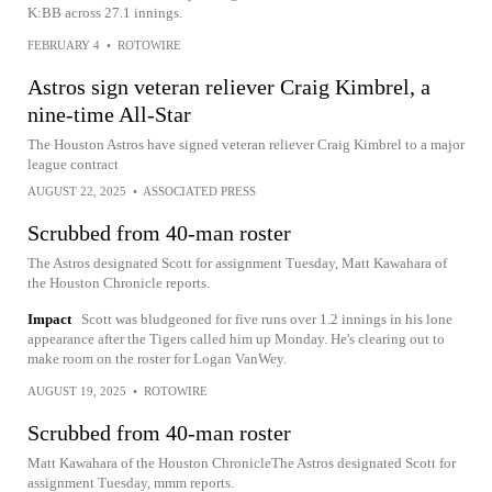
K:BB across 27.1 innings.
FEBRUARY 4
•
ROTOWIRE
Astros sign veteran reliever Craig Kimbrel, a
nine-time All-Star
The Houston Astros have signed veteran reliever Craig Kimbrel to a major
league contract
AUGUST 22, 2025
•
ASSOCIATED PRESS
Scrubbed from 40-man roster
The Astros designated Scott for assignment Tuesday, Matt Kawahara of
the Houston Chronicle reports.
Impact
Scott was bludgeoned for five runs over 1.2 innings in his lone
appearance after the Tigers called him up Monday. He's clearing out to
make room on the roster for Logan VanWey.
AUGUST 19, 2025
•
ROTOWIRE
Scrubbed from 40-man roster
Matt Kawahara of the Houston ChronicleThe Astros designated Scott for
assignment Tuesday, mmm reports.