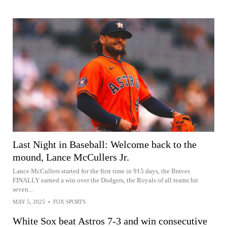
Last Night in Baseball: Welcome back to the
mound, Lance McCullers Jr.
Lance McCullers started for the first time in 915 days, the Braves
FINALLY earned a win over the Dodgers, the Royals of all teams hit
seven...
MAY 5, 2025
•
FOX SPORTS
White Sox beat Astros 7-3 and win consecutive