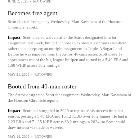
JUNE 2, 2025
•
ROTOWIRE
Becomes free agent
Scott elected free agency Wednesday, Matt Kawahara of the Houston
Chronicle reports.
Impact
Scott cleared waivers after the Astros designated him for
assignment last week, but he'll choose to explore his options elsewhere
rather than accepting an outright assignment to Triple-A Sugar Land.
Before he was removed from the Astros' 40-man roster, Scott made 17
appearances out of the big-league bullpen and turned in a 5.40 ERA and
1.68 WHIP across 16.2 innings.
MAY 21, 2025
•
ROTOWIRE
Booted from 40-man roster
The Astros designated Scott for assignment Wednesday, Matt Kawahara of
the Houston Chronicle reports.
Impact
Scott has struggled in 2025 to replicate his success from last
season, posting a 5.40 ERA and 16:12 K:BB over 16.2 frames. He had a
2.23 ERA and 71:35 K:BB across 68.2 innings in 2024, so Scott could
draw interest via trade or waivers.
MAY 14, 2025
•
ROTOWIRE