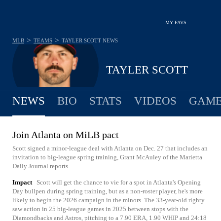
MY FAVS
>
>
MLB
TEAMS
TAYLER SCOTT
NEWS
TAYLER SCOTT
NEWS
BIO
STATS
VIDEOS
GAME
Join Atlanta on MiLB pact
Scott signed a minor-league deal with Atlanta on Dec. 27 that includes an
invitation to big-league spring training, Grant McAuley of the Marietta
Daily Journal reports.
Impact
Scott will get the chance to vie for a spot in Atlanta's Opening
Day bullpen during spring training, but as a non-roster player, he's more
likely to begin the 2026 campaign in the minors. The 33-year-old righty
saw action in 25 big-league games in 2025 between stops with the
Diamondbacks and Astros, pitching to a 7.90 ERA, 1.90 WHIP and 24:18