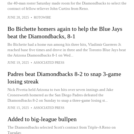
the 40-man roster Saturday made room for the Diamondbacks to select the
contract of fellow reliever John Curtiss from Reno.
JUNE 28, 2025
•
ROTOWIRE
Bo Bichette homers again to help the Blue Jays
beat the Diamondbacks, 8-1
Bo Bichette had a home run among his three hits, Vladimir Guerrero Jr.
reached base five times and drove in three and the Toronto Blue Jays beat
the Arizona Diamondbacks 8-1 on Wed...
JUNE 19, 2025
•
ASSOCIATED PRESS
Padres beat Diamondbacks 8-2 to snap 3-game
losing streak
Nick Pivetta held Arizona to two hits over seven innings and Jake
Cronenworth homered as the San Diego Padres defeated the
Diamondbacks 8-2 on Sunday to snap a three-game losing st...
JUNE 15, 2025
•
ASSOCIATED PRESS
Added to big-league bullpen
The Diamondbacks selected Scott's contract from Triple-A Reno on
Tuesday.