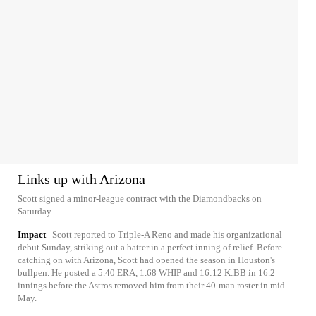
Links up with Arizona
Scott signed a minor-league contract with the Diamondbacks on
Saturday.
Impact
Scott reported to Triple-A Reno and made his organizational
debut Sunday, striking out a batter in a perfect inning of relief. Before
catching on with Arizona, Scott had opened the season in Houston's
bullpen. He posted a 5.40 ERA, 1.68 WHIP and 16:12 K:BB in 16.2
innings before the Astros removed him from their 40-man roster in mid-
May.