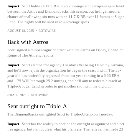
Impact
Scott holds a 6.66 ERA in 25.2 innings at the major-league level
between the Astros and Diamondbacks this season, but he'll get another
chance after allowing six runs with an 11:7 K:BB over 11 frames at Sugar
Land. The righty will be used in low-leverage spots.
AUGUST 18, 2025
•
ROTOWIRE
Back with Astros
Scott signed a minor-league contract with the Astros on Friday, Chandler
Rome of The Athletic reports.
Impact
Scott elected free agency Tuesday after being DFA'd by Arizona,
and he'll now rejoin the organization he began the season with. The 33-
year-old has noticeably regressed from last year, turning in a 6.66 ERA
and 1.75 WHIP through 25.2 innings, and he'll aim to redeem himself at
Triple-A Sugar Land in order to get another shot with the big club.
JULY 4, 2025
•
ROTOWIRE
Sent outright to Triple-A
The Diamondbacks outrighted Scott to Triple-A Reno on Tuesday.
Impact
Scott has the ability to decline the outright assignment and elect
free agency, but it's not clear what his plans are. The reliever has made 23