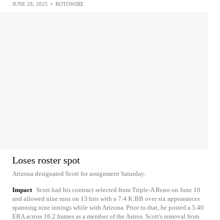
JUNE 28, 2025
•
ROTOWIRE
Loses roster spot
Arizona designated Scott for assignment Saturday.
Impact
Scott had his contract selected from Triple-A Reno on June 10
and allowed nine runs on 13 hits with a 7:4 K:BB over six appearances
spanning nine innings while with Arizona. Prior to that, he posted a 5.40
ERA across 16.2 frames as a member of the Astros. Scott's removal from