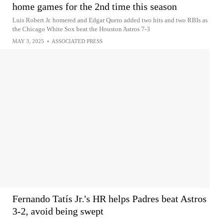
home games for the 2nd time this season
Luis Robert Jr. homered and Edgar Quero added two hits and two RBIs as
the Chicago White Sox beat the Houston Astros 7-3
MAY 3, 2025
•
ASSOCIATED PRESS
Fernando Tatís Jr.'s HR helps Padres beat Astros
3-2, avoid being swept