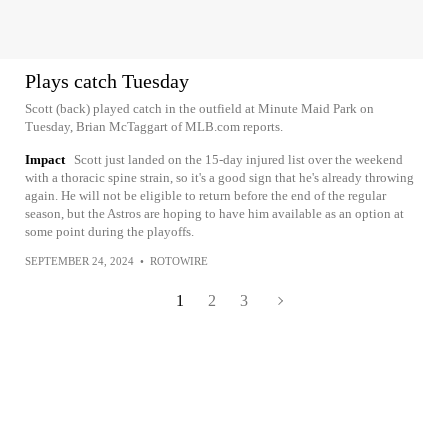
Plays catch Tuesday
Scott (back) played catch in the outfield at Minute Maid Park on
Tuesday, Brian McTaggart of MLB.com reports.
Impact
Scott just landed on the 15-day injured list over the weekend
with a thoracic spine strain, so it's a good sign that he's already throwing
again. He will not be eligible to return before the end of the regular
season, but the Astros are hoping to have him available as an option at
some point during the playoffs.
SEPTEMBER 24, 2024
•
ROTOWIRE
1
2
3