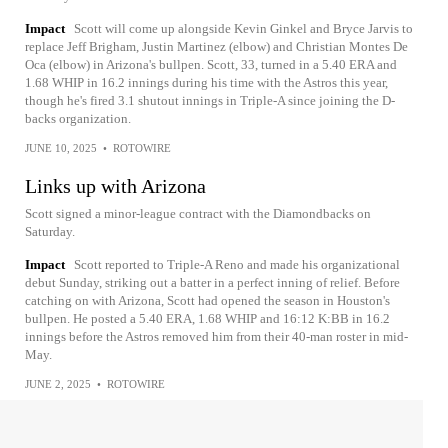
Impact
Scott will come up alongside Kevin Ginkel and Bryce Jarvis to
replace Jeff Brigham, Justin Martinez (elbow) and Christian Montes De
Oca (elbow) in Arizona's bullpen. Scott, 33, turned in a 5.40 ERA and
1.68 WHIP in 16.2 innings during his time with the Astros this year,
though he's fired 3.1 shutout innings in Triple-A since joining the D-
backs organization.
JUNE 10, 2025
•
ROTOWIRE
Links up with Arizona
Scott signed a minor-league contract with the Diamondbacks on
Saturday.
Impact
Scott reported to Triple-A Reno and made his organizational
debut Sunday, striking out a batter in a perfect inning of relief. Before
catching on with Arizona, Scott had opened the season in Houston's
bullpen. He posted a 5.40 ERA, 1.68 WHIP and 16:12 K:BB in 16.2
innings before the Astros removed him from their 40-man roster in mid-
May.
JUNE 2, 2025
•
ROTOWIRE