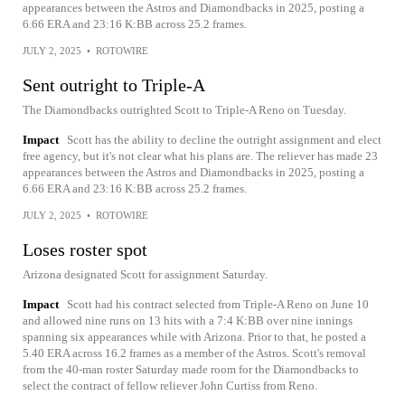
appearances between the Astros and Diamondbacks in 2025, posting a
6.66 ERA and 23:16 K:BB across 25.2 frames.
JULY 2, 2025
•
ROTOWIRE
Sent outright to Triple-A
The Diamondbacks outrighted Scott to Triple-A Reno on Tuesday.
Impact
Scott has the ability to decline the outright assignment and elect
free agency, but it's not clear what his plans are. The reliever has made 23
appearances between the Astros and Diamondbacks in 2025, posting a
6.66 ERA and 23:16 K:BB across 25.2 frames.
JULY 2, 2025
•
ROTOWIRE
Loses roster spot
Arizona designated Scott for assignment Saturday.
Impact
Scott had his contract selected from Triple-A Reno on June 10
and allowed nine runs on 13 hits with a 7:4 K:BB over nine innings
spanning six appearances while with Arizona. Prior to that, he posted a
5.40 ERA across 16.2 frames as a member of the Astros. Scott's removal
from the 40-man roster Saturday made room for the Diamondbacks to
select the contract of fellow reliever John Curtiss from Reno.