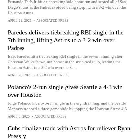
Fernando Tatís Jr. hit a tiebreaking solo home run and scored all of San
Diego’s runs as the Padres avoided being swept with a 3-2 win over the
Houston Astros
APRIL 21, 2025
•
ASSOCIATED PRESS
Paredes delivers tiebreaking RBI single in the
7th inning, lifting Astros to a 3-2 win over
Padres
Isaac Paredes hit a tiebreaking RBI single in the seventh inning after
Christian Walker’s two-run homer in the sixth tied it up, leading the
Houston Astros to a 3-2 win over the Sa...
APRIL 20, 2025
•
ASSOCIATED PRESS
Polanco's 2-run single gives Seattle a 4-3 win
over Houston
Jorge Polanco hit a two-run single in the eighth inning, and the Seattle
Mariners stopped a three-game slide by topping the Houston Astros 4-3
APRIL 8, 2025
•
ASSOCIATED PRESS
Cubs finalize trade with Astros for reliever Ryan
Pressly