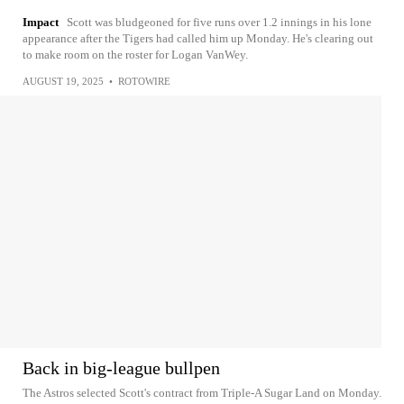
Impact
Scott was bludgeoned for five runs over 1.2 innings in his lone
appearance after the Tigers had called him up Monday. He's clearing out
to make room on the roster for Logan VanWey.
AUGUST 19, 2025
•
ROTOWIRE
Back in big-league bullpen
The Astros selected Scott's contract from Triple-A Sugar Land on Monday.