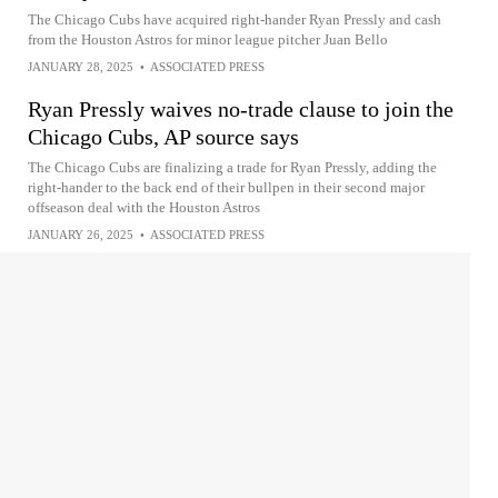
The Chicago Cubs have acquired right-hander Ryan Pressly and cash
from the Houston Astros for minor league pitcher Juan Bello
JANUARY 28, 2025
•
ASSOCIATED PRESS
Ryan Pressly waives no-trade clause to join the
Chicago Cubs, AP source says
The Chicago Cubs are finalizing a trade for Ryan Pressly, adding the
right-hander to the back end of their bullpen in their second major
offseason deal with the Houston Astros
JANUARY 26, 2025
•
ASSOCIATED PRESS