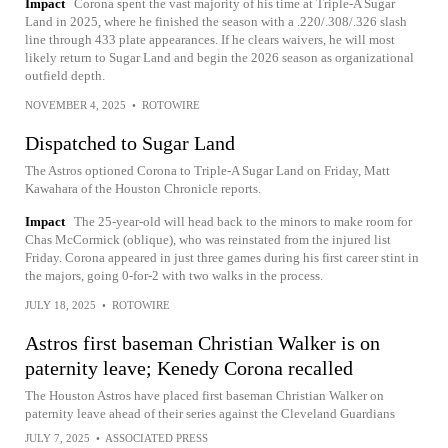
Impact
Corona spent the vast majority of his time at Triple-A Sugar
Land in 2025, where he finished the season with a .220/.308/.326 slash
line through 433 plate appearances. If he clears waivers, he will most
likely return to Sugar Land and begin the 2026 season as organizational
outfield depth.
NOVEMBER 4, 2025
•
ROTOWIRE
Dispatched to Sugar Land
The Astros optioned Corona to Triple-A Sugar Land on Friday, Matt
Kawahara of the Houston Chronicle reports.
Impact
The 25-year-old will head back to the minors to make room for
Chas McCormick (oblique), who was reinstated from the injured list
Friday. Corona appeared in just three games during his first career stint in
the majors, going 0-for-2 with two walks in the process.
JULY 18, 2025
•
ROTOWIRE
Astros first baseman Christian Walker is on
paternity leave; Kenedy Corona recalled
The Houston Astros have placed first baseman Christian Walker on
paternity leave ahead of their series against the Cleveland Guardians
JULY 7, 2025
•
ASSOCIATED PRESS