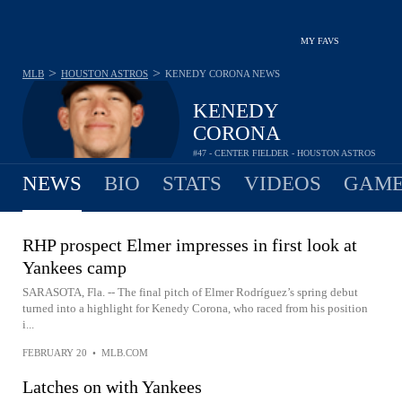
MY FAVS
>
>
MLB
HOUSTON ASTROS
KENEDY CORONA
NEWS
KENEDY
CORONA
#47 - CENTER FIELDER - HOUSTON ASTROS
NEWS
BIO
STATS
VIDEOS
GAME
RHP prospect Elmer impresses in first look at
Yankees camp
SARASOTA, Fla. -- The final pitch of Elmer Rodríguez’s spring debut
turned into a highlight for Kenedy Corona, who raced from his position
i...
FEBRUARY 20
•
MLB.COM
Latches on with Yankees