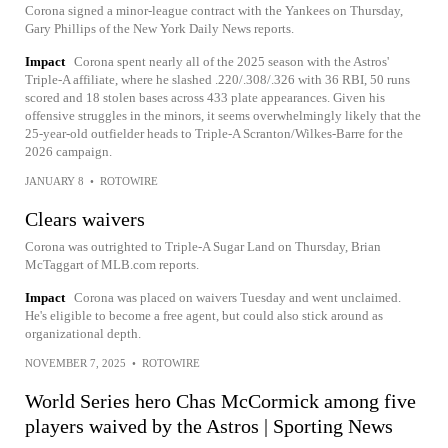
Corona signed a minor-league contract with the Yankees on Thursday,
Gary Phillips of the New York Daily News reports.
Impact
Corona spent nearly all of the 2025 season with the Astros'
Triple-A affiliate, where he slashed .220/.308/.326 with 36 RBI, 50 runs
scored and 18 stolen bases across 433 plate appearances. Given his
offensive struggles in the minors, it seems overwhelmingly likely that the
25-year-old outfielder heads to Triple-A Scranton/Wilkes-Barre for the
2026 campaign.
JANUARY 8
•
ROTOWIRE
Clears waivers
Corona was outrighted to Triple-A Sugar Land on Thursday, Brian
McTaggart of MLB.com reports.
Impact
Corona was placed on waivers Tuesday and went unclaimed.
He's eligible to become a free agent, but could also stick around as
organizational depth.
NOVEMBER 7, 2025
•
ROTOWIRE
World Series hero Chas McCormick among five
players waived by the Astros | Sporting News