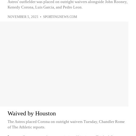
Astros' outfielder was placed on outright waivers alongside John Rooney,
Kenedy Corona, Luis Garcia, and Pedro Leon.
NOVEMBER 5, 2025
•
SPORTINGNEWS.COM
Waived by Houston
The Astros placed Corona on outright waivers Tuesday, Chandler Rome
of The Athletic reports.