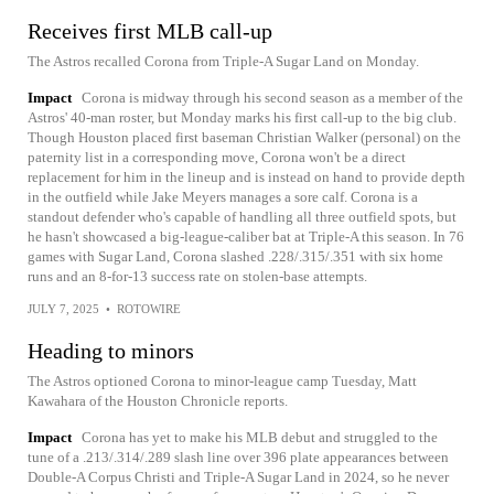
Receives first MLB call-up
The Astros recalled Corona from Triple-A Sugar Land on Monday.
Impact
Corona is midway through his second season as a member of the
Astros' 40-man roster, but Monday marks his first call-up to the big club.
Though Houston placed first baseman Christian Walker (personal) on the
paternity list in a corresponding move, Corona won't be a direct
replacement for him in the lineup and is instead on hand to provide depth
in the outfield while Jake Meyers manages a sore calf. Corona is a
standout defender who's capable of handling all three outfield spots, but
he hasn't showcased a big-league-caliber bat at Triple-A this season. In 76
games with Sugar Land, Corona slashed .228/.315/.351 with six home
runs and an 8-for-13 success rate on stolen-base attempts.
JULY 7, 2025
•
ROTOWIRE
Heading to minors
The Astros optioned Corona to minor-league camp Tuesday, Matt
Kawahara of the Houston Chronicle reports.
Impact
Corona has yet to make his MLB debut and struggled to the
tune of a .213/.314/.289 slash line over 396 plate appearances between
Double-A Corpus Christi and Triple-A Sugar Land in 2024, so he never