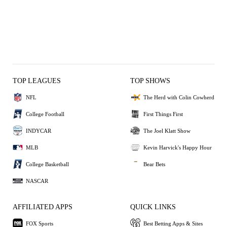
TOP LEAGUES
TOP SHOWS
NFL
The Herd with Colin Cowherd
College Football
First Things First
INDYCAR
The Joel Klatt Show
MLB
Kevin Harvick's Happy Hour
College Basketball
Bear Bets
NASCAR
AFFILIATED APPS
QUICK LINKS
FOX Sports
Best Betting Apps & Sites