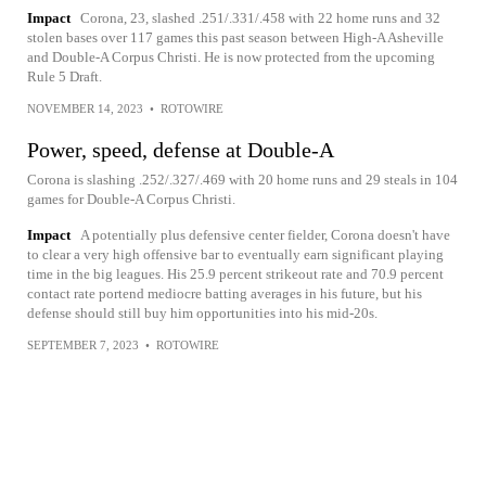
Impact
Corona, 23, slashed .251/.331/.458 with 22 home runs and 32
stolen bases over 117 games this past season between High-A Asheville
and Double-A Corpus Christi. He is now protected from the upcoming
Rule 5 Draft.
NOVEMBER 14, 2023
•
ROTOWIRE
Power, speed, defense at Double-A
Corona is slashing .252/.327/.469 with 20 home runs and 29 steals in 104
games for Double-A Corpus Christi.
Impact
A potentially plus defensive center fielder, Corona doesn't have
to clear a very high offensive bar to eventually earn significant playing
time in the big leagues. His 25.9 percent strikeout rate and 70.9 percent
contact rate portend mediocre batting averages in his future, but his
defense should still buy him opportunities into his mid-20s.
SEPTEMBER 7, 2023
•
ROTOWIRE