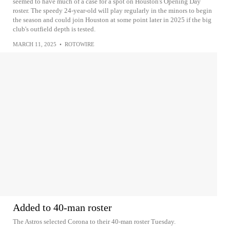
seemed to have much of a case for a spot on Houston's Opening Day
roster. The speedy 24-year-old will play regularly in the minors to begin
the season and could join Houston at some point later in 2025 if the big
club's outfield depth is tested.
MARCH 11, 2025
•
ROTOWIRE
Added to 40-man roster
The Astros selected Corona to their 40-man roster Tuesday.