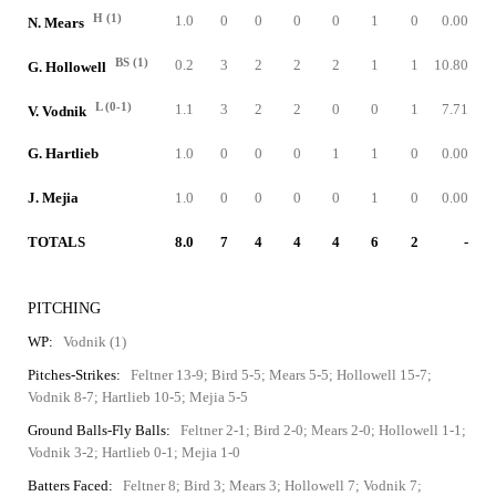
H (1)
1.0
0
0
0
0
1
0
0.00
N. Mears
BS (1)
0.2
3
2
2
2
1
1
10.80
G. Hollowell
L (0-1)
1.1
3
2
2
0
0
1
7.71
V. Vodnik
G. Hartlieb
1.0
0
0
0
1
1
0
0.00
J. Mejia
1.0
0
0
0
0
1
0
0.00
TOTALS
8.0
7
4
4
4
6
2
-
PITCHING
WP:
Vodnik (1)
Pitches-Strikes:
Feltner 13-9; Bird 5-5; Mears 5-5; Hollowell 15-7;
Vodnik 8-7; Hartlieb 10-5; Mejia 5-5
Ground Balls-Fly Balls:
Feltner 2-1; Bird 2-0; Mears 2-0; Hollowell 1-1;
Vodnik 3-2; Hartlieb 0-1; Mejia 1-0
Batters Faced:
Feltner 8; Bird 3; Mears 3; Hollowell 7; Vodnik 7;