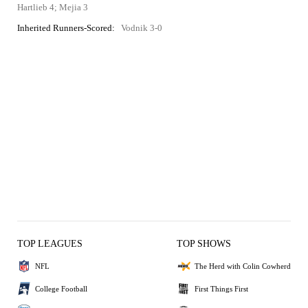
Hartlieb 4; Mejia 3
Inherited Runners-Scored:
Vodnik 3-0
TOP LEAGUES
TOP SHOWS
NFL
The Herd with Colin Cowherd
College Football
First Things First