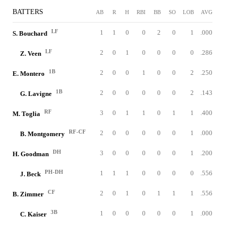
BATTERS
AB
R
H
RBI
BB
SO
LOB
AVG
LF
1
1
0
0
2
0
1
.000
S. Bouchard
LF
2
0
1
0
0
0
0
.286
Z. Veen
1B
2
0
0
1
0
0
2
.250
E. Montero
1B
2
0
0
0
0
0
2
.143
G. Lavigne
RF
3
0
1
1
0
1
1
.400
M. Toglia
RF-CF
2
0
0
0
0
0
1
.000
B. Montgomery
DH
3
0
0
0
0
0
1
.200
H. Goodman
PH-DH
1
1
1
0
0
0
0
.556
J. Beck
CF
2
0
1
0
1
1
1
.556
B. Zimmer
3B
1
0
0
0
0
0
1
.000
C. Kaiser