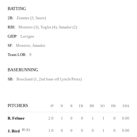
BATTING
2B:
Zimmer (3, Sauer)
RBI:
Montero (3); Toglia (4); Amador (2)
GIDP:
Lavigne
SF:
Montero; Amador
Team LOB:
9
BASERUNNING
SB:
Bouchard (1, 2nd base off Lynch/Perez)
PITCHERS
IP
H
R
ER
BB
SO
HR
ERA
R. Feltner
2.0
1
0
0
1
1
0
0.00
H (1)
1.0
0
0
0
0
1
0
0.00
J. Bird