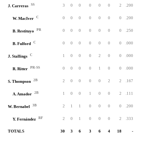
SS
3
0
0
0
0
0
2
.200
J. Carreras
C
0
0
0
0
0
0
0
.200
W. MacIver
PR
0
0
0
0
0
0
0
.250
B. Restituyo
C
0
0
0
0
0
0
0
.000
B. Fulford
C
1
0
0
0
2
0
0
.000
J. Stallings
PR-SS
0
0
0
0
1
0
0
.000
R. Ritter
2B
2
0
0
0
0
2
2
.167
S. Thompson
2B
1
0
0
1
0
0
2
.111
A. Amador
3B
2
1
1
0
0
0
0
.200
W. Bernabel
RF
2
0
1
0
0
0
2
.333
Y. Fernández
TOTALS
30
3
6
3
6
4
18
-