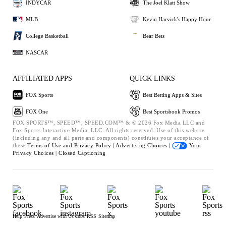
INDYCAR
The Joel Klatt Show
MLB
Kevin Harvick's Happy Hour
College Basketball
Bear Bets
NASCAR
AFFILIATED APPS
QUICK LINKS
FOX Sports
Best Betting Apps & Sites
FOX One
Best Sportsbook Promos
FOX SPORTS™, SPEED™, SPEED.COM™ & © 2026 Fox Media LLC and
Fox Sports Interactive Media, LLC. All rights reserved. Use of this website
(including any and all parts and components) constitutes your acceptance of
these
Terms of Use and
Privacy Policy |
Advertising Choices |
Your
Privacy Choices |
Closed Captioning
Help
Press
Advertise with Us
Jobs
RSS
Sitemap