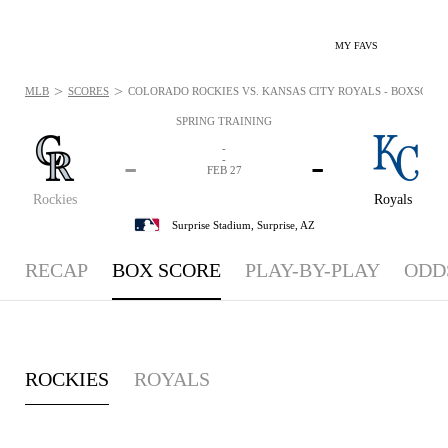
MY FAVS
>
>
MLB
SCORES
COLORADO ROCKIES VS. KANSAS CITY ROYALS - BOXSCORE: 
SPRING TRAINING
-
-
-
-
FEB 27
Rockies
Royals
Surprise Stadium,
Surprise, AZ
RECAP
BOX SCORE
PLAY-BY-PLAY
ODD
ROCKIES
ROYALS