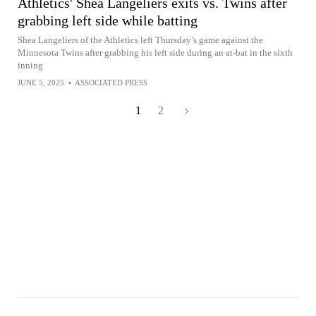
Athletics' Shea Langeliers exits vs. Twins after
grabbing left side while batting
Shea Langeliers of the Athletics left Thursday’s game against the
Minnesota Twins after grabbing his left side during an at-bat in the sixth
inning
JUNE 5, 2025
•
ASSOCIATED PRESS
1
2