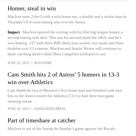
Homer, steal in win
MacIver went 2-for-3 with a solo home run, a double and a stolen base in
Thursday's 6-4 extra-inning win over the Astros.
Impact
MacIver opened the scoring with his first big-league homer, a
second-inning solo shot. This was his second multi-hit effort, and he's
now batting .237 with three RBI, three runs scored, two steals and three
doubles over 13 contests. MacIver and Austin Wynns will continue to
share catching duties while Shea Langeliers (oblique) is out.
JUNE 20, 2025
•
ROTOWIRE
Cam Smith hits 2 of Astros' 5 homers in 13-3
win over Athletics
Cam Smith hit two of Houston’s five home runs and finished with four
hits as the Astros routed the Athletics 13-3 to halt their four-game
winning streak
JUNE 18, 2025
•
ASSOCIATED PRESS
Part of timeshare at catcher
MacIver is out of the lineup for Sunday's game against the Royals.