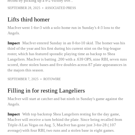
record by picking up a 9-2 victory ove...
SEPTEMBER 28, 2025
•
ASSOCIATED PRESS
Lifts third homer
MacIver went 1-for-3 with a solo home run in Sunday's 4-3 loss to the
Angels.
Impact
MacIver entered Sunday in an 0-for-10 skid. The homer was his
third of the year and his first during his current stint on the big-league
roster, which has featured sporadic playing time as backup to Shea
Langeliers. MacIver is batting .200 with a .639 OPS, nine RBI, seven runs
scored, three stolen bases and five doubles across 87 plate appearances in
the majors this season.
SEPTEMBER 7, 2025
•
ROTOWIRE
Filling in for resting Langeliers
MacIver will start at catcher and bat ninth in Sunday's game against the
Angels.
Impact
With top backstop Shea Langeliers resting for the day game,
MacIver will receive a turn behind the plate. Since being recalled from
Triple-A Las Vegas on Aug. 5, MacIver has gone just 3-for-28 (.107
average) with four RBI, two runs and a stolen base in eight games.