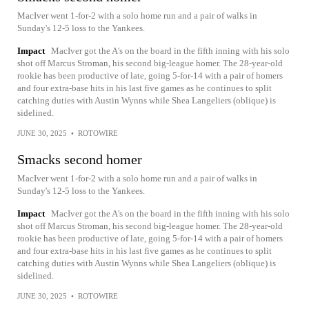
MacIver went 1-for-2 with a solo home run and a pair of walks in
Sunday's 12-5 loss to the Yankees.
Impact
MacIver got the A's on the board in the fifth inning with his solo
shot off Marcus Stroman, his second big-league homer. The 28-year-old
rookie has been productive of late, going 5-for-14 with a pair of homers
and four extra-base hits in his last five games as he continues to split
catching duties with Austin Wynns while Shea Langeliers (oblique) is
sidelined.
JUNE 30, 2025
•
ROTOWIRE
Smacks second homer
MacIver went 1-for-2 with a solo home run and a pair of walks in
Sunday's 12-5 loss to the Yankees.
Impact
MacIver got the A's on the board in the fifth inning with his solo
shot off Marcus Stroman, his second big-league homer. The 28-year-old
rookie has been productive of late, going 5-for-14 with a pair of homers
and four extra-base hits in his last five games as he continues to split
catching duties with Austin Wynns while Shea Langeliers (oblique) is
sidelined.
JUNE 30, 2025
•
ROTOWIRE