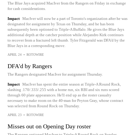
The Blue Jays acquired MacIver from the Rangers on Friday in exchange
for cash considerations.
Impact
MacIver will now be a part of Toronto's organization after he was
designated for assignment by Texas on Thursday, and he has been
subsequently been optioned to Triple-A Buffalo. He gives the Blue Jays
additional depth at the catcher position while Alejandro Kirk continues
to recover from a fractured left thumb. Tyler Fitzgerald was DFA'd by the
Blue Jays in a corresponding move.
APRIL 24
•
ROTOWIRE
DFA'd by Rangers
The Rangers designated MacIver for assignment Thursday.
Impact
MacIver has spent the entire season at Triple-A Round Rock,
slashing .170/.333/.255 with a home run, six RBI and six runs scored
through 60 plate appearances. He'll end up as the roster casualty
necessary to make room on the 40-man for Peyton Gray, whose contract
was selected from Round Rock on Thursday.
APRIL 23
•
ROTOWIRE
Misses out on Opening Day roster
The Rangers optioned MacIver to Triple-A Round Rock on Sunday.