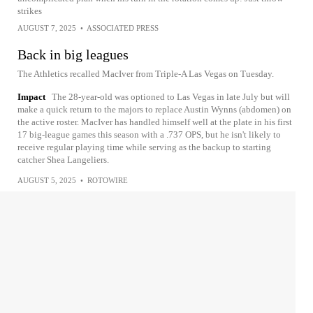
strikes
AUGUST 7, 2025
•
ASSOCIATED PRESS
Back in big leagues
The Athletics recalled MacIver from Triple-A Las Vegas on Tuesday.
Impact
The 28-year-old was optioned to Las Vegas in late July but will
make a quick return to the majors to replace Austin Wynns (abdomen) on
the active roster. MacIver has handled himself well at the plate in his first
17 big-league games this season with a .737 OPS, but he isn't likely to
receive regular playing time while serving as the backup to starting
catcher Shea Langeliers.
AUGUST 5, 2025
•
ROTOWIRE