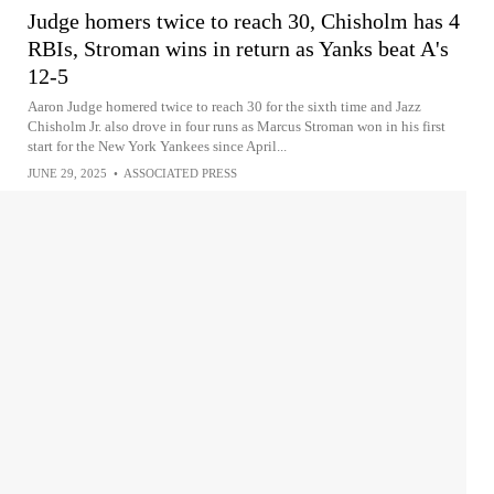
Judge homers twice to reach 30, Chisholm has 4
RBIs, Stroman wins in return as Yanks beat A's
12-5
Aaron Judge homered twice to reach 30 for the sixth time and Jazz
Chisholm Jr. also drove in four runs as Marcus Stroman won in his first
start for the New York Yankees since April...
JUNE 29, 2025
•
ASSOCIATED PRESS