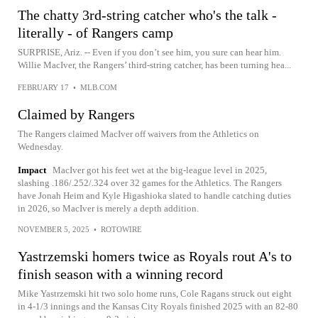
The chatty 3rd-string catcher who's the talk -
literally - of Rangers camp
SURPRISE, Ariz. -- Even if you don’t see him, you sure can hear him.
Willie MacIver, the Rangers’ third-string catcher, has been turning hea...
FEBRUARY 17
•
MLB.COM
Claimed by Rangers
The Rangers claimed MacIver off waivers from the Athletics on
Wednesday.
Impact
MacIver got his feet wet at the big-league level in 2025,
slashing .186/.252/.324 over 32 games for the Athletics. The Rangers
have Jonah Heim and Kyle Higashioka slated to handle catching duties
in 2026, so MacIver is merely a depth addition.
NOVEMBER 5, 2025
•
ROTOWIRE
Yastrzemski homers twice as Royals rout A's to
finish season with a winning record
Mike Yastrzemski hit two solo home runs, Cole Ragans struck out eight
in 4-1/3 innings and the Kansas City Royals finished 2025 with an 82-80