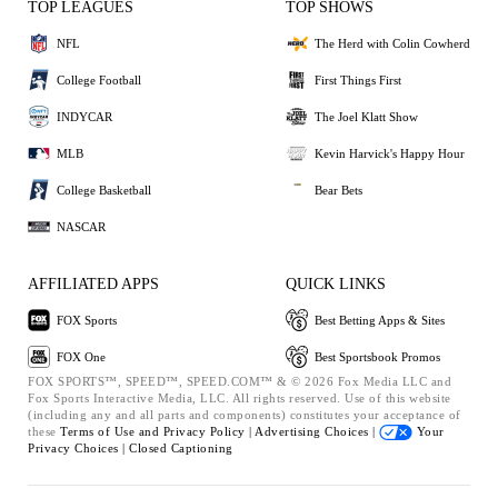
TOP LEAGUES
TOP SHOWS
NFL
The Herd with Colin Cowherd
College Football
First Things First
INDYCAR
The Joel Klatt Show
MLB
Kevin Harvick's Happy Hour
College Basketball
Bear Bets
NASCAR
AFFILIATED APPS
QUICK LINKS
FOX Sports
Best Betting Apps & Sites
FOX One
Best Sportsbook Promos
FOX SPORTS™, SPEED™, SPEED.COM™ & © 2026 Fox Media LLC and
Fox Sports Interactive Media, LLC. All rights reserved. Use of this website
(including any and all parts and components) constitutes your acceptance of
these
Terms of Use and
Privacy Policy |
Advertising Choices |
Your
Privacy Choices |
Closed Captioning