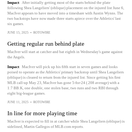
Impact
After initially getting most of the starts behind the plate
following Shea Langeliers' (oblique) placement on the injured list June 6,
MacIver appears to have moved into a timeshare with Austin Wynns. The
two backstops have now made three starts apiece over the Athletics' last
six games.
JUNE 15, 2025
•
ROTOWIRE
Getting regular run behind plate
MacIver will start at catcher and bat eighth in Wednesday's game against
the Angels.
Impact
MacIver will pick up his fifth start in seven games and looks
poised to operate as the Athletics' primary backstop until Shea Langeliers
(oblique) is cleared to return from the injured list. Since getting his first
MLB call-up May 23, MacIver has gone 5-for-24 (.208 average) with a
1:7 BB:K, one double, one stolen base, two runs and two RBI through
eight big-league games.
JUNE 11, 2025
•
ROTOWIRE
In line for more playing time
MacIver is expected to fill in at catcher while Shea Langeliers (oblique) is
sidelined, Martin Gallegos of MLB.com reports.