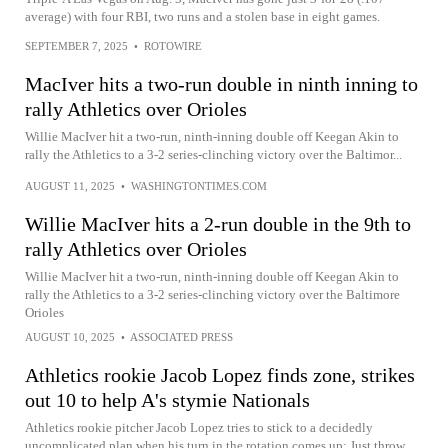
average) with four RBI, two runs and a stolen base in eight games.
SEPTEMBER 7, 2025
•
ROTOWIRE
MacIver hits a two-run double in ninth inning to
rally Athletics over Orioles
Willie MacIver hit a two-run, ninth-inning double off Keegan Akin to
rally the Athletics to a 3-2 series-clinching victory over the Baltimor...
AUGUST 11, 2025
•
WASHINGTONTIMES.COM
Willie MacIver hits a 2-run double in the 9th to
rally Athletics over Orioles
Willie MacIver hit a two-run, ninth-inning double off Keegan Akin to
rally the Athletics to a 3-2 series-clinching victory over the Baltimore
Orioles
AUGUST 10, 2025
•
ASSOCIATED PRESS
Athletics rookie Jacob Lopez finds zone, strikes
out 10 to help A's stymie Nationals
Athletics rookie pitcher Jacob Lopez tries to stick to a decidedly
uncomplicated plan when his turn in the rotation comes up: Just throw