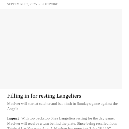
SEPTEMBER 7, 2025
•
ROTOWIRE
Filling in for resting Langeliers
MacIver will start at catcher and bat ninth in Sunday's game against the
Angels.
Impact
With top backstop Shea Langeliers resting for the day game,
MacIver will receive a turn behind the plate. Since being recalled from
Triple-A Las Vegas on Aug. 5, MacIver has gone just 3-for-28 (.107