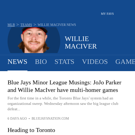
MY FAVS
>
>
MLB
TEAMS
WILLIE MACIVER
NEWS
WILLIE
MACIVER
NEWS
BIO
STATS
VIDEOS
GAME
Blue Jays Minor League Musings: JoJo Parker
and Willie MacIver have multi-homer games
For the first time in a while, the Toronto Blue Jays’ system had an
organizational sweep. Wednesday afternoon saw the big league club
defeat...
6 DAYS AGO
•
BLUEJAYSNATION.COM
Heading to Toronto