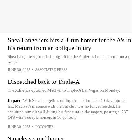
Shea Langeliers hits a 3-run homer for the A's in
his return from an oblique injury
Shea Langeliers provided a big lift for the Athletics in his return from an
injury
JUNE 30, 2025
•
ASSOCIATED PRESS
Dispatched back to Triple-A
The Athletics optioned MacIver to Triple-A Las Vegas on Monday.
Impact
With Shea Langeliers (oblique) back from the 10-day injured
list, MacIver's presence with the big club was no longer needed. He
acquitted himself well during his first stint in the majors, posting a .737
OPS with a couple homers in 16 contests.
JUNE 30, 2025
•
ROTOWIRE
Smacks second homer