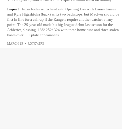
Impact
Texas looks set to head into Opening Day with Danny Jansen
and Kyle Higashioka (back) as its two backstops, but MacIver should be
first in line for a call-up if the Rangers require another catcher at any
point. The 29-year-old made his big-league debut last season for the
Athletics, slashing .186/.252/.324 with three home runs and three stolen
bases over 111 plate appearances.
MARCH 15
•
ROTOWIRE