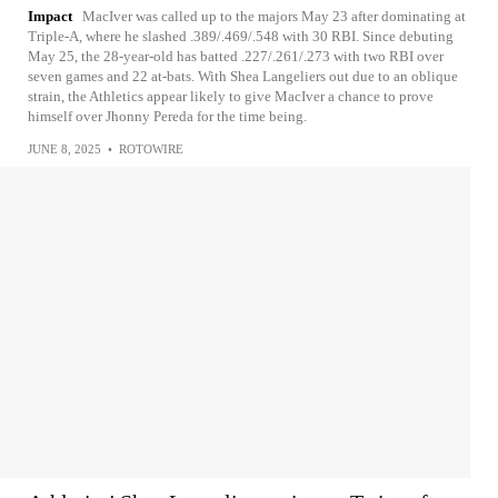
Impact
MacIver was called up to the majors May 23 after dominating at
Triple-A, where he slashed .389/.469/.548 with 30 RBI. Since debuting
May 25, the 28-year-old has batted .227/.261/.273 with two RBI over
seven games and 22 at-bats. With Shea Langeliers out due to an oblique
strain, the Athletics appear likely to give MacIver a chance to prove
himself over Jhonny Pereda for the time being.
JUNE 8, 2025
•
ROTOWIRE